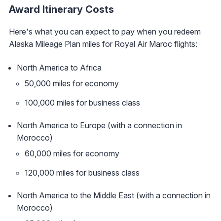
Award Itinerary Costs
Here's what you can expect to pay when you redeem
Alaska Mileage Plan miles for Royal Air Maroc flights:
North America to Africa
50,000 miles for economy
100,000 miles for business class
North America to Europe (with a connection in
Morocco)
60,000 miles for economy
120,000 miles for business class
North America to the Middle East (with a connection in
Morocco)