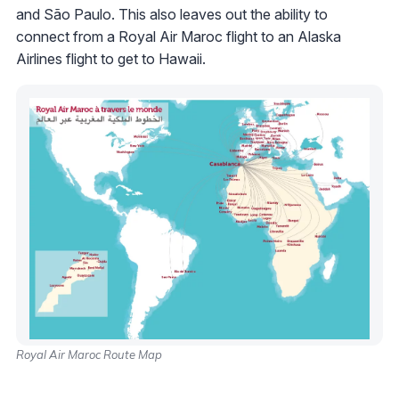
and São Paulo. This also leaves out the ability to
connect from a Royal Air Maroc flight to an Alaska
Airlines flight to get to Hawaii.
Royal Air Maroc Route Map