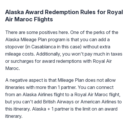
Alaska Award Redemption Rules for Royal
Air Maroc Flights
There are some positives here. One of the perks of the
Alaska Mileage Plan program is that you can add a
stopover (in Casablanca in this case) without extra
mileage costs. Additionally, you won't pay much in taxes
or surcharges for award redemptions with Royal Air
Maroc.
A negative aspect is that Mileage Plan does not allow
itineraries with more than 1 partner. You can connect
from an Alaska Airlines flight to a Royal Air Maroc flight,
but you can't add British Airways or American Airlines to
this itinerary. Alaska + 1 partner is the limit on an award
itinerary.