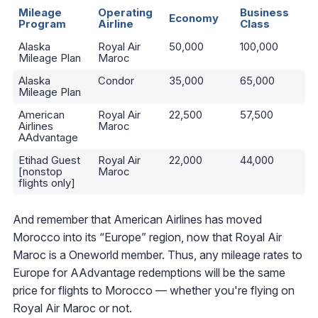
Mileage
Operating
Business
Economy
Program
Airline
Class
Alaska
Royal Air
50,000
100,000
Mileage Plan
Maroc
Alaska
Condor
35,000
65,000
Mileage Plan
American
Royal Air
22,500
57,500
Airlines
Maroc
AAdvantage
Etihad Guest
Royal Air
22,000
44,000
[nonstop
Maroc
flights only]
And remember that American Airlines has moved
Morocco into its “Europe” region, now that Royal Air
Maroc is a Oneworld member. Thus, any mileage rates to
Europe for AAdvantage redemptions will be the same
price for flights to Morocco — whether you're flying on
Royal Air Maroc or not.