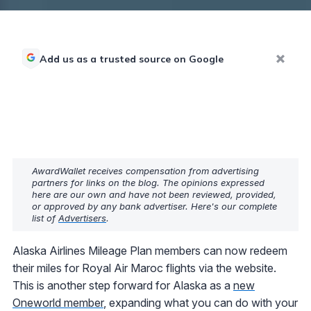
Add us as a trusted source on Google
AwardWallet receives compensation from advertising
partners for links on the blog. The opinions expressed
here are our own and have not been reviewed, provided,
or approved by any bank advertiser. Here's our complete
list of
Advertisers
.
Alaska Airlines Mileage Plan members can now redeem
their miles for Royal Air Maroc flights via the website.
This is another step forward for Alaska as a
new
Oneworld member
, expanding what you can do with your