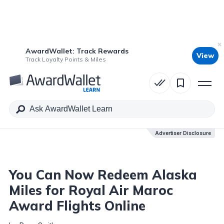
AwardWallet: Track Rewards
View
Table of Contents
Track Loyalty Points & Miles
Advertiser Disclosure
Advertiser Disclosure
You Can Now Redeem Alaska
Miles for Royal Air Maroc
Award Flights Online