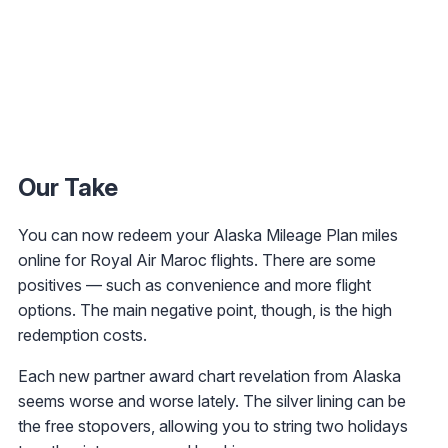
Our Take
You can now redeem your Alaska Mileage Plan miles
online for Royal Air Maroc flights. There are some
positives — such as convenience and more flight
options. The main negative point, though, is the high
redemption costs.
Each new partner award chart revelation from Alaska
seems worse and worse lately. The silver lining can be
the free stopovers, allowing you to string two holidays