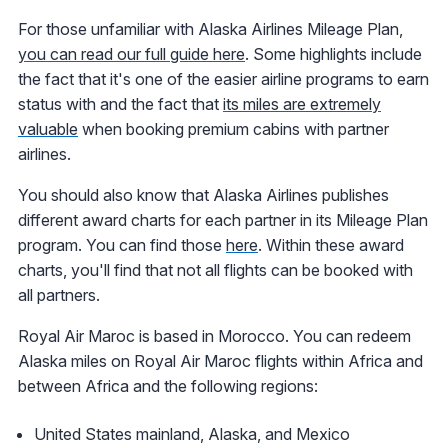
For those unfamiliar with Alaska Airlines Mileage Plan,
you can read our full guide here
. Some highlights include
the fact that it's one of the easier airline programs to earn
status with and the fact that
its miles are extremely
valuable
when booking premium cabins with partner
airlines.
You should also know that Alaska Airlines publishes
different award charts for each partner in its Mileage Plan
program. You can find those
here
. Within these award
charts, you'll find that not all flights can be booked with
all partners.
Royal Air Maroc is based in Morocco. You can redeem
Alaska miles on Royal Air Maroc flights within Africa and
between Africa and the following regions:
United States mainland, Alaska, and Mexico