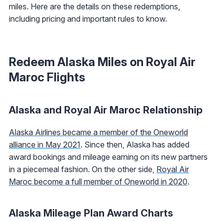
miles. Here are the details on these redemptions,
including pricing and important rules to know.
Redeem Alaska Miles on Royal Air
Maroc Flights
Alaska and Royal Air Maroc Relationship
Alaska Airlines became a member of the Oneworld
alliance in May 2021
. Since then, Alaska has added
award bookings and mileage earning on its new partners
in a piecemeal fashion. On the other side,
Royal Air
Maroc become a full member of Oneworld in 2020
.
Alaska Mileage Plan Award Charts