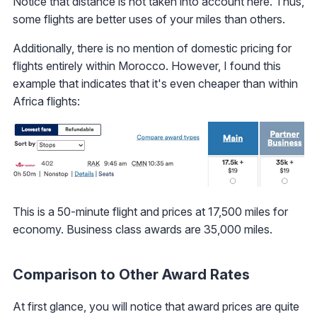
Notice that distance is not taken into account here. Thus,
some flights are better uses of your miles than others.
Additionally, there is no mention of domestic pricing for
flights entirely within Morocco. However, I found this
example that indicates that it's even cheaper than within
Africa flights:
This is a 50-minute flight and prices at 17,500 miles for
economy. Business class awards are 35,000 miles.
Comparison to Other Award Rates
At first glance, you will notice that award prices are quite