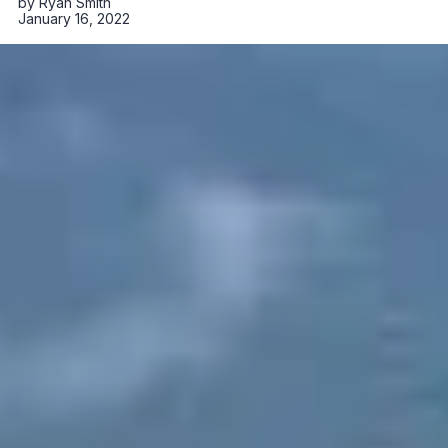
by
Ryan Smith
January 16, 2022