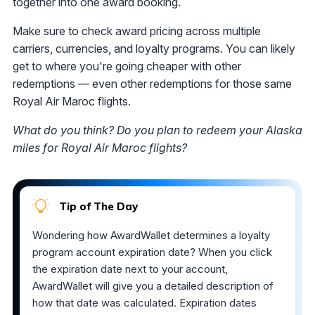
together into one award booking.
Make sure to check award pricing across multiple
carriers, currencies, and loyalty programs. You can likely
get to where you're going cheaper with other
redemptions — even other redemptions for those same
Royal Air Maroc flights.
What do you think? Do you plan to redeem your Alaska
miles for Royal Air Maroc flights?
Tip of The Day
Wondering how AwardWallet determines a loyalty
program account expiration date? When you click
the expiration date next to your account,
AwardWallet will give you a detailed description of
how that date was calculated. Expiration dates