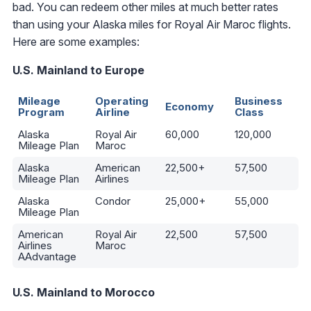
bad. You can redeem other miles at much better rates
than using your Alaska miles for Royal Air Maroc flights.
Here are some examples:
U.S. Mainland to Europe
Mileage
Operating
Business
Economy
Program
Airline
Class
Alaska
Royal Air
60,000
120,000
Mileage Plan
Maroc
Alaska
American
22,500+
57,500
Mileage Plan
Airlines
Alaska
Condor
25,000+
55,000
Mileage Plan
American
Royal Air
22,500
57,500
Airlines
Maroc
AAdvantage
U.S. Mainland to Morocco