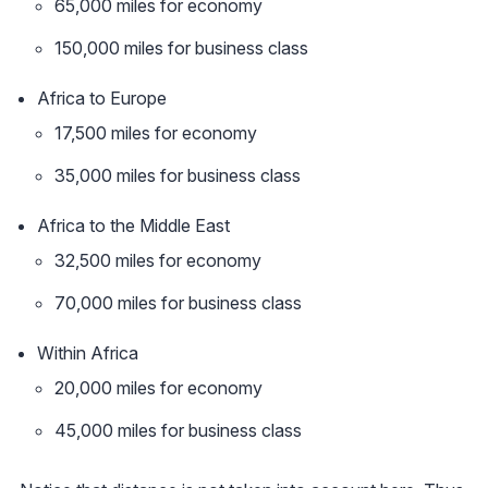
65,000 miles for economy
150,000 miles for business class
Africa to Europe
17,500 miles for economy
35,000 miles for business class
Africa to the Middle East
32,500 miles for economy
70,000 miles for business class
Within Africa
20,000 miles for economy
45,000 miles for business class