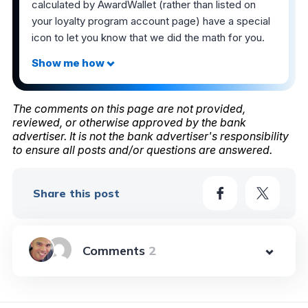
calculated by AwardWallet (rather than listed on
your loyalty program account page) have a special
icon to let you know that we did the math for you.
The comments on this page are not provided,
reviewed, or otherwise approved by the bank
advertiser. It is not the bank advertiser's responsibility
to ensure all posts and/or questions are answered.
Share this post
2