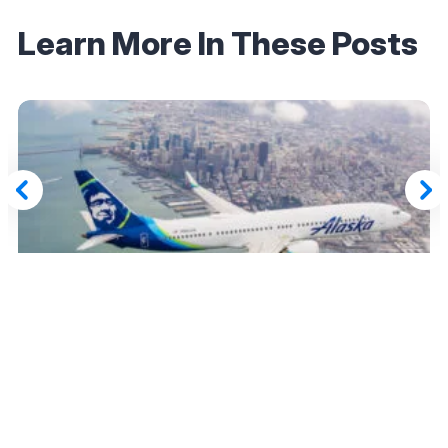
Learn More In These Posts
June 28, 2025
Last Chance: Amex Transfers to Hawaiian
Airlines and Alaska Mileage Plan Loophole
Ends June 30
Read More