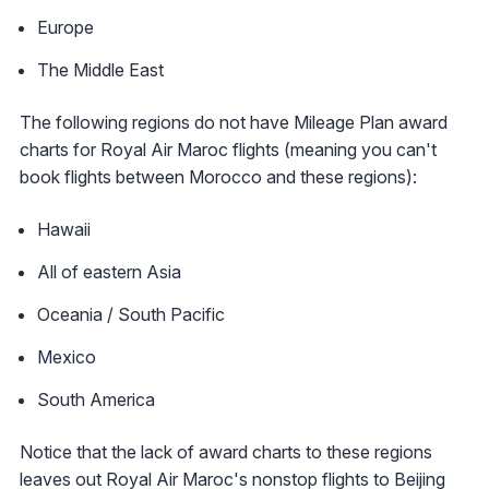
Europe
The Middle East
The following regions do not have Mileage Plan award
charts for Royal Air Maroc flights (meaning you can't
book flights between Morocco and these regions):
Hawaii
All of eastern Asia
Oceania / South Pacific
Mexico
South America
Notice that the lack of award charts to these regions
leaves out Royal Air Maroc's nonstop flights to Beijing