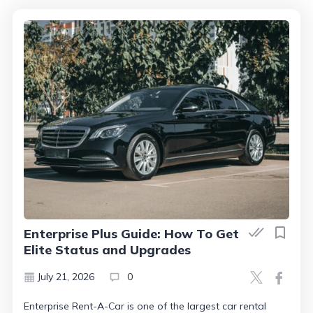
Enterprise Plus Guide: How To Get
Elite Status and Upgrades
July 21, 2026
0
Enterprise Rent-A-Car is one of the largest car rental