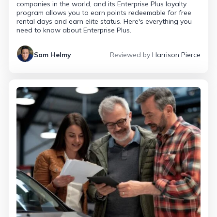
companies in the world, and its Enterprise Plus loyalty
program allows you to earn points redeemable for free
rental days and earn elite status. Here's everything you
need to know about Enterprise Plus.
Sam Helmy
Reviewed by
Harrison Pierce