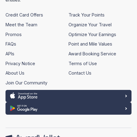
Credit Card Offers
Track Your Points
Meet the Team
Organize Your Travel
Promos
Optimize Your Earnings
FAQs
Point and Mile Values
APIs
Award Booking Service
Privacy Notice
Terms of Use
About Us
Contact Us
Join Our Community