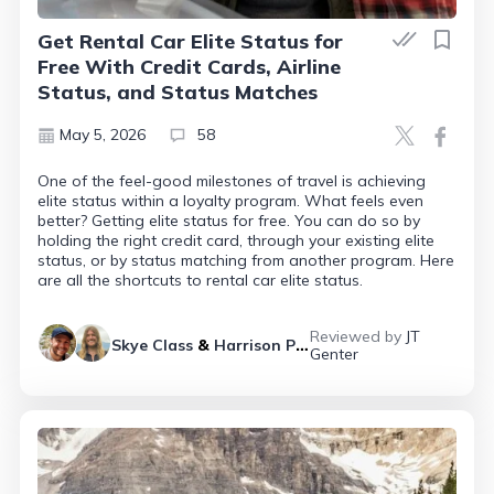
Get Rental Car Elite Status for
Free With Credit Cards, Airline
Status, and Status Matches
May 5, 2026
58
One of the feel-good milestones of travel is achieving
elite status within a loyalty program. What feels even
better? Getting elite status for free. You can do so by
holding the right credit card, through your existing elite
status, or by status matching from another program. Here
are all the shortcuts to rental car elite status.
Reviewed by
JT
Skye Class
&
Harrison Pierce
Genter