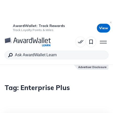
AwardWallet: Track Rewards
View
Track Loyalty Points & Miles
Advertiser Disclosure
Tag:
Enterprise Plus