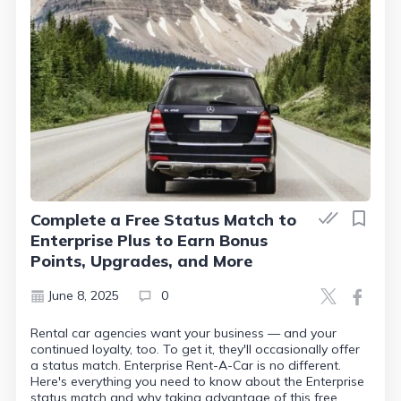
Complete a Free Status Match to
Enterprise Plus to Earn Bonus
Points, Upgrades, and More
June 8, 2025
0
Rental car agencies want your business — and your
continued loyalty, too. To get it, they'll occasionally offer
a status match. Enterprise Rent-A-Car is no different.
Here's everything you need to know about the Enterprise
status match and why taking advantage of this free