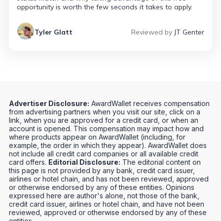
opportunity is worth the few seconds it takes to apply.
Tyler Glatt
Reviewed by
JT Genter
Advertiser Disclosure:
AwardWallet receives compensation
from advertising partners when you visit our site, click on a
link, when you are approved for a credit card, or when an
account is opened. This compensation may impact how and
where products appear on AwardWallet (including, for
example, the order in which they appear). AwardWallet does
not include all credit card companies or all available credit
card offers.
Editorial Disclosure:
The editorial content on
this page is not provided by any bank, credit card issuer,
airlines or hotel chain, and has not been reviewed, approved
or otherwise endorsed by any of these entities. Opinions
expressed here are author's alone, not those of the bank,
credit card issuer, airlines or hotel chain, and have not been
reviewed, approved or otherwise endorsed by any of these
entities.