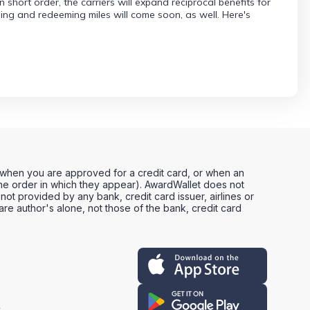
hort order, the carriers will expand reciprocal benefits for
ng and redeeming miles will come soon, as well. Here's
, when you are approved for a credit card, or when an
e order in which they appear). AwardWallet does not
not provided by any bank, credit card issuer, airlines or
e author's alone, not those of the bank, credit card