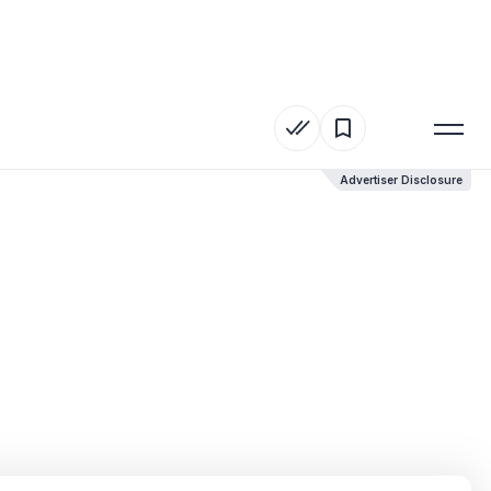
Advertiser Disclosure