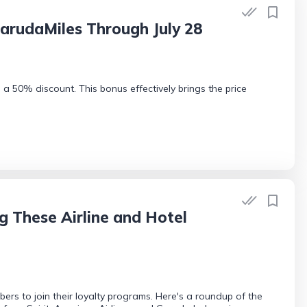
arudaMiles Through July 28
a 50% discount. This bonus effectively brings the price
ng These Airline and Hotel
ers to join their loyalty programs. Here's a roundup of the