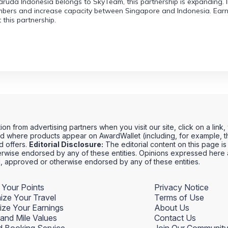
uda Indonesia belongs to SkyTeam, this partnership is expanding. In s
bers and increase capacity between Singapore and Indonesia. Earni
this partnership.
 from advertising partners when you visit our site, click on a link
 where products appear on AwardWallet (including, for example, th
rd offers.
Editorial Disclosure:
The editorial content on this page is 
wise endorsed by any of these entities. Opinions expressed here ar
ed, approved or otherwise endorsed by any of these entities.
 Your Points
Privacy Notice
ize Your Travel
Terms of Use
ize Your Earnings
About Us
 and Mile Values
Contact Us