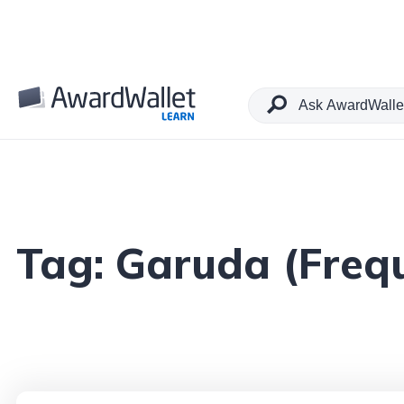
Tag:
Garuda (Frequ