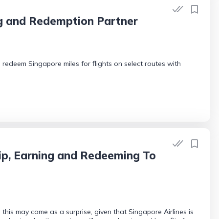
ng and Redemption Partner
edeem Singapore miles for flights on select routes with
ip, Earning and Redeeming To
his may come as a surprise, given that Singapore Airlines is