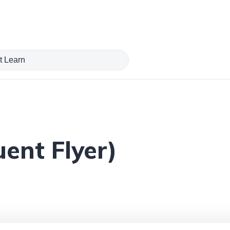
ent Flyer)