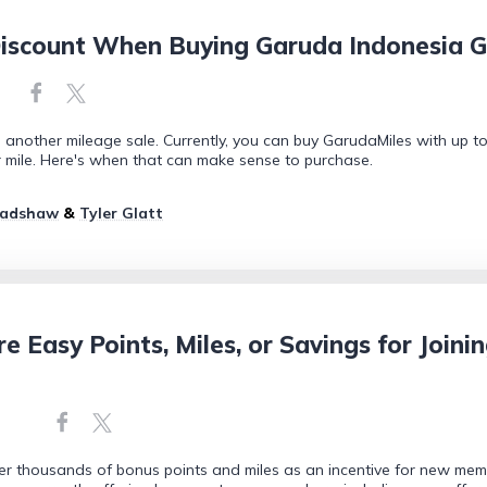
iscount When Buying Garuda Indonesia G
another mileage sale. Currently, you can buy GarudaMiles with up to 
r mile. Here's when that can make sense to purchase.
radshaw
&
Tyler Glatt
re Easy Points, Miles, or Savings for Joini
fer thousands of bonus points and miles as an incentive for new memb