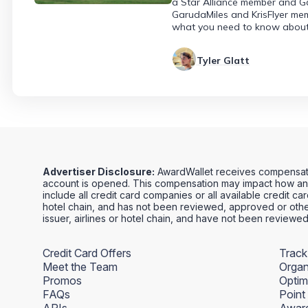
a Star Alliance member and Gar
GarudaMiles and KrisFlyer mem
what you need to know about 
Tyler Glatt
Advertiser Disclosure:
AwardWallet receives compensation
account is opened. This compensation may impact how and
include all credit card companies or all available credit ca
hotel chain, and has not been reviewed, approved or other
issuer, airlines or hotel chain, and have not been review
Credit Card Offers
Track
Meet the Team
Organ
Promos
Optim
FAQs
Point