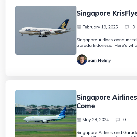
Singapore KrisFly
February 19, 2025
0
Singapore Airlines announced 
Garuda Indonesia. Here's what
Sam Helmy
Singapore Airline
Come
May 28, 2024
0
Singapore Airlines and Garuda