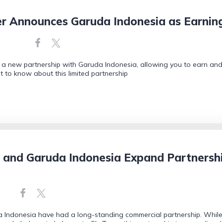
er Announces Garuda Indonesia as Earni
a new partnership with Garuda Indonesia, allowing you to earn and r
 to know about this limited partnership
s and Garuda Indonesia Expand Partnersh
 Indonesia have had a long-standing commercial partnership. While t