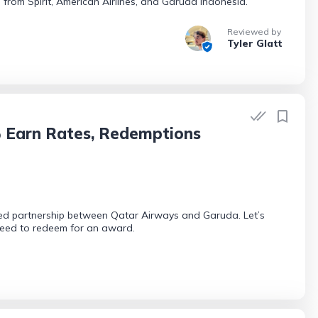
 from Spirit, American Airlines, and Garuda Indonesia.
Reviewed by
Tyler Glatt
 Earn Rates, Redemptions
ed partnership between Qatar Airways and Garuda. Let’s
need to redeem for an award.