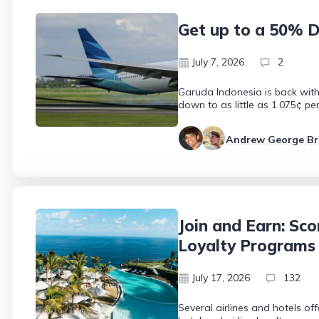
Get up to a 50% D
July 7, 2026
2
Garuda Indonesia is back with 
down to as little as 1.075¢ pe
Andrew George B
Join and Earn: Sco
Loyalty Programs
July 17, 2026
132
Several airlines and hotels of