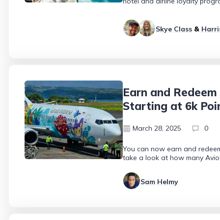
hotel and airline loyalty prog
Skye Class
&
Harri
Earn and Redeem 
Starting at 6k Poi
March 28, 2025
0
You can now earn and redeem 
take a look at how many Avio
Sam Helmy