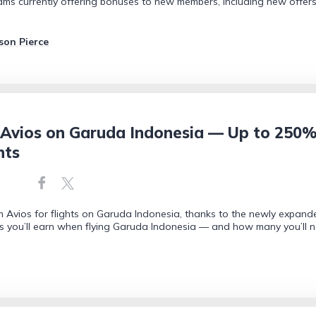
rams currently offering bonuses to new members, including new offers
son Pierce
Avios on Garuda Indonesia — Up to 250%
nts
Avios for flights on Garuda Indonesia, thanks to the newly expand
s you’ll earn when flying Garuda Indonesia — and how many you’ll 