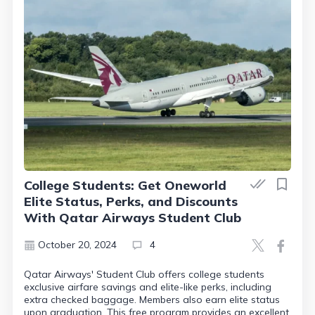
College Students: Get Oneworld
Elite Status, Perks, and Discounts
With Qatar Airways Student Club
October 20, 2024
4
Qatar Airways' Student Club offers college students
exclusive airfare savings and elite-like perks, including
extra checked baggage. Members also earn elite status
upon graduation. This free program provides an excellent