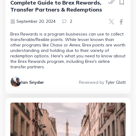
Complete Guide to Brex Rewards,
Transfer Partners & Redemptions
September 20, 2024
2
Brex Rewards is a program businesses can use to collect
transferable/flexible points. While lesser known than
other programs like Chase or Amex, Brex points are worth
understanding and holding due to their variety of
redemption options. Here's what you need to know about
the Brex Rewards program, including Brex's airline
transfer partners.
Ian Snyder
Reviewed by
Tyler Glatt