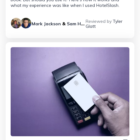
what my experience was like when I used HotelSlash.
Reviewed by
Tyler
Mark Jackson
&
Sam Helmy
Glatt