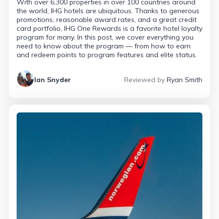
With over 6,300 properties in over 100 countries around
the world, IHG hotels are ubiquitous. Thanks to generous
promotions, reasonable award rates, and a great credit
card portfolio, IHG One Rewards is a favorite hotel loyalty
program for many. In this post, we cover everything you
need to know about the program — from how to earn
and redeem points to program features and elite status.
Ian Snyder
Reviewed by
Ryan Smith