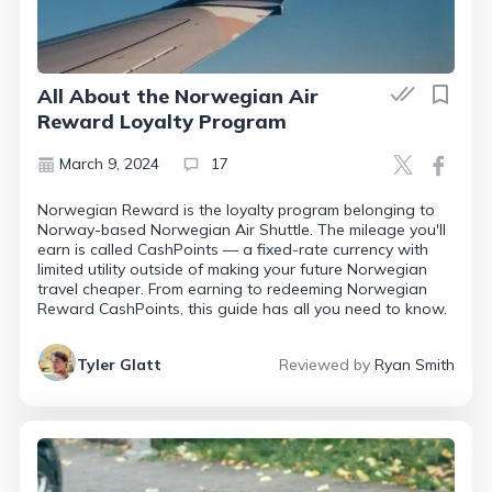
All About the Norwegian Air
Reward Loyalty Program
March 9, 2024
17
Norwegian Reward is the loyalty program belonging to
Norway-based Norwegian Air Shuttle. The mileage you'll
earn is called CashPoints — a fixed-rate currency with
limited utility outside of making your future Norwegian
travel cheaper. From earning to redeeming Norwegian
Reward CashPoints, this guide has all you need to know.
Tyler Glatt
Reviewed by
Ryan Smith