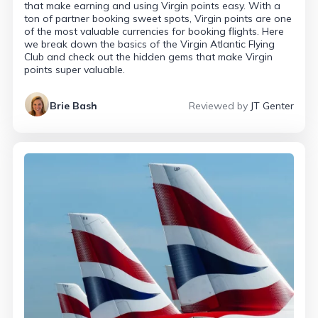
that make earning and using Virgin points easy. With a
ton of partner booking sweet spots, Virgin points are one
of the most valuable currencies for booking flights. Here
we break down the basics of the Virgin Atlantic Flying
Club and check out the hidden gems that make Virgin
points super valuable.
Brie Bash
Reviewed by
JT Genter