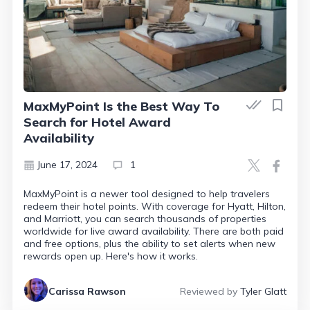
MaxMyPoint Is the Best Way To
Search for Hotel Award
Availability
June 17, 2024
1
MaxMyPoint is a newer tool designed to help travelers
redeem their hotel points. With coverage for Hyatt, Hilton,
and Marriott, you can search thousands of properties
worldwide for live award availability. There are both paid
and free options, plus the ability to set alerts when new
rewards open up. Here's how it works.
Carissa Rawson
Reviewed by
Tyler Glatt