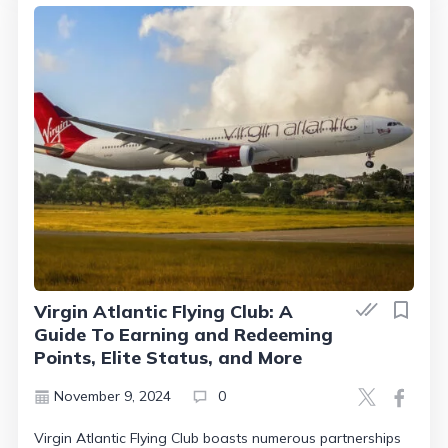
Virgin Atlantic Flying Club: A
Guide To Earning and Redeeming
Points, Elite Status, and More
November 9, 2024
0
Virgin Atlantic Flying Club boasts numerous partnerships