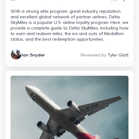
With a strong elite program, great industry reputation,
and excellent global network of partner airlines, Delta
SkyMiles is a popular U.S. airline loyalty program. Here, we
provide a complete guide to Delta SkyMiles, including how
to earn and redeem miles, the ins and outs of Medallion
status, and the best redemption opportunities.
Ian Snyder
Reviewed by
Tyler Glatt