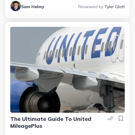
Sam Helmy
Reviewed by
Tyler Glatt
The Ultimate Guide To United
MileagePlus