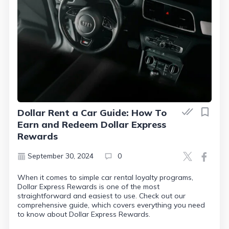
Dollar Rent a Car Guide: How To
Earn and Redeem Dollar Express
Rewards
September 30, 2024
0
When it comes to simple car rental loyalty programs,
Dollar Express Rewards is one of the most
straightforward and easiest to use. Check out our
comprehensive guide, which covers everything you need
to know about Dollar Express Rewards.