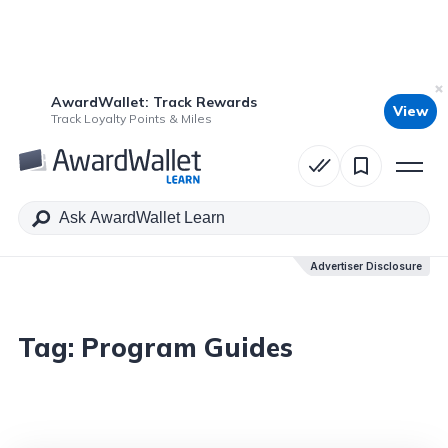
AwardWallet: Track Rewards
View
Track Loyalty Points & Miles
Advertiser Disclosure
Tag:
Program Guides