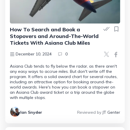
How To Search and Book a
Stopovers and Around-The-World
Tickets With Asiana Club Miles
December 10, 2024
0
Asiana Club tends to fly below the radar, as there aren't
any easy ways to accrue miles. But don't write off the
program. It offers a solid award chart for several routes,
including an attractive option for booking around-the-
world awards. Here's how you can book a stopover on
an Asiana Club award ticket or a trip around the globe
with multiple stops.
Ian Snyder
Reviewed by
JT Genter