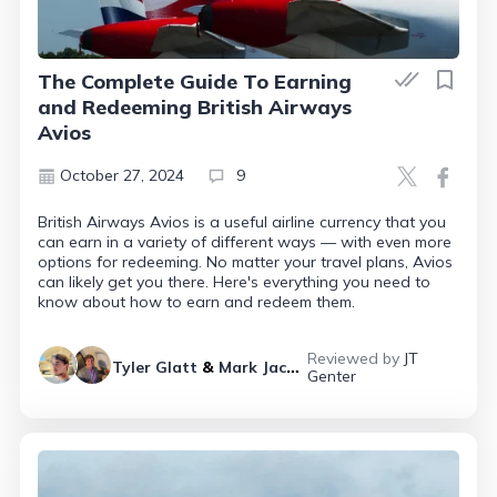
The Complete Guide To Earning
and Redeeming British Airways
Avios
October 27, 2024
9
British Airways Avios is a useful airline currency that you
can earn in a variety of different ways — with even more
options for redeeming. No matter your travel plans, Avios
can likely get you there. Here's everything you need to
know about how to earn and redeem them.
Reviewed by
JT
Tyler Glatt
&
Mark Jackson
Genter