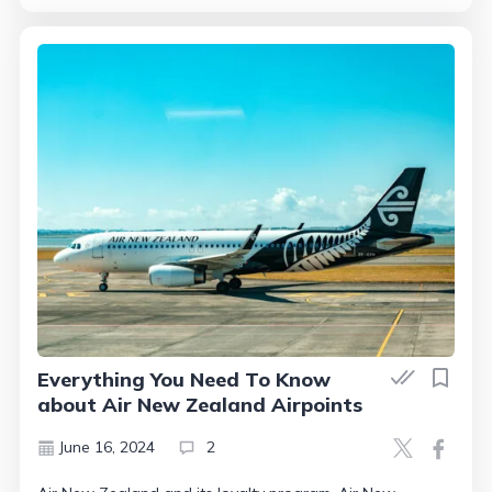
Everything You Need To Know
about Air New Zealand Airpoints
June 16, 2024
2