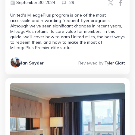
September 30, 2024
29
United's MileagePlus program is one of the most
accessible and rewarding frequent-flyer programs.
Although we've seen significant changes in recent years,
MileagePlus retains its core value for members. In this
guide, we'll cover how to earn United miles, the best ways
to redeem them, and how to make the most of
MileagePlus Premier elite status.
Ian Snyder
Reviewed by
Tyler Glatt