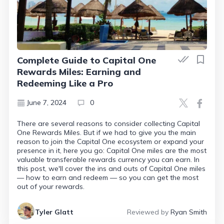
Complete Guide to Capital One
Rewards Miles: Earning and
Redeeming Like a Pro
June 7, 2024
0
There are several reasons to consider collecting Capital
One Rewards Miles. But if we had to give you the main
reason to join the Capital One ecosystem or expand your
presence in it, here you go: Capital One miles are the most
valuable transferable rewards currency you can earn. In
this post, we'll cover the ins and outs of Capital One miles
— how to earn and redeem — so you can get the most
out of your rewards.
Tyler Glatt
Reviewed by
Ryan Smith