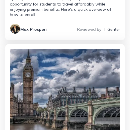
opportunity for students to travel affordably while
enjoying premium benefits. Here's a quick overview of
how to enroll.
Max Prosperi
Reviewed by
JT Genter