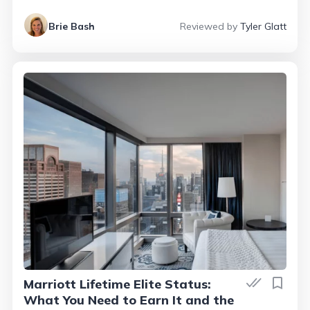
Brie Bash
Reviewed by
Tyler Glatt
Marriott Lifetime Elite Status:
What You Need to Earn It and the