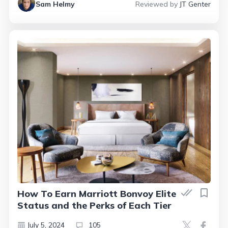
Sam Helmy
Reviewed by
JT Genter
How To Earn Marriott Bonvoy Elite
Status and the Perks of Each Tier
July 5, 2024
105