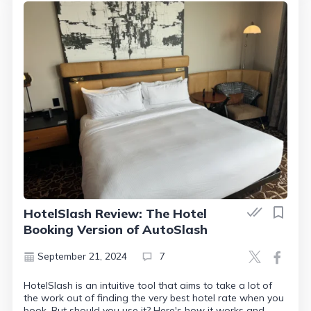
HotelSlash Review: The Hotel
Booking Version of AutoSlash
September 21, 2024
7
HotelSlash is an intuitive tool that aims to take a lot of
the work out of finding the very best hotel rate when you
book. But should you use it? Here's how it works and