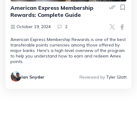
American Express Membership
Rewards: Complete Guide
October 19, 2024
2
American Express Membership Rewards is one of the best
transferable points currencies among those offered by
major banks. Here's a high-level overview of the program
to help you understand how to earn and redeem Amex
points.
Ian Snyder
Reviewed by
Tyler Glatt