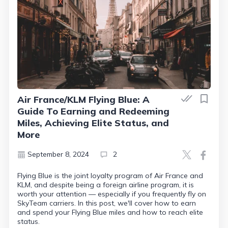
Air France/KLM Flying Blue: A
Guide To Earning and Redeeming
Miles, Achieving Elite Status, and
More
September 8, 2024
2
Flying Blue is the joint loyalty program of Air France and
KLM, and despite being a foreign airline program, it is
worth your attention — especially if you frequently fly on
SkyTeam carriers. In this post, we'll cover how to earn
and spend your Flying Blue miles and how to reach elite
status.