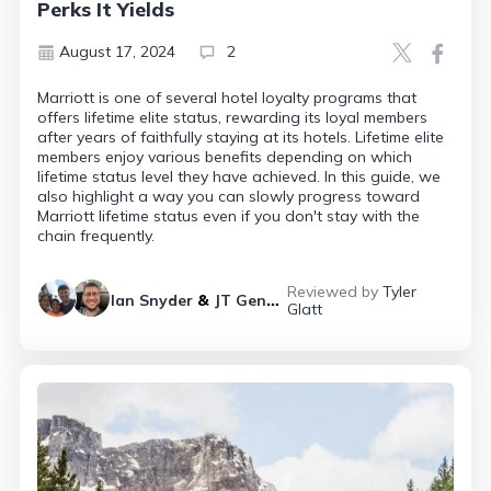
Perks It Yields
August 17, 2024
2
Marriott is one of several hotel loyalty programs that
offers lifetime elite status, rewarding its loyal members
after years of faithfully staying at its hotels. Lifetime elite
members enjoy various benefits depending on which
lifetime status level they have achieved. In this guide, we
also highlight a way you can slowly progress toward
Marriott lifetime status even if you don't stay with the
chain frequently.
Reviewed by
Tyler
Ian Snyder
&
JT Genter
Glatt