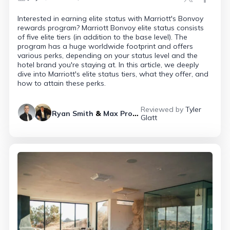
Interested in earning elite status with Marriott's Bonvoy
rewards program? Marriott Bonvoy elite status consists
of five elite tiers (in addition to the base level). The
program has a huge worldwide footprint and offers
various perks, depending on your status level and the
hotel brand you're staying at. In this article, we deeply
dive into Marriott's elite status tiers, what they offer, and
how to attain these perks.
Reviewed by
Tyler
Ryan Smith
&
Max Prosperi
Glatt