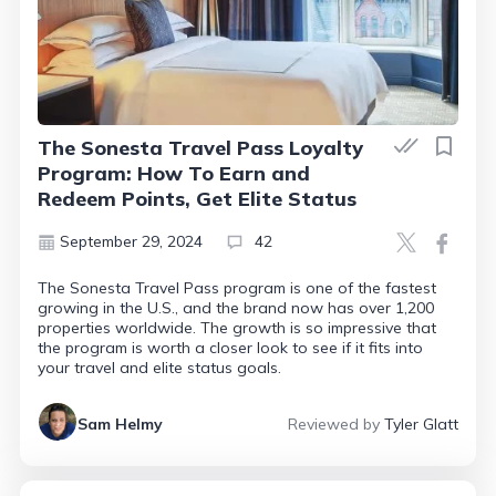
The Sonesta Travel Pass Loyalty
Program: How To Earn and
Redeem Points, Get Elite Status
September 29, 2024
42
The Sonesta Travel Pass program is one of the fastest
growing in the U.S., and the brand now has over 1,200
properties worldwide. The growth is so impressive that
the program is worth a closer look to see if it fits into
your travel and elite status goals.
Sam Helmy
Reviewed by
Tyler Glatt