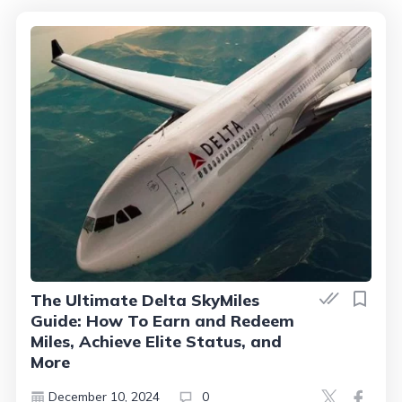
The Ultimate Delta SkyMiles
Guide: How To Earn and Redeem
Miles, Achieve Elite Status, and
More
December 10, 2024
0