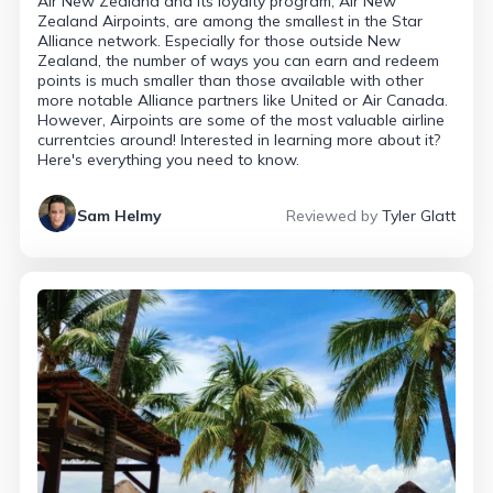
Air New Zealand and its loyalty program, Air New
Zealand Airpoints, are among the smallest in the Star
Alliance network. Especially for those outside New
Zealand, the number of ways you can earn and redeem
points is much smaller than those available with other
more notable Alliance partners like United or Air Canada.
However, Airpoints are some of the most valuable airline
currentcies around! Interested in learning more about it?
Here's everything you need to know.
Sam Helmy
Reviewed by
Tyler Glatt