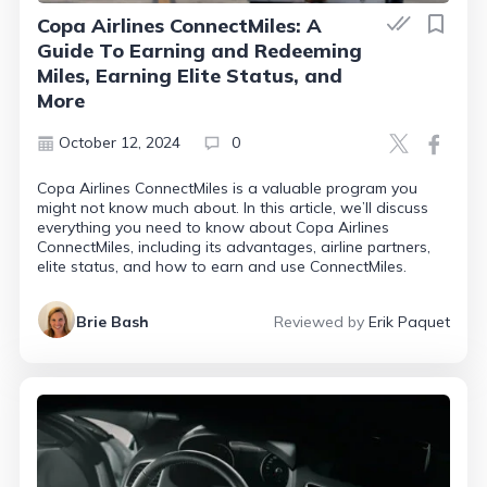
Copa Airlines ConnectMiles: A
Guide To Earning and Redeeming
Miles, Earning Elite Status, and
More
October 12, 2024
0
Copa Airlines ConnectMiles is a valuable program you
might not know much about. In this article, we’ll discuss
everything you need to know about Copa Airlines
ConnectMiles, including its advantages, airline partners,
elite status, and how to earn and use ConnectMiles.
Brie Bash
Reviewed by
Erik Paquet