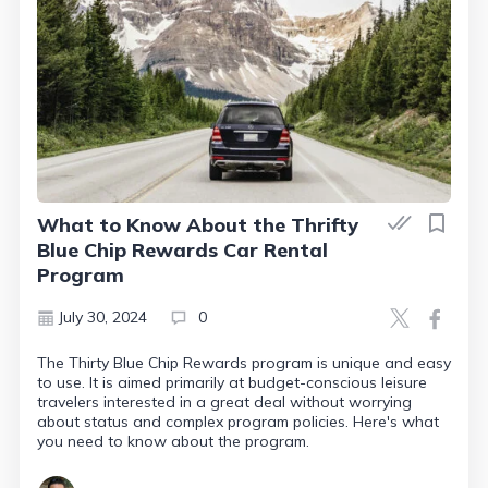
What to Know About the Thrifty
Blue Chip Rewards Car Rental
Program
July 30, 2024
0
The Thirty Blue Chip Rewards program is unique and easy
to use. It is aimed primarily at budget-conscious leisure
travelers interested in a great deal without worrying
about status and complex program policies. Here's what
you need to know about the program.