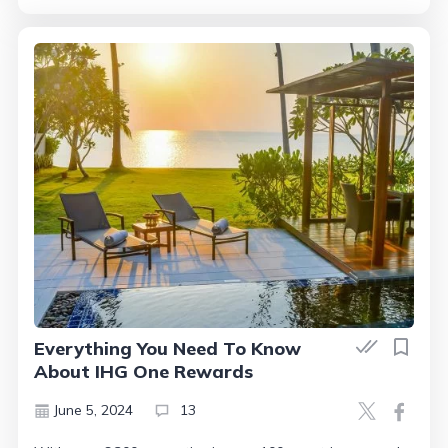
Everything You Need To Know
About IHG One Rewards
June 5, 2024
13