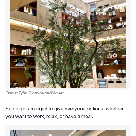
Credit: Tyler Glatt/AwardWallet
Seating is arranged to give everyone options, whether
you want to work, relax, or have a meal.