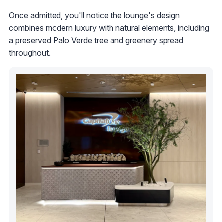
Once admitted, you'll notice the lounge's design
combines modern luxury with natural elements, including
a preserved Palo Verde tree and greenery spread
throughout.