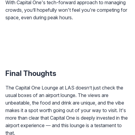
With Capital One's tech-forward approach to managing
crowds, you’ll hopefully won't feel you're competing for
space, even during peak hours.
Final Thoughts
The Capital One Lounge at LAS doesn’t just check the
usual boxes of an airport lounge. The views are
unbeatable, the food and drink are unique, and the vibe
makes it a spot worth going out of your way to visit. It's
more than clear that Capital One is deeply invested in the
airport experience — and this lounge is a testament to
that.