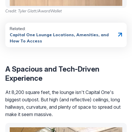
Credit: Tyler Glatt/AwardWallet
Related:
Capital One Lounge Locations, Amenities, and
How To Access
A Spacious and Tech-Driven
Experience
At 8,200 square feet, the lounge isn't Capital One's
biggest outpost. But high (and reflective) ceilings, long
hallways, curvature, and plenty of space to spread out
make it seem massive.