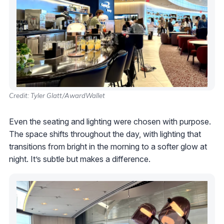
Credit: Tyler Glatt/AwardWallet
Even the seating and lighting were chosen with purpose.
The space shifts throughout the day, with lighting that
transitions from bright in the morning to a softer glow at
night. It’s subtle but makes a difference.