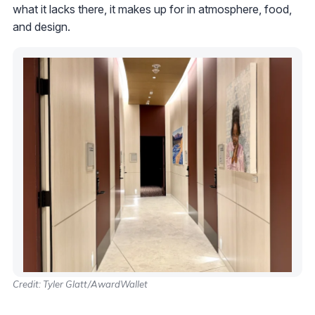
what it lacks there, it makes up for in atmosphere, food,
and design.
Credit: Tyler Glatt/AwardWallet