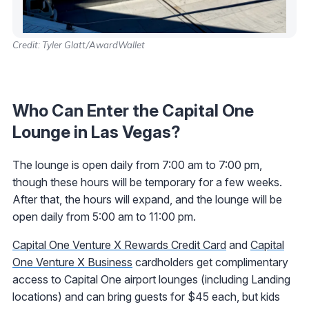
Credit: Tyler Glatt/AwardWallet
Who Can Enter the Capital One
Lounge in Las Vegas?
The lounge is open daily from 7:00 am to 7:00 pm,
though these hours will be temporary for a few weeks.
After that, the hours will expand, and the lounge will be
open daily from 5:00 am to 11:00 pm.
Capital One Venture X Rewards Credit Card
and
Capital
One Venture X Business
cardholders get complimentary
access to Capital One airport lounges (including Landing
locations) and can bring guests for $45 each, but kids