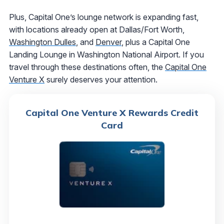
Plus, Capital One’s lounge network is expanding fast,
with locations already open at Dallas/Fort Worth,
Washington Dulles
, and
Denver
, plus a Capital One
Landing Lounge in Washington National Airport. If you
travel through these destinations often, the
Capital One
Venture X
surely deserves your attention.
Capital One Venture X Rewards Credit
Card