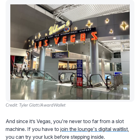
Credit: Tyler Glatt/AwardWallet
And since it’s Vegas, you're never too far from a slot
machine. If you have to
join the lounge's digital waitlist
,
you can try your luck before stepping inside.