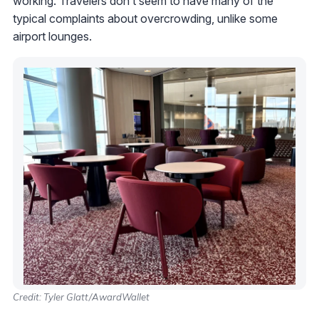
working. Travelers don’t seem to have many of the
typical complaints about overcrowding, unlike some
airport lounges.
Credit: Tyler Glatt/AwardWallet