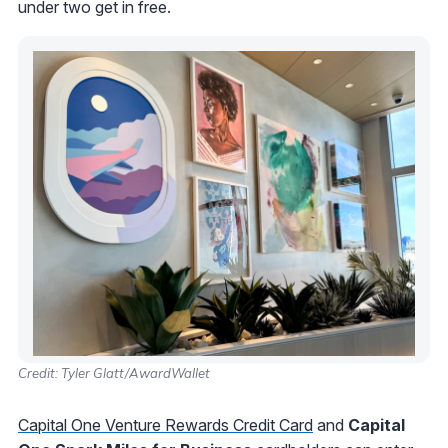
under two get in free.
Credit: Tyler Glatt/AwardWallet
Capital One Venture Rewards Credit Card
and
Capital