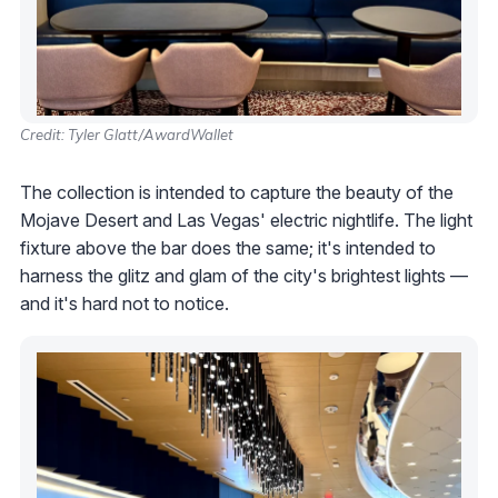
Credit: Tyler Glatt/AwardWallet
The collection is intended to capture the beauty of the
Mojave Desert and Las Vegas' electric nightlife. The light
fixture above the bar does the same; it's intended to
harness the glitz and glam of the city's brightest lights —
and it's hard not to notice.