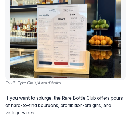
Credit: Tyler Glatt/AwardWallet
If you want to splurge, the Rare Bottle Club offers pours
of hard-to-find bourbons, prohibition-era gins, and
vintage wines.