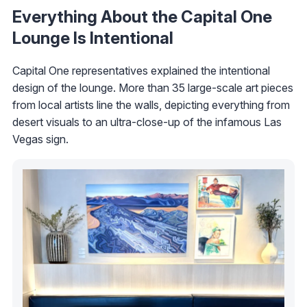
Everything About the Capital One
Lounge Is Intentional
Capital One representatives explained the intentional
design of the lounge. More than 35 large-scale art pieces
from local artists line the walls, depicting everything from
desert visuals to an ultra-close-up of the infamous Las
Vegas sign.