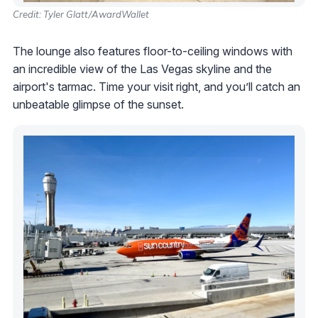
Credit: Tyler Glatt/AwardWallet
The lounge also features floor-to-ceiling windows with
an incredible view of the Las Vegas skyline and the
airport's tarmac. Time your visit right, and you’ll catch an
unbeatable glimpse of the sunset.