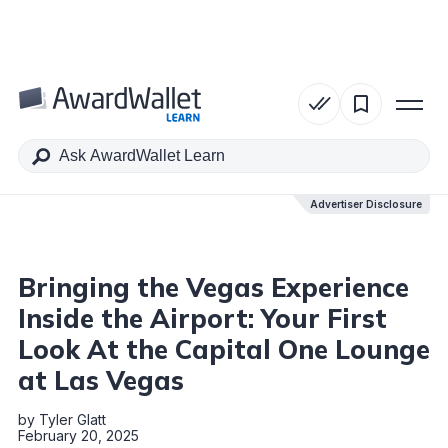
Table of Contents
Advertiser Disclosure
Advertiser Disclosure
Bringing the Vegas Experience
Inside the Airport: Your First
Look At the Capital One Lounge
at Las Vegas
by
Tyler Glatt
February 20, 2025