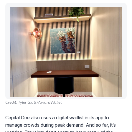
Credit: Tyler Glatt/AwardWallet
Capital One also uses a digital waitlist in its app to
manage crowds during peak demand. And so far, it’s