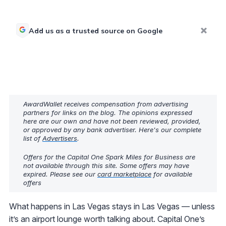
Add us as a trusted source on Google
AwardWallet receives compensation from advertising
partners for links on the blog. The opinions expressed
here are our own and have not been reviewed, provided,
or approved by any bank advertiser. Here's our complete
list of
Advertisers
.
Offers for the Capital One Spark Miles for Business are
not available through this site. Some offers may have
expired. Please see our
card marketplace
for available
offers
What happens in Las Vegas stays in Las Vegas — unless
it’s an airport lounge worth talking about. Capital One’s