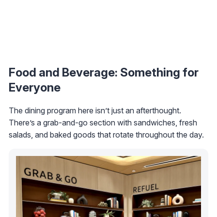
Food and Beverage: Something for
Everyone
The dining program here isn’t just an afterthought.
There’s a grab-and-go section with sandwiches, fresh
salads, and baked goods that rotate throughout the day.