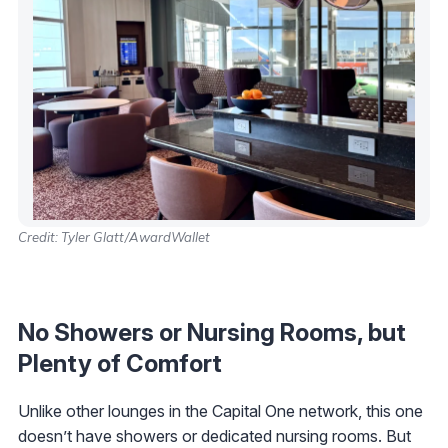
Credit: Tyler Glatt/AwardWallet
No Showers or Nursing Rooms, but
Plenty of Comfort
Unlike other lounges in the Capital One network, this one
doesn’t have showers or dedicated nursing rooms. But