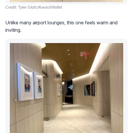
Credit: Tyler Glatt/AwardWallet
Unlike many airport lounges, this one feels warm and
inviting.