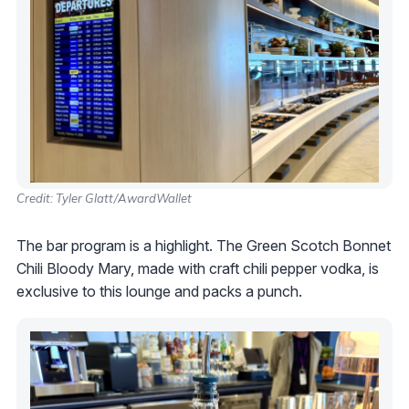
Credit: Tyler Glatt/AwardWallet
The bar program is a highlight. The Green Scotch Bonnet
Chili Bloody Mary, made with craft chili pepper vodka, is
exclusive to this lounge and packs a punch.