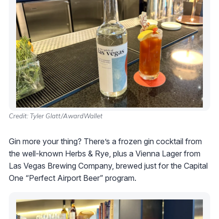
Credit: Tyler Glatt/AwardWallet
Gin more your thing? There’s a frozen gin cocktail from
the well-known Herbs & Rye, plus a Vienna Lager from
Las Vegas Brewing Company, brewed just for the Capital
One “Perfect Airport Beer” program.