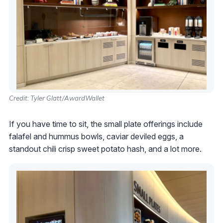
Credit: Tyler Glatt/AwardWallet
If you have time to sit, the small plate offerings include
falafel and hummus bowls, caviar deviled eggs, a
standout chili crisp sweet potato hash, and a lot more.