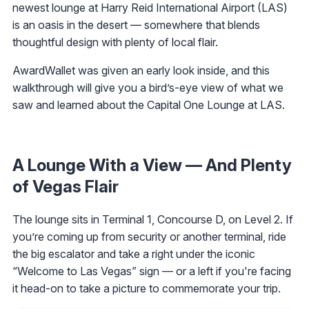
newest lounge at Harry Reid International Airport (LAS)
is an oasis in the desert — somewhere that blends
thoughtful design with plenty of local flair.
AwardWallet was given an early look inside, and this
walkthrough will give you a bird’s-eye view of what we
saw and learned about the Capital One Lounge at LAS.
A Lounge With a View — And Plenty
of Vegas Flair
The lounge sits in Terminal 1, Concourse D, on Level 2. If
you’re coming up from security or another terminal, ride
the big escalator and take a right under the iconic
“Welcome to Las Vegas” sign — or a left if you're facing
it head-on to take a picture to commemorate your trip.