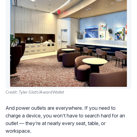
Credit: Tyler Glatt/AwardWallet
And power outlets are everywhere. If you need to
charge a device, you won’t have to search hard for an
outlet — they’re at nearly every seat, table, or
workspace.