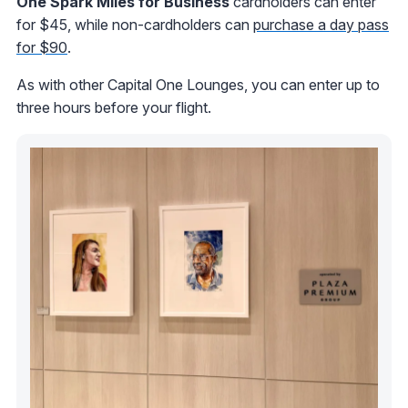
One Spark Miles for Business
cardholders can enter
for $45, while non-cardholders can
purchase a day pass
for $90
.
As with other Capital One Lounges, you can enter up to
three hours before your flight.