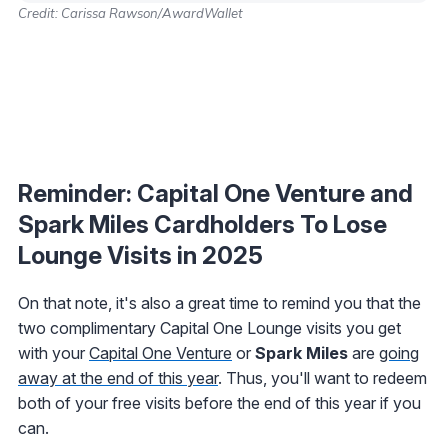
Credit: Carissa Rawson/AwardWallet
Reminder: Capital One Venture and
Spark Miles Cardholders To Lose
Lounge Visits in 2025
On that note, it's also a great time to remind you that the
two complimentary Capital One Lounge visits you get
with your
Capital One Venture
or
Spark Miles
are
going
away at the end of this year
. Thus, you'll want to redeem
both of your free visits before the end of this year if you
can.