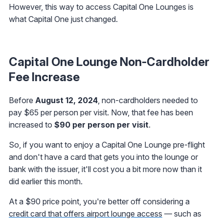
However, this way to access Capital One Lounges is
what Capital One just changed.
Capital One Lounge Non-Cardholder
Fee Increase
Before
August 12, 2024
, non-cardholders needed to
pay $65 per person per visit. Now, that fee has been
increased to
$90 per person per visit
.
So, if you want to enjoy a Capital One Lounge pre-flight
and don't have a card that gets you into the lounge or
bank with the issuer, it'll cost you a bit more now than it
did earlier this month.
At a $90 price point, you're better off considering a
credit card that offers airport lounge access
— such as