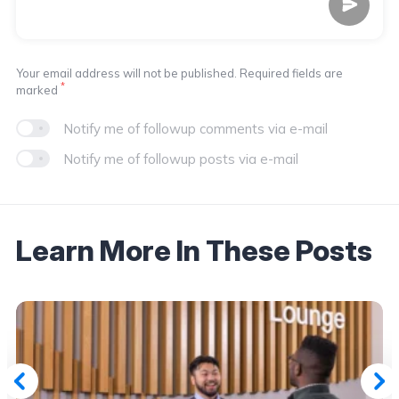
Your email address will not be published. Required fields are
*
marked
Notify me of followup comments via e-mail
Notify me of followup posts via e-mail
Learn More In These Posts