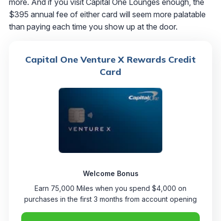
more. And if you visit Capital One Lounges enough, the
$395 annual fee of either card will seem more palatable
than paying each time you show up at the door.
Capital One Venture X Rewards Credit
Card
Welcome Bonus
Earn 75,000 Miles when you spend $4,000 on
purchases in the first 3 months from account opening