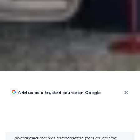
Add us as a trusted source on Google
AwardWallet receives compensation from advertising