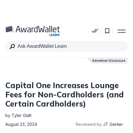
Table of Contents
Advertiser Disclosure
Advertiser Disclosure
Capital One Increases Lounge
Fees for Non-Cardholders (and
Certain Cardholders)
by
Tyler Glatt
August 23, 2024
Reviewed by
JT Genter