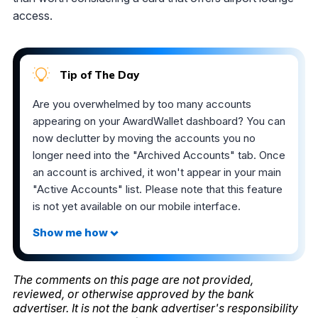
access.
Tip of The Day
Are you overwhelmed by too many accounts
appearing on your AwardWallet dashboard? You can
now declutter by moving the accounts you no
longer need into the "Archived Accounts" tab. Once
an account is archived, it won't appear in your main
"Active Accounts" list. Please note that this feature
is not yet available on our mobile interface.
The comments on this page are not provided,
reviewed, or otherwise approved by the bank
advertiser. It is not the bank advertiser's responsibility