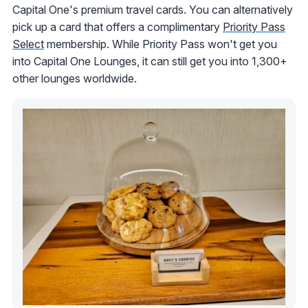
Capital One's premium travel cards. You can alternatively
pick up a card that offers a complimentary
Priority Pass
Select
membership. While Priority Pass won't get you
into Capital One Lounges, it can still get you into 1,300+
other lounges worldwide.