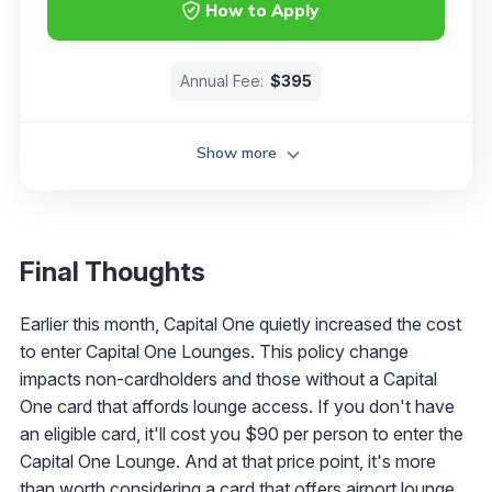
How to Apply
Annual Fee:
$395
Show more
Final Thoughts
Earlier this month, Capital One quietly increased the cost
to enter Capital One Lounges. This policy change
impacts non-cardholders and those without a Capital
One card that affords lounge access. If you don't have
an eligible card, it'll cost you $90 per person to enter the
Capital One Lounge. And at that price point, it's more
than worth considering a card that offers airport lounge