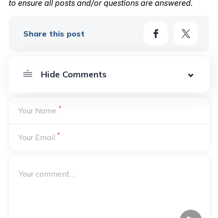
to ensure all posts and/or questions are answered.
Share this post
*
Your Name
*
Your Email