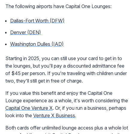
The following airports have Capital One Lounges:
Dallas-Fort Worth (DFW)
Denver (DEN)
Washington Dulles (IAD)
Starting in 2025, you can still use your card to get in to
the lounges, but you'll pay a discounted admittance fee
of $45 per person. If you're traveling with children under
two, they'll still get in free of charge.
If you value this benefit and enjoy the Capital One
Lounge experience as a whole, it's worth considering the
Capital One Venture X
. Or, if you run a business, perhaps
look into the
Venture X Business
.
Both cards offer unlimited lounge access plus a whole lot