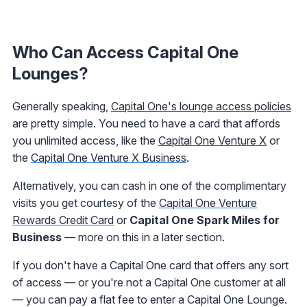
Who Can Access Capital One
Lounges?
Generally speaking,
Capital One's lounge access policies
are pretty simple. You need to have a card that affords
you unlimited access, like the
Capital One Venture X
or
the
Capital One Venture X Business
.
Alternatively, you can cash in one of the complimentary
visits you get courtesy of the
Capital One Venture
Rewards Credit Card
or
Capital One Spark Miles for
Business
— more on this in a later section.
If you don't have a Capital One card that offers any sort
of access — or you're not a Capital One customer at all
— you can pay a flat fee to enter a Capital One Lounge.