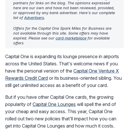
partners for links on the blog. The opinions expressed
here are our own and have not been reviewed, provided,
or approved by any bank advertiser. Here's our complete
list of
Advertisers
.
Offers for the Capital One Spark Miles for Business are
not available through this site. Some offers may have
expired. Please see our
card marketplace
for available
offers
Capital One is expanding its lounge presence in airports
across the United States. That's welcome news if you
have the personal version of the
Capital One Venture X
Rewards Credit Card
or its business-oriented sibling. You
still get unlimited access as a benefit of your card.
But if you have other Capital One cards, the growing
popularity of
Capital One Lounges
will spell the end of
your cheap and easy access. This year, Capital One
rolled out two new policies that'll impact how you can
get into Capital One Lounges and how much it costs.