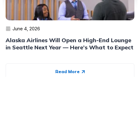
June 4, 2026
Alaska Airlines Will Open a High-End Lounge
in Seattle Next Year — Here’s What to Expect
Read More
Advertiser Disclosure:
AwardWallet receives compensation
from advertising partners when you visit our site, click on a
link, when you are approved for a credit card, or when an
account is opened. This compensation may impact how and
where products appear on AwardWallet (including, for
example, the order in which they appear). AwardWallet does
not include all credit card companies or all available credit