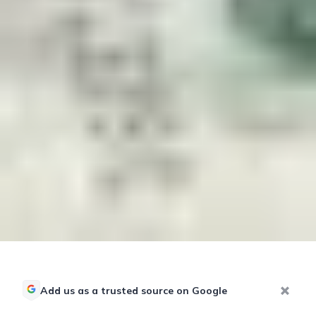
Add us as a trusted source on Google