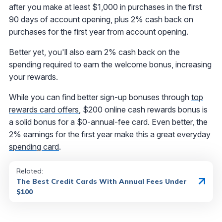
after you make at least $1,000 in purchases in the first
90 days of account opening, plus 2% cash back on
purchases for the first year from account opening.
Better yet, you'll also earn 2% cash back on the
spending required to earn the welcome bonus, increasing
your rewards.
While you can find better sign-up bonuses through
top
rewards card offers
, $200 online cash rewards bonus is
a solid bonus for a $0-annual-fee card. Even better, the
2% earnings for the first year make this a great
everyday
spending card
.
Related:
The Best Credit Cards With Annual Fees Under
$100