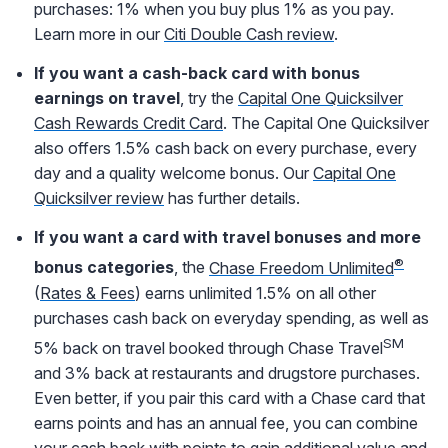
purchases: 1% when you buy plus 1% as you pay.
Learn more in our
Citi Double Cash review
.
If you want a cash-back card with bonus
earnings on travel
, try the
Capital One Quicksilver
Cash Rewards Credit Card
. The Capital One Quicksilver
also offers 1.5% cash back on every purchase, every
day and a quality welcome bonus. Our
Capital One
Quicksilver review
has further details.
If you want a card with travel bonuses and more
®
bonus categories
, the
Chase Freedom Unlimited
(
Rates & Fees
) earns unlimited 1.5% on all other
purchases cash back on everyday spending, as well as
SM
5% back on travel booked through Chase Travel
and 3% back at restaurants and drugstore purchases.
Even better, if you pair this card with a Chase card that
earns points and has an annual fee, you can combine
your cash back with points to gain additional value and