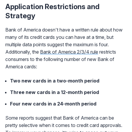
Application Restrictions and
Strategy
Bank of America doesn't have a written rule about how
many of its credit cards you can have at a time, but
multiple data points suggest the maximum is four.
Additionally, the
Bank of America 2/3/4 rule
restricts
consumers to the following number of new Bank of
America cards:
Two new cards in a two-month period
Three new cards in a 12-month period
Four new cards in a 24-month period
Some reports suggest that Bank of America can be
pretty selective when it comes to credit card approvals.