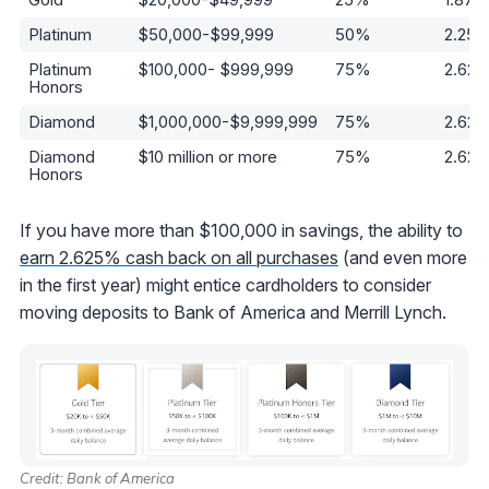
Platinum
$50,000-$99,999
50%
2.25
Platinum
$100,000- $999,999
75%
2.62
Honors
Diamond
$1,000,000-$9,999,999
75%
2.62
Diamond
$10 million or more
75%
2.62
Honors
If you have more than $100,000 in savings, the ability to
earn 2.625% cash back on all purchases
(and even more
in the first year) might entice cardholders to consider
moving deposits to Bank of America and Merrill Lynch.
Credit: Bank of America