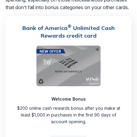
that don’t fall into bonus categories on your other cards.
®
Bank of America
Unlimited Cash
Rewards credit card
Welcome Bonus
$200 online cash rewards bonus after you make at
least $1,000 in purchases in the first 90 days of
account opening.