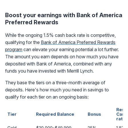
Boost your earnings with Bank of America
Preferred Rewards
While the ongoing 1.5% cash back rate is competitive,
qualifying for the
Bank of America Preferred Rewards
program
can elevate your earning potential a lot further.
The amount you earn depends on how much you have
deposited with Bank of America, combined with any
funds you have invested with Merrill Lynch.
They base the tiers on a three-month average of
deposits. Here's how much you need in savings to
qualify for each tier on an ongoing basis:
Resul
Tier
Required Balance
Bonus
Cash
rate
Gold
$20,000-$49,999
25%
1.87