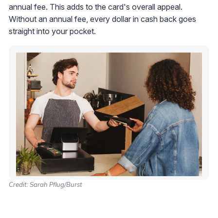
annual fee. This adds to the card's overall appeal.
Without an annual fee, every dollar in cash back goes
straight into your pocket.
Credit: Sarah Pflug/Burst