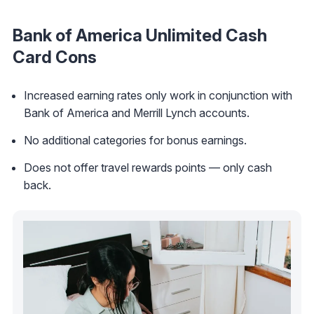
Bank of America Unlimited Cash
Card
Cons
Increased earning rates only work in conjunction with
Bank of America and Merrill Lynch accounts.
No additional categories for bonus earnings.
Does not offer travel rewards points — only cash
back.