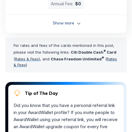
Annual Fee:
$0
Show more
For rates and fees of the cards mentioned in this post,
®
please visit the following links:
Citi Double Cash
Card
®
(
Rates & Fees
), and
Chase Freedom Unlimited
(
Rates
& Fees
)
Tip of The Day
Did you know that you have a personal referral link
in your AwardWallet profile? If you invite people to
AwardWallet using your referral link, you will receive
an AwardWallet upgrade coupon for every five