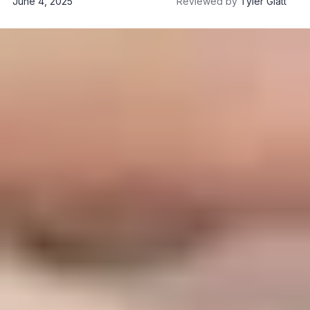
June 4, 2025
Reviewed by
Tyler Glatt