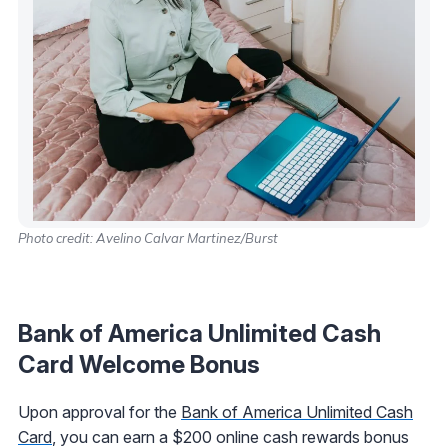
Photo credit: Avelino Calvar Martinez/Burst
Bank of America Unlimited Cash
Card Welcome Bonus
Upon approval for the
Bank of America Unlimited Cash
Card
, you can earn a $200 online cash rewards bonus