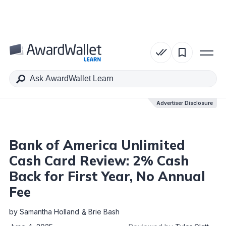
Table of Contents
Advertiser Disclosure
Advertiser Disclosure
Bank of America Unlimited
Cash Card Review: 2% Cash
Back for First Year, No Annual
Fee
by
Samantha Holland
Brie Bash