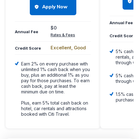
H
Apply Now
Annual Fee
$0
Annual Fee
Rates & Fees
Credit Score
Excellent, Good
Credit Score
5% cash ba
rentals, an
through Ca
Earn 2% on every purchase with
unlimited 1% cash back when you
buy, plus an additional 1% as you
5% cash b
pay for those purchases. To earn
through Ca
cash back, pay at least the
minimum due on time.
1.5% cash 
purchase, 
Plus, earn 5% total cash back on
hotel, car rentals and attractions
booked with Citi Travel.