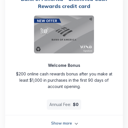
Rewards credit card
Welcome Bonus
$200 online cash rewards bonus after you make at
least $1,000 in purchases in the first 90 days of
account opening.
Annual Fee:
$0
Show more