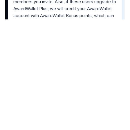
members you invite. Also, if these users upgrade to
AwardWallet Plus, we will credit your AwardWallet
account with AwardWallet Bonus points, which can
be redeemed for points and miles in your program
of choice. We spend roughly 50% of the revenue
we receive from those referrals to purchase those
miles for you. All of this can be tracked via the
Invite to AwardWallet widget
in the left navigation
bar on your
Accounts
page.
The comments on this page are not provided,
reviewed, or otherwise approved by the bank
advertiser. It is not the bank advertiser's responsibility
to ensure all posts and/or questions are answered.
Share this post