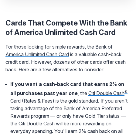
Cards That Compete With the Bank
of America Unlimited Cash Card
For those looking for simple rewards, the
Bank of
America Unlimited Cash Card
is a valuable cash-back
credit card. However, dozens of other cards offer cash
back. Here are a few alternatives to consider:
If you want a cash-back card that earns 2% on
®
all purchases past year one
, the
Citi Double Cash
Card
(
Rates & Fees
) is the gold standard. If you aren't
taking advantage of the Bank of America Preferred
Rewards program — or only have Gold Tier status —
the Citi Double Cash will be more rewarding on
everyday spending. You'll earn 2% cash back on all