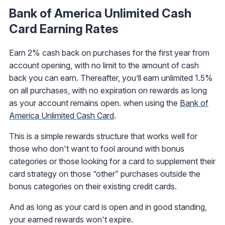
Bank of America Unlimited Cash
Card Earning Rates
Earn 2% cash back on purchases for the first year from
account opening, with no limit to the amount of cash
back you can earn. Thereafter, you’ll earn unlimited 1.5%
on all purchases, with no expiration on rewards as long
as your account remains open. when using the
Bank of
America Unlimited Cash Card
.
This is a simple rewards structure that works well for
those who don't want to fool around with bonus
categories or those looking for a card to supplement their
card strategy on those “other” purchases outside the
bonus categories on their existing credit cards.
And as long as your card is open and in good standing,
your earned rewards won't expire.