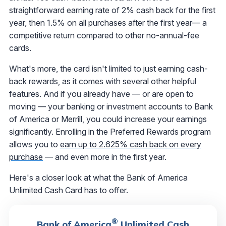
straightforward earning rate of 2% cash back for the first
year, then 1.5% on all purchases after the first year— a
competitive return compared to other no-annual-fee
cards.
What's more, the card isn't limited to just earning cash-
back rewards, as it comes with several other helpful
features. And if you already have — or are open to
moving — your banking or investment accounts to Bank
of America or Merrill, you could increase your earnings
significantly. Enrolling in the Preferred Rewards program
allows you to
earn up to 2.625% cash back on every
purchase
— and even more in the first year.
Here's a closer look at what the Bank of America
Unlimited Cash Card has to offer.
®
Bank of America
Unlimited Cash