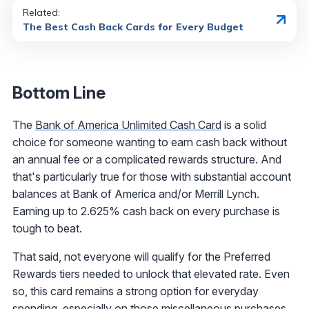
Related:
The Best Cash Back Cards for Every Budget
Bottom Line
The
Bank of America Unlimited Cash Card
is a solid
choice for someone wanting to earn cash back without
an annual fee or a complicated rewards structure. And
that's particularly true for those with substantial account
balances at Bank of America and/or Merrill Lynch.
Earning up to 2.625% cash back on every purchase is
tough to beat.
That said, not everyone will qualify for the Preferred
Rewards tiers needed to unlock that elevated rate. Even
so, this card remains a strong option for everyday
spending, especially on those miscellaneous purchases