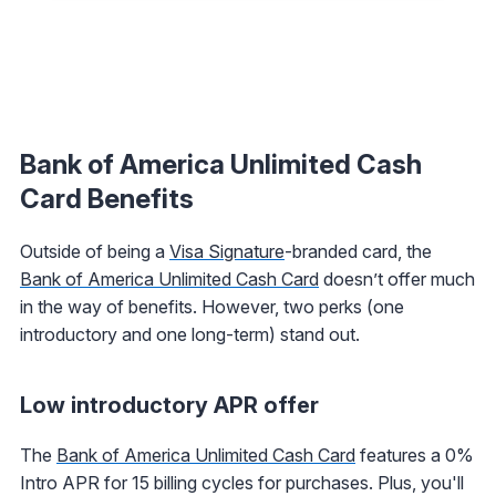
Bank of America Unlimited Cash
Card
Benefits
Outside of being a
Visa Signature
-branded card, the
Bank of America Unlimited Cash Card
doesn’t offer much
in the way of benefits. However, two perks (one
introductory and one long-term) stand out.
Low introductory APR offer
The
Bank of America Unlimited Cash Card
features a 0%
Intro APR for 15 billing cycles for purchases. Plus, you'll