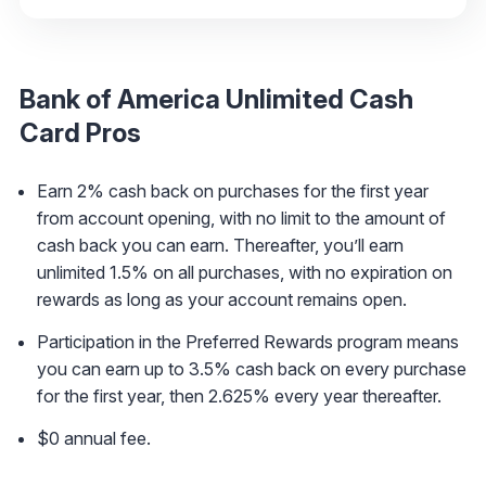
Bank of America Unlimited Cash
Card
Pros
Earn 2% cash back on purchases for the first year
from account opening, with no limit to the amount of
cash back you can earn. Thereafter, you’ll earn
unlimited 1.5% on all purchases, with no expiration on
rewards as long as your account remains open.
Participation in the Preferred Rewards program means
you can earn up to 3.5% cash back on every purchase
for the first year, then 2.625% every year thereafter.
$0 annual fee.