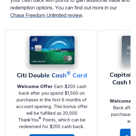
redemption options. You can find out more in our
Chase Freedom Unlimited review
.
®
Capital 
Citi Double Cash
Card
Cash R
Welcome Offer
Earn $200 cash
back after you spend $1,500 on
purchases in the first 6 months of
Welcome O
account opening. This bonus offer
Back after
will be fulfilled as 20,000
purchases w
®
ThankYou
Points, which can be
acc
redeemed for $200 cash back.