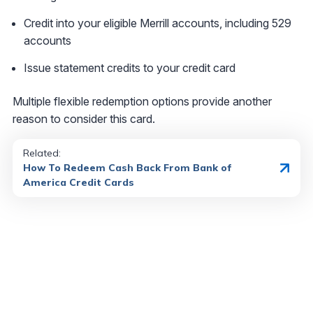
Credit into your eligible Merrill accounts, including 529
accounts
Issue statement credits to your credit card
Multiple flexible redemption options provide another
reason to consider this card.
Related:
How To Redeem Cash Back From Bank of
America Credit Cards