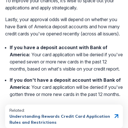
To improve your chances, it’s wise to space out your
applications and apply strategically.
Lastly, your approval odds will depend on whether you
have Bank of America deposit accounts and how many
credit cards you've opened recently (across all issuers).
If you have a deposit account with Bank of
America:
Your card application will be denied if you've
opened seven or more new cards in the past 12
months, based on what's visible on your credit report.
If you don't have a deposit account with Bank of
America:
Your card application will be denied if you've
gotten three or more new cards in the past 12 months.
Related:
Understanding Rewards Credit Card Application
Rules and Restrictions