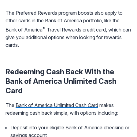
The Preferred Rewards program boosts also apply to
other cards in the Bank of America portfolio, like the
®
Bank of America
Travel Rewards credit card
, which can
give you additional options when looking for rewards
cards.
Redeeming Cash Back With the
Bank of America Unlimited Cash
Card
The
Bank of America Unlimited Cash Card
makes
redeeming cash back simple, with options including:
Deposit into your eligible Bank of America checking or
savings account