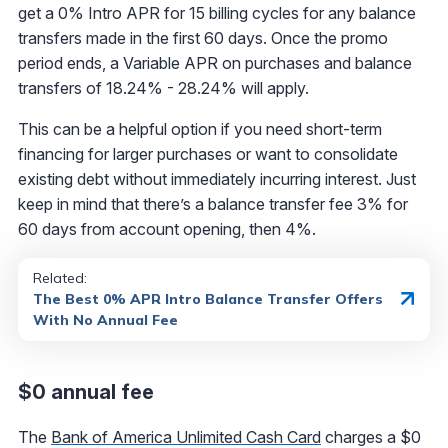
get a 0% Intro APR for 15 billing cycles for any balance
transfers made in the first 60 days. Once the promo
period ends, a Variable APR on purchases and balance
transfers of 18.24% - 28.24% will apply.
This can be a helpful option if you need short-term
financing for larger purchases or want to consolidate
existing debt without immediately incurring interest. Just
keep in mind that there’s a balance transfer fee 3% for
60 days from account opening, then 4%.
Related:
The Best 0% APR Intro Balance Transfer Offers
With No Annual Fee
$0 annual fee
The
Bank of America Unlimited Cash Card
charges a $0