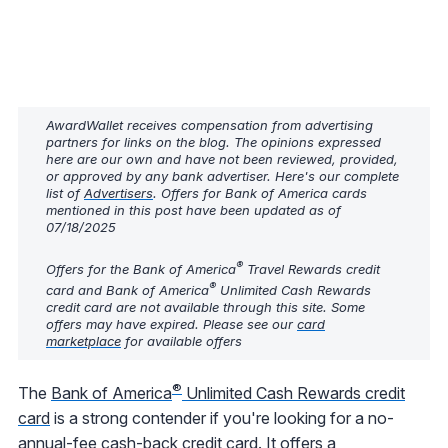
AwardWallet receives compensation from advertising
partners for links on the blog. The opinions expressed
here are our own and have not been reviewed, provided,
or approved by any bank advertiser. Here's our complete
list of
Advertisers
. Offers for Bank of America cards
mentioned in this post have been updated as of
07/18/2025
®
Offers for the Bank of America
Travel Rewards credit
®
card and Bank of America
Unlimited Cash Rewards
credit card are not available through this site. Some
offers may have expired. Please see our
card
marketplace
for available offers
®
The
Bank of America
Unlimited Cash Rewards credit
card
is a strong contender if you're looking for a no-
annual-fee cash-back credit card. It offers a