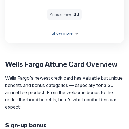
Annual Fee:
$0
Show more
Wells Fargo Attune Card Overview
Wells Fargo's newest credit card has valuable but unique
benefits and bonus categories — especially for a $0
annual fee product. From the welcome bonus to the
under-the-hood benefits, here's what cardholders can
expect:
Sign-up bonus