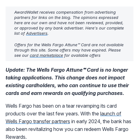
AwardWallet receives compensation from advertising
partners for links on the blog. The opinions expressed
here are our own and have not been reviewed, provided,
or approved by any bank advertiser. Here's our complete
list of
Advertisers
.
Offers for the Wells Fargo Attune℠ Card are not available
through this site. Some offers may have expired. Please
see our
card marketplace
for available offers
Update: The Wells Fargo Attune℠ Card is no longer
taking applications. This change does not impact
existing cardholders, who can continue to use their
cards and earn rewards on qualifying purchases.
Wells Fargo has been on a tear revamping its card
products over the last few years. With the
launch of
Wells Fargo transfer partners
in early 2024, the bank has
also been revitalizing how you can redeem Wells Fargo
Rewards.