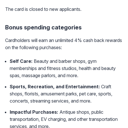
The card is closed to new applicants.
Bonus spending categories
Cardholders will earn an unlimited 4% cash back rewards
on the following purchases:
Self Care:
Beauty and barber shops, gym
memberships and fitness studios, health and beauty
spas, massage parlors, and more.
Sports, Recreation, and Entertainment:
Craft
shops, florists, amusement parks, pet care, sports,
concerts, streaming services, and more.
Impactful Purchases:
Antique shops, public
transportation, EV charging, and other transportation
services, and more.