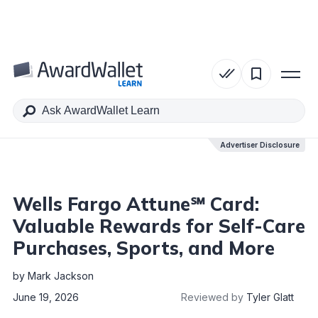
Table of Contents
Advertiser Disclosure
Advertiser Disclosure
Wells Fargo Attune℠ Card:
Valuable Rewards for Self-Care
Purchases, Sports, and More
by
Mark Jackson
June 19, 2026
Reviewed by
Tyler Glatt