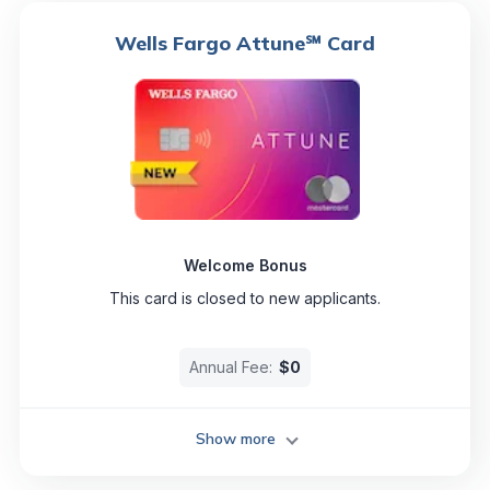
Wells Fargo Attune℠ Card
Welcome Bonus
This card is closed to new applicants.
Annual Fee:
$0
Show more