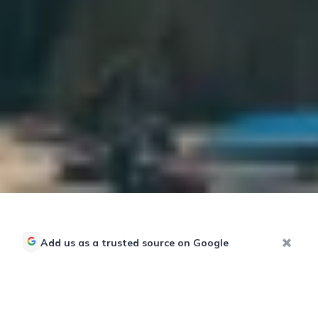
Add us as a trusted source on Google