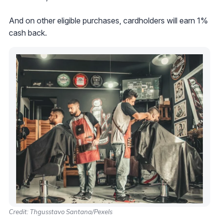
And on other eligible purchases, cardholders will earn 1%
cash back.
Credit: Thgusstavo Santana/Pexels