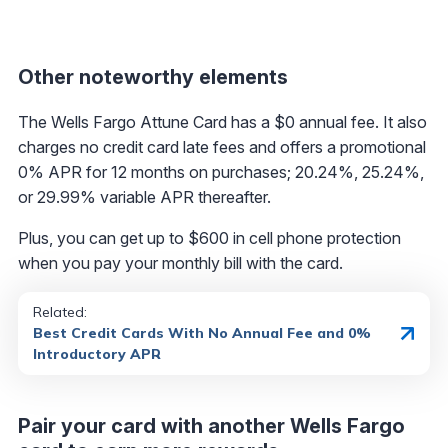
Other noteworthy elements
The Wells Fargo Attune Card has a $0 annual fee. It also
charges no credit card late fees and offers a promotional
0% APR for 12 months on purchases; 20.24%, 25.24%,
or 29.99% variable APR thereafter.
Plus, you can get up to $600 in cell phone protection
when you pay your monthly bill with the card.
Related:
Best Credit Cards With No Annual Fee and 0%
Introductory APR
Pair your card with another Wells Fargo