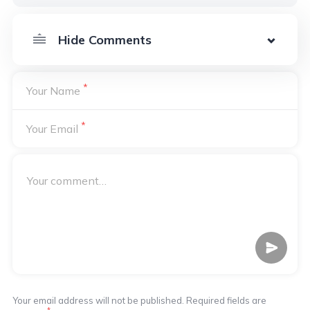
*
Your Name
*
Your Email
Your email address will not be published. Required fields are