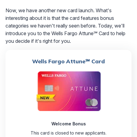
Now, we have another new card launch. What's
interesting about it is that the card features bonus
categories we haven't really seen before. Today, we'll
introduce you to the Wells Fargo Attune℠ Card to help
you decide if it's right for you.
Wells Fargo Attune℠ Card
Welcome Bonus
This card is closed to new applicants.