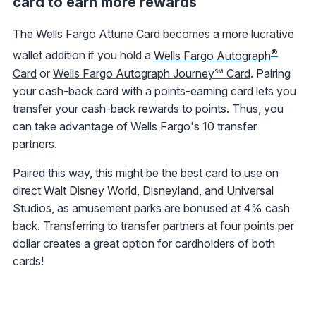
card to earn more rewards
The Wells Fargo Attune Card becomes a more lucrative
®
wallet addition if you hold a
Wells Fargo Autograph
Card
or
Wells Fargo Autograph Journey℠ Card
. Pairing
your cash-back card with a points-earning card lets you
transfer your cash-back rewards to points. Thus, you
can take advantage of Wells Fargo's 10 transfer
partners.
Paired this way, this might be the best card to use on
direct Walt Disney World, Disneyland, and Universal
Studios, as amusement parks are bonused at 4% cash
back. Transferring to transfer partners at four points per
dollar creates a great option for cardholders of both
cards!