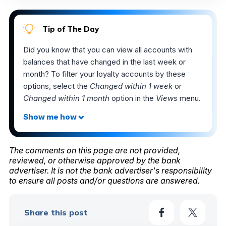
Tip of The Day
Did you know that you can view all accounts with
balances that have changed in the last week or
month? To filter your loyalty accounts by these
options, select the
Changed within 1 week
or
Changed within 1 month
option in the
Views
menu.
The comments on this page are not provided,
reviewed, or otherwise approved by the bank
advertiser. It is not the bank advertiser's responsibility
to ensure all posts and/or questions are answered.
Share this post