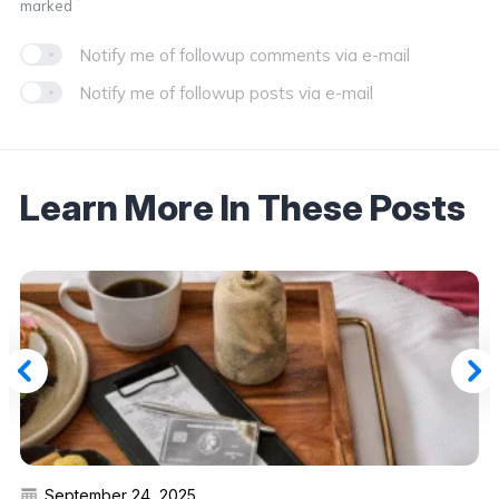
*
marked
Notify me of followup comments via e-mail
Notify me of followup posts via e-mail
Learn More In These Posts
September 24, 2025