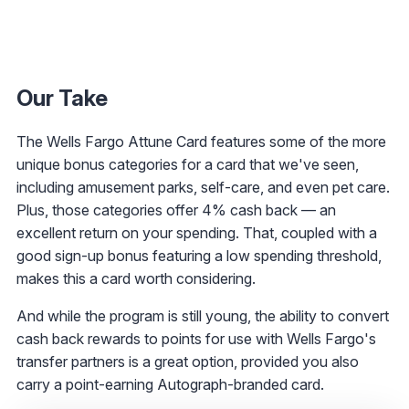
Our Take
The Wells Fargo Attune Card features some of the more
unique bonus categories for a card that we've seen,
including amusement parks, self-care, and even pet care.
Plus, those categories offer 4% cash back — an
excellent return on your spending. That, coupled with a
good sign-up bonus featuring a low spending threshold,
makes this a card worth considering.
And while the program is still young, the ability to convert
cash back rewards to points for use with Wells Fargo's
transfer partners is a great option, provided you also
carry a point-earning Autograph-branded card.