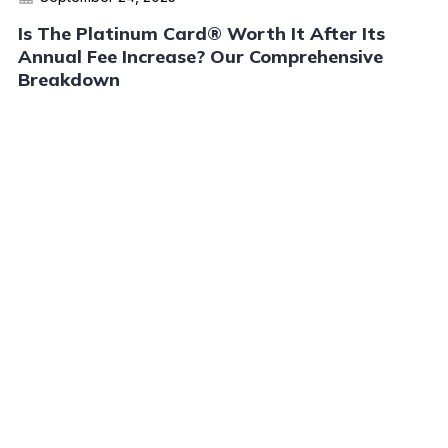
Is The Platinum Card® Worth It After Its
Annual Fee Increase? Our Comprehensive
Breakdown
Read More
Advertiser Disclosure:
AwardWallet receives compensation
from advertising partners when you visit our site, click on a
link, when you are approved for a credit card, or when an
account is opened. This compensation may impact how and
where products appear on AwardWallet (including, for
example, the order in which they appear). AwardWallet does
not include all credit card companies or all available credit
card offers.
Editorial Disclosure:
The editorial content on
this page is not provided by any bank, credit card issuer,
airlines or hotel chain, and has not been reviewed, approved
or otherwise endorsed by any of these entities. Opinions
expressed here are author's alone, not those of the bank,
credit card issuer, airlines or hotel chain, and have not been