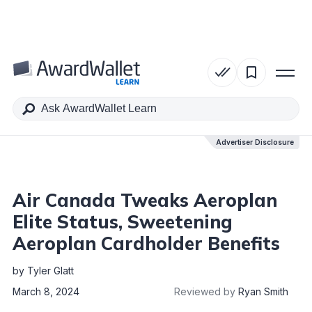
Table of Contents
Advertiser Disclosure
Advertiser Disclosure
Air Canada Tweaks Aeroplan
Elite Status, Sweetening
Aeroplan Cardholder Benefits
by
Tyler Glatt
March 8, 2024
Reviewed by
Ryan Smith