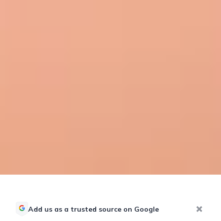
Add us as a trusted source on Google