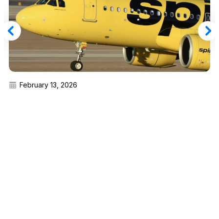
February 13, 2026
You Can Buy Spirit Airlines Silver Status for
$79 or Upgrade to Gold From $199 — Here’s
How
Read More
Advertiser Disclosure:
AwardWallet receives compensation
from advertising partners when you visit our site, click on a