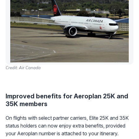
Credit: Air Canada
Improved benefits for Aeroplan 25K and
35K members
On flights with select partner carriers, Elite 25K and 35K
status holders can now enjoy extra benefits, provided
your Aeroplan number is attached to your itinerary.