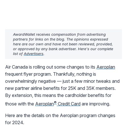
AwardWallet receives compensation from advertising
partners for links on the blog. The opinions expressed
here are our own and have not been reviewed, provided,
or approved by any bank advertiser. Here's our complete
list of
Advertisers
.
Air Canada is rolling out some changes to its
Aeroplan
frequent flyer program. Thankfully, nothing is
overwhelmingly negative — just a few minor tweaks and
new partner airline benefits for 25K and 35K members.
By extension, this means the cardholder benefits for
®
those with the
Aeroplan
Credit Card
are improving.
Here are the details on the Aeroplan program changes
for 2024.