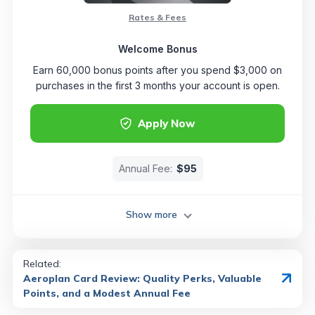
Rates & Fees
Welcome Bonus
Earn 60,000 bonus points after you spend $3,000 on
purchases in the first 3 months your account is open.
Apply Now
Annual Fee:
$95
Show more
Related:
Aeroplan Card Review: Quality Perks, Valuable
Points, and a Modest Annual Fee