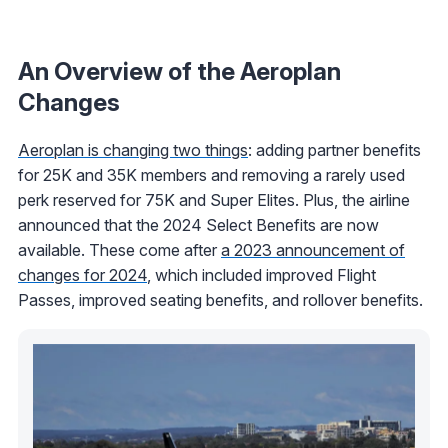
An Overview of the Aeroplan
Changes
Aeroplan is changing two things
: adding partner benefits
for 25K and 35K members and removing a rarely used
perk reserved for 75K and Super Elites. Plus, the airline
announced that the 2024 Select Benefits are now
available. These come after
a 2023 announcement of
changes for 2024
, which included improved Flight
Passes, improved seating benefits, and rollover benefits.