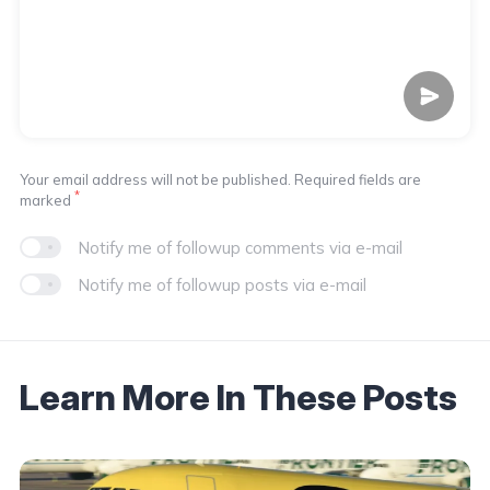
Your email address will not be published. Required fields are
*
marked
Notify me of followup comments via e-mail
Notify me of followup posts via e-mail
Learn More In These Posts