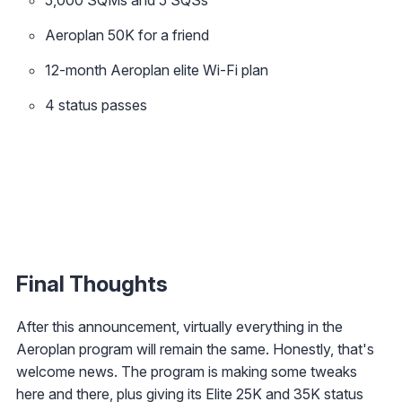
Aeroplan 50K for a friend
12-month Aeroplan elite Wi-Fi plan
4 status passes
Final Thoughts
After this announcement, virtually everything in the
Aeroplan program will remain the same. Honestly, that's
welcome news. The program is making some tweaks
here and there, plus giving its Elite 25K and 35K status