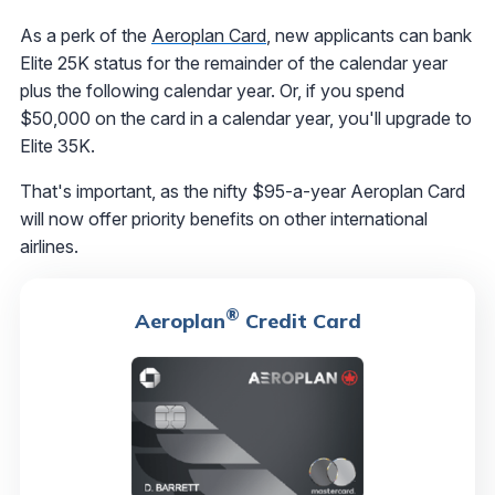
As a perk of the
Aeroplan Card
, new applicants can bank
Elite 25K status for the remainder of the calendar year
plus the following calendar year. Or, if you spend
$50,000 on the card in a calendar year, you'll upgrade to
Elite 35K.
That's important, as the nifty $95-a-year Aeroplan Card
will now offer priority benefits on other international
airlines.
®
Aeroplan
Credit Card