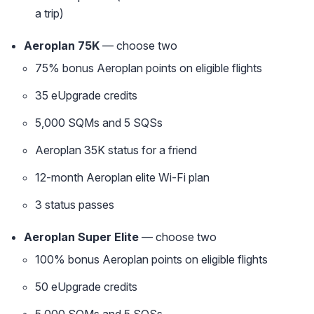
a trip)
Aeroplan 75K
— choose two
75% bonus Aeroplan points on eligible flights
35 eUpgrade credits
5,000 SQMs and 5 SQSs
Aeroplan 35K status for a friend
12-month Aeroplan elite Wi-Fi plan
3 status passes
Aeroplan Super Elite
— choose two
100% bonus Aeroplan points on eligible flights
50 eUpgrade credits
5,000 SQMs and 5 SQSs