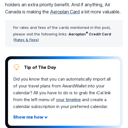
holders an extra priority benefit. And if anything, Air
Canada is making the
Aeroplan Card
a bit more valuable.
For rates and fees of the cards mentioned in this post,
®
please visit the following links:
Aeroplan
Credit Card
(
Rates & Fees
)
Tip of The Day
Did you know that you can automatically import all
of your travel plans from AwardWallet into your
calendar? All you have to do is to grab the iCal link
from the left menu of
your timeline
and create a
calendar subscription in your preferred calendar.