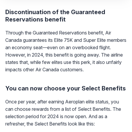
Discontinuation of the Guaranteed
Reservations benefit
Through the Guaranteed Reservations benefit, Air
Canada guarantees its Elite 75K and Super Elite members
an economy seat—even on an overbooked flight.
However, in 2024, this benefit is going away. The airline
states that, while few elites use this perk, it also unfairly
impacts other Air Canada customers.
You can now choose your Select Benefits
Once per year, after earning Aeroplan elite status, you
can choose rewards from a list of Select Benefits. The
selection period for 2024 is now open. And as a
refresher, the Select Benefits look like this: