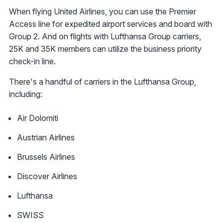
When flying United Airlines, you can use the Premier
Access line for expedited airport services and board with
Group 2. And on flights with Lufthansa Group carriers,
25K and 35K members can utilize the business priority
check-in line.
There's a handful of carriers in the Lufthansa Group,
including:
Air Dolomiti
Austrian Airlines
Brussels Airlines
Discover Airlines
Lufthansa
SWISS