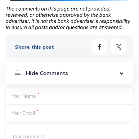
The comments on this page are not provided,
reviewed, or otherwise approved by the bank
advertiser. It is not the bank advertiser's responsibility
to ensure all posts and/or questions are answered.
Share this post
*
Your Name
*
Your Email