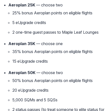
Aeroplan 25K
— choose two
25% bonus Aeroplan points on eligible flights
5 eUpgrade credits
2 one-time guest passes to Maple Leaf Lounges
Aeroplan 35K
— choose one
35% bonus Aeroplan points on eligible flights
15 eUpgrade credits
Aeroplan 50K
— choose two
50% bonus Aeroplan points on eligible flights
20 eUpgrade credits
5,000 SQMs and 5 SQSs
2 status passes (to treat someone to elite status for