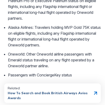
Platinum Pro or Executive Platinum status on eligible
flights, including any Flagship international flight or
international long-haul flight operated by Oneworld
partners.
Alaska Airlines: Travelers holding MVP Gold 75K status
on eligible flights, including any Flagship international
flight or international long-haul flight operated by
Oneworld partners.
Oneworld: Other Oneworld airline passengers with
Emerald status traveling on any flight operated by a
Oneworld partner airline.
Passengers with ConciergeKey status
Related:
How To Search and Book British Airways Avios
Awards