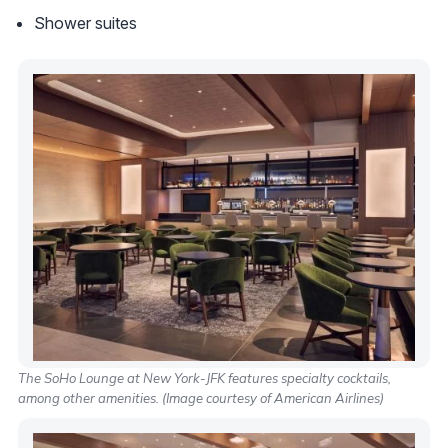
Shower suites
The SoHo Lounge at New York-JFK features specialty cocktails,
among other amenities. (Image courtesy of American Airlines)