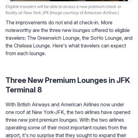
Eligible travelers will be able to access a new premium check-in
facility at New York-JFK (Image courtesy of American Airlines.)
The improvements do not end at check-in. More
noteworthy are the three new lounges offered to eligible
travelers: The Greenwich Lounge, the SoHo Lounge, and
the Chelsea Lounge. Here's what travelers can expect
from each lounge.
Three New Premium Lounges in JFK
Terminal 8
With British Airways and American Airlines now under
one roof at New York-JFK, the two airlines have opened
three new joint premium lounges. With the two airlines
operating some of their most important routes from the
airport, it's no surprise that they sought to expand their