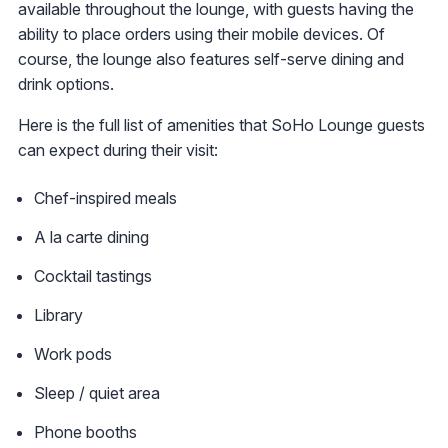
available throughout the lounge, with guests having the
ability to place orders using their mobile devices. Of
course, the lounge also features self-serve dining and
drink options.
Here is the full list of amenities that SoHo Lounge guests
can expect during their visit:
Chef-inspired meals
A la carte dining
Cocktail tastings
Library
Work pods
Sleep / quiet area
Phone booths