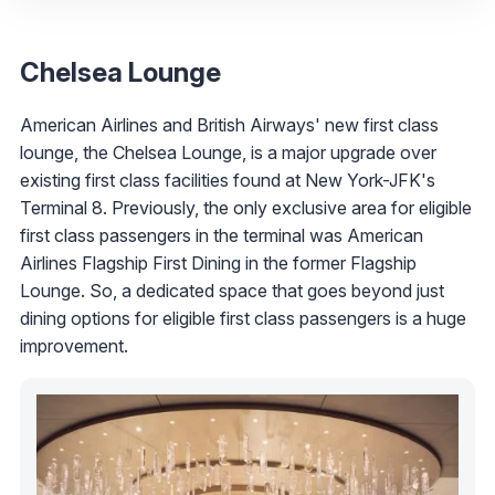
Chelsea Lounge
American Airlines and British Airways' new first class
lounge, the Chelsea Lounge, is a major upgrade over
existing first class facilities found at New York-JFK's
Terminal 8. Previously, the only exclusive area for eligible
first class passengers in the terminal was American
Airlines Flagship First Dining in the former Flagship
Lounge. So, a dedicated space that goes beyond just
dining options for eligible first class passengers is a huge
improvement.