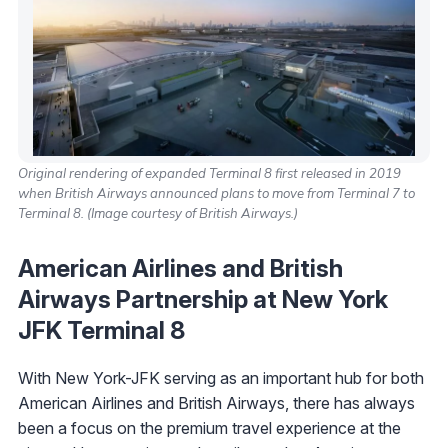
Original rendering of expanded Terminal 8 first released in 2019
when British Airways announced plans to move from Terminal 7 to
Terminal 8. (Image courtesy of British Airways.)
American Airlines and British
Airways Partnership at New York
JFK Terminal 8
With New York-JFK serving as an important hub for both
American Airlines and British Airways, there has always
been a focus on the premium travel experience at the