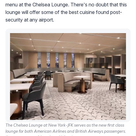
menu at the Chelsea Lounge. There's no doubt that this
lounge will offer some of the best cuisine found post-
security at any airport.
The Chelsea Lounge at New York-JFK serves as the new first class
lounge for both American Airlines and British Airways passengers.