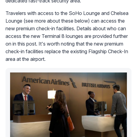
dedicated fast-track security area.
Travelers with access to the SoHo Lounge and Chelsea
Lounge (see more about these below) can access the
new premium check-in facilities. Details about who can
access the new Terminal 8 lounges are provided further
on in this post. It's worth noting that the new premium
check-in facilities replace the existing Flagship Check-In
area at the airport.