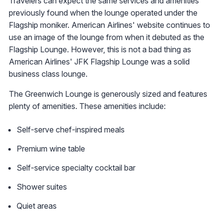
Travelers can expect the same services and amenities
previously found when the lounge operated under the
Flagship moniker. American Airlines' website continues to
use an image of the lounge from when it debuted as the
Flagship Lounge. However, this is not a bad thing as
American Airlines' JFK Flagship Lounge was a solid
business class lounge.
The Greenwich Lounge is generously sized and features
plenty of amenities. These amenities include:
Self-serve chef-inspired meals
Premium wine table
Self-service specialty cocktail bar
Shower suites
Quiet areas