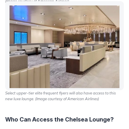
(Image courtesy of American Airlines)
Select upper-tier elite frequent flyers will also have access to this
new luxe lounge. (Image courtesy of American Airlines)
Who Can Access the Chelsea Lounge?