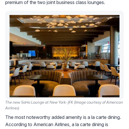
premium of the two joint business class lounges.
The new SoHo Lounge at New York-JFK (Image courtesy of American
Airlines)
The most noteworthy added amenity is a la carte dining.
According to American Airlines, a la carte dining is