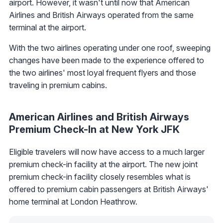
airport. However, it wasn't until now that American
Airlines and British Airways operated from the same
terminal at the airport.
With the two airlines operating under one roof, sweeping
changes have been made to the experience offered to
the two airlines' most loyal frequent flyers and those
traveling in premium cabins.
American Airlines and British Airways
Premium Check-In at New York JFK
Eligible travelers will now have access to a much larger
premium check-in facility at the airport. The new joint
premium check-in facility closely resembles what is
offered to premium cabin passengers at British Airways'
home terminal at London Heathrow.