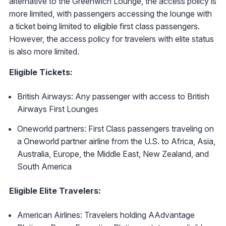
alternative to the Greenwich Lounge, the access policy is
more limited, with passengers accessing the lounge with
a ticket being limited to eligible first class passengers.
However, the access policy for travelers with elite status
is also more limited.
Eligible Tickets:
British Airways: Any passenger with access to British
Airways First Lounges
Oneworld partners: First Class passengers traveling on
a Oneworld partner airline from the U.S. to Africa, Asia,
Australia, Europe, the Middle East, New Zealand, and
South America
Eligible Elite Travelers:
American Airlines: Travelers holding AAdvantage