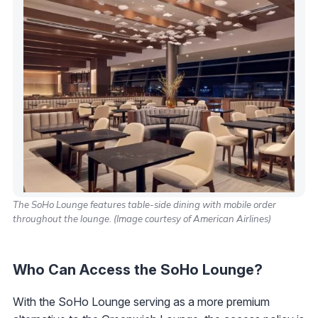
The SoHo Lounge features table-side dining with mobile order
throughout the lounge. (Image courtesy of American Airlines)
Who Can Access the SoHo Lounge?
With the SoHo Lounge serving as a more premium