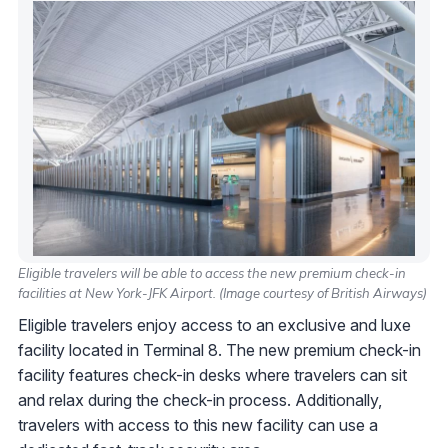
Eligible travelers will be able to access the new premium check-in
facilities at New York-JFK Airport. (Image courtesy of British Airways)
Eligible travelers enjoy access to an exclusive and luxe
facility located in Terminal 8. The new premium check-in
facility features check-in desks where travelers can sit
and relax during the check-in process. Additionally,
travelers with access to this new facility can use a