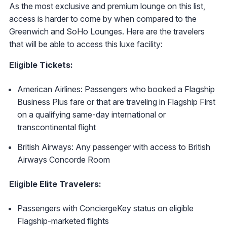
As the most exclusive and premium lounge on this list,
access is harder to come by when compared to the
Greenwich and SoHo Lounges. Here are the travelers
that will be able to access this luxe facility:
Eligible Tickets:
American Airlines: Passengers who booked a Flagship
Business Plus fare or that are traveling in Flagship First
on a qualifying same-day international or
transcontinental flight
British Airways: Any passenger with access to British
Airways Concorde Room
Eligible Elite Travelers:
Passengers with ConciergeKey status on eligible
Flagship-marketed flights