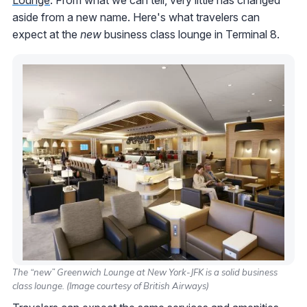
aside from a new name. Here's what travelers can
expect at the
new
business class lounge in Terminal 8.
The “new” Greenwich Lounge at New York-JFK is a solid business
class lounge. (Image courtesy of British Airways)