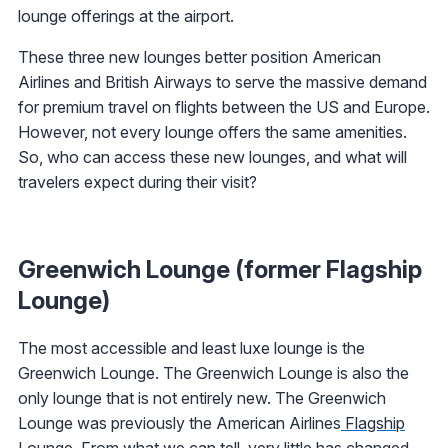
lounge offerings at the airport.
These three new lounges better position American
Airlines and British Airways to serve the massive demand
for premium travel on flights between the US and Europe.
However, not every lounge offers the same amenities.
So, who can access these new lounges, and what will
travelers expect during their visit?
Greenwich Lounge (former Flagship
Lounge)
The most accessible and least luxe lounge is the
Greenwich Lounge. The Greenwich Lounge is also the
only lounge that is not entirely new. The Greenwich
Lounge was previously the American Airlines
Flagship
Lounge
. From what we can tell, very little has changed