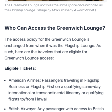
The Greenwich Lounge occupies the same space once branded as
the Flagship Lounge. (Image by Max Prosperi / AwardWallet.)
Who Can Access the Greenwich Lounge?
The access policy for the Greenwich Lounge is
unchanged from when it was the Flagship Lounge. As
such, here are the travelers that are eligible for
Greenwich Lounge access:
Eligible Tickets:
American Airlines: Passengers traveling in Flagship
Business or Flagship First on a qualifying same-day
international or transcontinental itinerary or qualifying
flights to/from Hawaii
British Airways: Any passenger with access to British