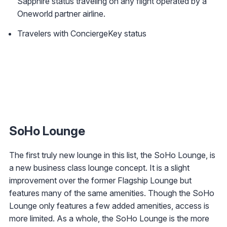
Sapphire status traveling on any flight operated by a
Oneworld partner airline.
Travelers with ConciergeKey status
SoHo Lounge
The first truly new lounge in this list, the SoHo Lounge, is
a new business class lounge concept. It is a slight
improvement over the former Flagship Lounge but
features many of the same amenities. Though the SoHo
Lounge only features a few added amenities, access is
more limited. As a whole, the SoHo Lounge is the more