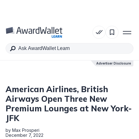
Table of Contents
Advertiser Disclosure
Advertiser Disclosure
American Airlines, British
Airways Open Three New
Premium Lounges at New York-
JFK
by
Max Prosperi
December 7, 2022