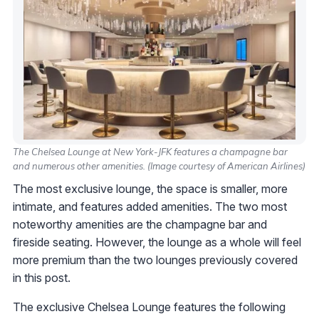
The Chelsea Lounge at New York-JFK features a champagne bar
and numerous other amenities. (Image courtesy of American Airlines)
The most exclusive lounge, the space is smaller, more
intimate, and features added amenities. The two most
noteworthy amenities are the champagne bar and
fireside seating. However, the lounge as a whole will feel
more premium than the two lounges previously covered
in this post.
The exclusive Chelsea Lounge features the following