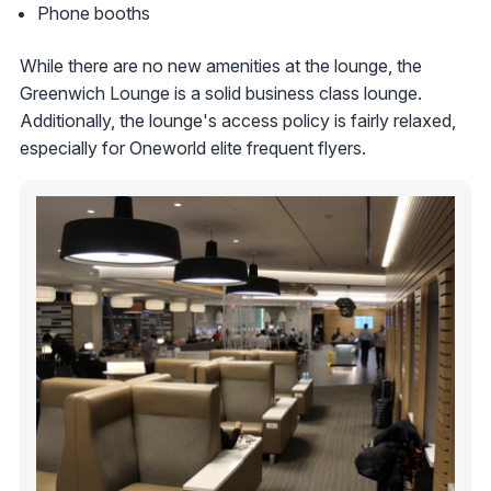
Phone booths
While there are no new amenities at the lounge, the
Greenwich Lounge is a solid business class lounge.
Additionally, the lounge's access policy is fairly relaxed,
especially for Oneworld elite frequent flyers.