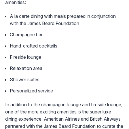
amenities:
A la carte dining with meals prepared in conjunction
with the James Beard Foundation
Champagne bar
Hand-crafted cocktails
Fireside lounge
Relaxation area
Shower suites
Personalized service
In addition to the champagne lounge and fireside lounge,
one of the more exciting amenities is the super luxe
dining experience. American Airlines and British Airways
partnered with the James Beard Foundation to curate the