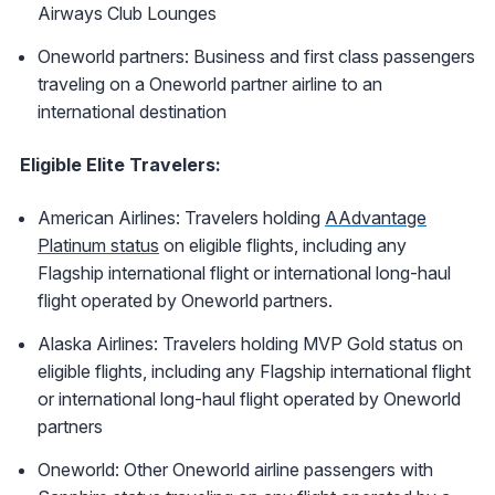
Airways Club Lounges
Oneworld partners: Business and first class passengers
traveling on a Oneworld partner airline to an
international destination
Eligible Elite Travelers:
American Airlines: Travelers holding
AAdvantage
Platinum status
on eligible flights, including any
Flagship international flight or international long-haul
flight operated by Oneworld partners.
Alaska Airlines: Travelers holding MVP Gold status on
eligible flights, including any Flagship international flight
or international long-haul flight operated by Oneworld
partners
Oneworld: Other Oneworld airline passengers with