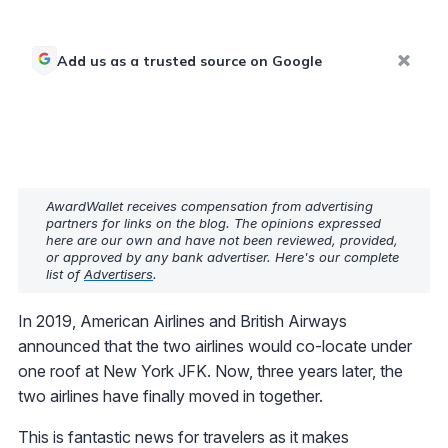
Add us as a trusted source on Google
AwardWallet receives compensation from advertising
partners for links on the blog. The opinions expressed
here are our own and have not been reviewed, provided,
or approved by any bank advertiser. Here's our complete
list of
Advertisers
.
In 2019, American Airlines and British Airways
announced that the two airlines would co-locate under
one roof at New York JFK. Now, three years later, the
two airlines have finally moved in together.
This is fantastic news for travelers as it makes