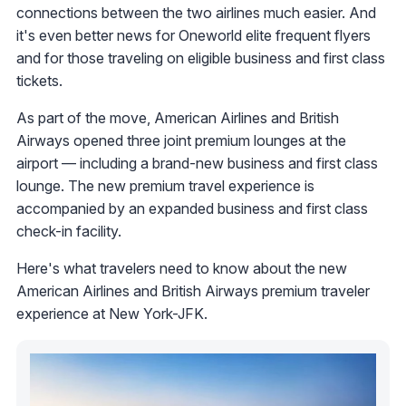
connections between the two airlines much easier. And
it's even better news for Oneworld elite frequent flyers
and for those traveling on eligible business and first class
tickets.
As part of the move, American Airlines and British
Airways opened three joint premium lounges at the
airport — including a brand-new business and first class
lounge. The new premium travel experience is
accompanied by an expanded business and first class
check-in facility.
Here's what travelers need to know about the new
American Airlines and British Airways premium traveler
experience at New York-JFK.