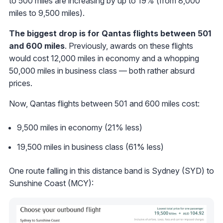
to 500 miles are increasing by up to 19% (from 8,000
miles to 9,500 miles).
The biggest drop is for Qantas flights between 501
and 600 miles
. Previously, awards on these flights
would cost 12,000 miles in economy and a whopping
50,000 miles in business class — both rather absurd
prices.
Now, Qantas flights between 501 and 600 miles cost:
9,500 miles in economy (21% less)
19,500 miles in business class (61% less)
One route falling in this distance band is Sydney (SYD) to
Sunshine Coast (MCY):