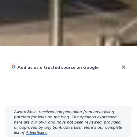
Add us as a trusted source on Google
AwardWallet receives compensation from advertising
partners for links on the blog. The opinions expressed
here are our own and have not been reviewed, provided,
or approved by any bank advertiser. Here's our complete
list of
Advertisers
.