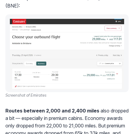
(BNE):
Screenshot of Emirates
Routes between 2,000 and 2,400 miles
also dropped
a bit — especially in premium cabins. Economy awards
only dropped from 22,000 to 21,000 miles. But premium
economy awards dropped from 65k to 33k miles, and