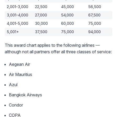
2,001-3,000
22,500
45,000
56,500
3,001-4,000
27,000
54,000
67,500
4,001-5,000
30,000
60,000
75,000
5,001+
37,500
75,000
94,000
This award chart applies to the following airlines —
although not all partners offer all three classes of service:
Aegean Air
Air Mauritius
Azul
Bangkok Airways
Condor
COPA