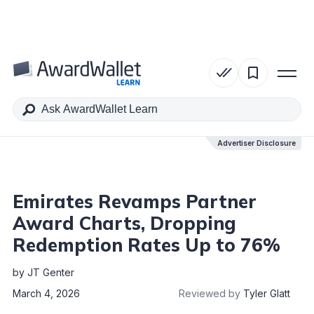
Table of Contents
Advertiser Disclosure
Advertiser Disclosure
Emirates Revamps Partner
Award Charts, Dropping
Redemption Rates Up to 76%
by
JT Genter
March 4, 2026
Reviewed by
Tyler Glatt