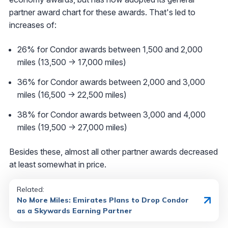
partner award chart for these awards. That's led to
increases of:
26% for Condor awards between 1,500 and 2,000
miles (13,500 -> 17,000 miles)
36% for Condor awards between 2,000 and 3,000
miles (16,500 -> 22,500 miles)
38% for Condor awards between 3,000 and 4,000
miles (19,500 -> 27,000 miles)
Besides these, almost all other partner awards decreased
at least somewhat in price.
Related:
No More Miles: Emirates Plans to Drop Condor
as a Skywards Earning Partner