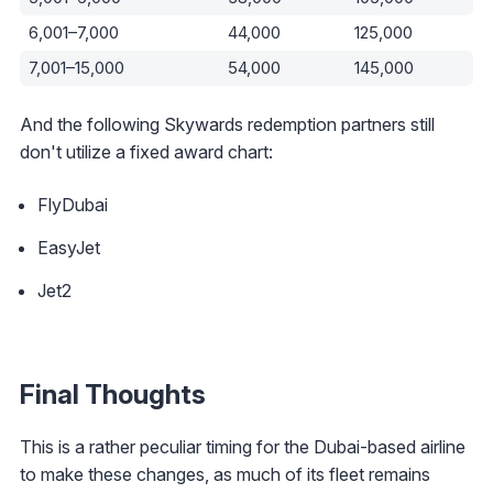
6,001–7,000
44,000
125,000
7,001–15,000
54,000
145,000
And the following Skywards redemption partners still
don't utilize a fixed award chart:
FlyDubai
EasyJet
Jet2
Final Thoughts
This is a rather peculiar timing for the Dubai-based airline
to make these changes, as much of its fleet remains