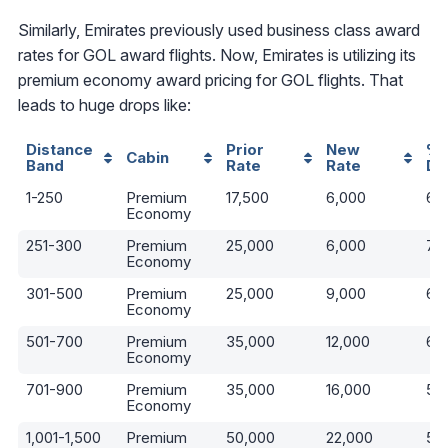
Similarly, Emirates previously used business class award
rates for GOL award flights. Now, Emirates is utilizing its
premium economy award pricing for GOL flights. That
leads to huge drops like:
Distance
Prior
New
%
Cabin
Band
Rate
Rate
De
1-250
Premium
17,500
6,000
66
Economy
251-300
Premium
25,000
6,000
76
Economy
301-500
Premium
25,000
9,000
64
Economy
501-700
Premium
35,000
12,000
66
Economy
701-900
Premium
35,000
16,000
54
Economy
1,001-1,500
Premium
50,000
22,000
56