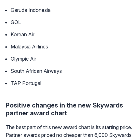
Garuda Indonesia
GOL
Korean Air
Malaysia Airlines
Olympic Air
South African Airways
TAP Portugal
Positive changes in the new Skywards
partner award chart
The best part of this new award chart is its starting price.
Partner awards priced no cheaper than 6,000 Skywards