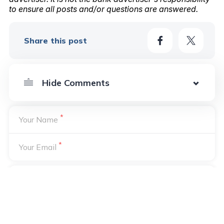
to ensure all posts and/or questions are answered.
Share this post
*
Your Name
*
Your Email