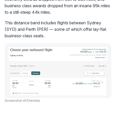
business class awards dropped from an insane 95k miles
to a still-steep 44k miles.
This distance band includes flights between Sydney
(SYD) and Perth (PER) — some of which offer lay-flat
business-class seats.
Screenshot of Emirates