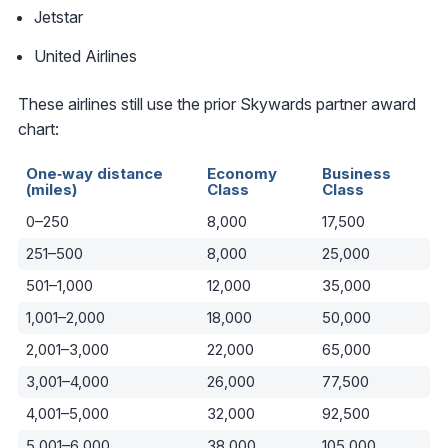
Jetstar
United Airlines
These airlines still use the prior Skywards partner award
chart:
One‑way distance
Economy
Business
(miles)
Class
Class
0–250
8,000
17,500
251–500
8,000
25,000
501–1,000
12,000
35,000
1,001–2,000
18,000
50,000
2,001–3,000
22,000
65,000
3,001–4,000
26,000
77,500
4,001–5,000
32,000
92,500
5,001–6,000
38,000
105,000