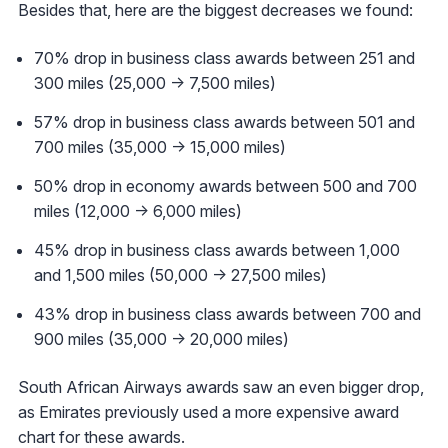
Besides that, here are the biggest decreases we found:
70% drop in business class awards between 251 and
300 miles (25,000 -> 7,500 miles)
57% drop in business class awards between 501 and
700 miles (35,000 -> 15,000 miles)
50% drop in economy awards between 500 and 700
miles (12,000 -> 6,000 miles)
45% drop in business class awards between 1,000
and 1,500 miles (50,000 -> 27,500 miles)
43% drop in business class awards between 700 and
900 miles (35,000 -> 20,000 miles)
South African Airways awards saw an even bigger drop,
as Emirates previously used a more expensive award
chart for these awards.