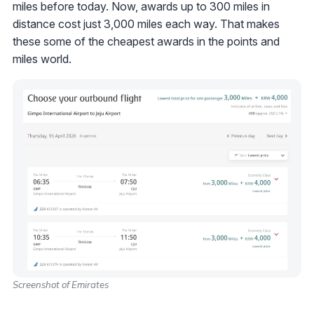
miles before today. Now, awards up to 300 miles in
distance cost just 3,000 miles each way. That makes
these some of the cheapest awards in the points and
miles world.
Screenshot of Emirates