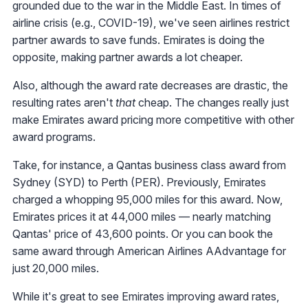
grounded due to the war in the Middle East. In times of
airline crisis (e.g., COVID-19), we've seen airlines restrict
partner awards to save funds. Emirates is doing the
opposite, making partner awards a lot cheaper.
Also, although the award rate decreases are drastic, the
resulting rates aren't
that
cheap. The changes really just
make Emirates award pricing more competitive with other
award programs.
Take, for instance, a Qantas business class award from
Sydney (SYD) to Perth (PER). Previously, Emirates
charged a whopping 95,000 miles for this award. Now,
Emirates prices it at 44,000 miles — nearly matching
Qantas' price of 43,600 points. Or you can book the
same award through American Airlines AAdvantage for
just 20,000 miles.
While it's great to see Emirates improving award rates,