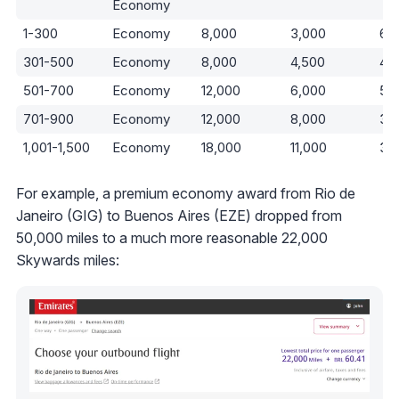
Economy
1-300
Economy
8,000
3,000
63
301-500
Economy
8,000
4,500
44
501-700
Economy
12,000
6,000
50
701-900
Economy
12,000
8,000
33
1,001-1,500
Economy
18,000
11,000
39
For example, a premium economy award from Rio de
Janeiro (GIG) to Buenos Aires (EZE) dropped from
50,000 miles to a much more reasonable 22,000
Skywards miles: