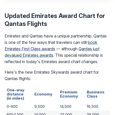
Updated Emirates Award Chart for
Qantas Flights
Emirates and Qantas have a unique partnership. Qantas
is one of the few ways that travelers can still
book
Emirates First Class awards
— although
Qantas just
devalued Emirates awards
. This special relationship is
reflected in today's Emirates award chart changes.
Here's the new Emirates Skywards award chart for
Qantas flights:
One-way
Premium
Business
distance
Economy
Economy
Class
(in miles)
0-600
9,500
14,500
19,500
601-1,200
14,000
22,000
29,000