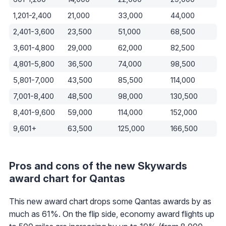
1,201-2,400
21,000
33,000
44,000
2,401-3,600
23,500
51,000
68,500
3,601-4,800
29,000
62,000
82,500
4,801-5,800
36,500
74,000
98,500
5,801-7,000
43,500
85,500
114,000
7,001-8,400
48,500
98,000
130,500
8,401-9,600
59,000
114,000
152,000
9,601+
63,500
125,000
166,500
Pros and cons of the new Skywards
award chart for Qantas
This new award chart drops some Qantas awards by as
much as 61%. On the flip side, economy award flights up