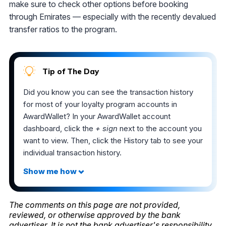
make sure to check other options before booking
through Emirates — especially with the recently devalued
transfer ratios to the program.
Tip of The Day
Did you know you can see the transaction history
for most of your loyalty program accounts in
AwardWallet? In your AwardWallet account
dashboard, click the
+ sign
next to the account you
want to view. Then, click the History tab to see your
individual transaction history.
The comments on this page are not provided,
reviewed, or otherwise approved by the bank
advertiser. It is not the bank advertiser's responsibility