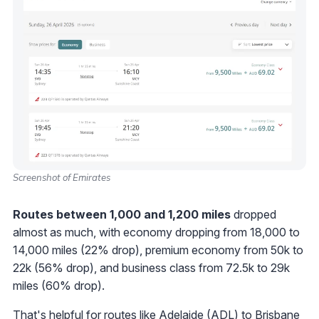
Screenshot of Emirates
Routes between 1,000 and 1,200 miles
dropped
almost as much, with economy dropping from 18,000 to
14,000 miles (22% drop), premium economy from 50k to
22k (56% drop), and business class from 72.5k to 29k
miles (60% drop).
That's helpful for routes like Adelaide (ADL) to Brisbane