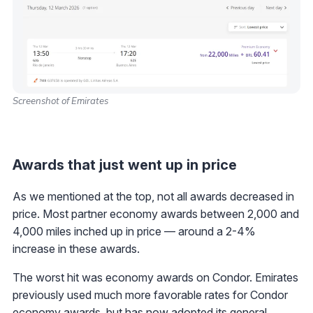
Screenshot of Emirates
Awards that just went up in price
As we mentioned at the top, not all awards decreased in
price. Most partner economy awards between 2,000 and
4,000 miles inched up in price — around a 2-4%
increase in these awards.
The worst hit was economy awards on Condor. Emirates
previously used much more favorable rates for Condor
economy awards, but has now adopted its general