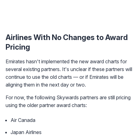
Airlines With No Changes to Award
Pricing
Emirates hasn't implemented the new award charts for
several existing partners. It's unclear if these partners will
continue to use the old charts — or if Emirates will be
aligning them in the next day or two.
For now, the following Skywards partners are still pricing
using the older partner award charts:
Air Canada
Japan Airlines