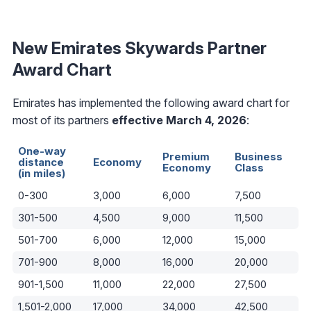
New Emirates Skywards Partner
Award Chart
Emirates has implemented the following award chart for
most of its partners
effective March 4, 2026
:
One-way
Premium
Business
distance
Economy
Economy
Class
(in miles)
0-300
3,000
6,000
7,500
301-500
4,500
9,000
11,500
501-700
6,000
12,000
15,000
701-900
8,000
16,000
20,000
901-1,500
11,000
22,000
27,500
1,501-2,000
17,000
34,000
42,500