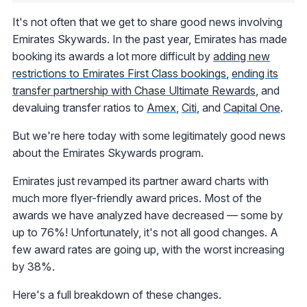
It's not often that we get to share good news involving
Emirates Skywards. In the past year, Emirates has made
booking its awards a lot more difficult by
adding new
restrictions to Emirates First Class bookings
,
ending its
transfer partnership with Chase Ultimate Rewards
, and
devaluing transfer ratios to
Amex
,
Citi
, and
Capital One
.
But we're here today with some legitimately good news
about the Emirates Skywards program.
Emirates just revamped its partner award charts with
much more flyer-friendly award prices. Most of the
awards we have analyzed have decreased — some by
up to 76%! Unfortunately, it's not all good changes. A
few award rates are going up, with the worst increasing
by 38%.
Here's a full breakdown of these changes.