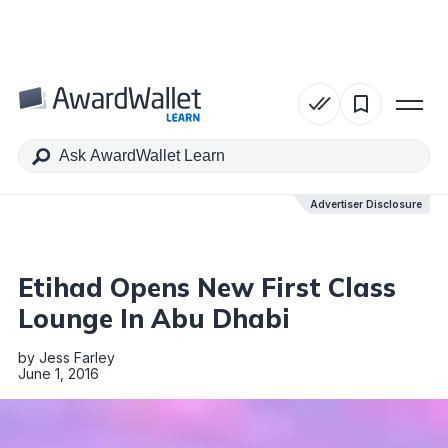
Table of Contents
Advertiser Disclosure
Advertiser Disclosure
Etihad Opens New First Class
Lounge In Abu Dhabi
by
Jess Farley
June 1, 2016