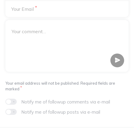
*
Your Email
Your email address will not be published. Required fields are
*
marked
Notify me of followup comments via e-mail
Notify me of followup posts via e-mail