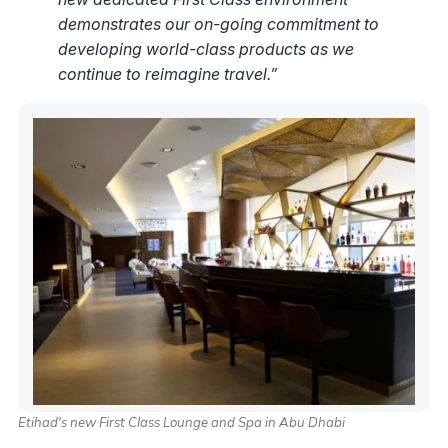
demonstrates our on-going commitment to
developing world-class products as we
continue to reimagine travel.”
Etihad's new First Class Lounge and Spa in Abu Dhabi