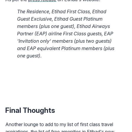
The Residence, Etihad First Class, Etihad
Guest Exclusive, Etihad Guest Platinum
members (plus one guest), Etihad Airways
Partner (EAP) airline First Class guests, EAP
‘Invitation only’ members (plus two guests)
and EAP equivalent Platinum members (plus
one guest).
Final Thoughts
Another lounge to add to my list of first class travel
aspirations, the list of free amenities in Etihad's new