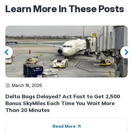
Learn More In These Posts
March 18, 2026
Delta Bags Delayed? Act Fast to Get 2,500
Bonus SkyMiles Each Time You Wait More
Than 20 Minutes
Read More