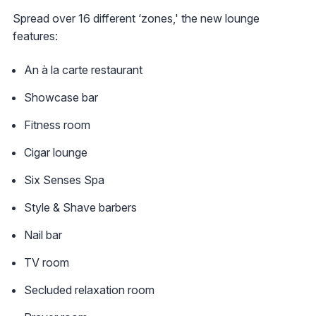
Spread over 16 different ‘zones,' the new lounge
features:
An à la carte restaurant
Showcase bar
Fitness room
Cigar lounge
Six Senses Spa
Style & Shave barbers
Nail bar
TV room
Secluded relaxation room