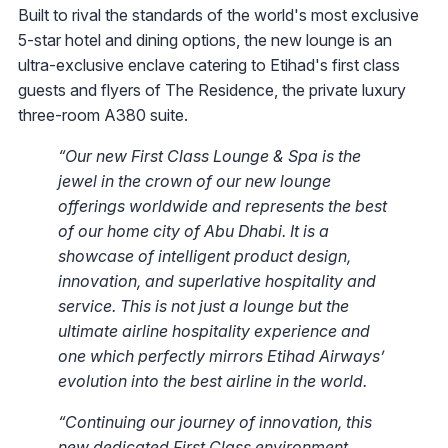
Built to rival the standards of the world's most exclusive
5-star hotel and dining options, the new lounge is an
ultra-exclusive enclave catering to Etihad's first class
guests and flyers of The Residence, the private luxury
three-room A380 suite.
“Our new First Class Lounge & Spa is the
jewel in the crown of our new lounge
offerings worldwide and represents the best
of our home city of Abu Dhabi. It is a
showcase of intelligent product design,
innovation, ‎and superlative hospitality and
service. This is not just a lounge but the
ultimate airline hospitality experience and
one which perfectly mirrors Etihad Airways’
evolution into the best airline in the world.
“Continuing our journey of innovation, this
new dedicated First Class environment