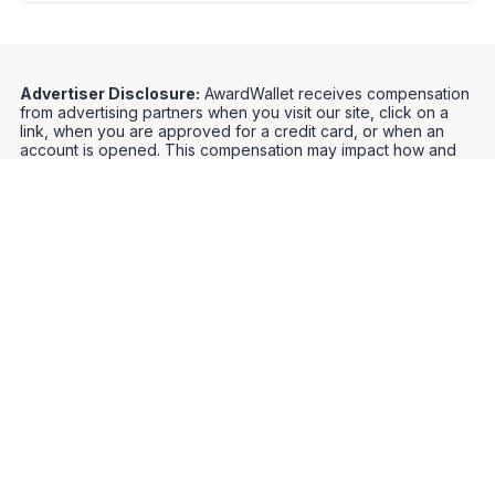
Advertiser Disclosure:
AwardWallet receives compensation
from advertising partners when you visit our site, click on a
link, when you are approved for a credit card, or when an
account is opened. This compensation may impact how and
where products appear on AwardWallet (including, for
example, the order in which they appear). AwardWallet does
not include all credit card companies or all available credit
card offers.
Editorial Disclosure:
The editorial content on
this page is not provided by any bank, credit card issuer,
airlines or hotel chain, and has not been reviewed, approved
or otherwise endorsed by any of these entities. Opinions
expressed here are author's alone, not those of the bank,
credit card issuer, airlines or hotel chain, and have not been
reviewed, approved or otherwise endorsed by any of these
entities.
Credit Card Offers
Track Your Points
Meet the Team
Organize Your Travel
Promos
Optimize Your Earnings