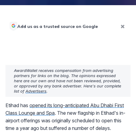
Add us as a trusted source on Google
AwardWallet receives compensation from advertising
partners for links on the blog. The opinions expressed
here are our own and have not been reviewed, provided,
or approved by any bank advertiser. Here's our complete
list of
Advertisers
.
Etihad has
opened its long-anticipated Abu Dhabi First
Class Lounge and Spa
. The new flagship in Etihad's in-
airport offerings was originally scheduled to open this
time a year ago but suffered a number of delays.