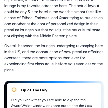
lounge is my favorite attraction here. The actual layout
could be any 5-star hotel in the world; it almost feels like
a case of Etihad, Emirates, and Qatar trying to out design
one another at the cost of personalized design in their
premium lounges but that could just be my cultural taste
not aligning with the Middle Eastern palate.
Overall, between the lounges undergoing revamping here
in the US, and the construction of new premium offerings
overseas, there are more options than ever for
experiencing first class travel before you even get on the
plane.
Tip of The Day
Did you know that you are able to expand the
AwardWallet window or zoom out to see the
Last