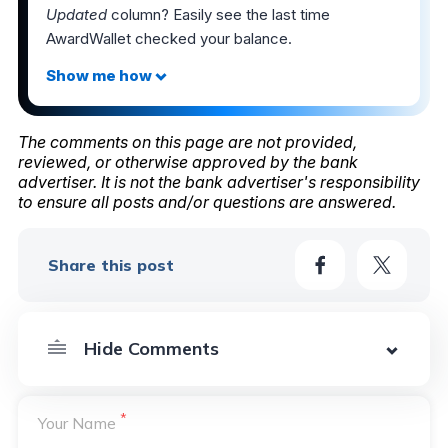
Updated
column? Easily see the last time
AwardWallet checked your balance.
The comments on this page are not provided,
reviewed, or otherwise approved by the bank
advertiser. It is not the bank advertiser's responsibility
to ensure all posts and/or questions are answered.
Share this post
*
Your Name