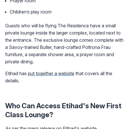
Prayer room
Children’s play room
Guests who will be flying The Residence have a small
private lounge inside the larger complex, located next to
the entrance. The exclusive lounge comes complete with
a Savoy-trained Butler, hand-crafted Poltrona Frau
furniture, a separate shower area, a prayer room and
private dining.
Etihad has
put together a website
that covers all the
details.
Who Can Access Etihad's New First
Class Lounge?
As per the
press release
on Etihad's website.