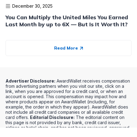
December 30, 2025
You Can Multiply the United Miles You Earned
Last Month by up to 6X — But Is It Worth It?
Read More
Advertiser Disclosure:
AwardWallet receives compensation
from advertising partners when you visit our site, click on a
link, when you are approved for a credit card, or when an
account is opened. This compensation may impact how and
where products appear on AwardWallet (including, for
example, the order in which they appear). AwardWallet does
not include all credit card companies or all available credit
card offers.
Editorial Disclosure:
The editorial content on
this page is not provided by any bank, credit card issuer,
airlines or hotel chain, and has not been reviewed, approved
or otherwise endorsed by any of these entities. Opinions