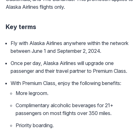
Alaska Airlines flights only.
Key terms
Fly with Alaska Airlines anywhere within the network
between June 1 and September 2, 2024.
Once per day, Alaska Airlines will upgrade one
passenger and their travel partner to Premium Class.
With Premium Class, enjoy the following benefits:
More legroom.
Complimentary alcoholic beverages for 21+
passengers on most flights over 350 miles.
Priority boarding.