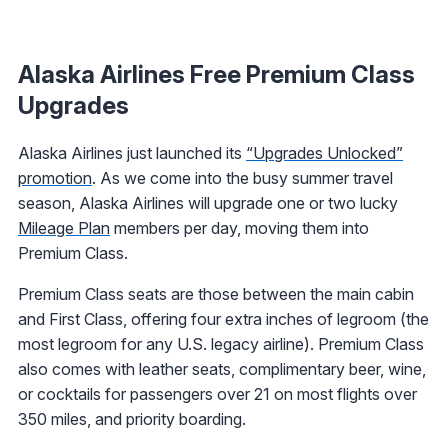
Alaska Airlines Free Premium Class
Upgrades
Alaska Airlines just launched its
“Upgrades Unlocked”
promotion
. As we come into the busy summer travel
season, Alaska Airlines will upgrade one or two lucky
Mileage Plan
members per day, moving them into
Premium Class.
Premium Class seats are those between the main cabin
and First Class, offering four extra inches of legroom (the
most legroom for any U.S. legacy airline). Premium Class
also comes with leather seats, complimentary beer, wine,
or cocktails for passengers over 21 on most flights over
350 miles, and priority boarding.