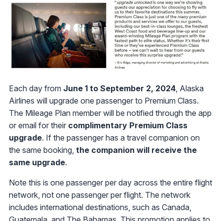
Each day from
June 1 to September 2, 2024
, Alaska
Airlines will upgrade one passenger to Premium Class.
The Mileage Plan member will be notified through the app
or email for their
complimentary Premium Class
upgrade
. If the passenger has a travel companion on
the same booking,
the companion will receive the
same upgrade
.
Note this is one passenger per day across the entire flight
network, not one passenger per flight. The network
includes international destinations, such as Canada,
Guatemala, and The Bahamas. This promotion applies to