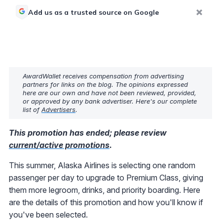
Add us as a trusted source on Google
AwardWallet receives compensation from advertising
partners for links on the blog. The opinions expressed
here are our own and have not been reviewed, provided,
or approved by any bank advertiser. Here's our complete
list of
Advertisers
.
This promotion has ended; please review
current/active promotions
.
This summer, Alaska Airlines is selecting one random
passenger per day to upgrade to Premium Class, giving
them more legroom, drinks, and priority boarding. Here
are the details of this promotion and how you'll know if
you've been selected.