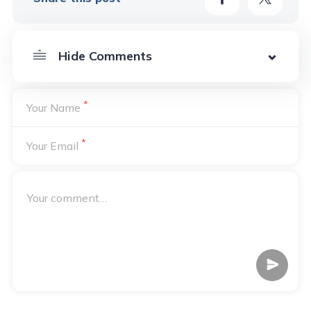
*
Your Name
*
Your Email