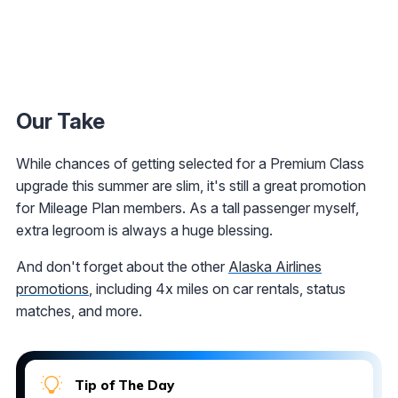
Our Take
While chances of getting selected for a Premium Class
upgrade this summer are slim, it's still a great promotion
for Mileage Plan members. As a tall passenger myself,
extra legroom is always a huge blessing.
And don't forget about the other
Alaska Airlines
promotions
, including 4x miles on car rentals, status
matches, and more.
Tip of The Day