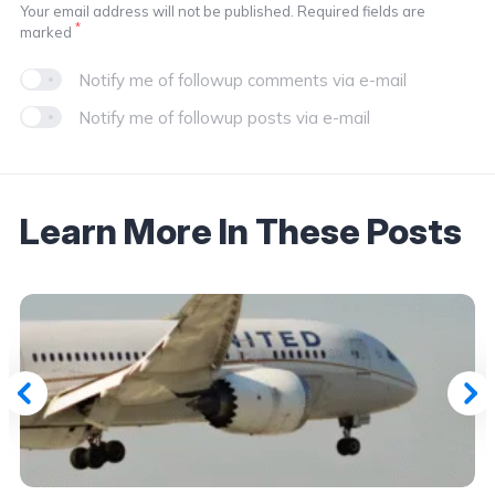
Your email address will not be published. Required fields are
*
marked
Notify me of followup comments via e-mail
Notify me of followup posts via e-mail
Learn More In These Posts