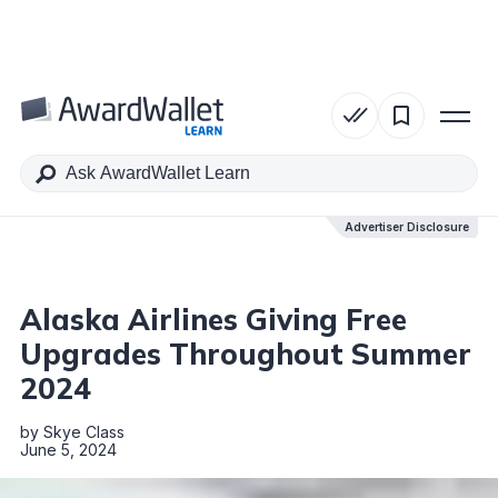
Table of Contents
Advertiser Disclosure
Advertiser Disclosure
Alaska Airlines Giving Free
Upgrades Throughout Summer
2024
by
Skye Class
June 5, 2024