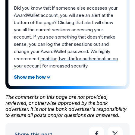
Did you know that if someone else accesses your
AwardWallet account, you will see an alert at the
bottom of the page? Clicking that alert will show
you all the current sessions accessing your
account. If you see something that doesn’t make
sense, you can log the other sessions out and
change your AwardWallet password. We highly
recommend
enabling two-factor authentication on
your account
for increased security.
The comments on this page are not provided,
reviewed, or otherwise approved by the bank
advertiser. It is not the bank advertiser's responsibility
to ensure all posts and/or questions are answered.
Share this post