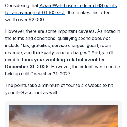
Considering that
AwardWallet users redeem IHG points
for an average of 0.69¢ each
, that makes this offer
worth over $2,000.
However, there are some important caveats. As noted in
the terms and conditions, qualifying spend does
not
include “tax, gratuities, service charges, guest, room
revenue, and third-party vendor charges.” And, you'll
need to
book your wedding-related event by
December 31, 2026
. However, the actual event can be
held up until December 31, 2027.
The points take a minimum of four to six weeks to hit
your IHG account as well.