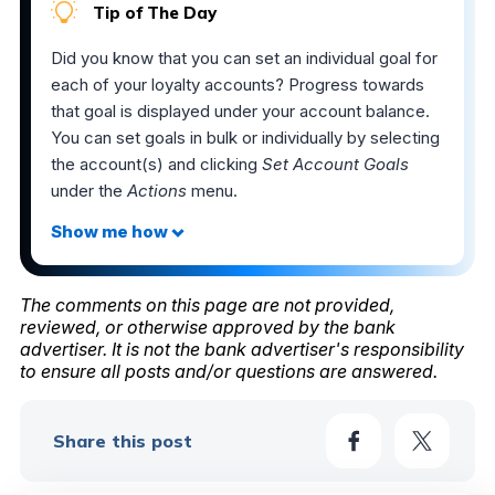
Tip of The Day
Did you know that you can set an individual goal for
each of your loyalty accounts? Progress towards
that goal is displayed under your account balance.
You can set goals in bulk or individually by selecting
the account(s) and clicking
Set Account Goals
under the
Actions
menu.
The comments on this page are not provided,
reviewed, or otherwise approved by the bank
advertiser. It is not the bank advertiser's responsibility
to ensure all posts and/or questions are answered.
Share this post