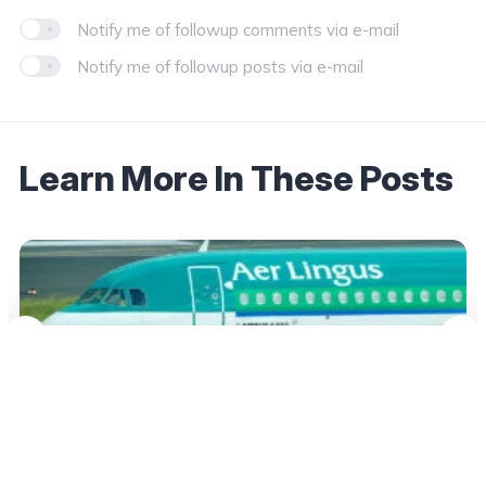
Notify me of followup comments via e-mail
Notify me of followup posts via e-mail
Learn More In These Posts
September 18, 2025