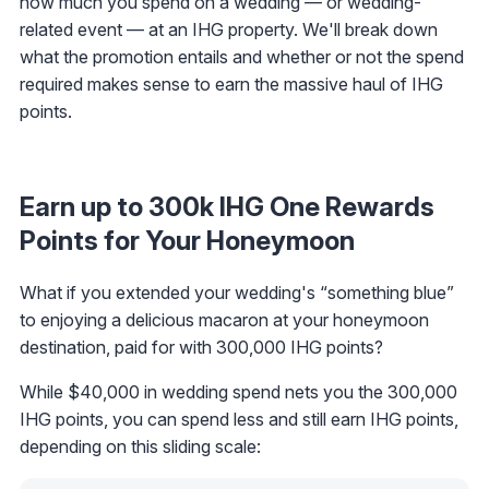
how much you spend on a wedding — or wedding-
related event — at an IHG property. We'll break down
what the promotion entails and whether or not the spend
required makes sense to earn the massive haul of IHG
points.
Earn up to 300k IHG One Rewards
Points for Your Honeymoon
What if you extended your wedding's “something blue”
to enjoying a delicious macaron at your honeymoon
destination, paid for with 300,000 IHG points?
While $40,000 in wedding spend nets you the 300,000
IHG points, you can spend less and still earn IHG points,
depending on this sliding scale: