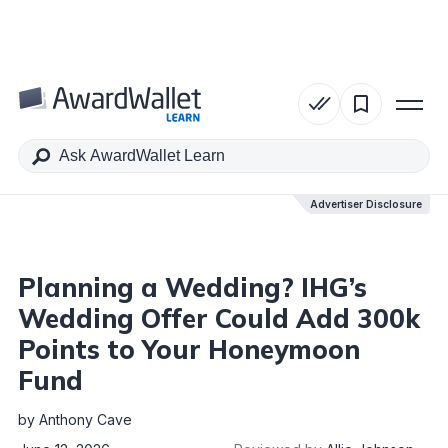
Table of Contents
Advertiser Disclosure
Advertiser Disclosure
Planning a Wedding? IHG’s
Wedding Offer Could Add 300k
Points to Your Honeymoon
Fund
by
Anthony Cave