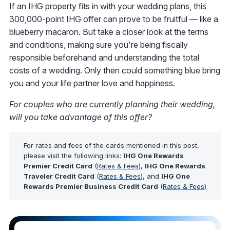
If an IHG property fits in with your wedding plans, this
300,000-point IHG offer can prove to be fruitful — like a
blueberry macaron. But take a closer look at the terms
and conditions, making sure you're being fiscally
responsible beforehand and understanding the total
costs of a wedding. Only then could something blue bring
you and your life partner love and happiness.
For couples who are currently planning their wedding,
will you take advantage of this offer?
For rates and fees of the cards mentioned in this post,
please visit the following links:
IHG One Rewards
Premier Credit Card
(
Rates & Fees
),
IHG One Rewards
Traveler Credit Card
(
Rates & Fees
), and
IHG One
Rewards Premier Business Credit Card
(
Rates & Fees
)