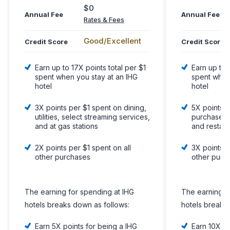
$0
Annual Fee
Annual Fee
Rates & Fees
Good/Excellent
Credit Score
Credit Score
Earn up to 17X points total per $1
Earn up to 
spent when you stay at an IHG
spent when
hotel
hotel
3X points per $1 spent on dining,
5X points p
utilities, select streaming services,
purchases o
and at gas stations
and restau
2X points per $1 spent on all
3X points p
other purchases
other purc
The earning for spending at IHG
The earning f
hotels breaks down as follows:
hotels breaks
Earn 5X points for being a IHG
Earn 10X po