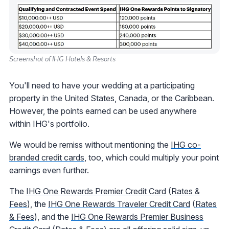
Screenshot of IHG Hotels & Resorts
You'll need to have your wedding at a participating
property in the United States, Canada, or the Caribbean.
However, the points earned can be used anywhere
within IHG's portfolio.
We would be remiss without mentioning the
IHG co-
branded credit cards
, too, which could multiply your point
earnings even further.
The
IHG One Rewards Premier Credit Card
(
Rates &
Fees
), the
IHG One Rewards Traveler Credit Card
(
Rates
& Fees
), and the
IHG One Rewards Premier Business