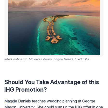
InterContinental Maldives Maamunagau Resort. Credit: IHG
Should You Take Advantage of this
IHG Promotion?
Maggie Daniels
teaches wedding planning at George
Mason University. She could sum up the IHG offer in one