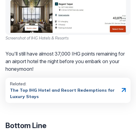
Screenshot of IHG Hotels & Resorts
You'll still have almost 37,000 IHG points remaining for
an airport hotel the night before you embark on your
honeymoon!
Related:
The Top IHG Hotel and Resort Redemptions for
Luxury Stays
Bottom Line