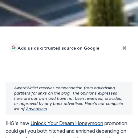
Add us as a trusted source on Google
AwardWallet receives compensation from advertising
partners for links on the blog. The opinions expressed
here are our own and have not been reviewed, provided,
or approved by any bank advertiser. Here's our complete
list of
Advertisers
.
IHG's new
Unlock Your Dream Honeymoon
promotion
could get you both hitched and enriched depending on