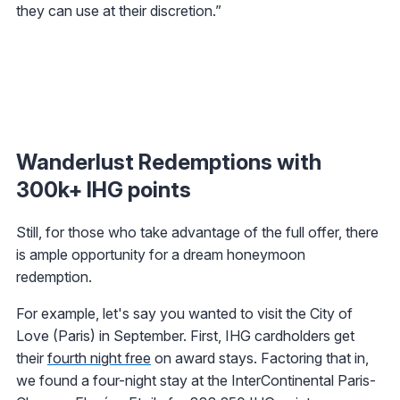
they can use at their discretion.”
Wanderlust Redemptions with
300k+ IHG points
Still, for those who take advantage of the full offer, there
is ample opportunity for a dream honeymoon
redemption.
For example, let's say you wanted to visit the City of
Love (Paris) in September. First, IHG cardholders get
their
fourth night free
on award stays. Factoring that in,
we found a four-night stay at the InterContinental Paris-