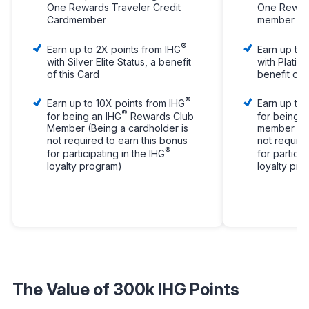
One Rewards Traveler Credit
One Reward
Cardmember
member
®
Earn up to 2X points from IHG
Earn up to 
with Silver Elite Status, a benefit
with Platinu
of this Card
benefit of 
®
Earn up to 10X points from IHG
Earn up to 
®
for being an IHG
Rewards Club
for being a
Member (Being a cardholder is
member (Be
not required to earn this bonus
not require
®
for participating in the IHG
for particip
loyalty program)
loyalty pr
The Value of 300k IHG Points