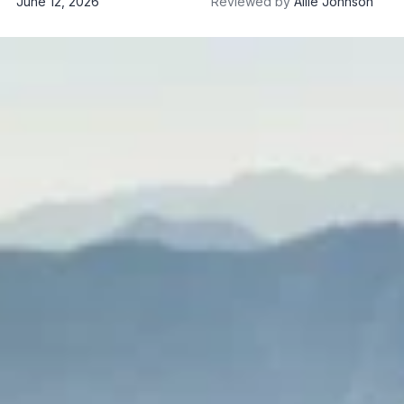
June 12, 2026
Reviewed by
Allie Johnson