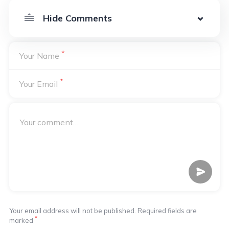
*
Your Name
*
Your Email
Your email address will not be published. Required fields are
*
marked