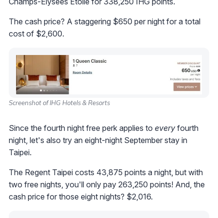
Champs-Elysées Etoile for 338,250 IHG points.
The cash price? A staggering $650 per night for a total
cost of $2,600.
Screenshot of IHG Hotels & Resorts
Since the fourth night free perk applies to
every
fourth
night, let's also try an eight-night September stay in
Taipei.
The Regent Taipei costs 43,875 points a night, but with
two free nights, you'll only pay 263,250 points! And, the
cash price for those eight nights? $2,016.