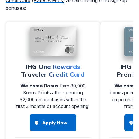
Credit Card
(
Rates & Fees
) are all offering solid sign-up
bonuses:
IHG One Rewards
IHG O
Traveler Credit Card
Premie
Welcome Bonus
Earn 80,000
Welcome 
Bonus Points after spending
bonus points 
$2,000 on purchases within the
on purchases
first 3 months of account opening.
from a
Apply Now