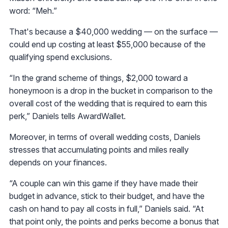
word: “Meh.”
That's because a $40,000 wedding — on the surface —
could end up costing at least $55,000 because of the
qualifying spend exclusions.
“In the grand scheme of things, $2,000 toward a
honeymoon is a drop in the bucket in comparison to the
overall cost of the wedding that is required to earn this
perk,” Daniels tells AwardWallet.
Moreover, in terms of overall wedding costs, Daniels
stresses that accumulating points and miles really
depends on your finances.
“A couple can win this game if they have made their
budget in advance, stick to their budget, and have the
cash on hand to pay all costs in full,” Daniels said. “At
that point only, the points and perks become a bonus that