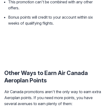
This promotion can't be combined with any other
offers.
Bonus points will credit to your account within six
weeks of qualifying flights.
Other Ways to Earn Air Canada
Aeroplan Points
Air Canada promotions aren't the only way to earn extra
Aeroplan points. If you need more points, you have
several avenues to earn plenty of them: