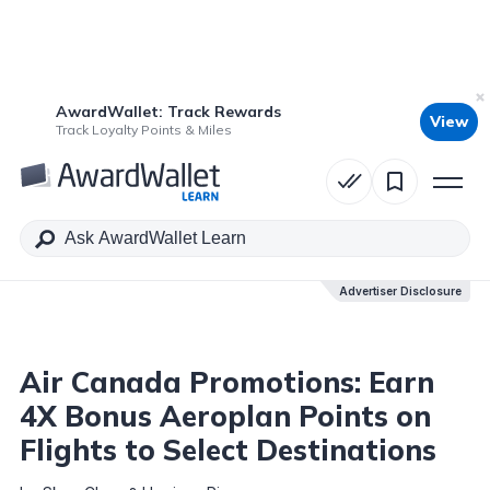
AwardWallet: Track Rewards
View
Table of Contents
Track Loyalty Points & Miles
Advertiser Disclosure
Advertiser Disclosure
Air Canada Promotions: Earn
4X Bonus Aeroplan Points on
Flights to Select Destinations