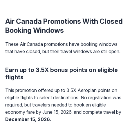
Air Canada Promotions With Closed
Booking Windows
These Air Canada promotions have booking windows
that have closed, but their travel windows are still open.
Earn up to 3.5X bonus points on eligible
flights
This promotion offered up to 3.5X Aeroplan points on
eligible flights to select destinations. No registration was
required, but travelers needed to book an eligible
economy fare by June 15, 2026, and complete travel by
December 15, 2026
.