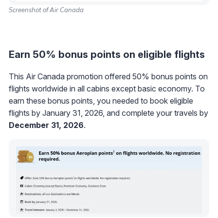
Screenshot of Air Canada
Earn 50% bonus points on eligible flights
This Air Canada promotion offered 50% bonus points on
flights worldwide in all cabins except basic economy. To
earn these bonus points, you needed to book eligible
flights by January 31, 2026, and complete your travels by
December 31, 2026
.