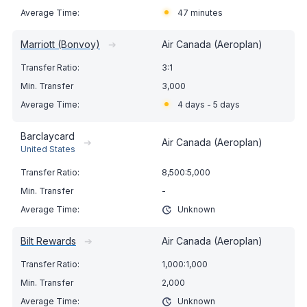
47 minutes
Marriott (Bonvoy)
➔
Air Canada (Aeroplan)
3:1
3,000
4 days - 5 days
Barclaycard
➔
Air Canada (Aeroplan)
United States
8,500:5,000
-
Unknown
Bilt Rewards
➔
Air Canada (Aeroplan)
1,000:1,000
2,000
Unknown