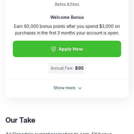
Rates & Fees
Welcome Bonus
Earn 60,000 bonus points after you spend $3,000 on
purchases in the first 3 months your account is open.
Apply Now
Annual Fee:
$95
Show more
Our Take