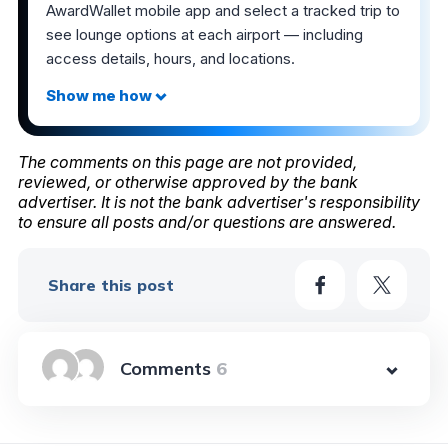
AwardWallet mobile app and select a tracked trip to
see lounge options at each airport — including
access details, hours, and locations.
The comments on this page are not provided,
reviewed, or otherwise approved by the bank
advertiser. It is not the bank advertiser's responsibility
to ensure all posts and/or questions are answered.
Share this post
6