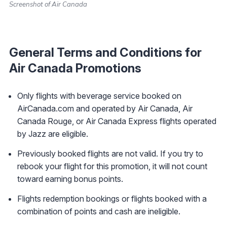
Screenshot of Air Canada
General Terms and Conditions for
Air Canada Promotions
Only flights with beverage service booked on
AirCanada.com and operated by Air Canada, Air
Canada Rouge, or Air Canada Express flights operated
by Jazz are eligible.
Previously booked flights are not valid. If you try to
rebook your flight for this promotion, it will not count
toward earning bonus points.
Flights redemption bookings or flights booked with a
combination of points and cash are ineligible.