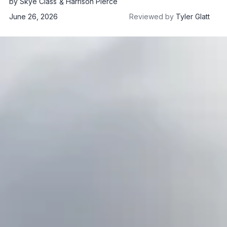
by
Skye Class
Harrison Pierce
June 26, 2026
Reviewed by
Tyler Glatt