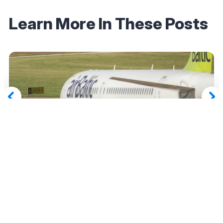
Learn More In These Posts
December 19, 2025
Air Canada Adds airBaltic as a Redemption
Partner — Here’s How (And Why) You Should
Take Advantage
Read More