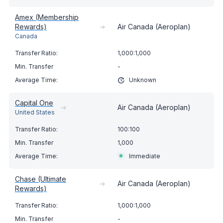
Amex (Membership
Rewards)
➔
Air Canada (Aeroplan)
Canada
1,000:1,000
-
Unknown
Capital One
➔
Air Canada (Aeroplan)
United States
100:100
1,000
Immediate
Chase (Ultimate
➔
Air Canada (Aeroplan)
Rewards)
1,000:1,000
-