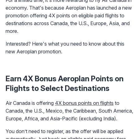
economy. That's because Aeroplan has launched a new
promotion offering 4X points on eligible paid flights to
destinations across Canada, the U.S., Europe, Asia, and
more.
Interested? Here's what you need to know about this
new Aeroplan promotion.
Earn 4X Bonus Aeroplan Points on
Flights to Select Destinations
Air Canada is offering
4X bonus points on flights
to
Canada, the U.S., Mexico, the Caribbean, South America,
Europe, Africa, and Asia-Pacific (excluding India).
You don’t need to register, as the offer will be applied
automatically. Just book an eligible paid economy fare,