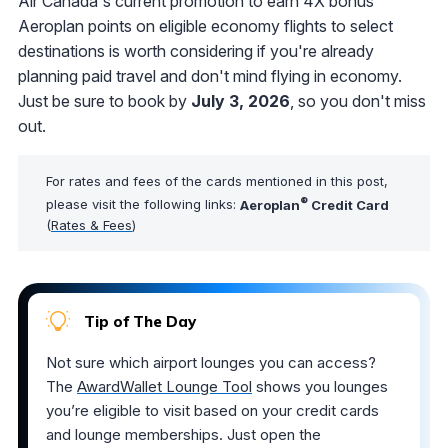
Air Canada's current promotion to earn 4X bonus
Aeroplan points on eligible economy flights to select
destinations is worth considering if you're already
planning paid travel and don't mind flying in economy.
Just be sure to book by
July 3, 2026
, so you don't miss
out.
For rates and fees of the cards mentioned in this post,
®
please visit the following links:
Aeroplan
Credit Card
(
Rates & Fees
)
Tip of The Day
Not sure which airport lounges you can access?
The
AwardWallet Lounge Tool
shows you lounges
you’re eligible to visit based on your credit cards
and lounge memberships. Just open the