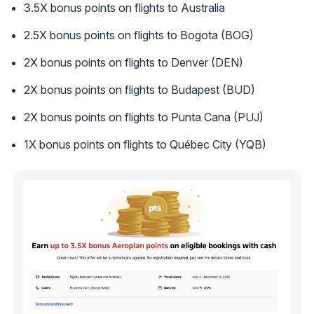
3.5X bonus points on flights to Australia
2.5X bonus points on flights to Bogota (BOG)
2X bonus points on flights to Denver (DEN)
2X bonus points on flights to Budapest (BUD)
2X bonus points on flights to Punta Cana (PUJ)
1X bonus points on flights to Québec City (YQB)