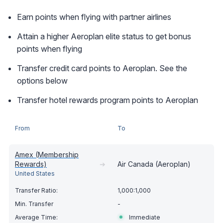
Earn points when flying with partner airlines
Attain a higher Aeroplan elite status to get bonus
points when flying
Transfer credit card points to Aeroplan. See the
options below
Transfer hotel rewards program points to Aeroplan
From
To
Amex (Membership
Rewards)
➔
Air Canada (Aeroplan)
United States
1,000:1,000
-
Immediate