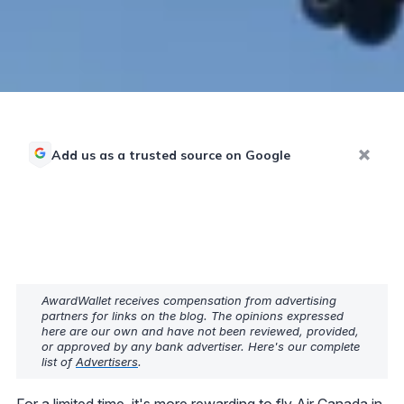
Add us as a trusted source on Google
AwardWallet receives compensation from advertising
partners for links on the blog. The opinions expressed
here are our own and have not been reviewed, provided,
or approved by any bank advertiser. Here's our complete
list of
Advertisers
.
For a limited time, it's more rewarding to fly Air Canada in