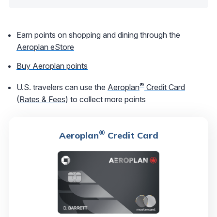
Earn points on shopping and dining through the
Aeroplan eStore
Buy Aeroplan points
®
U.S. travelers can use the
Aeroplan
Credit Card
(
Rates & Fees
) to collect more points
®
Aeroplan
Credit Card