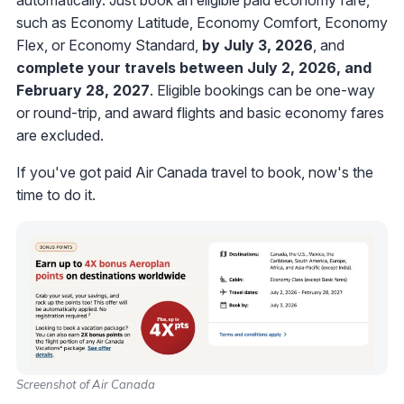
such as Economy Latitude, Economy Comfort, Economy
Flex, or Economy Standard,
by July 3, 2026
, and
complete your travels between July 2, 2026, and
February 28, 2027
. Eligible bookings can be one-way
or round-trip, and award flights and basic economy fares
are excluded.
If you've got paid Air Canada travel to book, now's the
time to do it.
Screenshot of Air Canada