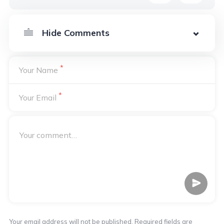
*
Your Name
*
Your Email
Your email address will not be published. Required fields are