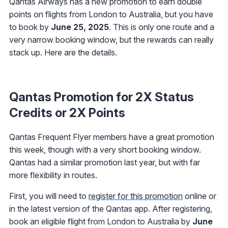
Qantas Airways has a new promotion to earn double
points on flights from London to Australia, but you have
to book by
June 25, 2025
. This is only one route and a
very narrow booking window, but the rewards can really
stack up. Here are the details.
Qantas Promotion for 2X Status
Credits or 2X Points
Qantas Frequent Flyer members have a great promotion
this week, though with a very short booking window.
Qantas had a similar promotion last year, but with far
more flexibility in routes.
First, you will need to
register for this promotion
online or
in the latest version of the Qantas app. After registering,
book an eligible flight from London to Australia by
June