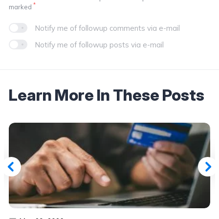
*
marked
Notify me of followup comments via e-mail
Notify me of followup posts via e-mail
Learn More In These Posts