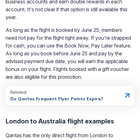
business accounts and earn double rewards in each
account. It's not clear if that option is still available this
year.
As long as the flight is booked by June 25, members
need not pay for the flight right away. If you're strapped
for cash, you can use the Book Now, Pay Later feature.
As long as you book before June 25 and pay by the
advised payment due date, you will earn the applicable
bonus on your flight. Flights booked with a gift voucher
are also eligible for this promotion.
Related:
Do Qantas Frequent Flyer Points Expire?
London to Australia flight examples
Qantas has the only direct flight from London to