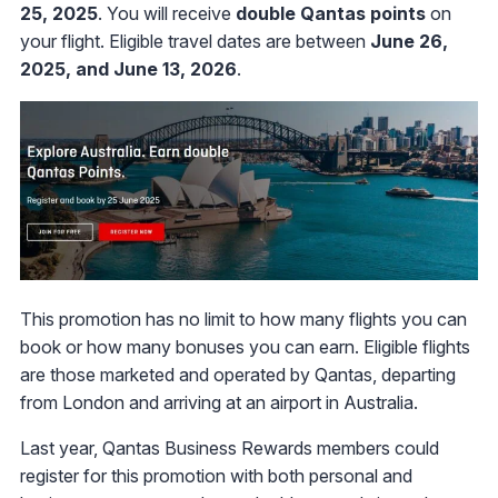
25, 2025
. You will receive
double Qantas points
on
your flight. Eligible travel dates are between
June 26,
2025, and June 13, 2026
.
This promotion has no limit to how many flights you can
book or how many bonuses you can earn. Eligible flights
are those marketed and operated by Qantas, departing
from London and arriving at an airport in Australia.
Last year, Qantas Business Rewards members could
register for this promotion with both personal and