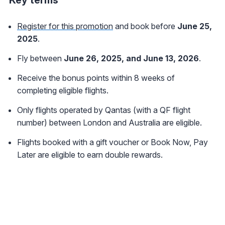
Key terms
Register for this promotion
and book before
June 25,
2025
.
Fly between
June 26, 2025, and June 13, 2026
.
Receive the bonus points within 8 weeks of
completing eligible flights.
Only flights operated by Qantas (with a QF flight
number) between London and Australia are eligible.
Flights booked with a gift voucher or Book Now, Pay
Later are eligible to earn double rewards.