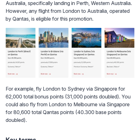
Australia, specifically landing in Perth, Western Australia.
However, any flight from London to Australia, operated
by Qantas, is eligible for this promotion.
For example, fly London to Sydney via Singapore for
62,000 total bonus points (31,000 points doubled). You
could also fly from London to Melbourne via Singapore
for 80,600 total Qantas points (40.300 base points
doubled).