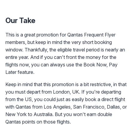
Our Take
This is a great promotion for Qantas Frequent Flyer
members, but keep in mind the very short booking
window. Thankfully, the eligible travel period is nearly an
entire year. And if you can't front the money for the
flights now, you can always use the Book Now, Pay
Later feature.
Keep in mind that this promotion is a bit restrictive, in that
you must depart from London, UK. If you're departing
from the US, you could just as easily book a direct flight
with Qantas from Los Angeles, San Francisco, Dallas, or
New York to Australia. But you won't earn double
Qantas points on those flights.