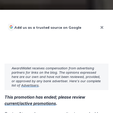
Add us as a trusted source on Google
AwardWallet receives compensation from advertising
partners for links on the blog. The opinions expressed
here are our own and have not been reviewed, provided,
or approved by any bank advertiser. Here's our complete
list of
Advertisers
.
This promotion has ended; please review
current/active promotions
.