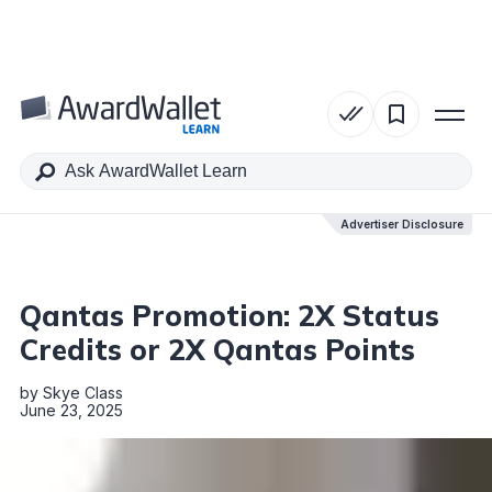
Table of Contents
Advertiser Disclosure
Advertiser Disclosure
Qantas Promotion: 2X Status
Credits or 2X Qantas Points
by
Skye Class
June 23, 2025