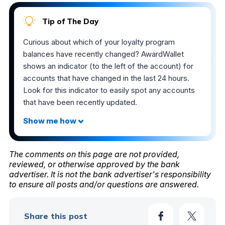
Tip of The Day
Curious about which of your loyalty program
balances have recently changed? AwardWallet
shows an indicator (to the left of the account) for
accounts that have changed in the last 24 hours.
Look for this indicator to easily spot any accounts
that have been recently updated.
The comments on this page are not provided,
reviewed, or otherwise approved by the bank
advertiser. It is not the bank advertiser's responsibility
to ensure all posts and/or questions are answered.
Share this post