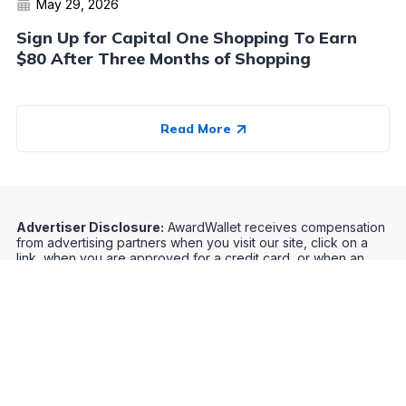
May 29, 2026
Sign Up for Capital One Shopping To Earn
$80 After Three Months of Shopping
Read More
Advertiser Disclosure:
AwardWallet receives compensation
from advertising partners when you visit our site, click on a
link, when you are approved for a credit card, or when an
account is opened. This compensation may impact how and
where products appear on AwardWallet (including, for
example, the order in which they appear). AwardWallet does
not include all credit card companies or all available credit
card offers.
Editorial Disclosure:
The editorial content on
this page is not provided by any bank, credit card issuer,
airlines or hotel chain, and has not been reviewed, approved
or otherwise endorsed by any of these entities. Opinions
expressed here are author's alone, not those of the bank,