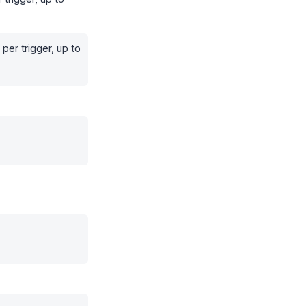
per trigger, up to