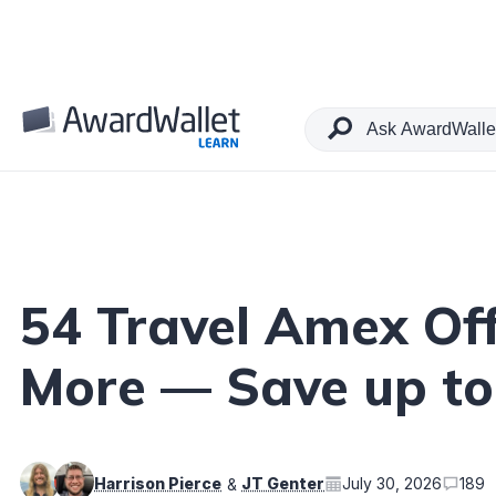
Table of Contents
54 Travel Amex Offe
More — Save up to
Harrison Pierce
JT Genter
July 30, 2026
189