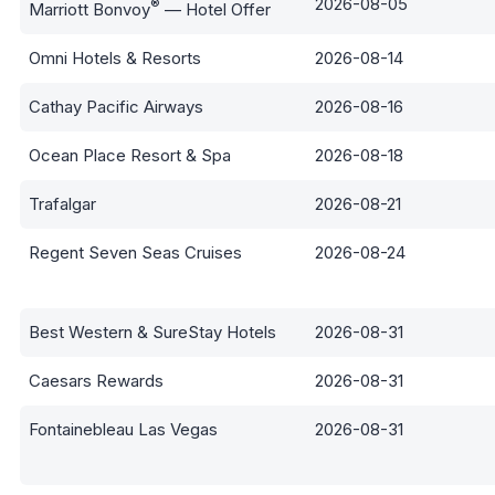
2026-08-05
®
Marriott Bonvoy
— Hotel Offer
Omni Hotels & Resorts
2026-08-14
Cathay Pacific Airways
2026-08-16
Ocean Place Resort & Spa
2026-08-18
Trafalgar
2026-08-21
Regent Seven Seas Cruises
2026-08-24
Best Western & SureStay Hotels
2026-08-31
Caesars Rewards
2026-08-31
Fontainebleau Las Vegas
2026-08-31