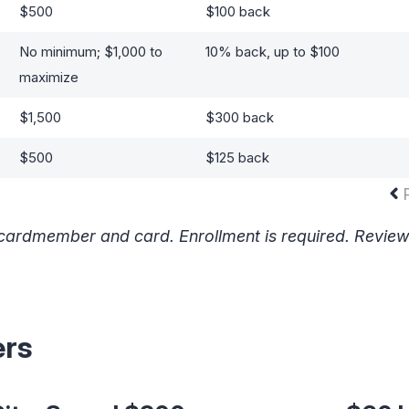
$500
$100 back
No minimum; $1,000 to
10% back, up to $100
maximize
$1,500
$300 back
$500
$125 back
y cardmember and card. Enrollment is required. Revie
ers