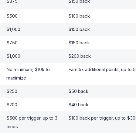
$375
$150 back
$500
$100 back
$1,000
$150 back
$750
$150 back
$1,000
$200 back
No minimum; $10k to
Earn 5x additional points, up to 
maximize
$250
$50 back
$200
$40 back
$500 per trigger, up to 3
$100 back per trigger, up to $3
times