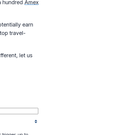
 a hundred
Amex
tentially earn
top travel-
ferent, let us
trigger, up to