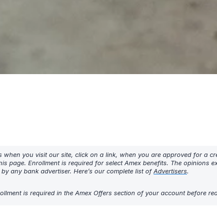
hen you visit our site, click on a link, when you are approved for a cre
his page. Enrollment is required for select Amex benefits. The opinions 
y any bank advertiser. Here’s our complete list of
Advertisers
.
Enrollment is required in the Amex Offers section of your account before r