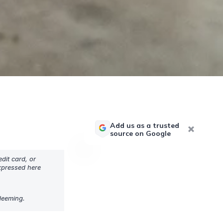
Add us as a trusted
source on Google
dit card, or
expressed here
edeeming.