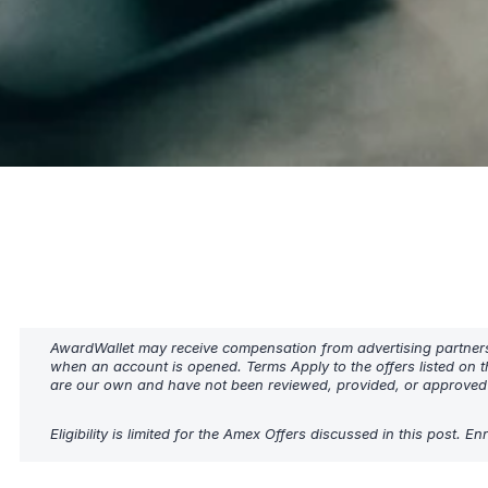
AwardWallet may receive compensation from advertising partners w
when an account is opened. Terms Apply to the offers listed on t
are our own and have not been reviewed, provided, or approved b
Eligibility is limited for the Amex Offers discussed in this post. 