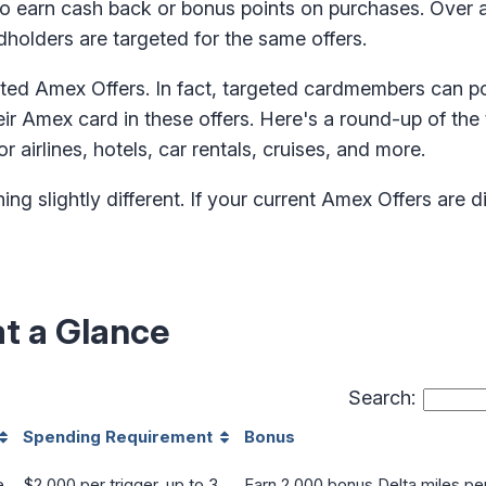
to earn cash back or bonus points on purchases. Over
rdholders are targeted for the same offers.
ated Amex Offers. In fact, targeted cardmembers can po
r Amex card in these offers. Here's a round-up of the 
r airlines, hotels, car rentals, cruises, and more.
 slightly different. If your current Amex Offers are dif
at a Glance
Search:
Spending Requirement
Bonus
e
$2,000 per trigger, up to 3
Earn 2,000 bonus Delta miles per 