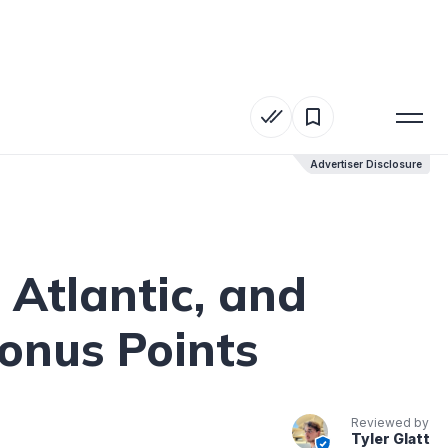
Advertiser Disclosure
Advertiser Disclosure
 Atlantic, and
onus Points
Reviewed by
Tyler Glatt