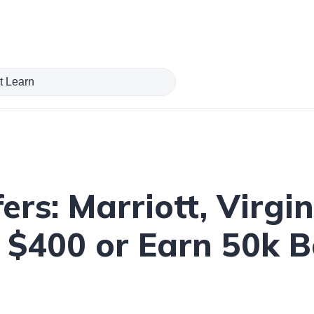
rs: Marriott, Virgin
 $400 or Earn 50k B