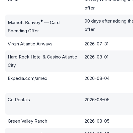
offer
90 days after adding th
®
Marriott Bonvoy
— Card
offer
Spending Offer
Virgin Atlantic Airways
2026-07-31
Hard Rock Hotel & Casino Atlantic
2026-08-01
City
Expedia.com/amex
2026-08-04
Go Rentals
2026-08-05
Green Valley Ranch
2026-08-05