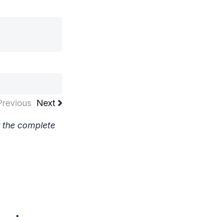
Previous
Next
w the complete