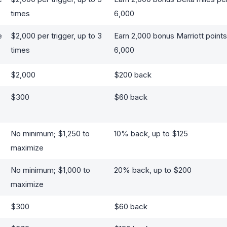
times
6,000
e
$2,000 per trigger, up to 3
Earn 2,000 bonus Marriott points 
times
6,000
$2,000
$200 back
$300
$60 back
No minimum; $1,250 to
10% back, up to $125
maximize
No minimum; $1,000 to
20% back, up to $200
maximize
$300
$60 back