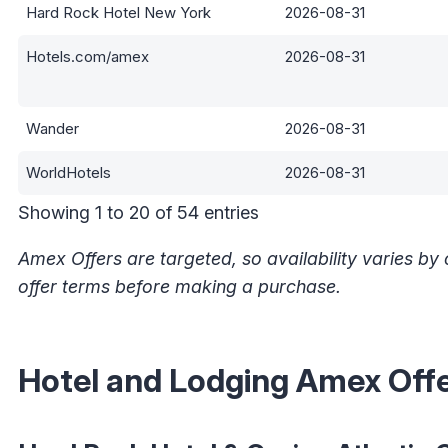
Hard Rock Hotel New York
2026-08-31
Hotels.com/amex
2026-08-31
Wander
2026-08-31
WorldHotels
2026-08-31
Showing 1 to 20 of 54 entries
Amex Offers are targeted, so availability varies b
offer terms before making a purchase.
Hotel and Lodging Amex Off