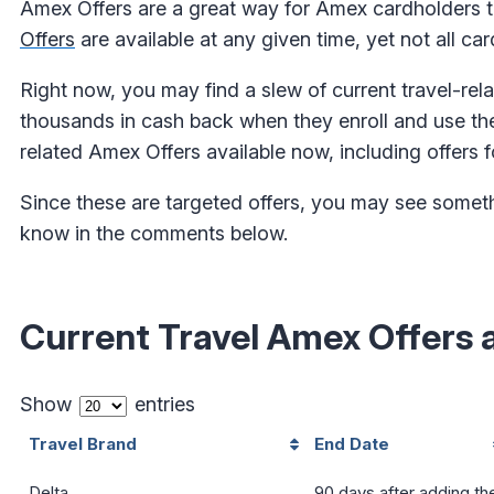
Amex Offers are a great way for Amex cardholders 
Offers
are available at any given time, yet not all ca
Right now, you may find a slew of current travel-rel
thousands in cash back when they enroll and use thei
related Amex Offers available now, including offers fo
Since these are targeted offers, you may see something
know in the comments below.
Current Travel Amex Offers 
Show
entries
Travel Brand
End Date
Delta
90 days after adding th