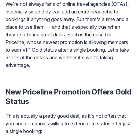
We're not always fans of online travel agencies (OTAs),
especially since they can add an extra headache to
bookings if anything goes awry. But there's a time and a
place to use them — and that's especially true when
they're offering great deals. Such is the case for
Priceline, whose newest promotion is allowing members
to
earn VIP Gold status after a single booking
. Let's take
a look at the details and whether it's worth taking
advantage.
New Priceline Promotion Offers Gold
Status
This is actually a pretty good deal, as it's not often that
you find companies willing to extend elite status after just
a single booking: