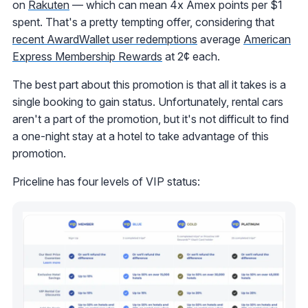
on
Rakuten
— which can mean 4x Amex points per $1
spent. That's a pretty tempting offer, considering that
recent AwardWallet user redemptions
average
American
Express Membership Rewards
at 2¢ each.
The best part about this promotion is that all it takes is a
single booking to gain status. Unfortunately, rental cars
aren't a part of the promotion, but it's not difficult to find
a one-night stay at a hotel to take advantage of this
promotion.
Priceline has four levels of VIP status: