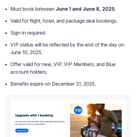
Must book between
June 1 and June 8, 2025
.
Valid for flight, hotel, and package deal bookings.
Sign-in required.
VIP status will be reflected by the end of the day on
June 10, 2025.
Offer valid for new, VIP, VIP Members, and Blue
account holders.
Benefits expire on December 31, 2025.