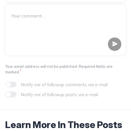
Your email address will not be published. Required fields are
*
marked
Notify me of followup comments via e-mail
Notify me of followup posts via e-mail
Learn More In These Posts