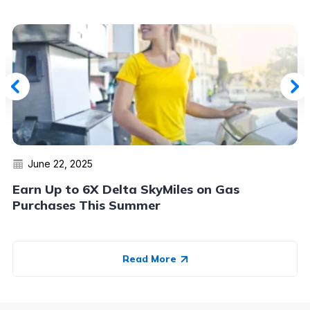
June 22, 2025
Earn Up to 6X Delta SkyMiles on Gas
Purchases This Summer
Read More