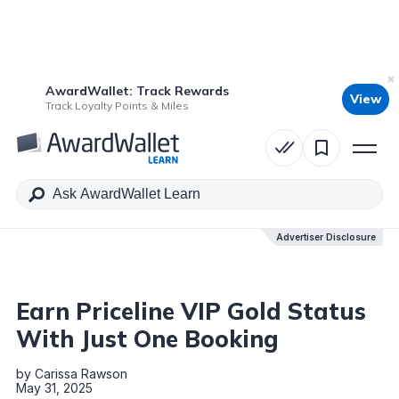
AwardWallet: Track Rewards
View
Table of Contents
Track Loyalty Points & Miles
Advertiser Disclosure
Advertiser Disclosure
Earn Priceline VIP Gold Status
With Just One Booking
by
Carissa Rawson
May 31, 2025