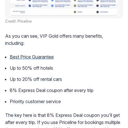
Credit: Priceline
As you can see, VIP Gold offers many benefits,
including:
Best Price Guarantee
Up to 50% off hotels
Up to 20% off rental cars
8% Express Deal coupon after every trip
Priority customer service
The key here is that 8% Express Deal coupon you'll get
after every trip. If you use Priceline for bookings multiple