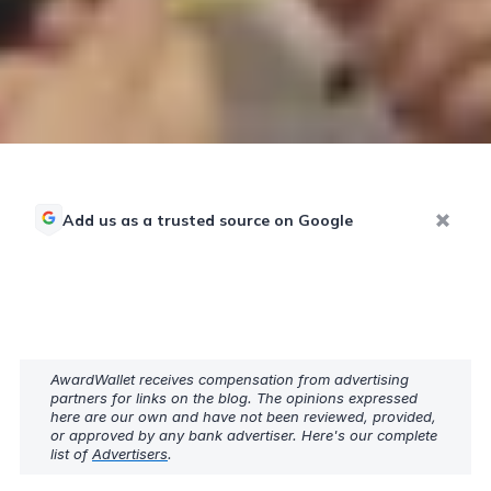
Add us as a trusted source on Google
AwardWallet receives compensation from advertising
partners for links on the blog. The opinions expressed
here are our own and have not been reviewed, provided,
or approved by any bank advertiser. Here's our complete
list of
Advertisers
.