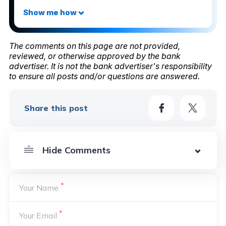
The comments on this page are not provided,
reviewed, or otherwise approved by the bank
advertiser. It is not the bank advertiser's responsibility
to ensure all posts and/or questions are answered.
Share this post
*
Your Name
*
Your Email