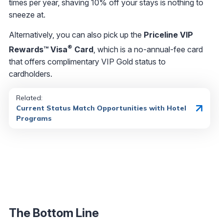
times per year, shaving 10% off your stays is nothing to
sneeze at.
Alternatively, you can also pick up the
Priceline VIP
®
Rewards™ Visa
Card
, which is a no-annual-fee card
that offers complimentary VIP Gold status to
cardholders.
Related
:
Current Status Match Opportunities with Hotel
Programs
The Bottom Line