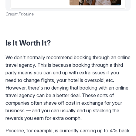
Credit: Priceline
Is It Worth It?
We don't normally recommend booking through an online
travel agency. This is because booking through a third
party means you can end up with extra issues if you
need to change flights, your hotel is oversold, etc.
However, there's no denying that booking with an online
travel agency can be a better deal. These sorts of
companies often shave off cost in exchange for your
business — and you can usually end up stacking the
rewards you earn for extra oomph.
Priceline, for example, is currently earning up to 4% back