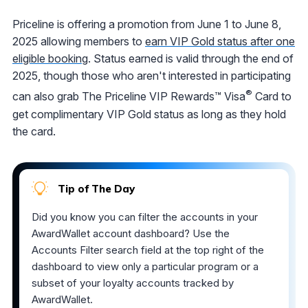
Priceline is offering a promotion from June 1 to June 8,
2025 allowing members to
earn VIP Gold status after one
eligible booking
. Status earned is valid through the end of
2025, though those who aren't interested in participating
®
can also grab The Priceline VIP Rewards™ Visa
Card to
get complimentary VIP Gold status as long as they hold
the card.
Tip of The Day
Did you know you can filter the accounts in your
AwardWallet account dashboard? Use the
Accounts Filter search field at the top right of the
dashboard to view only a particular program or a
subset of your loyalty accounts tracked by
AwardWallet.