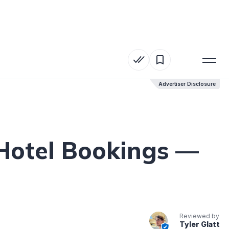
Advertiser Disclosure
Advertiser Disclosure
Hotel Bookings —
Reviewed by
Tyler Glatt