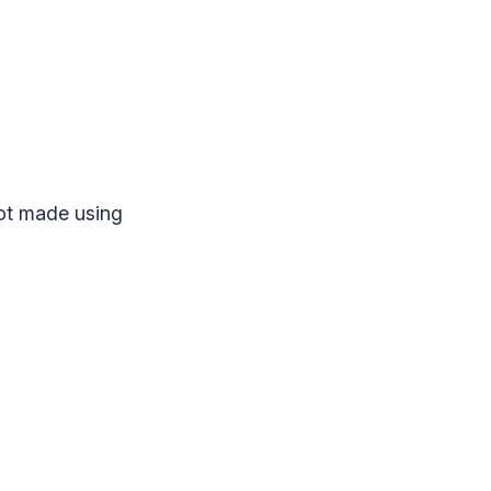
not made using