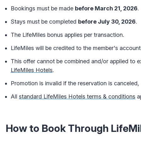
Bookings must be made
before March 21, 2026
.
Stays must be completed
before July 30, 2026
.
The LifeMiles bonus applies per transaction.
LifeMiles will be credited to the member's account
This offer cannot be combined and/or applied to e
LifeMiles Hotels
.
Promotion is invalid if the reservation is canceled, 
All
standard LifeMiles Hotels terms & conditions
ap
How to Book Through LifeMil