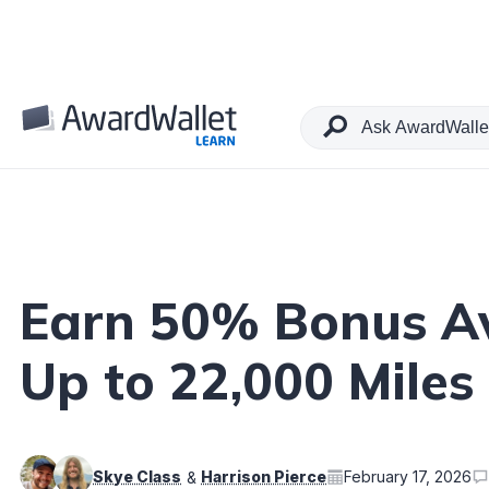
Table of Contents
Earn 50% Bonus Av
Up to 22,000 Miles
Skye Class
Harrison Pierce
February 17, 2026