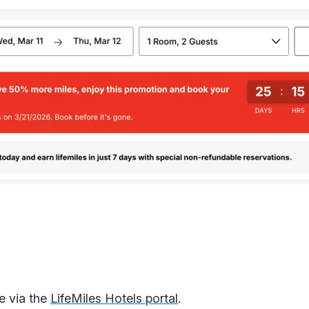
e via the
LifeMiles Hotels portal
.