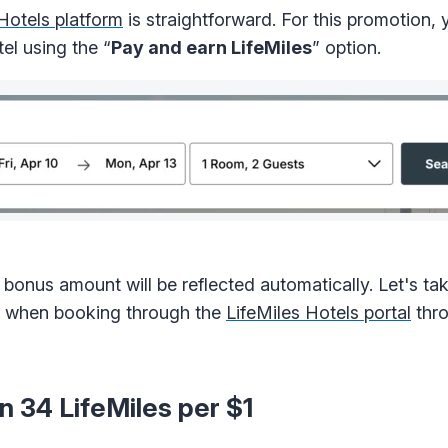
Hotels platform
is straightforward. For this promotion, 
el using the “
Pay and earn LifeMiles
” option.
bonus amount will be reflected automatically. Let's tak
ed when booking through the
LifeMiles Hotels portal
thro
n 34 LifeMiles per $1