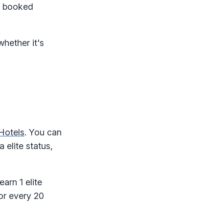
ys booked
hether it's
Hotels
. You can
 elite status,
earn 1 elite
for every 20