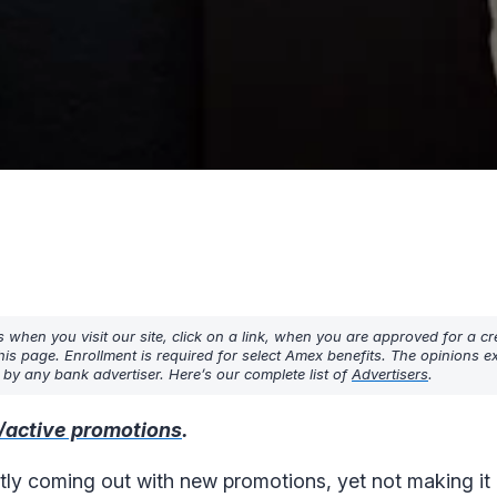
hen you visit our site, click on a link, when you are approved for a cre
his page. Enrollment is required for select Amex benefits. The opinions 
y any bank advertiser. Here’s our complete list of
Advertisers
.
/active promotions
.
tly coming out with new promotions, yet not making it c