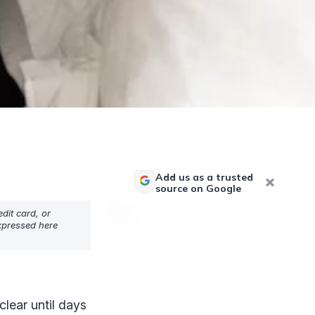
Add us as a trusted
source on Google
dit card, or
expressed here
lear until days