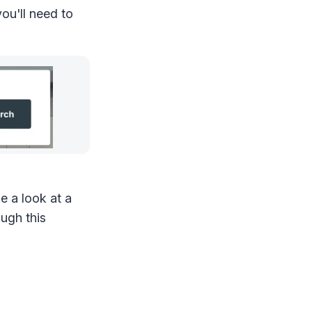
you'll need to
e a look at a
ugh this