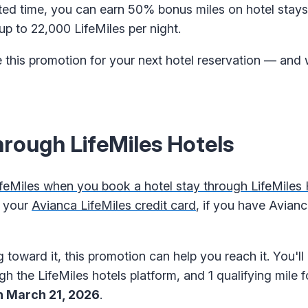
imited time, you can earn 50% bonus miles on hotel sta
up to 22,000 LifeMiles per night.
 this promotion for your next hotel reservation — and w
rough LifeMiles Hotels
eMiles when you book a hotel stay through LifeMiles 
g your
Avianca LifeMiles credit card
, if you have Avianca
 toward it, this promotion can help you reach it. You'll 
gh the LifeMiles hotels platform, and 1 qualifying mile 
h March 21, 2026
.