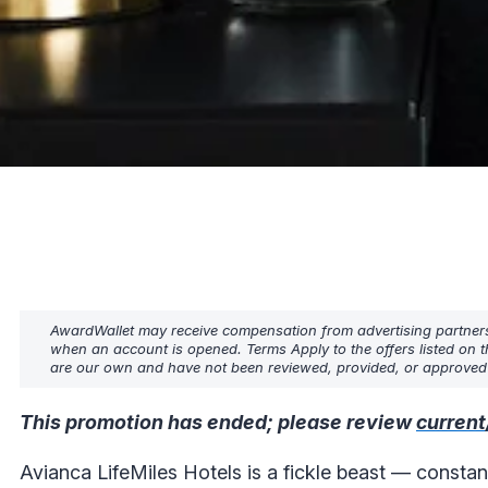
AwardWallet may receive compensation from advertising partners w
when an account is opened. Terms Apply to the offers listed on t
are our own and have not been reviewed, provided, or approved b
This promotion has ended; please review
current
Avianca LifeMiles Hotels is a fickle beast — constan