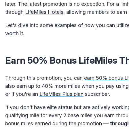
later. The latest promotion is no exception. For a l
through
LifeMiles Hotels
, allowing members to earn 
Let's dive into some examples of how you can utilize
worth it.
Earn 50% Bonus LifeMiles Th
Through this promotion, you can
earn 50% bonus Lif
also earn up to 40% more miles when you pay usin
or if you're an
LifeMiles Plus plan
subscriber.
If you don't have elite status but are actively working
qualifying mile for every 2 base miles you earn throu
bonus miles earned during the promotion —
throug