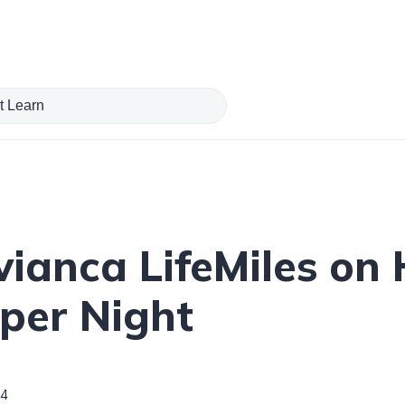
ianca LifeMiles on 
 per Night
4