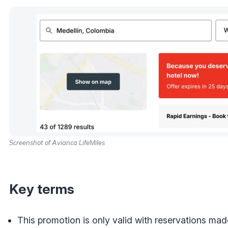
Screenshot of Avianca LifeMiles
Key terms
This promotion is only valid with reservations mad