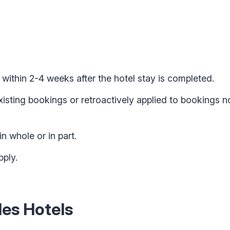
 within 2-4 weeks after the hotel stay is completed.
xisting bookings or retroactively applied to bookings 
in whole or in part.
ply.
es Hotels