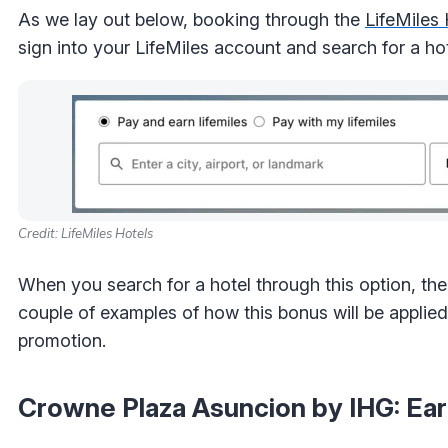
As we lay out below, booking through the
LifeMiles 
sign into your LifeMiles account and search for a hot
Credit: LifeMiles Hotels
When you search for a hotel through this option, the 
couple of examples of how this bonus will be appli
promotion.
Crowne Plaza Asuncion by IHG: Ear