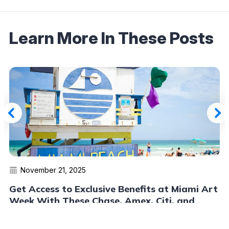
Learn More In These Posts
November 21, 2025
Get Access to Exclusive Benefits at Miami Art
Week With These Chase, Amex, Citi, and
Capital One Cards