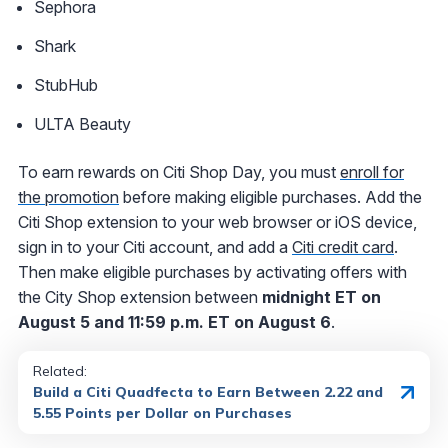
Sephora
Shark
StubHub
ULTA Beauty
To earn rewards on Citi Shop Day, you must
enroll for
the promotion
before making eligible purchases. Add the
Citi Shop extension to your web browser or iOS device,
sign in to your Citi account, and add a
Citi credit card
.
Then make eligible purchases by activating offers with
the City Shop extension between
midnight ET on
August 5 and 11:59 p.m. ET on August 6
.
Related:
Build a Citi Quadfecta to Earn Between 2.22 and
5.55 Points per Dollar on Purchases