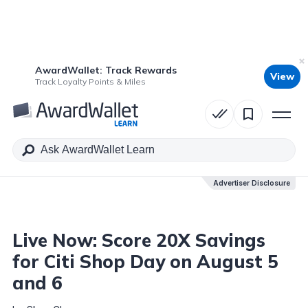
AwardWallet: Track Rewards
View
Table of Contents
Track Loyalty Points & Miles
Advertiser Disclosure
Advertiser Disclosure
Live Now: Score 20X Savings
for Citi Shop Day on August 5
and 6