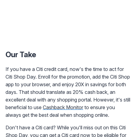
Our Take
If you have a Citi credit card, now's the time to act for
Citi Shop Day. Enroll for the promotion, add the Citi Shop
app to your browser, and enjoy 20X in savings for both
days. That should translate as 20% cash back, an
excellent deal with any shopping portal. However, it's still
beneficial to use
Cashback Monitor
to ensure you
always get the best deal when shopping online.
Don't have a Citi card? While you'll miss out on this Citi
Shop Day, you can get a Citi card now to be eligible for