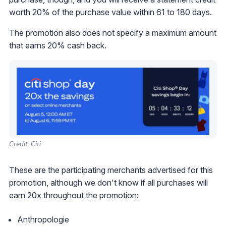
worth 20% of the purchase value within 61 to 180 days.
The promotion also does not specify a maximum amount
that earns 20% cash back.
Credit: Citi
These are the participating merchants advertised for this
promotion, although we don't know if all purchases will
earn 20x throughout the promotion:
Anthropologie