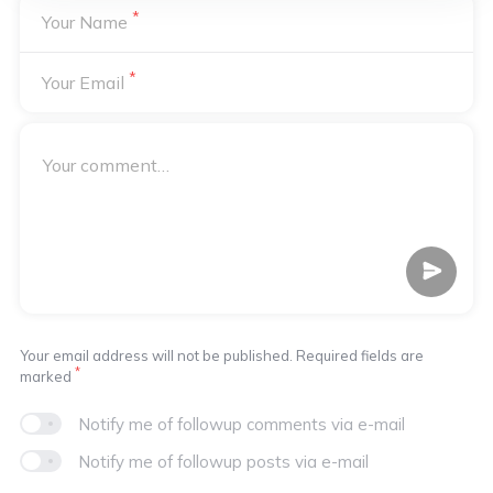
*
Your Name
*
Your Email
Your email address will not be published. Required fields are
*
marked
Notify me of followup comments via e-mail
Notify me of followup posts via e-mail