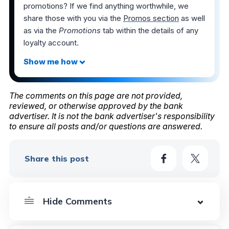
promotions? If we find anything worthwhile, we
share those with you via the
Promos section
as well
as via the
Promotions
tab within the details of any
loyalty account.
The comments on this page are not provided,
reviewed, or otherwise approved by the bank
advertiser. It is not the bank advertiser's responsibility
to ensure all posts and/or questions are answered.
Share this post