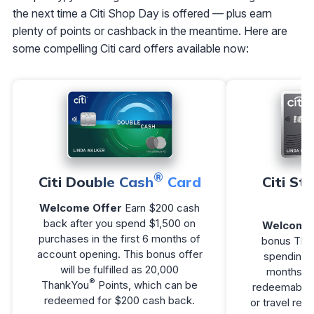
the next time a Citi Shop Day is offered — plus earn
plenty of points or cashback in the meantime. Here are
some compelling Citi card offers available now:
®
Citi Double Cash
Card
Citi St
Welcome Offer
Earn $200 cash
back after you spend $1,500 on
Welcome 
purchases in the first 6 months of
bonus Tha
account opening. This bonus offer
spending $
will be fulfilled as 20,000
months of
®
ThankYou
Points, which can be
redeemable f
redeemed for $200 cash back.
or travel re