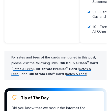
Supermark
3X – Earn 3
Gas and EV
1X – Earn 1
All Other 
For rates and fees of the cards mentioned in this post,
®
please visit the following links:
Citi Double Cash
Card
®
(
Rates & Fees
),
Citi Strata Premier
Card
(
Rates &
Fees
), and
Citi Strata Elite℠ Card
(
Rates & Fees
)
Tip of The Day
Did you know that we scour the internet for