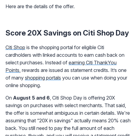
Here are the details of the offer.
Score 20X Savings on Citi Shop Day
Citi Shop
is the shopping portal for eligible Citi
cardholders with linked accounts to earn cash back on
select purchases. Instead of
earning Citi ThankYou
Points
, rewards are issued as statement credits. It’s one
of many
shopping portals
you can use when doing your
online shopping.
On
August 5 and 6
, Citi Shop Day is offering 20X
savings on purchases with select merchants. That said,
the offer is somewhat ambiguous in certain details. We're
assuming that “20X in savings” actually means 20% cash
back. You still need to pay the full amount of each
purchase, though, and you will receive a statement credit