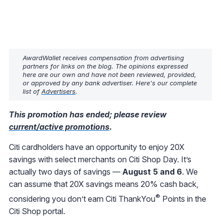
AwardWallet receives compensation from advertising
partners for links on the blog. The opinions expressed
here are our own and have not been reviewed, provided,
or approved by any bank advertiser. Here's our complete
list of
Advertisers
.
This promotion has ended; please review
current/active promotions
.
Citi cardholders have an opportunity to enjoy 20X
savings with select merchants on Citi Shop Day. It’s
actually two days of savings —
August 5 and 6
. We
can assume that 20X savings means 20% cash back,
®
considering you don’t earn Citi ThankYou
Points in the
Citi Shop portal.