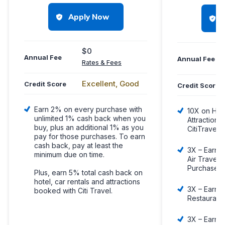
Apply Now
$0
Annual Fee
Annual Fee
Rates & Fees
Excellent, Good
Credit Score
Credit Score
Earn 2% on every purchase with
10X on Hote
unlimited 1% cash back when you
Attraction
buy, plus an additional 1% as you
CitiTravel.
pay for those purchases. To earn
cash back, pay at least the
3X – Earn 3
minimum due on time.
Air Travel 
Purchases
Plus, earn 5% total cash back on
hotel, car rentals and attractions
3X – Earn 3
booked with Citi Travel.
Restaurant
3X – Earn 3