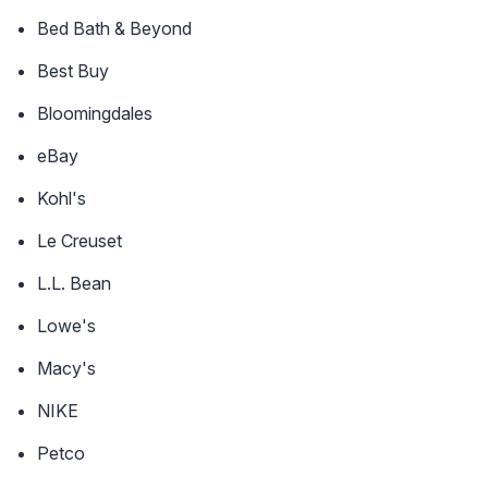
Bed Bath & Beyond
Best Buy
Bloomingdales
eBay
Kohl's
Le Creuset
L.L. Bean
Lowe's
Macy's
NIKE
Petco