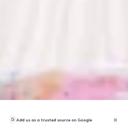
Add us as a trusted source on Google