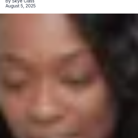
by
Skye Class
August 5, 2025