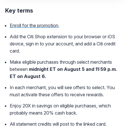
Key terms
Enroll for the promotion
.
Add the Citi Shop extension to your browser or iOS
device, sign in to your account, and add a Citi credit
card.
Make eligible purchases through select merchants
between
midnight ET on August 5 and 11:59 p.m.
ET on August 6.
In each merchant, you will see offers to select. You
must activate these offers to receive rewards.
Enjoy 20X in savings on eligible purchases, which
probably means 20% cash back.
All statement credits will post to the linked card.