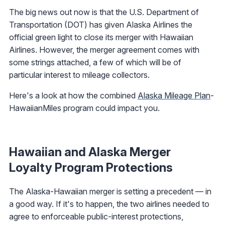
The big news out now is that the U.S. Department of
Transportation (DOT) has given Alaska Airlines the
official green light to close its merger with Hawaiian
Airlines. However, the merger agreement comes with
some strings attached, a few of which will be of
particular interest to mileage collectors.
Here's a look at how the combined
Alaska Mileage Plan
-
HawaiianMiles program could impact you.
Hawaiian and Alaska Merger
Loyalty Program Protections
The Alaska-Hawaiian merger is setting a precedent — in
a good way. If it's to happen, the two airlines needed to
agree to enforceable public-interest protections,