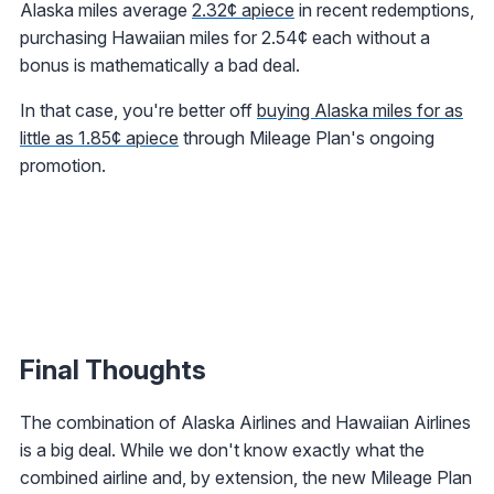
Alaska miles average
2.32¢ apiece
in recent redemptions,
purchasing Hawaiian miles for 2.54¢ each without a
bonus is mathematically a bad deal.
In that case, you're better off
buying Alaska miles for as
little as 1.85¢ apiece
through Mileage Plan's ongoing
promotion.
Final Thoughts
The combination of Alaska Airlines and Hawaiian Airlines
is a big deal. While we don't know exactly what the
combined airline and, by extension, the new Mileage Plan