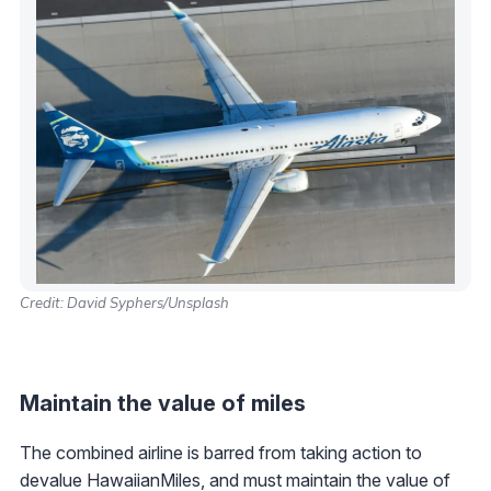
Credit: David Syphers/Unsplash
Maintain the value of miles
The combined airline is barred from taking action to
devalue HawaiianMiles, and must maintain the value of