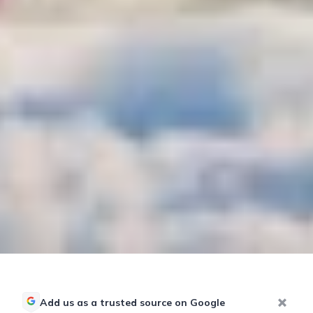
Add us as a trusted source on Google