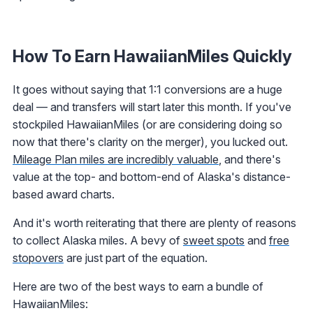
How To Earn HawaiianMiles Quickly
It goes without saying that 1:1 conversions are a huge
deal — and transfers will start later this month. If you've
stockpiled HawaiianMiles (or are considering doing so
now that there's clarity on the merger), you lucked out.
Mileage Plan miles are incredibly valuable
, and there's
value at the top- and bottom-end of Alaska's distance-
based award charts.
And it's worth reiterating that there are plenty of reasons
to collect Alaska miles. A bevy of
sweet spots
and
free
stopovers
are just part of the equation.
Here are two of the best ways to earn a bundle of
HawaiianMiles: