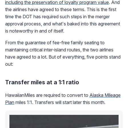
including the preservation of loyalty program value
. And
the airlines have agreed to these terms. This is the first
time the DOT has required such steps in the merger
approval process, and what's baked into this agreement
is noteworthy in and of itself.
From the guarantee of fee-free family seating to
maintaining critical inter-island routes, the two airlines
have agreed to a lot. But of everything, five points stand
out:
Transfer miles at a 1:1 ratio
HawaiianMiles are required to convert to
Alaska Mileage
Plan
miles 1:1. Transfers will start later this month.