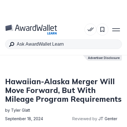
Table of Contents
Advertiser Disclosure
Advertiser Disclosure
Hawaiian-Alaska Merger Will
Move Forward, But With
Mileage Program Requirements
by
Tyler Glatt
September 18, 2024
Reviewed by
JT Genter