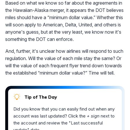
Based on what we know so far about the agreements in
the Hawaiian-Alaska merger, it appears the DOT believes
miles should have a “minimum dollar value.” Whether this
will soon apply to American, Delta, United, and others is
anyone's guess, but at the very least, we know now it's
something the DOT can enforce.
And, further, it's unclear how airlines will respond to such
regulation. Will the value of each mile stay the same? Or
will the value of each frequent flyer trend down towards
the established “minimum dollar value?” Time will tell.
Tip of The Day
Did you know that you can easily find out when any
account was last updated? Click the
+ sign
next to
the account and review the "Last successful
update" date.