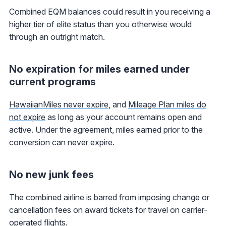
Combined EQM balances could result in you receiving a
higher tier of elite status than you otherwise would
through an outright match.
No expiration for miles earned under
current programs
HawaiianMiles never expire
, and
Mileage Plan miles do
not expire
as long as your account remains open and
active. Under the agreement, miles earned prior to the
conversion can never expire.
No new junk fees
The combined airline is barred from imposing change or
cancellation fees on award tickets for travel on carrier-
operated flights.