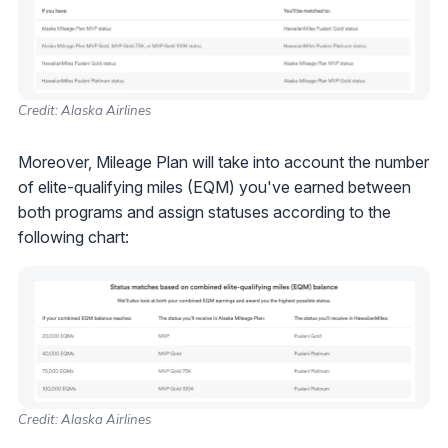
Credit: Alaska Airlines
Moreover, Mileage Plan will take into account the number
of elite-qualifying miles (EQM) you've earned between
both programs and assign statuses according to the
following chart:
Credit: Alaska Airlines