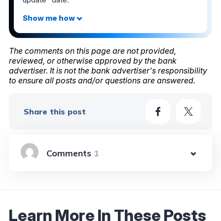
The comments on this page are not provided,
reviewed, or otherwise approved by the bank
advertiser. It is not the bank advertiser's responsibility
to ensure all posts and/or questions are answered.
Share this post
1
Learn More In These Posts