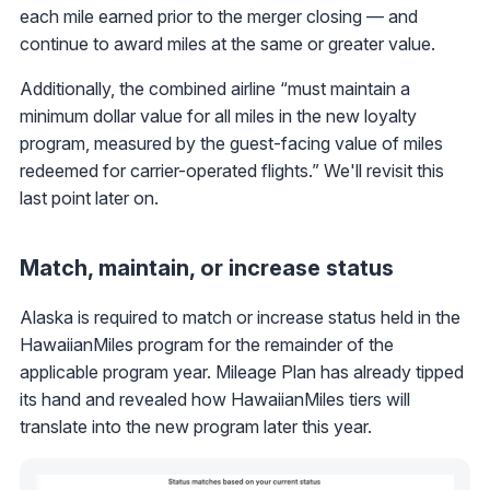
each mile earned prior to the merger closing — and
continue to award miles at the same or greater value.
Additionally, the combined airline “must maintain a
minimum dollar value for all miles in the new loyalty
program, measured by the guest-facing value of miles
redeemed for carrier-operated flights.” We'll revisit this
last point later on.
Match, maintain, or increase status
Alaska is required to match or increase status held in the
HawaiianMiles program for the remainder of the
applicable program year. Mileage Plan has already tipped
its hand and revealed how HawaiianMiles tiers will
translate into the new program later this year.