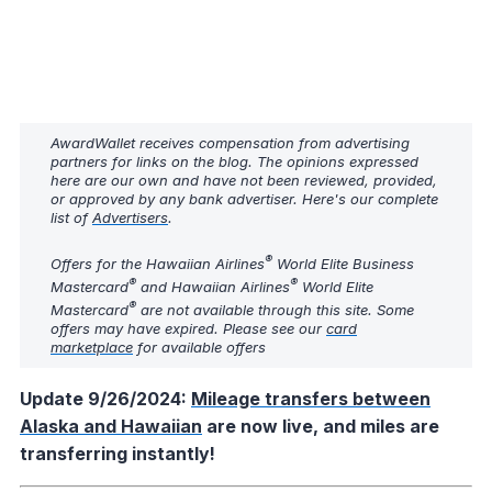
AwardWallet receives compensation from advertising
partners for links on the blog. The opinions expressed
here are our own and have not been reviewed, provided,
or approved by any bank advertiser. Here's our complete
list of
Advertisers
.
®
Offers for the Hawaiian Airlines
World Elite Business
®
®
Mastercard
and Hawaiian Airlines
World Elite
®
Mastercard
are not available through this site. Some
offers may have expired. Please see our
card
marketplace
for available offers
Update 9/26/2024:
Mileage transfers between
Alaska and Hawaiian
are now live, and miles are
transferring instantly!