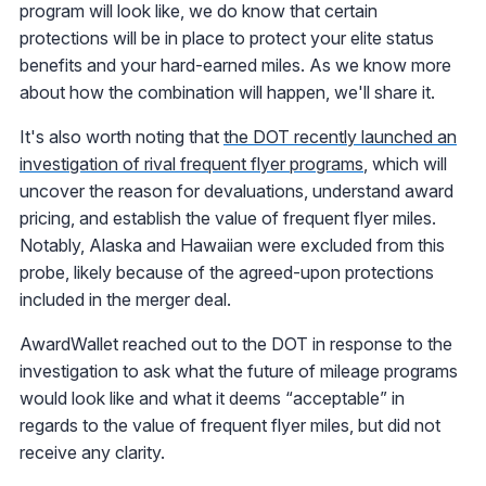
program will look like, we do know that certain
protections will be in place to protect your elite status
benefits and your hard-earned miles. As we know more
about how the combination will happen, we'll share it.
It's also worth noting that
the DOT recently launched an
investigation of rival frequent flyer programs
, which will
uncover the reason for devaluations, understand award
pricing, and establish the value of frequent flyer miles.
Notably, Alaska and Hawaiian were excluded from this
probe, likely because of the agreed-upon protections
included in the merger deal.
AwardWallet reached out to the DOT in response to the
investigation to ask what the future of mileage programs
would look like and what it deems “acceptable” in
regards to the value of frequent flyer miles, but did not
receive any clarity.