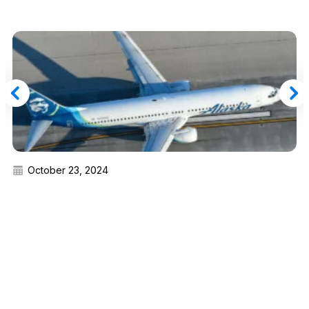
October 23, 2024
Alaska Airlines Revamps MVP Gold 100K Elite
Choice Benefits for 2025 (New Choices,
Deadlines)
Read More