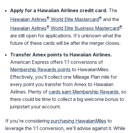
Apply for a Hawaiian Airlines credit card.
The
®
®
Hawaiian Airlines
World Elite Mastercard
and the
®
®
Hawaiian Airlines
World Elite Business Mastercard
are still open for applications. It's unknown what the
future of these cards will be after the merger closes.
Transfer Amex points to Hawaiian Airlines.
American Express offers 1:1 conversions of
Membership Rewards points
to HawaiianMiles.
Effectively, you'll collect one Mileage Plan mile for
every point you transfer from Amex to Hawaiian
Airlines. Plenty of
cards earn Membership Rewards
, so
there could be time to collect a big welcome bonus to
jumpstart your account.
If you're considering
purchasing HawaiianMiles
to
leverage the 1:1 conversion, we'll advise against it. While