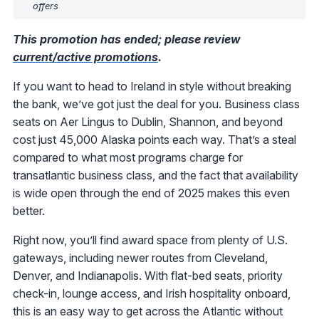
offers
This promotion has ended; please review
current/active promotions
.
If you want to head to Ireland in style without breaking
the bank, we’ve got just the deal for you. Business class
seats on Aer Lingus to Dublin, Shannon, and beyond
cost just 45,000 Alaska points each way. That’s a steal
compared to what most programs charge for
transatlantic business class, and the fact that availability
is wide open through the end of 2025 makes this even
better.
Right now, you’ll find award space from plenty of U.S.
gateways, including newer routes from Cleveland,
Denver, and Indianapolis. With flat-bed seats, priority
check-in, lounge access, and Irish hospitality onboard,
this is an easy way to get across the Atlantic without