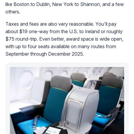
like Boston to Dublin, New York to Shannon, and a few
others.
Taxes and fees are also very reasonable. You'll pay
about $19 one-way from the U.S. to Ireland or roughly
$75 round-trip. Even better, award space is wide open,
with up to four seats available on many routes from
September through December 2025.