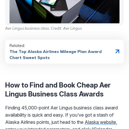
Aer Lingus business class. Credit: Aer Lingus
Related:
The Top Alaska Airlines Mileage Plan Award
Chart Sweet Spots
How to Find and Book Cheap Aer
Lingus Business Class Awards
Finding 45,000-point Aer Lingus business class award
availability is quick and easy. If you’ve got a stash of
Alaska Airlines points, just head to the
Alaska website
,