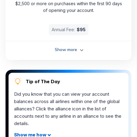
$2,500 or more on purchases within the first 90 days
of opening your account.
Annual Fee:
$95
Show more
Tip of The Day
Did you know that you can view your account
balances across all airlines within one of the global
alliances? Click the alliance icon in the list of
accounts next to any airline in an alliance to see the
details.