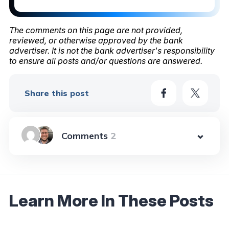
The comments on this page are not provided,
reviewed, or otherwise approved by the bank
advertiser. It is not the bank advertiser's responsibility
to ensure all posts and/or questions are answered.
Share this post
2
Learn More In These Posts