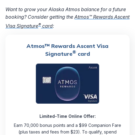
Want to grow your Alaska Atmos balance for a future
booking? Consider getting the
Atmos™ Rewards Ascent
®
Visa Signature
card
:
Atmos™ Rewards Ascent Visa
®
Signature
card
Limited-Time Online Offer:
Earn 70,000 bonus points and a $99 Companion Fare
(plus taxes and fees from $23). To qualify, spend