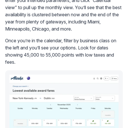
enter your intended parameters, and click “Calendar
view” to pull up the monthly view. You’ll see that the best
availability is clustered between now and the end of the
year from plenty of gateways, including Miami,
Minneapolis, Chicago, and more.
Once you’re in the calendar, filter by business class on
the left and you’ll see your options. Look for dates
showing 45,000 to 55,000 points with low taxes and
fees.