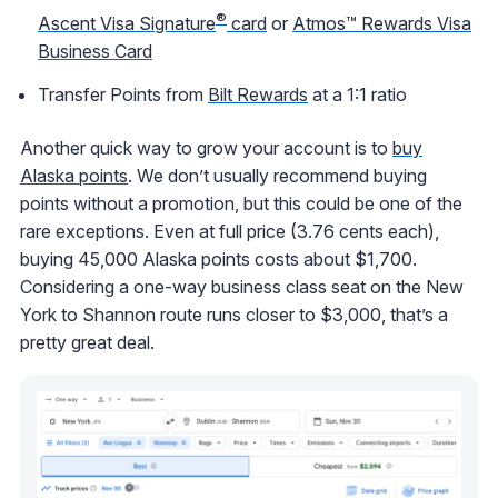
®
Ascent Visa Signature
card
or
Atmos™ Rewards Visa
Business Card
Transfer Points from
Bilt Rewards
at a 1:1 ratio
Another quick way to grow your account is to
buy
Alaska points
. We don’t usually recommend buying
points without a promotion, but this could be one of the
rare exceptions. Even at full price (3.76 cents each),
buying 45,000 Alaska points costs about $1,700.
Considering a one-way business class seat on the New
York to Shannon route runs closer to $3,000, that’s a
pretty great deal.