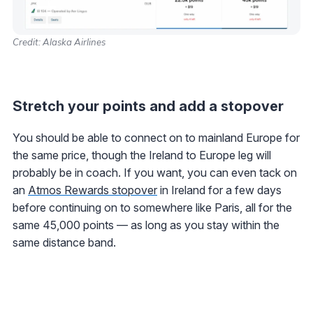
Credit: Alaska Airlines
Stretch your points and add a stopover
You should be able to connect on to mainland Europe for
the same price, though the Ireland to Europe leg will
probably be in coach. If you want, you can even tack on
an
Atmos Rewards stopover
in Ireland for a few days
before continuing on to somewhere like Paris, all for the
same 45,000 points — as long as you stay within the
same distance band.