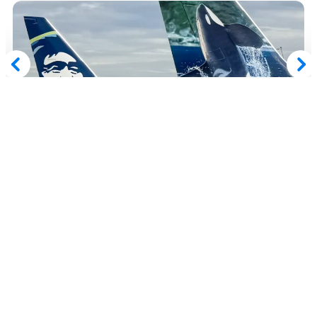
July 30, 2026
Get up to a 100% Bonus When Buying Alaska
Airlines Atmos Rewards Points
Read More
Advertiser Disclosure:
AwardWallet receives compensation