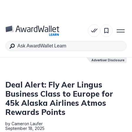
Table of Contents
Advertiser Disclosure
Advertiser Disclosure
Deal Alert: Fly Aer Lingus
Business Class to Europe for
45k Alaska Airlines Atmos
Rewards Points
by
Cameron Laufer
September 18, 2025