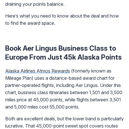
draining your points balance.
Here’s what you need to know about the deal and how
to find the award space.
Book Aer Lingus Business Class to
Europe From Just 45k Alaska Points
Alaska Airlines Atmos Rewards
(formerly known as
Mileage Plan) uses a distance-based award chart for
partner-operated flights, including Aer Lingus. Under this
chart, business class itineraries between 1,501 and 3,500
miles price at 45,000 points, while flights between 3,501
and 5,000 miles cost 55,000 points.
Both are excellent deals, but the lower band is particularly
lucrative. That 45,000-point sweet spot covers routes