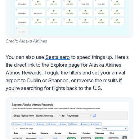
Credit: Alaska Airlines
You can also use
Seats.aero
to speed things up. Here’s
the
direct link to the Explore page for Alaska Airlines
Atmos Rewards
. Toggle the filters and set your arrival
airport to Dublin or Shannon, or reverse the results if
you’re searching for flights back to the U.S.