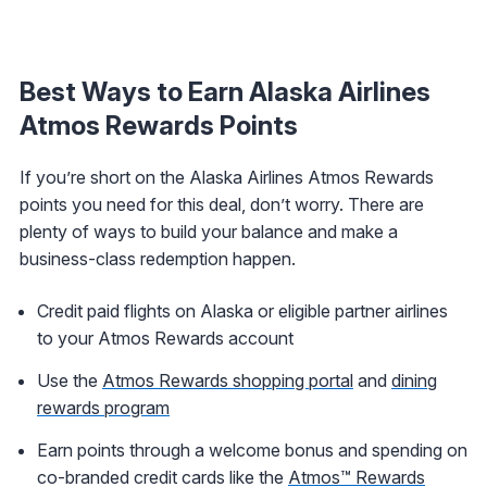
Best Ways to Earn Alaska Airlines
Atmos Rewards Points
If you’re short on the Alaska Airlines Atmos Rewards
points you need for this deal, don’t worry. There are
plenty of ways to build your balance and make a
business-class redemption happen.
Credit paid flights on Alaska or eligible partner airlines
to your Atmos Rewards account
Use the
Atmos Rewards shopping portal
and
dining
rewards program
Earn points through a welcome bonus and spending on
co-branded credit cards like the
Atmos™ Rewards