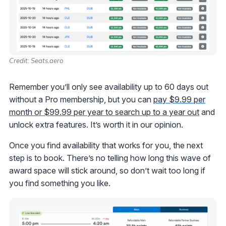
Credit: Seats.aero
Remember you’ll only see availability up to 60 days out
without a Pro membership, but you can
pay $9.99 per
month or $99.99 per year to search up to a year out
and
unlock extra features. It’s worth it in our opinion.
Once you find availability that works for you, the next
step is to book. There’s no telling how long this wave of
award space will stick around, so don’t wait too long if
you find something you like.