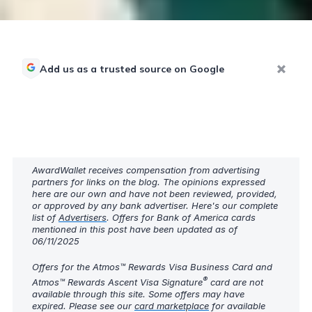
Add us as a trusted source on Google
AwardWallet receives compensation from advertising
partners for links on the blog. The opinions expressed
here are our own and have not been reviewed, provided,
or approved by any bank advertiser. Here's our complete
list of
Advertisers
. Offers for Bank of America cards
mentioned in this post have been updated as of
06/11/2025
Offers for the Atmos™ Rewards Visa Business Card and
®
Atmos™ Rewards Ascent Visa Signature
card are not
available through this site. Some offers may have
expired. Please see our
card marketplace
for available