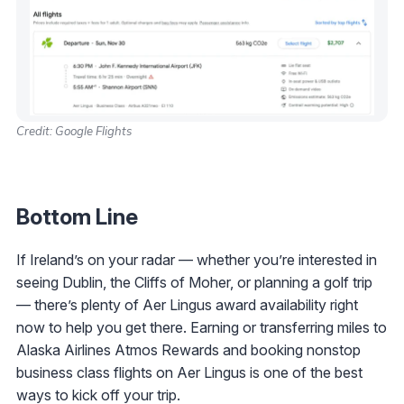
Credit: Google Flights
Bottom Line
If Ireland’s on your radar — whether you’re interested in
seeing Dublin, the Cliffs of Moher, or planning a golf trip
— there’s plenty of Aer Lingus award availability right
now to help you get there. Earning or transferring miles to
Alaska Airlines Atmos Rewards and booking nonstop
business class flights on Aer Lingus is one of the best
ways to kick off your trip.