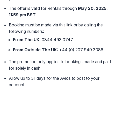
The offer is valid for Rentals through
May 20, 2025.
11:59 pm BST
.
Booking must be made via
this link
or by calling the
following numbers:
From The UK:
0344 493 0747
From Outside The UK:
+44 (0) 207 949 3086
The promotion only applies to bookings made and paid
for solely in cash.
Allow up to 31 days for the Avios to post to your
account.