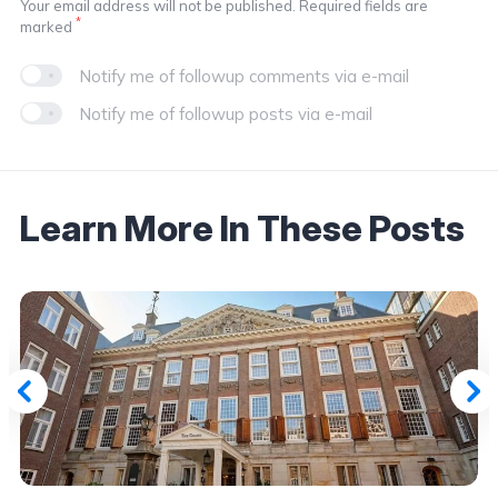
Your email address will not be published. Required fields are
*
marked
Notify me of followup comments via e-mail
Notify me of followup posts via e-mail
Learn More In These Posts