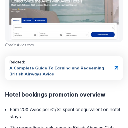
Credit Avios.com
Related:
A Complete Guide To Earning and Redeeming
British Airways Avios
Hotel bookings promotion overview
Earn 20X Avios per £1/$1 spent or equivalent on hotel
stays.
The promotion is only open to British Airways Club