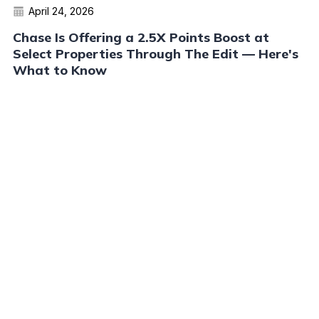
April 24, 2026
Chase Is Offering a 2.5X Points Boost at
Select Properties Through The Edit — Here's
What to Know
Read More
Advertiser Disclosure:
AwardWallet receives compensation
from advertising partners when you visit our site, click on a
link, when you are approved for a credit card, or when an
account is opened. This compensation may impact how and
where products appear on AwardWallet (including, for
example, the order in which they appear). AwardWallet does
not include all credit card companies or all available credit
card offers.
Editorial Disclosure:
The editorial content on
this page is not provided by any bank, credit card issuer,
airlines or hotel chain, and has not been reviewed, approved
or otherwise endorsed by any of these entities. Opinions
expressed here are author's alone, not those of the bank,