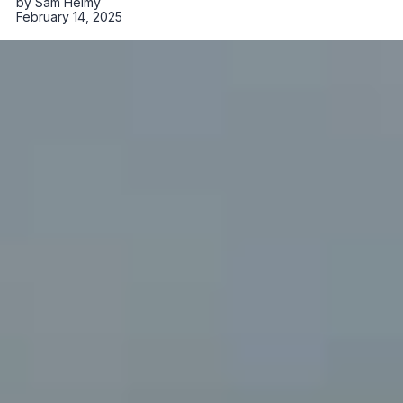
by
Sam Helmy
February 14, 2025