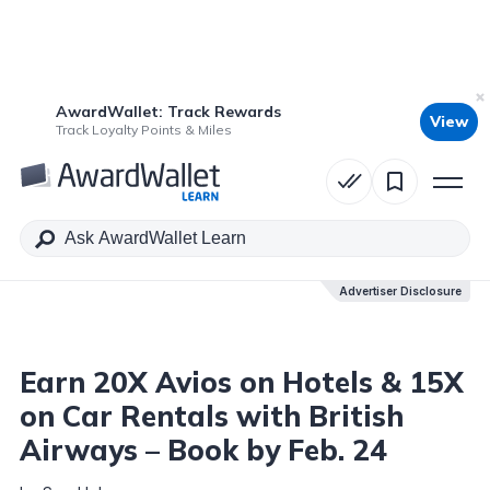
AwardWallet: Track Rewards
View
Table of Contents
Track Loyalty Points & Miles
Advertiser Disclosure
Advertiser Disclosure
Earn 20X Avios on Hotels & 15X
on Car Rentals with British
Airways – Book by Feb. 24