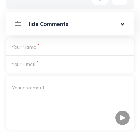
*
Your Name
*
Your Email