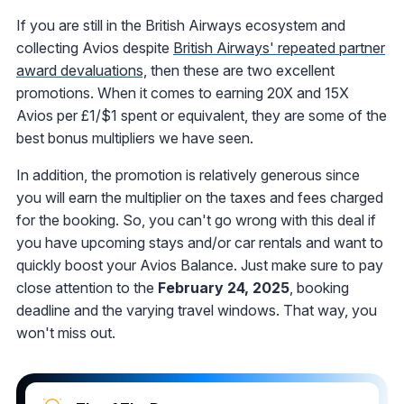
If you are still in the British Airways ecosystem and
collecting Avios despite
British Airways' repeated partner
award devaluations,
then these are two excellent
promotions. When it comes to earning 20X and 15X
Avios per £1/$1 spent or equivalent, they are some of the
best bonus multipliers we have seen.
In addition, the promotion is relatively generous since
you will earn the multiplier on the taxes and fees charged
for the booking. So, you can't go wrong with this deal if
you have upcoming stays and/or car rentals and want to
quickly boost your Avios Balance. Just make sure to pay
close attention to the
February 24, 2025
, booking
deadline and the varying travel windows. That way, you
won't miss out.