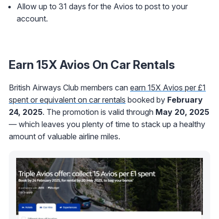
Allow up to 31 days for the Avios to post to your
account.
Earn 15X Avios On Car Rentals
British Airways Club members can
earn 15X Avios per £1
spent or equivalent on car rentals
booked by
February
24, 2025
. The promotion is valid through
May 20, 2025
— which leaves you plenty of time to stack up a healthy
amount of valuable airline miles.