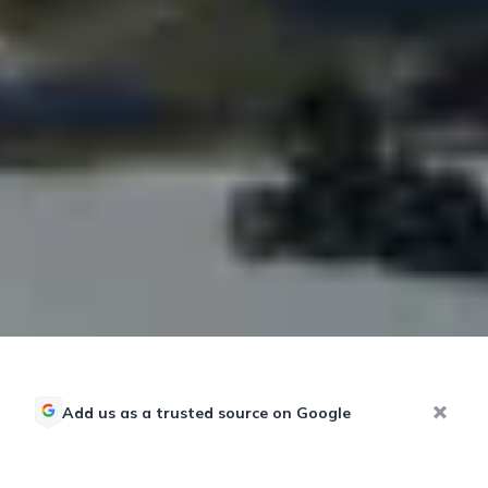
Add us as a trusted source on Google