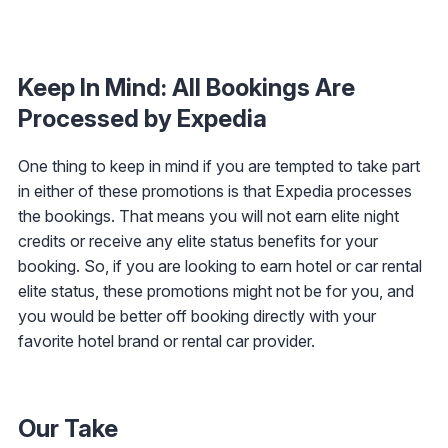
Keep In Mind: All Bookings Are
Processed by Expedia
One thing to keep in mind if you are tempted to take part
in either of these promotions is that Expedia processes
the bookings. That means you will not earn elite night
credits or receive any elite status benefits for your
booking. So, if you are looking to earn hotel or car rental
elite status, these promotions might not be for you, and
you would be better off booking directly with your
favorite hotel brand or rental car provider.
Our Take