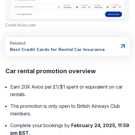
Credit Avios.com
Related:
Best Credit Cards for Rental Car Insurance
Car rental promotion overview
Earn 20X Avios per £1/$1 spent or equivalent on car
rentals.
The promotion is only open to British Airways Club
members.
Complete your bookings by
February 24, 2025, 11:59
pm BST
.