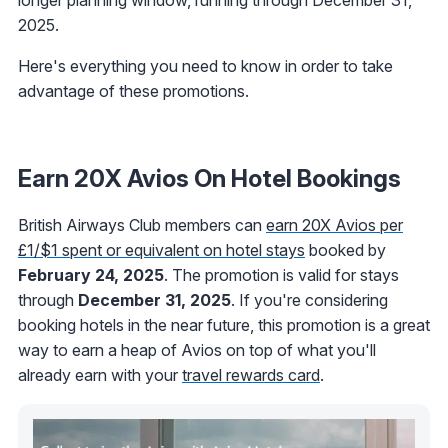
2025.
Here's everything you need to know in order to take
advantage of these promotions.
Earn 20X Avios On Hotel Bookings
British Airways Club members can
earn 20X Avios per
£1/$1 spent or equivalent on hotel stays
booked by
February 24, 2025
. The promotion is valid for stays
through
December 31, 2025
. If you're considering
booking hotels in the near future, this promotion is a great
way to earn a heap of Avios on top of what you'll
already earn with your
travel rewards card
.