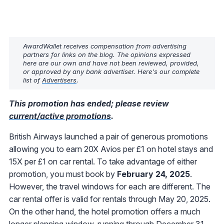
AwardWallet receives compensation from advertising
partners for links on the blog. The opinions expressed
here are our own and have not been reviewed, provided,
or approved by any bank advertiser. Here's our complete
list of
Advertisers
.
This promotion has ended; please review
current/active promotions
.
British Airways launched a pair of generous promotions
allowing you to earn 20X Avios per £1 on hotel stays and
15X per £1 on car rental. To take advantage of either
promotion, you must book by
February 24, 2025
.
However, the travel windows for each are different. The
car rental offer is valid for rentals through May 20, 2025.
On the other hand, the hotel promotion offers a much
longer planning window, running through December 31,