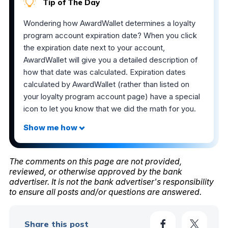
Tip of The Day
Wondering how AwardWallet determines a loyalty
program account expiration date? When you click
the expiration date next to your account,
AwardWallet will give you a detailed description of
how that date was calculated. Expiration dates
calculated by AwardWallet (rather than listed on
your loyalty program account page) have a special
icon to let you know that we did the math for you.
The comments on this page are not provided,
reviewed, or otherwise approved by the bank
advertiser. It is not the bank advertiser's responsibility
to ensure all posts and/or questions are answered.
Share this post