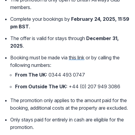
members.
Complete your bookings by
February 24, 2025, 11:59
pm BST
.
The offer is valid for stays through
December 31,
2025
.
Booking must be made via
this link
or by calling the
following numbers:
From The UK:
0344 493 0747
From Outside The UK:
+44 (0) 207 949 3086
The promotion only applies to the amount paid for the
booking, additional costs at the property are excluded.
Only stays paid for entirely in cash are eligible for the
promotion.