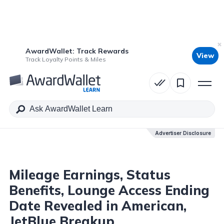
AwardWallet: Track Rewards
View
Table of Contents
Track Loyalty Points & Miles
Advertiser Disclosure
Advertiser Disclosure
Mileage Earnings, Status
Benefits, Lounge Access Ending
Date Revealed in American,
JetBlue Breakup