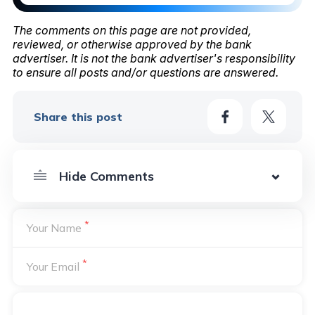
The comments on this page are not provided,
reviewed, or otherwise approved by the bank
advertiser. It is not the bank advertiser's responsibility
to ensure all posts and/or questions are answered.
Share this post
*
Your Name
*
Your Email