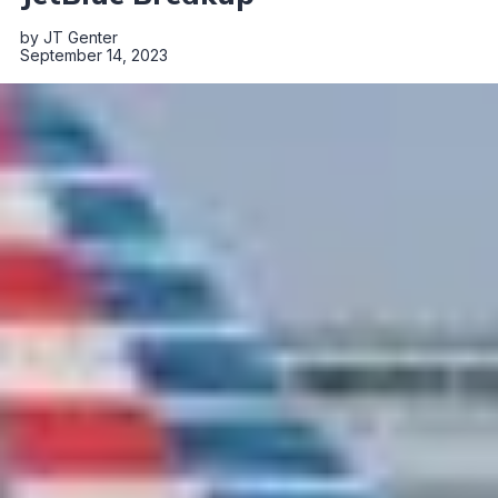
by
JT Genter
September 14, 2023