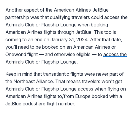
Another aspect of the American Airlines-JetBlue
partnership was that qualifying travelers could access the
Admirals Club or Flagship Lounge when booking
American Airlines flights through JetBlue. This too is
coming to an end on January 31, 2024. After that date,
you'll need to be booked on an American Airlines or
Oneworld flight — and otherwise eligible — to
access the
Admirals Club
or Flagship Lounge.
Keep in mind that transatlantic flights were never part of
the Northeast Alliance. That means travelers won't get
Admirals Club or
Flagship Lounge access
when flying on
American Airlines flights to/from Europe booked with a
JetBlue codeshare flight number.