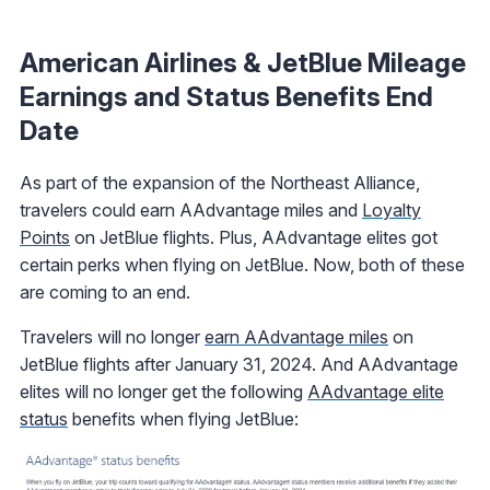
American Airlines & JetBlue Mileage
Earnings and Status Benefits End
Date
As part of the expansion of the Northeast Alliance,
travelers could earn AAdvantage miles and
Loyalty
Points
on JetBlue flights. Plus, AAdvantage elites got
certain perks when flying on JetBlue. Now, both of these
are coming to an end.
Travelers will no longer
earn AAdvantage miles
on
JetBlue flights after January 31, 2024. And AAdvantage
elites will no longer get the following
AAdvantage elite
status
benefits when flying JetBlue: