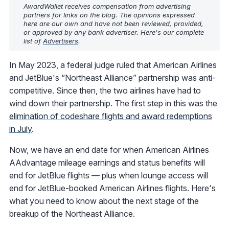
AwardWallet receives compensation from advertising
partners for links on the blog. The opinions expressed
here are our own and have not been reviewed, provided,
or approved by any bank advertiser. Here's our complete
list of
Advertisers
.
In May 2023, a federal judge ruled that American Airlines
and JetBlue's “Northeast Alliance” partnership was anti-
competitive. Since then, the two airlines have had to
wind down their partnership. The first step in this was the
elimination of codeshare flights and award redemptions
in July
.
Now, we have an end date for when American Airlines
AAdvantage mileage earnings and status benefits will
end for JetBlue flights — plus when lounge access will
end for JetBlue-booked American Airlines flights. Here's
what you need to know about the next stage of the
breakup of the Northeast Alliance.