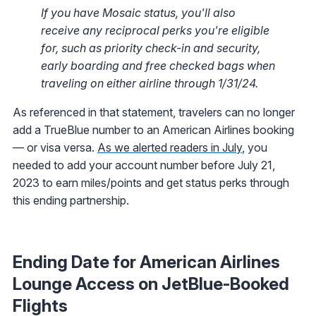
If you have Mosaic status, you'll also
receive any reciprocal perks you're eligible
for, such as priority check-in and security,
early boarding and free checked bags when
traveling on either airline through 1/31/24.
As referenced in that statement, travelers can no longer
add a TrueBlue number to an American Airlines booking
— or visa versa.
As we alerted readers in July
, you
needed to add your account number before July 21,
2023 to earn miles/points and get status perks through
this ending partnership.
Ending Date for American Airlines
Lounge Access on JetBlue-Booked
Flights