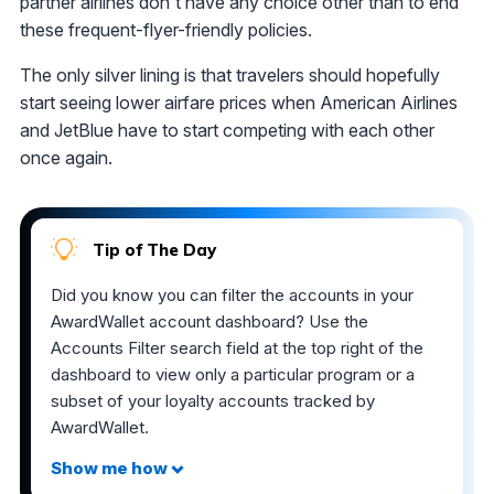
partner airlines don't have any choice other than to end
these frequent-flyer-friendly policies.
The only silver lining is that travelers should hopefully
start seeing lower airfare prices when American Airlines
and JetBlue have to start competing with each other
once again.
Tip of The Day
Did you know you can filter the accounts in your
AwardWallet account dashboard? Use the
Accounts Filter search field at the top right of the
dashboard to view only a particular program or a
subset of your loyalty accounts tracked by
AwardWallet.