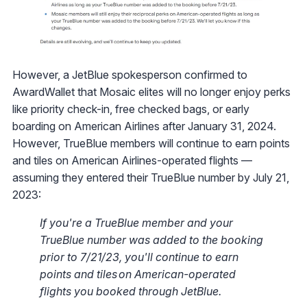
However, a JetBlue spokesperson confirmed to
AwardWallet that Mosaic elites will no longer enjoy perks
like priority check-in, free checked bags, or early
boarding on American Airlines after January 31, 2024.
However, TrueBlue members will continue to earn points
and tiles on American Airlines-operated flights —
assuming they entered their TrueBlue number by July 21,
2023:
If you're a TrueBlue member and your
TrueBlue number was added to the booking
prior to 7/21/23, you'll continue to earn
points and tiles on American-operated
flights you booked through JetBlue.