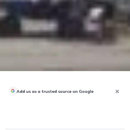
Add us as a trusted source on Google