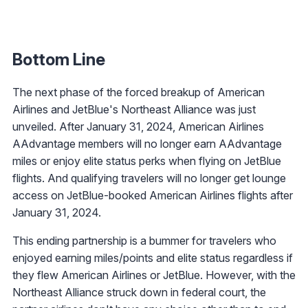
Bottom Line
The next phase of the forced breakup of American
Airlines and JetBlue's Northeast Alliance was just
unveiled. After January 31, 2024, American Airlines
AAdvantage members will no longer earn AAdvantage
miles or enjoy elite status perks when flying on JetBlue
flights. And qualifying travelers will no longer get lounge
access on JetBlue-booked American Airlines flights after
January 31, 2024.
This ending partnership is a bummer for travelers who
enjoyed earning miles/points and elite status regardless if
they flew American Airlines or JetBlue. However, with the
Northeast Alliance struck down in federal court, the