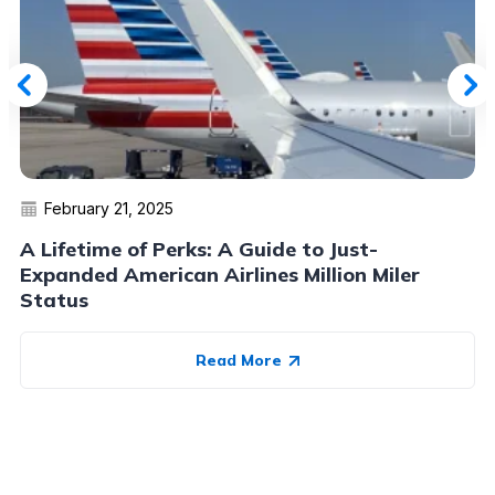
February 21, 2025
A Lifetime of Perks: A Guide to Just-
Expanded American Airlines Million Miler
Status
Read More
Advertiser Disclosure:
AwardWallet receives compensation