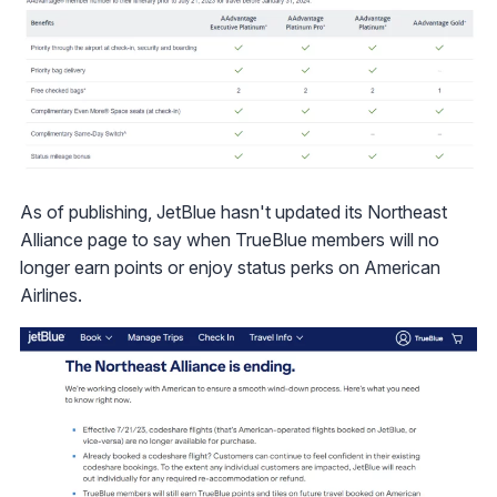
As of publishing, JetBlue hasn't updated its Northeast
Alliance page to say when TrueBlue members will no
longer earn points or enjoy status perks on American
Airlines.