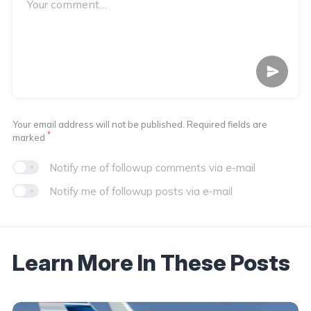
Your email address will not be published. Required fields are
*
marked
Notify me of followup comments via e-mail
Notify me of followup posts via e-mail
Learn More In These Posts