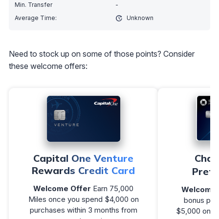
-
Unknown
Need to stock up on some of those points? Consider
these welcome offers:
Capital One Venture
Chas
Rewards Credit Card
Prefe
Welcome Offer
Earn 75,000
Welcome 
Miles once you spend $4,000 on
bonus poin
purchases within 3 months from
$5,000 on pu