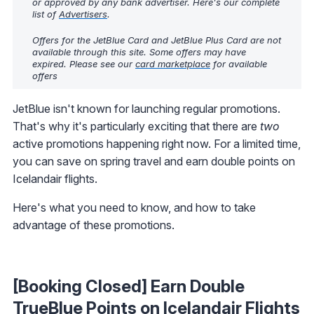
or approved by any bank advertiser. Here's our complete
list of
Advertisers
.
Offers for the JetBlue Card and JetBlue Plus Card are not
available through this site. Some offers may have
expired. Please see our
card marketplace
for available
offers
JetBlue isn't known for launching regular promotions.
That's why it's particularly exciting that there are
two
active promotions happening right now. For a limited time,
you can save on spring travel and earn double points on
Icelandair flights.
Here's what you need to know, and how to take
advantage of these promotions.
[Booking Closed] Earn Double
TrueBlue Points on Icelandair Flights