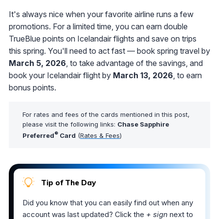
It's always nice when your favorite airline runs a few
promotions. For a limited time, you can earn double
TrueBlue points on Icelandair flights and save on trips
this spring. You'll need to act fast — book spring travel by
March 5, 2026
, to take advantage of the savings, and
book your Icelandair flight by
March 13, 2026
, to earn
bonus points.
For rates and fees of the cards mentioned in this post,
please visit the following links:
Chase Sapphire
®
Preferred
Card
(
Rates & Fees
)
Tip of The Day
Did you know that you can easily find out when any
account was last updated? Click the
+ sign
next to