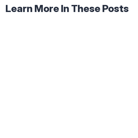
Learn More In These Posts
September 30, 2025
How to Earn 5,000 Bonus Emirates Skywards
Miles with One Hotel Stay
Read More