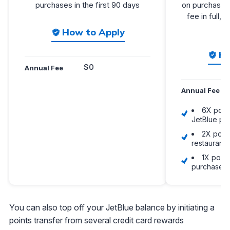
purchases in the first 90 days
on purchases 
fee in full, 
How to Apply
Ho
$0
Annual Fee
Annual Fee
6X point
JetBlue pu
2X point
restaurant
1X point
purchases
You can also top off your JetBlue balance by initiating a
points transfer from several credit card rewards