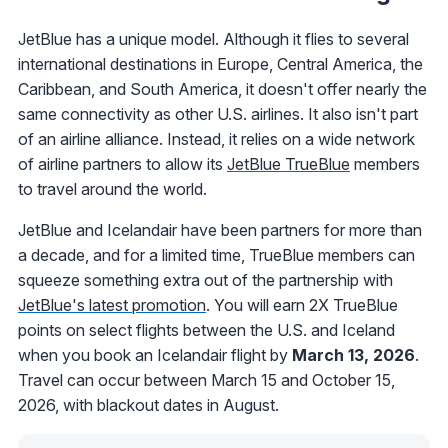
JetBlue has a unique model. Although it flies to several
international destinations in Europe, Central America, the
Caribbean, and South America, it doesn't offer nearly the
same connectivity as other U.S. airlines. It also isn't part
of an airline alliance. Instead, it relies on a wide network
of airline partners to allow its
JetBlue TrueBlue
members
to travel around the world.
JetBlue and Icelandair have been partners for more than
a decade, and for a limited time, TrueBlue members can
squeeze something extra out of the partnership with
JetBlue's latest promotion
. You will earn 2X TrueBlue
points on select flights between the U.S. and Iceland
when you book an Icelandair flight by
March 13, 2026
.
Travel can occur between March 15 and October 15,
2026, with blackout dates in August.