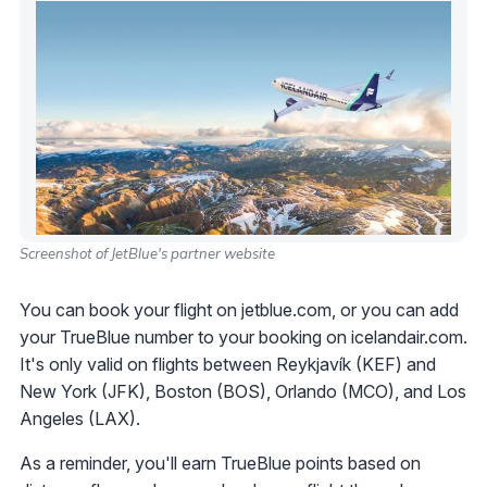
Screenshot of JetBlue's partner website
You can book your flight on jetblue.com, or you can add
your TrueBlue number to your booking on icelandair.com.
It's only valid on flights between Reykjavík (KEF) and
New York (JFK), Boston (BOS), Orlando (MCO), and Los
Angeles (LAX).
As a reminder, you'll earn TrueBlue points based on