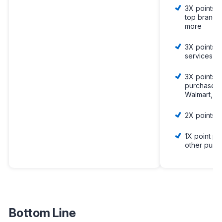
3X points 
top brands 
more
3X points o
services
3X points 
purchases 
Walmart, a
2X points o
1X point pe
other purc
Bottom Line