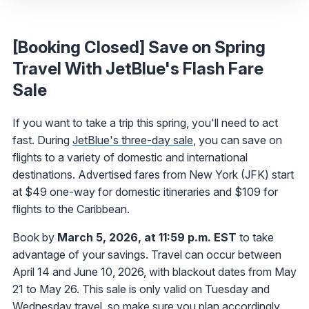
[Booking Closed] Save on Spring
Travel With JetBlue's Flash Fare
Sale
If you want to take a trip this spring, you'll need to act
fast. During
JetBlue's three-day sale
, you can save on
flights to a variety of domestic and international
destinations. Advertised fares from New York (JFK) start
at $49 one-way for domestic itineraries and $109 for
flights to the Caribbean.
Book by
March 5, 2026, at 11:59 p.m. EST
to take
advantage of your savings. Travel can occur between
April 14 and June 10, 2026, with blackout dates from May
21 to May 26. This sale is only valid on Tuesday and
Wednesday travel, so make sure you plan accordingly.