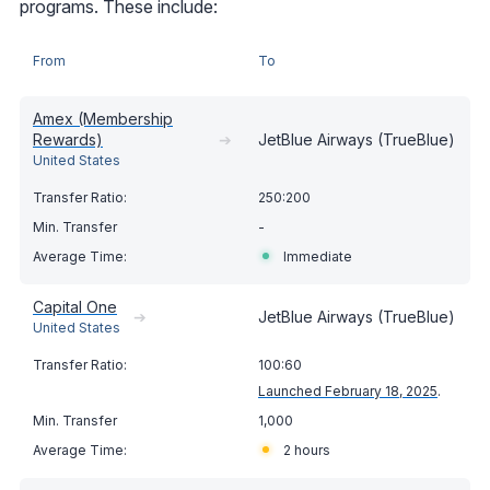
programs. These include:
From
To
Amex (Membership
Rewards)
➔
JetBlue Airways (TrueBlue)
United States
250:200
-
Immediate
Capital One
➔
JetBlue Airways (TrueBlue)
United States
100:60
Launched February 18, 2025
.
1,000
2 hours