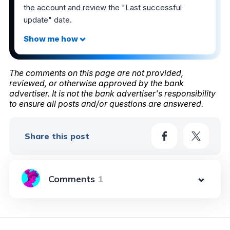
the account and review the "Last successful
update" date.
The comments on this page are not provided,
reviewed, or otherwise approved by the bank
advertiser. It is not the bank advertiser's responsibility
to ensure all posts and/or questions are answered.
Share this post
1