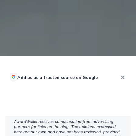
Add us as a trusted source on Google
AwardWallet receives compensation from advertising
partners for links on the blog. The opinions expressed
here are our own and have not been reviewed, provided,