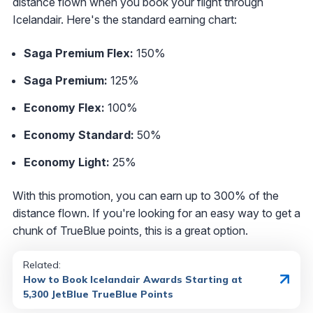
distance flown when you book your flight through
Icelandair. Here's the standard earning chart:
Saga Premium Flex:
150%
Saga Premium:
125%
Economy Flex:
100%
Economy Standard:
50%
Economy Light:
25%
With this promotion, you can earn up to 300% of the
distance flown. If you're looking for an easy way to get a
chunk of TrueBlue points, this is a great option.
Related:
How to Book Icelandair Awards Starting at
5,300 JetBlue TrueBlue Points