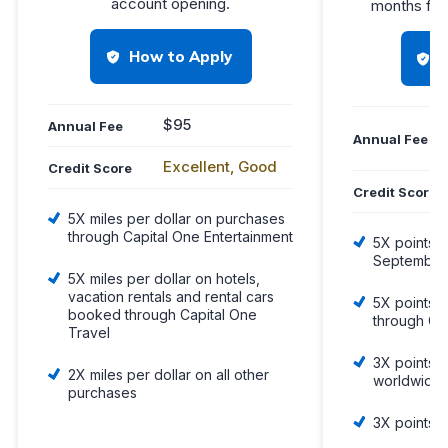
account opening.
months fro
How to Apply
$95
Annual Fee
Annual Fee
Excellent, Good
Credit Score
Credit Score
5X miles per dollar on purchases
through Capital One Entertainment
5X points o
September
5X miles per dollar on hotels,
vacation rentals and rental cars
5X points 
booked through Capital One
through Ch
Travel
3X points o
2X miles per dollar on all other
worldwide
purchases
3X points 