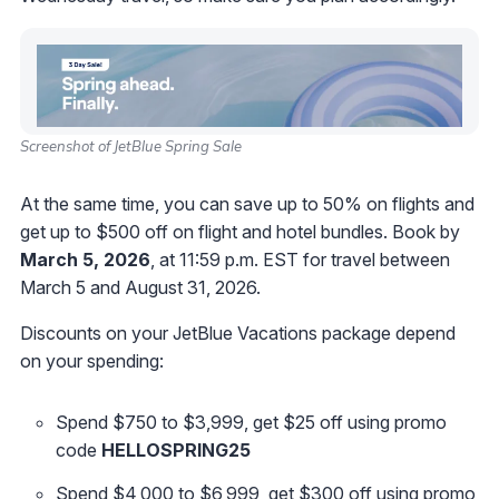
Screenshot of JetBlue Spring Sale
At the same time, you can save up to 50% on flights and
get up to $500 off on flight and hotel bundles. Book by
March 5, 2026
, at 11:59 p.m. EST for travel between
March 5 and August 31, 2026.
Discounts on your JetBlue Vacations package depend
on your spending:
Spend $750 to $3,999, get $25 off using promo
code
HELLOSPRING25
Spend $4,000 to $6,999, get $300 off using promo