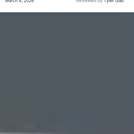
March 4, 2026
Reviewed by
Tyler Glatt