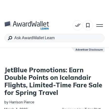
Table of Contents
Advertiser Disclosure
Advertiser Disclosure
JetBlue Promotions: Earn
Double Points on Icelandair
Flights, Limited-Time Fare Sale
for Spring Travel
by
Harrison Pierce