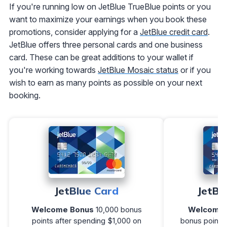
If you're running low on JetBlue TrueBlue points or you
want to maximize your earnings when you book these
promotions, consider applying for a
JetBlue credit card
.
JetBlue offers three personal cards and one business
card. These can be great additions to your wallet if
you're working towards
JetBlue Mosaic status
or if you
wish to earn as many points as possible on your next
booking.
JetBlue Card
JetBl
Welcome Bonus
10,000 bonus
Welcome 
points after spending $1,000 on
bonus points 