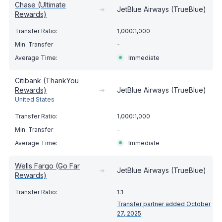
Chase (Ultimate
➔
JetBlue Airways (TrueBlue)
Rewards)
1,000:1,000
-
Immediate
Citibank (ThankYou
Rewards)
➔
JetBlue Airways (TrueBlue)
United States
1,000:1,000
-
Immediate
Wells Fargo (Go Far
➔
JetBlue Airways (TrueBlue)
Rewards)
1:1
Transfer partner added October
27, 2025
.