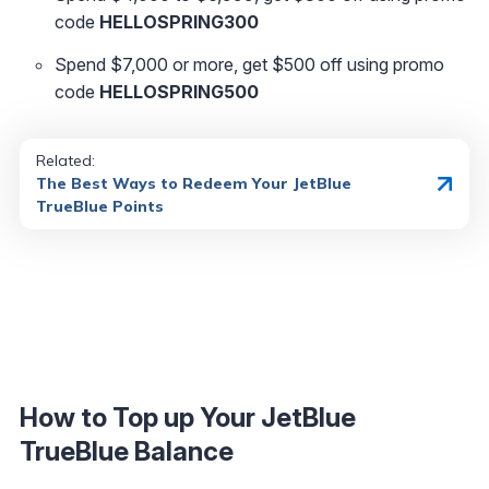
code
HELLOSPRING300
Spend $7,000 or more, get $500 off using promo
code
HELLOSPRING500
Related:
The Best Ways to Redeem Your JetBlue
TrueBlue Points
How to Top up Your JetBlue
TrueBlue Balance