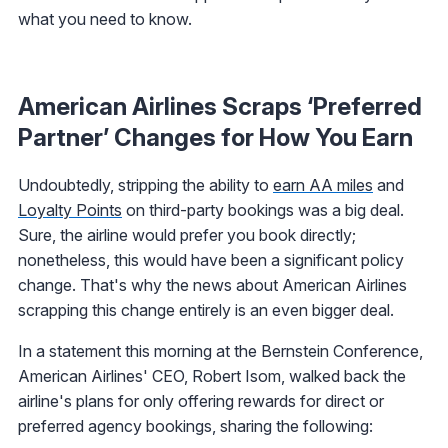
what you need to know.
American Airlines Scraps ‘Preferred
Partner’ Changes for How You Earn
Undoubtedly, stripping the ability to
earn AA miles
and
Loyalty Points
on third-party bookings was a big deal.
Sure, the airline would prefer you book directly;
nonetheless, this would have been a significant policy
change. That's why the news about American Airlines
scrapping this change entirely is an even bigger deal.
In a statement this morning at the Bernstein Conference,
American Airlines' CEO, Robert Isom, walked back the
airline's plans for only offering rewards for direct or
preferred agency bookings, sharing the following: