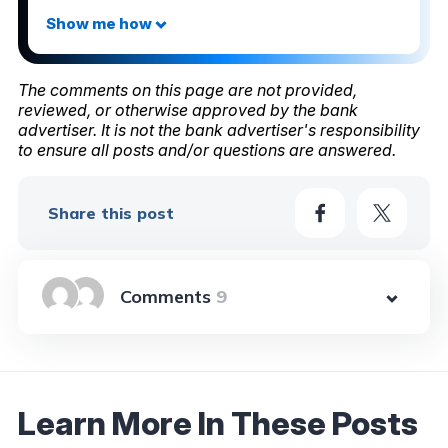
The comments on this page are not provided,
reviewed, or otherwise approved by the bank
advertiser. It is not the bank advertiser's responsibility
to ensure all posts and/or questions are answered.
Share this post
9
Learn More In These Posts