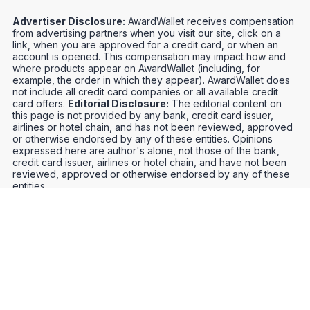
Advertiser Disclosure:
AwardWallet receives compensation
from advertising partners when you visit our site, click on a
link, when you are approved for a credit card, or when an
account is opened. This compensation may impact how and
where products appear on AwardWallet (including, for
example, the order in which they appear). AwardWallet does
not include all credit card companies or all available credit
card offers.
Editorial Disclosure:
The editorial content on
this page is not provided by any bank, credit card issuer,
airlines or hotel chain, and has not been reviewed, approved
or otherwise endorsed by any of these entities. Opinions
expressed here are author's alone, not those of the bank,
credit card issuer, airlines or hotel chain, and have not been
reviewed, approved or otherwise endorsed by any of these
entities.
Credit Card Offers
Track Your Points
Meet the Team
Organize Your Travel
Promos
Optimize Your Earnings
FAQs
Point and Mile Values
APIs
Award Booking Service