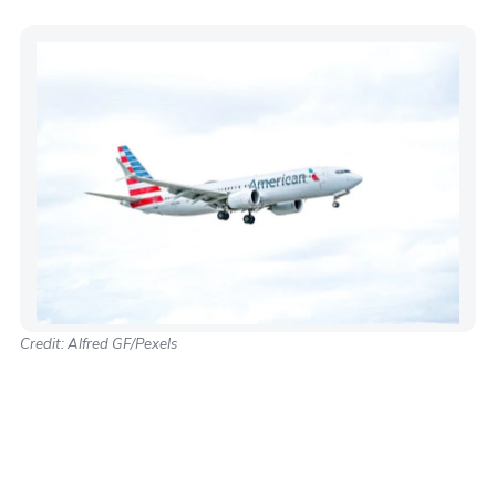
Credit: Alfred GF/Pexels