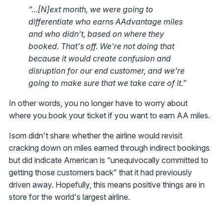
“…[N]ext month, we were going to
differentiate who earns AAdvantage miles
and who didn't, based on where they
booked. That's off. We're not doing that
because it would create confusion and
disruption for our end customer, and we're
going to make sure that we take care of it.”
In other words, you no longer have to worry about
where you book your ticket if you want to earn AA miles.
Isom didn't share whether the airline would revisit
cracking down on miles earned through indirect bookings
but did indicate American is “unequivocally committed to
getting those customers back” that it had previously
driven away. Hopefully, this means positive things are in
store for the world's largest airline.