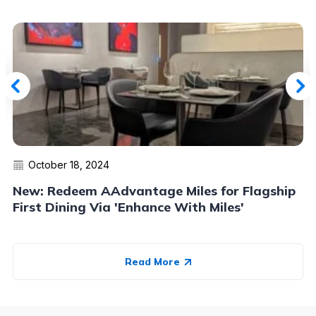
October 18, 2024
New: Redeem AAdvantage Miles for Flagship
First Dining Via 'Enhance With Miles'
Read More