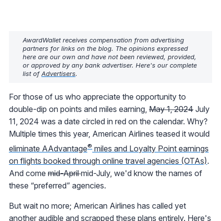
AwardWallet receives compensation from advertising
partners for links on the blog. The opinions expressed
here are our own and have not been reviewed, provided,
or approved by any bank advertiser. Here's our complete
list of
Advertisers
.
For those of us who appreciate the opportunity to
double-dip on points and miles earning,
May 1, 2024
July
11, 2024 was a date circled in red on the calendar. Why?
Multiple times this year, American Airlines teased it would
®
eliminate AAdvantage
miles and Loyalty Point earnings
on flights booked through online travel agencies (OTAs)
.
And come
mid-April
mid-July, we'd know the names of
these “preferred” agencies.
But wait no more; American Airlines has called yet
another audible and scrapped these plans entirely. Here's