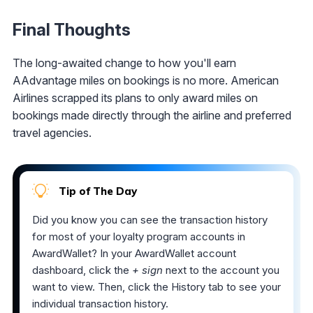
Final Thoughts
The long-awaited change to how you'll earn
AAdvantage miles on bookings is no more. American
Airlines scrapped its plans to only award miles on
bookings made directly through the airline and preferred
travel agencies.
Tip of The Day
Did you know you can see the transaction history
for most of your loyalty program accounts in
AwardWallet? In your AwardWallet account
dashboard, click the
+ sign
next to the account you
want to view. Then, click the History tab to see your
individual transaction history.