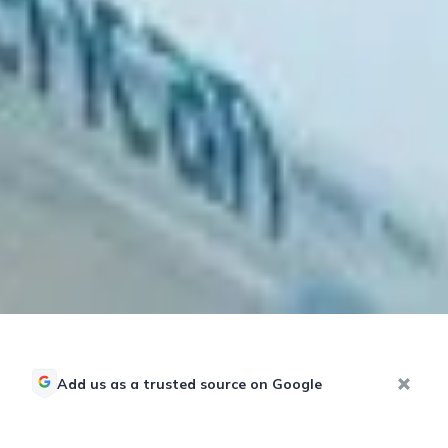
Add us as a trusted source on Google