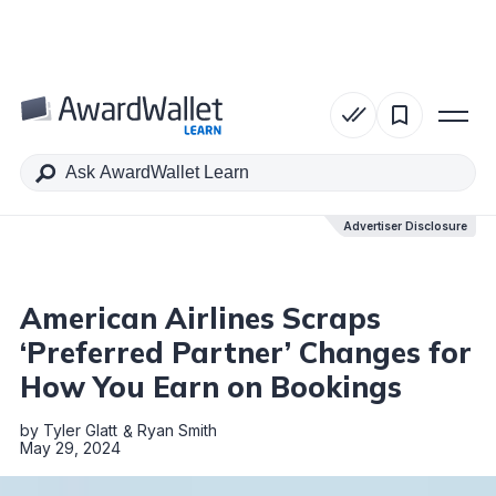
Table of Contents
Advertiser Disclosure
Advertiser Disclosure
American Airlines Scraps
‘Preferred Partner’ Changes for
How You Earn on Bookings
by
Tyler Glatt
Ryan Smith
May 29, 2024