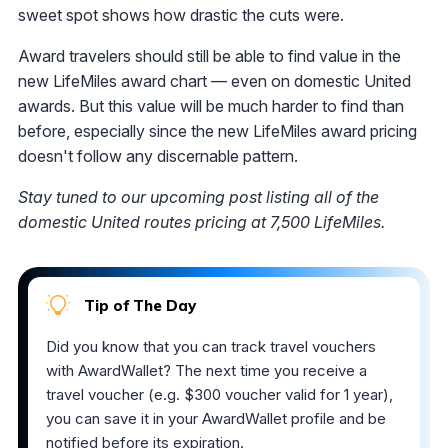
sweet spot shows how drastic the cuts were.
Award travelers should still be able to find value in the
new LifeMiles award chart — even on domestic United
awards. But this value will be much harder to find than
before, especially since the new LifeMiles award pricing
doesn't follow any discernable pattern.
Stay tuned to our upcoming post listing all of the
domestic United routes pricing at 7,500 LifeMiles.
Tip of The Day
Did you know that you can track travel vouchers
with AwardWallet? The next time you receive a
travel voucher (e.g. $300 voucher valid for 1 year),
you can save it in your AwardWallet profile and be
notified before its expiration.