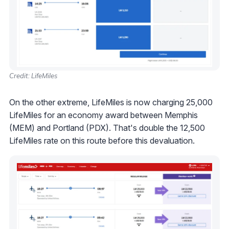
Credit: LifeMiles
On the other extreme, LifeMiles is now charging 25,000
LifeMiles for an economy award between Memphis
(MEM) and Portland (PDX). That's double the 12,500
LifeMiles rate on this route before this devaluation.