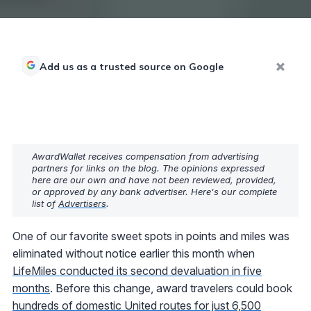
Add us as a trusted source on Google
AwardWallet receives compensation from advertising
partners for links on the blog. The opinions expressed
here are our own and have not been reviewed, provided,
or approved by any bank advertiser. Here's our complete
list of
Advertisers
.
One of our favorite sweet spots in points and miles was
eliminated without notice earlier this month when
LifeMiles conducted its second devaluation in five
months
. Before this change, award travelers could book
hundreds of domestic United routes for just 6,500