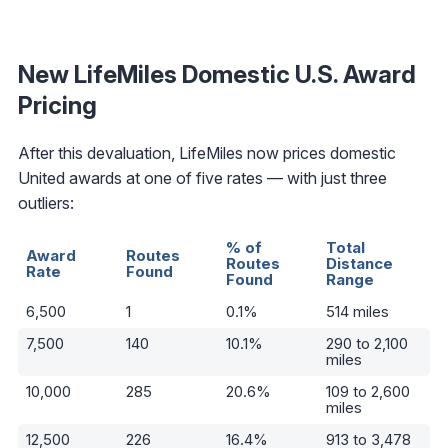
New LifeMiles Domestic U.S. Award
Pricing
After this devaluation, LifeMiles now prices domestic
United awards at one of five rates — with just three
outliers:
% of
Total
Award
Routes
Routes
Distance
Rate
Found
Found
Range
6,500
1
0.1%
514 miles
7,500
140
10.1%
290 to 2,100
miles
10,000
285
20.6%
109 to 2,600
miles
12,500
226
16.4%
913 to 3,478