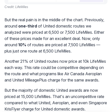
Credit: LifeMiles
But the real pain is in the middle of the chart. Previously,
around
one-third
of United domestic routes we
analyzed were priced at 6,500 or 7,500 LifeMiles. Either
of these prices made for an excellent deal. Now, only
around
10%
of routes are priced at 7,500 LifeMiles —
plus just one route at 6,500 LifeMiles.
Another 21% of United routes now price at 10k LifeMiles
each way. This rate could be competitive depending on
the route and what programs like Air Canada Aeroplan
and United MileagePlus charge for the same awards.
But the majority of domestic United awards are now
priced at 15,000 LifeMiles. That's an uncompetitive rate
compared to what United, Aeroplan, and even Singapore
KrisFlyer charge for United domestic awards.