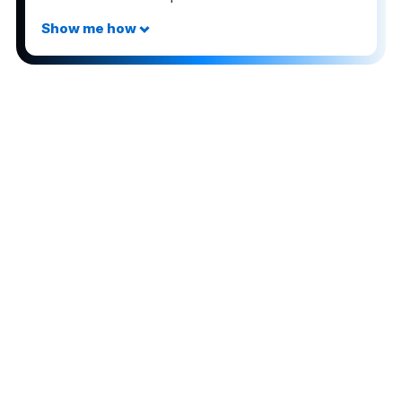
The comments on this page are not provided,
reviewed, or otherwise approved by the bank
advertiser. It is not the bank advertiser's responsibility
to ensure all posts and/or questions are answered.
Share this post
3
Advertiser Disclosure:
AwardWallet receives compensation
from advertising partners when you visit our site, click on a