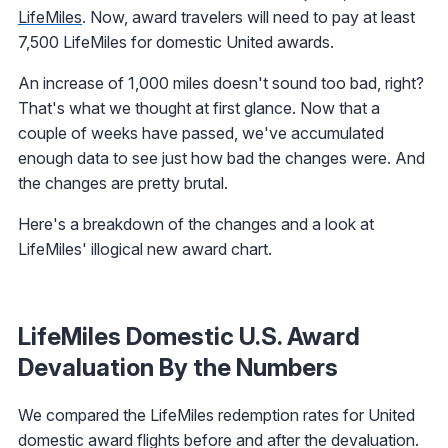
LifeMiles
. Now, award travelers will need to pay at least
7,500 LifeMiles for domestic United awards.
An increase of 1,000 miles doesn't sound too bad, right?
That's what we thought at first glance. Now that a
couple of weeks have passed, we've accumulated
enough data to see just how bad the changes were. And
the changes are pretty brutal.
Here's a breakdown of the changes and a look at
LifeMiles' illogical new award chart.
LifeMiles Domestic U.S. Award
Devaluation By the Numbers
We compared the LifeMiles redemption rates for United
domestic award flights before and after the devaluation.