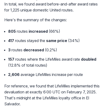
In total, we found award before-and-after award rates
for 1,225 unique domestic United routes.
Here's the summary of the changes:
805
routes
increased
(66%)
417
routes stayed the
same price
(34%)
3
routes
decreased
(0.2%)
157
routes where the LifeMiles award rate
doubled
(12.8% of total routes)
2,606
average LifeMiles increase per route
For reference, we found that LifeMiles implemented this
devaluation at exactly 6:00 UTC on February 7, 2025.
That's midnight at the LifeMiles loyalty office in El
Salvador.