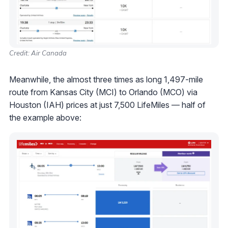
Credit: Air Canada
Meanwhile, the almost three times as long 1,497-mile
route from Kansas City (MCI) to Orlando (MCO) via
Houston (IAH) prices at just 7,500 LifeMiles — half of
the example above: