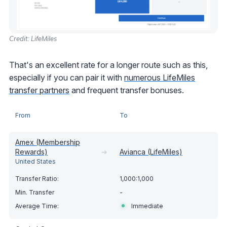
Credit: LifeMiles
That's an excellent rate for a longer route such as this,
especially if you can pair it with
numerous LifeMiles
transfer partners
and frequent transfer bonuses.
From
To
Amex (Membership
Rewards)
➔
Avianca (LifeMiles)
United States
1,000:1,000
-
Immediate