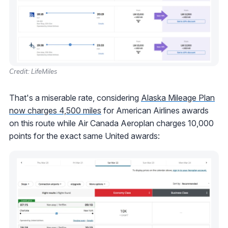
Credit: LifeMiles
That's a miserable rate, considering
Alaska Mileage Plan
now charges 4,500 miles
for American Airlines awards
on this route while Air Canada Aeroplan charges 10,000
points for the exact same United awards: