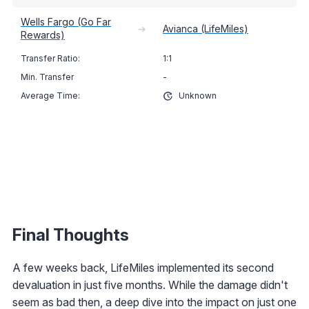
Wells Fargo (Go Far
➔
Avianca (LifeMiles)
Rewards)
1:1
-
Unknown
Final Thoughts
A few weeks back, LifeMiles implemented its second
devaluation in just five months. While the damage didn't
seem as bad then, a deep dive into the impact on just one