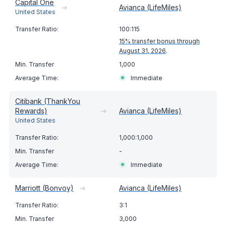
Capital One
➔
Avianca (LifeMiles)
United States
100:115
15% transfer bonus through
August 31, 2026
.
1,000
Immediate
Citibank (ThankYou
Rewards)
➔
Avianca (LifeMiles)
United States
1,000:1,000
-
Immediate
Marriott (Bonvoy)
➔
Avianca (LifeMiles)
3:1
3,000