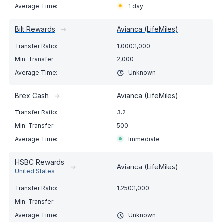
1 day
Bilt Rewards
➔
Avianca (LifeMiles)
1,000:1,000
2,000
Unknown
Brex Cash
➔
Avianca (LifeMiles)
3:2
500
Immediate
HSBC Rewards
➔
Avianca (LifeMiles)
United States
1,250:1,000
-
Unknown