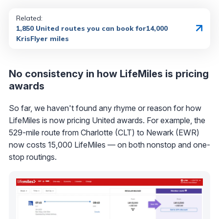
Related:
1,850 United routes you can book for14,000
KrisFlyer miles
No consistency in how LifeMiles is pricing
awards
So far, we haven't found any rhyme or reason for how
LifeMiles is now pricing United awards. For example, the
529-mile route from Charlotte (CLT) to Newark (EWR)
now costs 15,000 LifeMiles — on both nonstop and one-
stop routings.