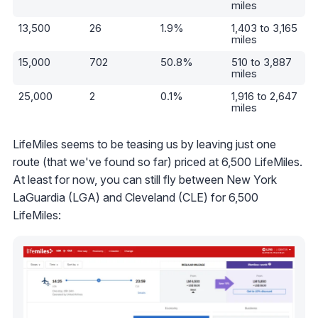
miles
13,500
26
1.9%
1,403 to 3,165
miles
15,000
702
50.8%
510 to 3,887
miles
25,000
2
0.1%
1,916 to 2,647
miles
LifeMiles seems to be teasing us by leaving just one
route (that we've found so far) priced at 6,500 LifeMiles.
At least for now, you can still fly between New York
LaGuardia (LGA) and Cleveland (CLE) for 6,500
LifeMiles: