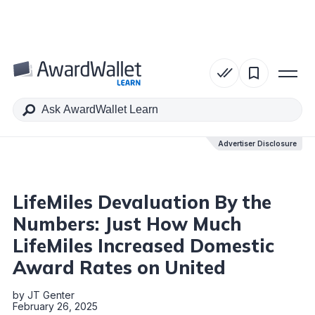
Table of Contents
Advertiser Disclosure
Advertiser Disclosure
LifeMiles Devaluation By the
Numbers: Just How Much
LifeMiles Increased Domestic
Award Rates on United
by
JT Genter
February 26, 2025