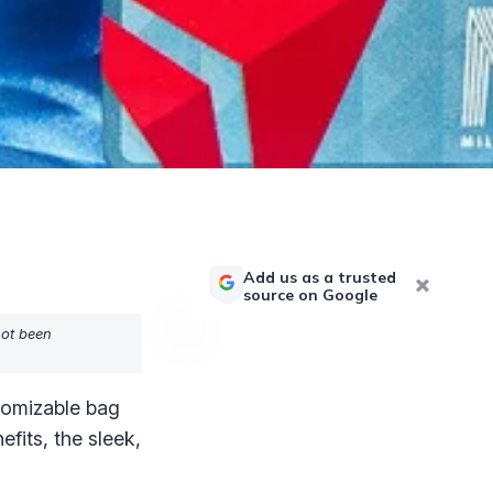
Add us as a trusted
source on Google
not been
stomizable bag
fits, the sleek,