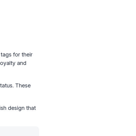
tags for their
loyalty and
status. These
ish design that