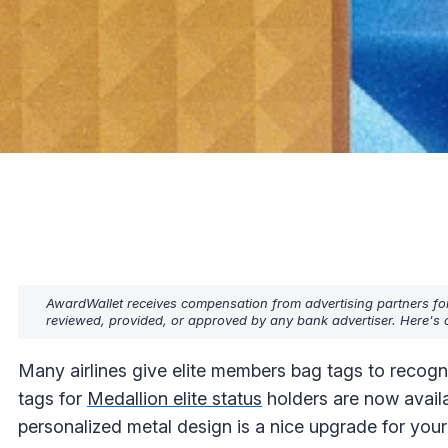
AwardWallet receives compensation from advertising partners fo
reviewed, provided, or approved by any bank advertiser. Here's o
Many airlines give elite members bag tags to recogni
tags for
Medallion elite status
holders are now availa
personalized metal design is a nice upgrade for your 