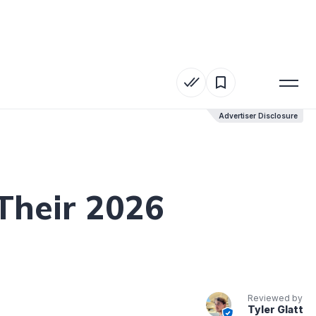
Advertiser Disclosure
Advertiser Disclosure
Their 2026
Reviewed by
Tyler Glatt