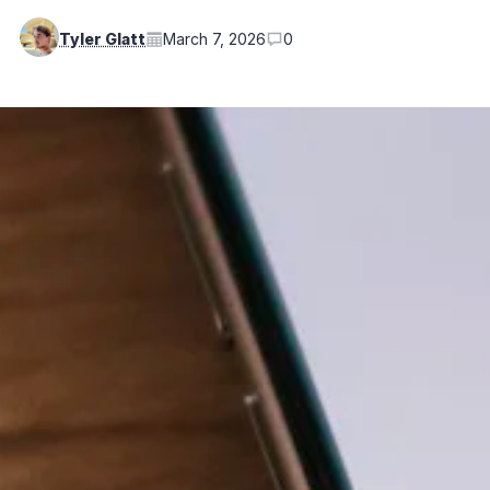
Tyler Glatt
March 7, 2026
0