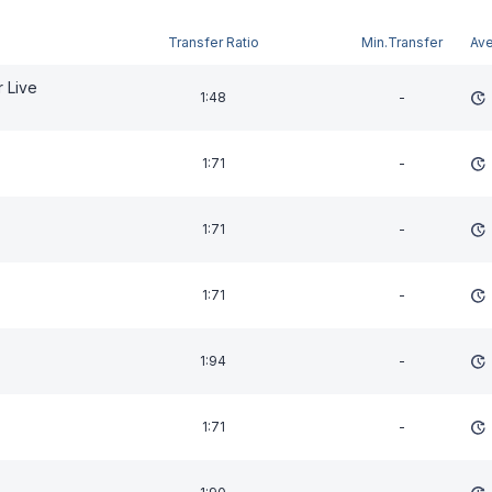
Transfer Ratio
Min.Transfer
Av
 Live
1:48
-
1:71
-
1:71
-
1:71
-
1:94
-
1:71
-