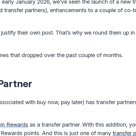
early January 2026, we’ve seen the launch of a new tr
 transfer partners), enhancements to a couple of co-
justify their own post. That’s why we round them up in
news that dropped over the past couple of months.
Partner
ociated with buy now, pay later) has transfer partners?
m Rewards
as a transfer partner. With this addition, 
ewards points. And this is just one of many
transfer 