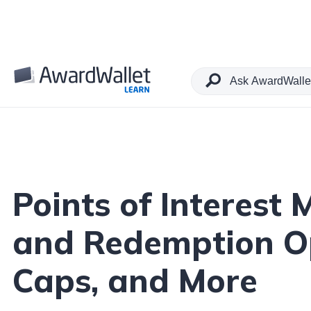
Table of Contents
Points of Interest
and Redemption Op
Caps, and More