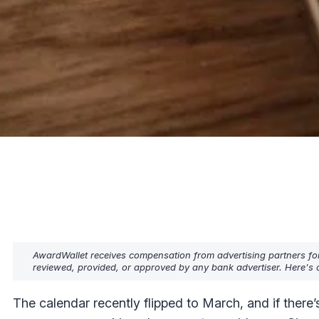
AwardWallet receives compensation from advertising partners fo
reviewed, provided, or approved by any bank advertiser. Here's o
The calendar recently flipped to March, and if there’s o