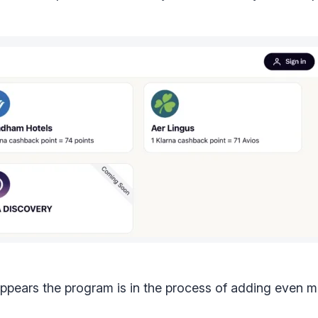
appears the program is in the process of adding even m