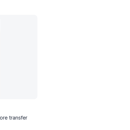
ore transfer