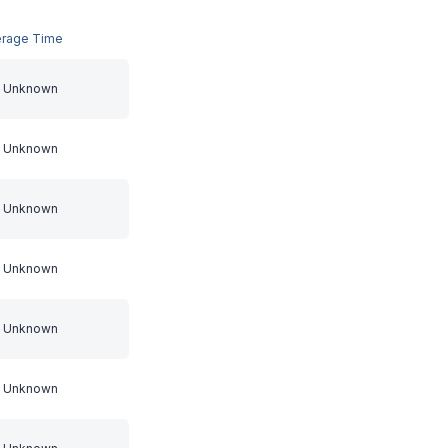
erage Time
Unknown
Unknown
Unknown
Unknown
Unknown
Unknown