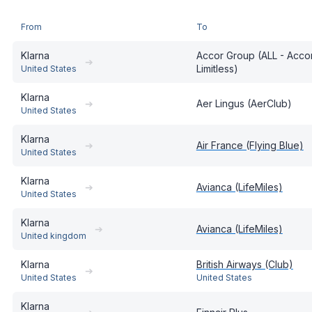
From
To
Klarna
Accor Group (ALL - Accor
➔
Limitless)
United States
Klarna
➔
Aer Lingus (AerClub)
United States
Klarna
➔
Air France (Flying Blue)
United States
Klarna
➔
Avianca (LifeMiles)
United States
Klarna
➔
Avianca (LifeMiles)
United kingdom
Klarna
British Airways (Club)
➔
United States
United States
Klarna