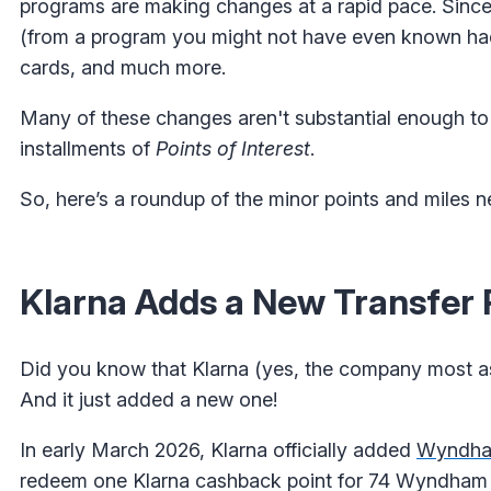
programs are making changes at a rapid pace. Since 
(from a program you might not have even known had
cards, and much more.
Many of these changes aren't substantial enough to 
installments of
Points of Interest
.
So, here’s a roundup of the minor points and miles 
Klarna Adds a New Transfer 
Did you know that Klarna (yes, the company most ass
And it just added a new one!
In early March 2026, Klarna officially added
Wyndha
redeem one Klarna cashback point for 74 Wyndham R