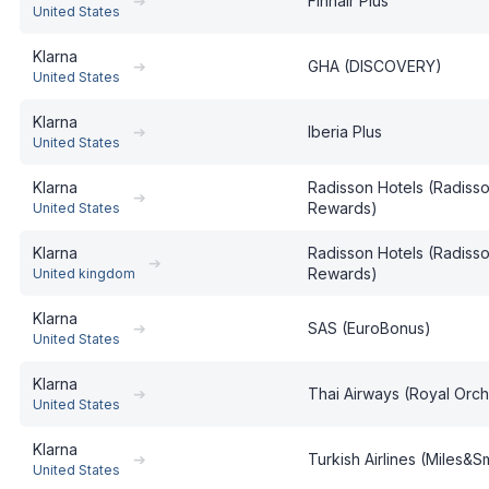
➔
Finnair Plus
United States
Klarna
➔
GHA (DISCOVERY)
United States
Klarna
➔
Iberia Plus
United States
Klarna
Radisson Hotels (Radiss
➔
Rewards)
United States
Klarna
Radisson Hotels (Radiss
➔
Rewards)
United kingdom
Klarna
➔
SAS (EuroBonus)
United States
Klarna
➔
Thai Airways (Royal Orch
United States
Klarna
➔
Turkish Airlines (Miles&S
United States