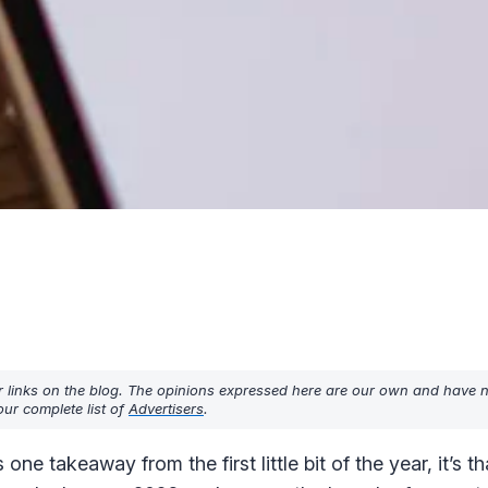
r links on the blog. The opinions expressed here are our own and have 
ur complete list of
Advertisers
.
ne takeaway from the first little bit of the year, it’s th