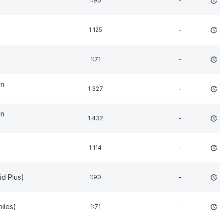
1:90
-
1:125
-
1:71
-
on
1:327
-
on
1:432
-
1:114
-
id Plus)
1:90
-
miles)
1:71
-