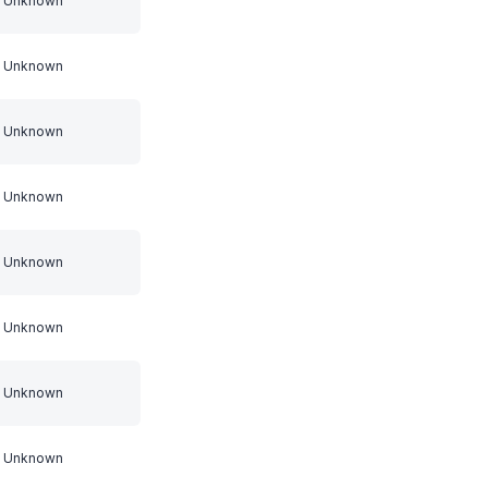
Unknown
Unknown
Unknown
Unknown
Unknown
Unknown
Unknown
Unknown