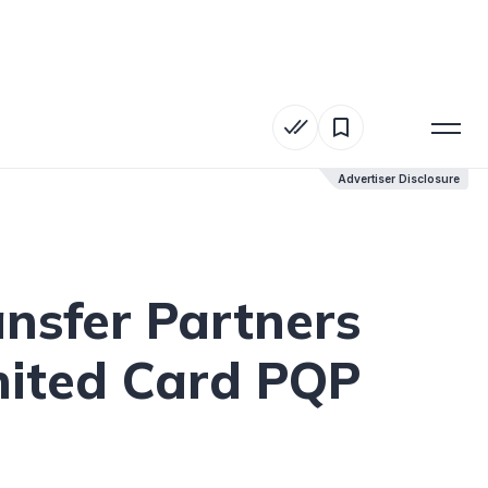
Advertiser Disclosure
Advertiser Disclosure
ansfer Partners
nited Card PQP