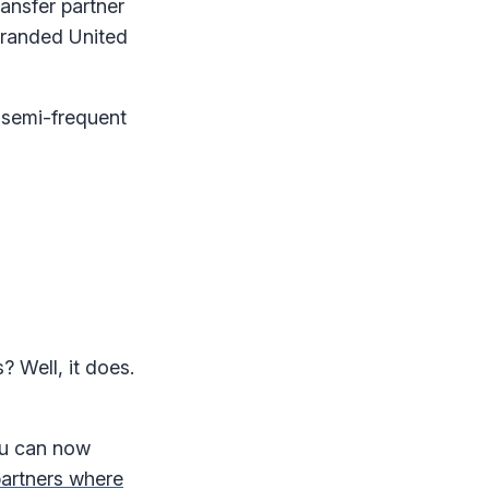
ansfer partner
branded United
 semi-frequent
 Well, it does.
you can now
partners where