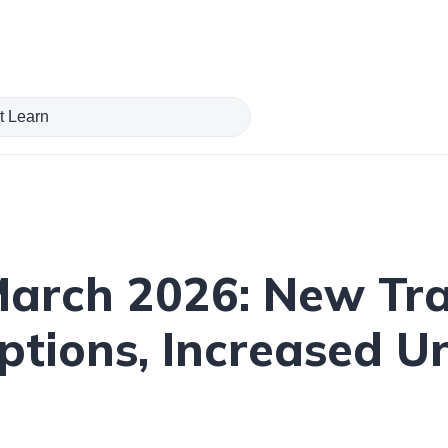
 March 2026: New Tr
tions, Increased U