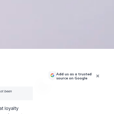
Add us as a trusted
source on Google
not been
at loyalty