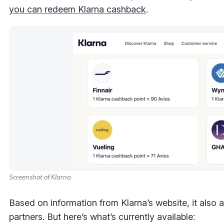
you can redeem Klarna cashback
.
Screenshot of Klarna
Based on information from Klarna’s website, it also 
partners. But here’s what’s currently available: