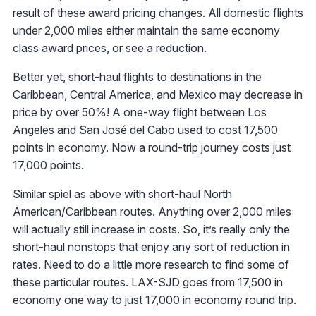
result of these award pricing changes. All domestic flights
under 2,000 miles either maintain the same economy
class award prices, or see a reduction.
Better yet, short-haul flights to destinations in the
Caribbean, Central America, and Mexico may decrease in
price by over 50%! A one-way flight between Los
Angeles and San José del Cabo used to cost 17,500
points in economy. Now a round-trip journey costs just
17,000 points.
Similar spiel as above with short-haul North
American/Caribbean routes. Anything over 2,000 miles
will actually still increase in costs. So, it’s really only the
short-haul nonstops that enjoy any sort of reduction in
rates. Need to do a little more research to find some of
these particular routes. LAX-SJD goes from 17,500 in
economy one way to just 17,000 in economy round trip.