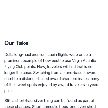
Our Take
Delta long-haul premium cabin flights were once a
prominent example of how best to use Virgin Atlantic
Flying Club points. Now, travelers will find that is no
longer the case. Switching from a zone-based award
chart to a distance-based award chart eliminates many
of the sweet spots enjoyed by award travelers in years
past.
Still, a short-haul silver lining can be found as part of
these changes. Short domestic hops, and even short