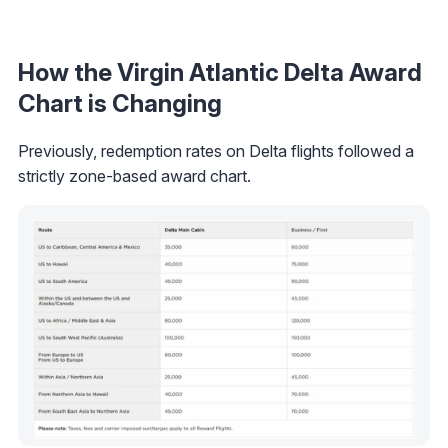
How the Virgin Atlantic Delta Award
Chart is Changing
Previously, redemption rates on Delta flights followed a
strictly zone-based award chart.