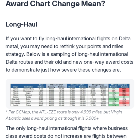
Award Chart Change Mean?
Long-Haul
If you want to fly long-haul international flights on Delta
metal, you may need to rethink your points and miles
strategy. Below is a sampling of long-haul international
Delta routes and their old and new one-way award costs
to demonstrate just how severe these changes are.
* Per GCMap, the ATL-EZE route is only 4,999 miles, but Virgin
Atlantic uses award pricing as though it is 5,000+
The only long-haul international flights where business
class award costs do not increase are flights between