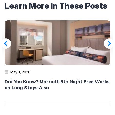
Learn More In These Posts
May 1, 2026
Did You Know? Marriott 5th Night Free Works
on Long Stays Also
Read More