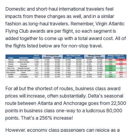
Domestic and short-haul international travelers feel
impacts from these changes as well, and in a similar
fashion as long-haul travelers. Remember, Virgin Atlantic
Flying Club awards are per flight, so each segment is
added together to come up with a total award cost. All of
the flights listed below are for non-stop travel.
For all but the shortest of routes, business class award
prices will increase, often substantially. Delta's seasonal
route between Atlanta and Anchorage goes from 22,500
points in business class one-way to a ludicrous 80,000
points. That's a 256% increase!
However, economy class passengers can rejoice as a