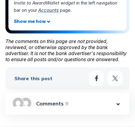
Invite to AwardWallet widget
in the left navigation
bar on your
Accounts
page.
The comments on this page are not provided,
reviewed, or otherwise approved by the bank
advertiser. It is not the bank advertiser's responsibility
to ensure all posts and/or questions are answered.
Share this post
9