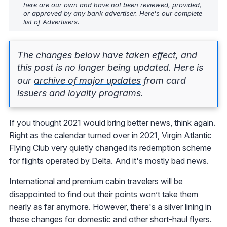
here are our own and have not been reviewed, provided,
or approved by any bank advertiser. Here's our complete
list of
Advertisers
.
The changes below have taken effect, and
this post is no longer being updated. Here is
our
archive of major updates
from card
issuers and loyalty programs.
If you thought 2021 would bring better news, think again.
Right as the calendar turned over in 2021, Virgin Atlantic
Flying Club very quietly changed its redemption scheme
for flights operated by Delta. And it's mostly bad news.
International and premium cabin travelers will be
disappointed to find out their points won’t take them
nearly as far anymore. However, there's a silver lining in
these changes for domestic and other short-haul flyers.