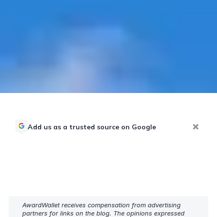
Add us as a trusted source on Google
AwardWallet receives compensation from advertising
partners for links on the blog. The opinions expressed