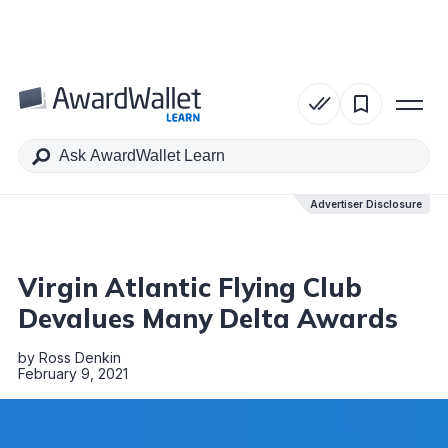
Table of Contents
Advertiser Disclosure
Advertiser Disclosure
Virgin Atlantic Flying Club
Devalues Many Delta Awards
by
Ross Denkin
February 9, 2021