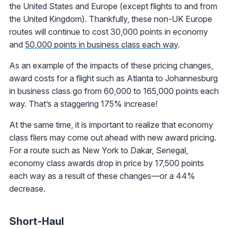
the United States and Europe (except flights to and from
the United Kingdom). Thankfully, these non-UK Europe
routes will continue to cost 30,000 points in economy
and
50,000 points in business class each way
.
As an example of the impacts of these pricing changes,
award costs for a flight such as Atlanta to Johannesburg
in business class go from 60,000 to 165,000 points each
way. That’s a staggering 175% increase!
At the same time, it is important to realize that economy
class fliers may come out ahead with new award pricing.
For a route such as New York to Dakar, Senegal,
economy class awards drop in price by 17,500 points
each way as a result of these changes—or a 44%
decrease.
Short-Haul