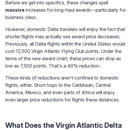
Before we get into specifics, these changes spell
massive
increases for long-haul awards—particularly for
business class.
However, domestic Delta travelers will enjoy the fact that
shorter flights may actually see award price decreases.
Previously, all Delta flights within the United States would
cost 12,500 Virgin Atlantic Flying Club points. Under the
terms of the new award chart, these prices can drop as
low as 7,500 points. That's a 40% reduction.
These kinds of reductions aren’t confined to domestic
flights, either. Short hops to the Caribbean, Central
America, Mexico, and even parts of Africa will enjoy
even larger price reductions for flights these distances.
What Does the Virgin Atlantic Delta