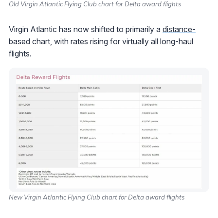
Old Virgin Atlantic Flying Club chart for Delta award flights
Virgin Atlantic has now shifted to primarily a
distance-
based chart
, with rates rising for virtually all long-haul
flights.
New Virgin Atlantic Flying Club chart for Delta award flights