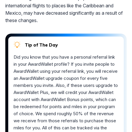
international flights to places like the Caribbean and
Mexico, may have decreased significantly as a result of
these changes.
Tip of The Day
Did you know that you have a personal referral link
in your AwardWallet profile? If you invite people to
AwardWallet using your referral link, you will receive
an AwardWallet upgrade coupon for every five
members you invite. Also, if these users upgrade to
AwardWallet Plus, we will credit your AwardWallet
account with AwardWallet Bonus points, which can
be redeemed for points and miles in your program
of choice. We spend roughly 50% of the revenue
we receive from those referrals to purchase those
miles for you. All of this can be tracked via the