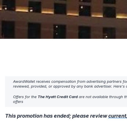
AwardWallet receives compensation from advertising partners fo
reviewed, provided, or approved by any bank advertiser. Here's o
Offers for the
The Hyatt Credit Card
are not available through t
offers
This promotion has ended; please review
current