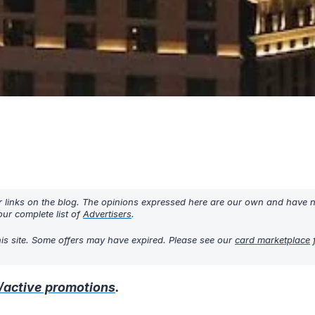
r links on the blog. The opinions expressed here are our own and have 
ur complete list of
Advertisers
.
his site. Some offers may have expired. Please see our
card marketplace
f
/active promotions
.