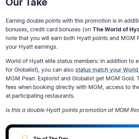
Our Take
Earning double points with this promotion is in addit
bonuses, credit card bonuses (on
The World of Hya
note that you will earn both Hyatt points and MGM R
your Hyatt earnings.
World of Hyatt elite status members: In addition to 
for Globalist), you can also
status match your World
MGM Pearl. Explorist and Globalist get MGM Gold. T
fees when booking directly with MGM, access to the 
at participating restaurants.
Is this a double Hyatt points promotion at MGM Res
Tip of The Day