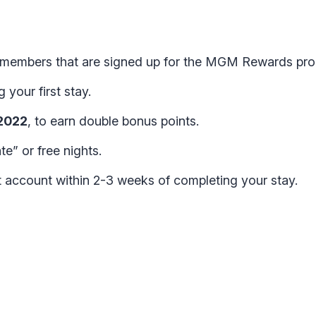
tt members that are signed up for the MGM Rewards pr
your first stay.
 2022
, to earn double bonus points.
te” or free nights.
t account within 2-3 weeks of completing your stay.