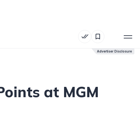
Advertiser Disclosure
Advertiser Disclosure
Points at MGM