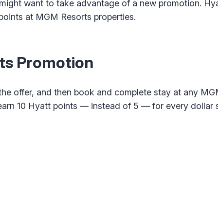
might want to take advantage of a new promotion. Hyat
points at MGM Resorts properties.
ts Promotion
or the offer, and then book and complete stay at any MG
earn 10 Hyatt points — instead of 5 — for every dollar