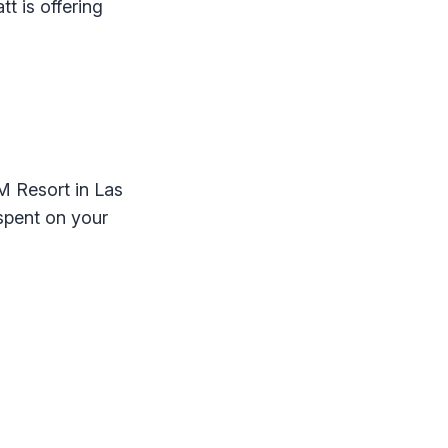
t is offering
M Resort in Las
 spent on your