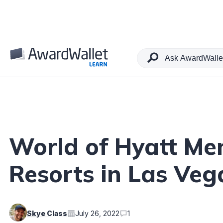
Table of Contents
World of Hyatt Me
Resorts in Las Veg
Skye Class
July 26, 2022
1