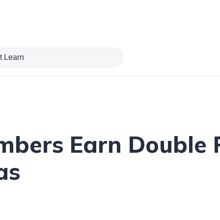
mbers Earn Double 
as