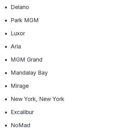
Delano
Park MGM
Luxor
Aria
MGM Grand
Mandalay Bay
Mirage
New York, New York
Excalibur
NoMad