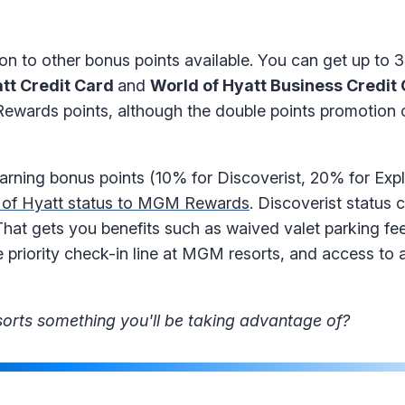
ion to other bonus points available. You can get up to 3
tt Credit Card
and
World of Hyatt Business Credit
ewards points, although the double points promotion o
earning bonus points (10% for Discoverist, 20% for Exp
 of Hyatt status to MGM Rewards
. Discoverist status 
hat gets you benefits such as waived valet parking fee
priority check-in line at MGM resorts, and access to a
orts something you'll be taking advantage of?