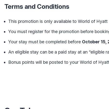
Terms and Conditions
This promotion is only available to World of Hya
You must register for the promotion before booking 
Your stay must be completed before
October 15,
An eligible stay can be a paid stay at an “eligible ra
Bonus points will be posted to your World of Hyat