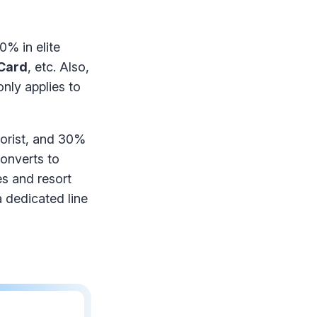
0% in elite
 Card
, etc. Also,
nly applies to
lorist, and 30%
converts to
s and resort
 dedicated line