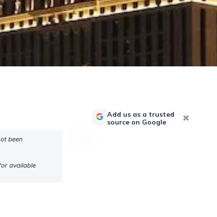
Add us as a trusted
source on Google
not been
or available