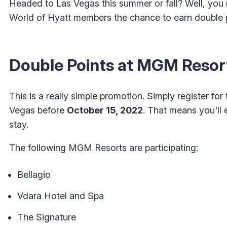
Headed to Las Vegas this summer or fall? Well, you 
World of Hyatt members the chance to earn double 
Double Points at MGM Resor
This is a really simple promotion. Simply register f
Vegas before
October 15, 2022
. That means you'll 
stay.
The following MGM Resorts are participating:
Bellagio
Vdara Hotel and Spa
The Signature