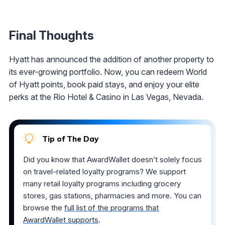
Final Thoughts
Hyatt has announced the addition of another property to
its ever-growing portfolio. Now, you can redeem World
of Hyatt points, book paid stays, and enjoy your elite
perks at the Rio Hotel & Casino in Las Vegas, Nevada.
Tip of The Day
Did you know that AwardWallet doesn’t solely focus
on travel-related loyalty programs? We support
many retail loyalty programs including grocery
stores, gas stations, pharmacies and more. You can
browse the
full list of the programs that
AwardWallet supports
.