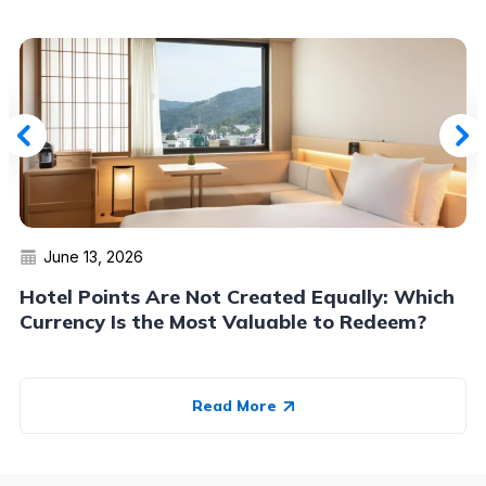
June 13, 2026
Hotel Points Are Not Created Equally: Which
Currency Is the Most Valuable to Redeem?
Read More