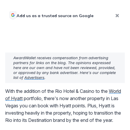
Add us as a trusted source on Google
AwardWallet receives compensation from advertising
partners for links on the blog. The opinions expressed
here are our own and have not been reviewed, provided,
or approved by any bank advertiser. Here's our complete
list of
Advertisers
.
With the addition of the Rio Hotel & Casino to the
World
of Hyatt
portfolio, there's now another property in Las
Vegas you can book with Hyatt points. Plus, Hyatt is
investing heavily in the property, hoping to transition the
Rio into its Destination brand by the end of the year.