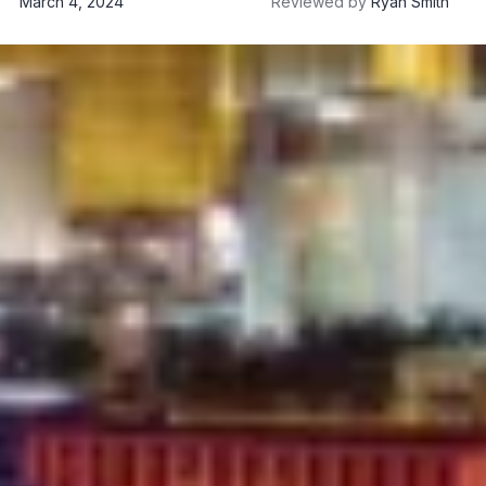
March 4, 2024
Reviewed by
Ryan Smith