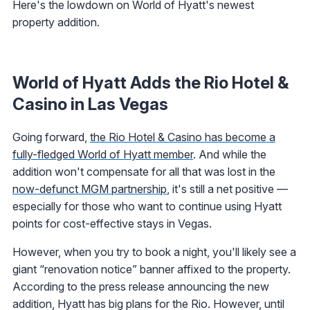
Here's the lowdown on World of Hyatt's newest
property addition.
World of Hyatt Adds the Rio Hotel &
Casino in Las Vegas
Going forward,
the Rio Hotel & Casino has become a
fully-fledged World of Hyatt member
. And while the
addition won't compensate for all that was lost in the
now-defunct MGM partnership
, it's still a net positive —
especially for those who want to continue using Hyatt
points for cost-effective stays in Vegas.
However, when you try to book a night, you'll likely see a
giant “renovation notice” banner affixed to the property.
According to the press release announcing the new
addition, Hyatt has big plans for the Rio. However, until