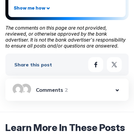
The comments on this page are not provided,
reviewed, or otherwise approved by the bank
advertiser. It is not the bank advertiser's responsibility
to ensure all posts and/or questions are answered.
Share this post
2
Learn More In These Posts