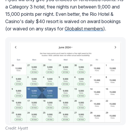
a Category 3 hotel, free nights run between 9,000 and
15,000 points per night. Even better, the Rio Hotel &
Casino's daily $40 resort is waived on award bookings
(or waived on any stays for
Globalist members
).
Credit: Hyatt