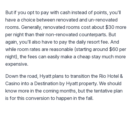
But if you opt to pay with cash instead of points, you'll
have a choice between renovated and un-renovated
rooms. Generally, renovated rooms cost about $30 more
per night than their non-renovated counterparts. But
again, you'll also have to pay the daily resort fee. And
while room rates are reasonable (starting around $60 per
night), the fees can easily make a cheap stay much more
expensive.
Down the road, Hyatt plans to transition the Rio Hotel &
Casino into a Destination by Hyatt property. We should
know more in the coming months, but the tentative plan
is for this conversion to happen in the fall.