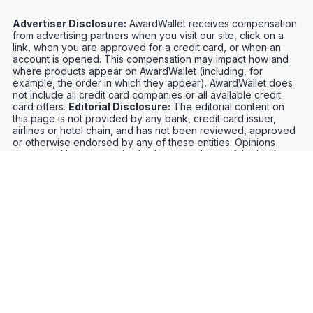
Advertiser Disclosure:
AwardWallet receives compensation
from advertising partners when you visit our site, click on a
link, when you are approved for a credit card, or when an
account is opened. This compensation may impact how and
where products appear on AwardWallet (including, for
example, the order in which they appear). AwardWallet does
not include all credit card companies or all available credit
card offers.
Editorial Disclosure:
The editorial content on
this page is not provided by any bank, credit card issuer,
airlines or hotel chain, and has not been reviewed, approved
or otherwise endorsed by any of these entities. Opinions
expressed here are author's alone, not those of the bank,
credit card issuer, airlines or hotel chain, and have not been
reviewed, approved or otherwise endorsed by any of these
entities.
Credit Card Offers
Track Your Points
Meet the Team
Organize Your Travel
Promos
Optimize Your Earnings
FAQs
Point and Mile Values
APIs
Award Booking Service