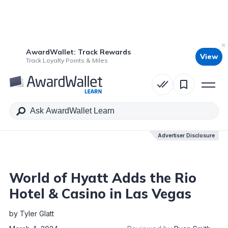
AwardWallet: Track Rewards
View
Table of Contents
Track Loyalty Points & Miles
Advertiser Disclosure
Advertiser Disclosure
World of Hyatt Adds the Rio
Hotel & Casino in Las Vegas
by
Tyler Glatt