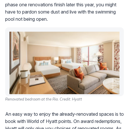
phase one renovations finish later this year, you might
have to pardon some dust and live with the swimming
pool not being open.
Renovated bedroom at the Rio. Credit: Hyatt
An easy way to enjoy the already-renovated spaces is to
book with World of Hyatt points. On award redemptions,
Hyatt will only give you choices of renovated rooms. As