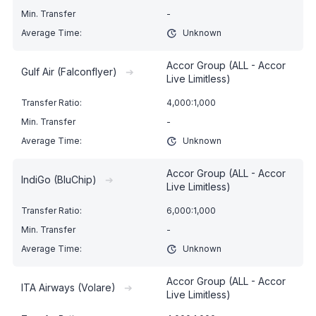
-
Unknown
Accor Group (ALL - Accor
Gulf Air (Falconflyer)
➔
Live Limitless)
4,000:1,000
-
Unknown
Accor Group (ALL - Accor
IndiGo (BluChip)
➔
Live Limitless)
6,000:1,000
-
Unknown
Accor Group (ALL - Accor
ITA Airways (Volare)
➔
Live Limitless)