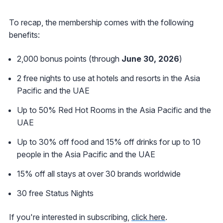
To recap, the membership comes with the following
benefits:
2,000 bonus points (through
June 30, 2026
)
2 free nights to use at hotels and resorts in the Asia
Pacific and the UAE
Up to 50% Red Hot Rooms in the Asia Pacific and the
UAE
Up to 30% off food and 15% off drinks for up to 10
people in the Asia Pacific and the UAE
15% off all stays at over 30 brands worldwide
30 free Status Nights
If you're interested in subscribing,
click here
.