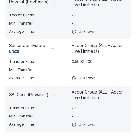
Revolut (RevPoints)
➔
Live Limitless)
2:1
-
Unknown
Santander (Esfera)
Accor Group (ALL - Accor
➔
Live Limitless)
Brazil
3,500:1,000
-
Unknown
Accor Group (ALL - Accor
SBI Card (Rewards)
➔
Live Limitless)
2:1
-
Unknown