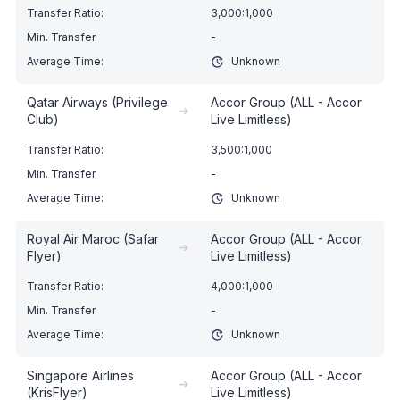
3,000:1,000
-
Unknown
Qatar Airways (Privilege
Accor Group (ALL - Accor
➔
Club)
Live Limitless)
3,500:1,000
-
Unknown
Royal Air Maroc (Safar
Accor Group (ALL - Accor
➔
Flyer)
Live Limitless)
4,000:1,000
-
Unknown
Singapore Airlines
Accor Group (ALL - Accor
➔
(KrisFlyer)
Live Limitless)