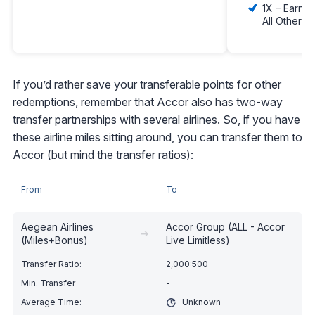
1X – Earn 1
All Other 
If you’d rather save your transferable points for other
redemptions, remember that Accor also has two-way
transfer partnerships with several airlines. So, if you have
these airline miles sitting around, you can transfer them to
Accor (but mind the transfer ratios):
From
To
Aegean Airlines
Accor Group (ALL - Accor
➔
(Miles+Bonus)
Live Limitless)
2,000:500
-
Unknown