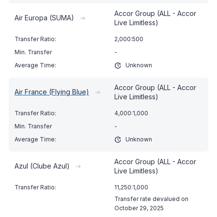
Accor Group (ALL - Accor
Air Europa (SUMA)
➔
Live Limitless)
2,000:500
-
Unknown
Accor Group (ALL - Accor
Air France (Flying Blue)
➔
Live Limitless)
4,000:1,000
-
Unknown
Accor Group (ALL - Accor
Azul (Clube Azul)
➔
Live Limitless)
11,250:1,000
Transfer rate devalued on
October 29, 2025