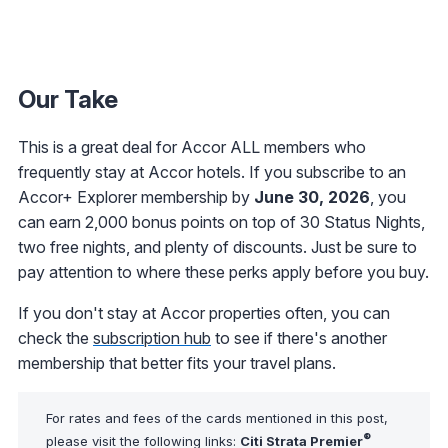
Our Take
This is a great deal for Accor ALL members who
frequently stay at Accor hotels. If you subscribe to an
Accor+ Explorer membership by
June 30, 2026
, you
can earn 2,000 bonus points on top of 30 Status Nights,
two free nights, and plenty of discounts. Just be sure to
pay attention to where these perks apply before you buy.
If you don't stay at Accor properties often, you can
check the
subscription hub
to see if there's another
membership that better fits your travel plans.
For rates and fees of the cards mentioned in this post,
®
please visit the following links:
Citi Strata Premier