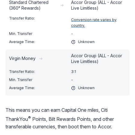
Standard Chartered
Accor Group (ALL - Accor
➔
(360° Rewards)
Live Limitless)
Conversion rate varies by
country.
-
Unknown
Accor Group (ALL - Accor
Virgin Money
➔
Live Limitless)
3:1
-
Unknown
This means you can earn Capital One miles, Citi
®
ThankYou
Points, Bilt Rewards Points, and other
transferable currencies, then boot them to Accor.