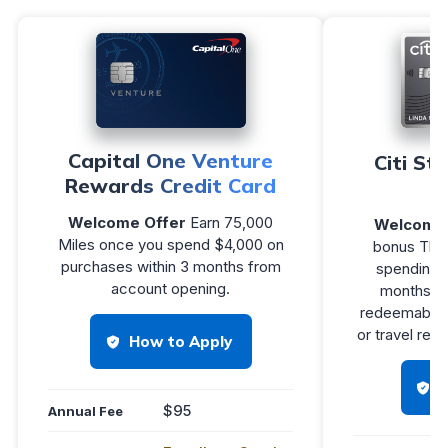
Capital One Venture
Citi St
Rewards Credit Card
Welcome Offer
Earn 75,000
Welcome 
Miles once you spend $4,000 on
bonus Tha
purchases within 3 months from
spending $
account opening.
months of
redeemable f
or travel re
How to Apply
$95
Annual Fee