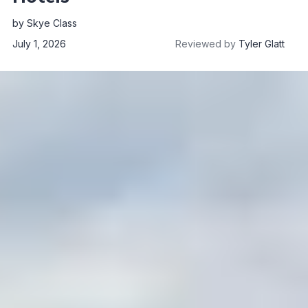
by
Skye Class
July 1, 2026
Reviewed by
Tyler Glatt