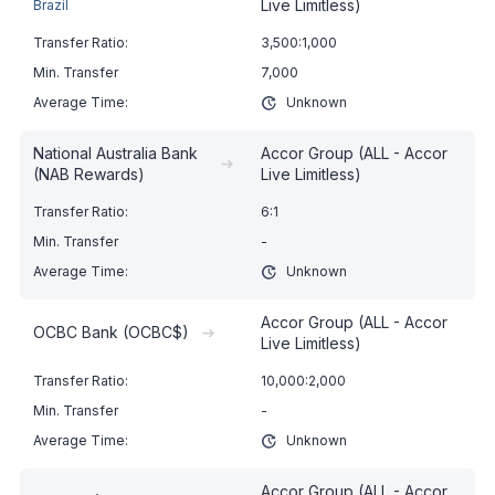
Live Limitless)
Brazil
3,500:1,000
7,000
Unknown
National Australia Bank
Accor Group (ALL - Accor
➔
(NAB Rewards)
Live Limitless)
6:1
-
Unknown
Accor Group (ALL - Accor
OCBC Bank (OCBC$)
➔
Live Limitless)
10,000:2,000
-
Unknown
Accor Group (ALL - Accor