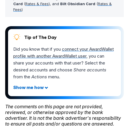
Card
(
Rates & Fees
), and
Bilt Obsidian Card
(
Rates &
Fees
)
Tip of The Day
Did you know that if you
connect your AwardWallet
profile with another AwardWallet user
, you can
share your accounts with that user? Select the
desired accounts and choose
Share accounts
from the
Actions
menu.
The comments on this page are not provided,
reviewed, or otherwise approved by the bank
advertiser. It is not the bank advertiser's responsibility
to ensure all posts and/or questions are answered.