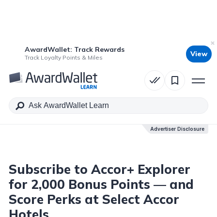
AwardWallet: Track Rewards
View
Table of Contents
Track Loyalty Points & Miles
Advertiser Disclosure
Advertiser Disclosure
Subscribe to Accor+ Explorer
for 2,000 Bonus Points — and
Score Perks at Select Accor
Hotels