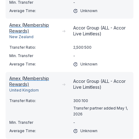
-
Unknown
Amex (Membership
Accor Group (ALL - Accor
Rewards)
➔
Live Limitless)
New Zealand
2,500:500
-
Unknown
Amex (Membership
Accor Group (ALL - Accor
Rewards)
➔
Live Limitless)
United Kingdom
300:100
Transfer partner added May 1,
2026
-
Unknown