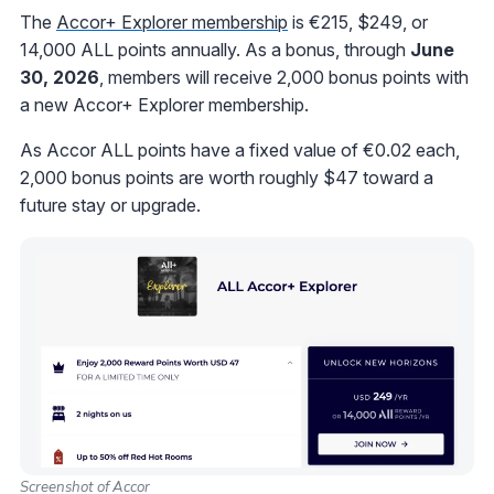
The
Accor+ Explorer membership
is €215, $249, or
14,000 ALL points annually. As a bonus, through
June
30, 2026
, members will receive 2,000 bonus points with
a new Accor+ Explorer membership.
As Accor ALL points have a fixed value of €0.02 each,
2,000 bonus points are worth roughly $47 toward a
future stay or upgrade.
Screenshot of Accor