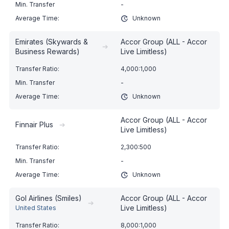
-
Unknown
Emirates (Skywards &
Accor Group (ALL - Accor
➔
Business Rewards)
Live Limitless)
4,000:1,000
-
Unknown
Accor Group (ALL - Accor
Finnair Plus
➔
Live Limitless)
2,300:500
-
Unknown
Gol Airlines (Smiles)
Accor Group (ALL - Accor
➔
Live Limitless)
United States
8,000:1,000