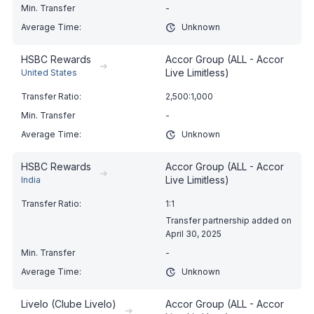
-
Unknown
HSBC Rewards
Accor Group (ALL - Accor
➔
Live Limitless)
United States
2,500:1,000
-
Unknown
HSBC Rewards
Accor Group (ALL - Accor
➔
Live Limitless)
India
1:1
Transfer partnership added on
April 30, 2025
-
Unknown
Livelo (Clube Livelo)
Accor Group (ALL - Accor
➔