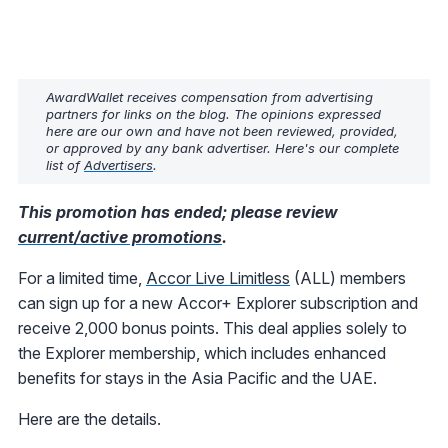
AwardWallet receives compensation from advertising
partners for links on the blog. The opinions expressed
here are our own and have not been reviewed, provided,
or approved by any bank advertiser. Here's our complete
list of
Advertisers
.
This promotion has ended; please review
current/active promotions
.
For a limited time,
Accor Live Limitless
(ALL) members
can sign up for a new Accor+ Explorer subscription and
receive 2,000 bonus points. This deal applies solely to
the Explorer membership, which includes enhanced
benefits for stays in the Asia Pacific and the UAE.
Here are the details.