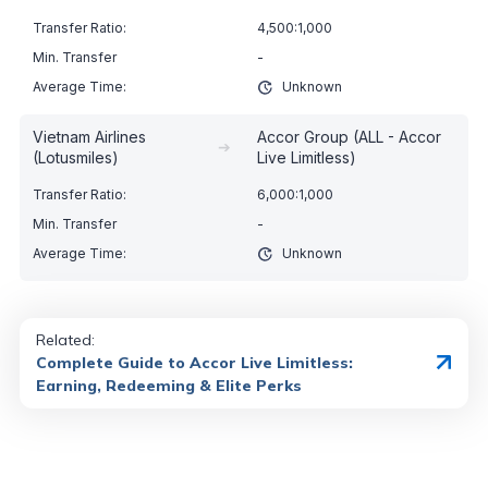
4,500:1,000
-
Unknown
Vietnam Airlines
Accor Group (ALL - Accor
➔
(Lotusmiles)
Live Limitless)
6,000:1,000
-
Unknown
Related:
Complete Guide to Accor Live Limitless:
Earning, Redeeming & Elite Perks