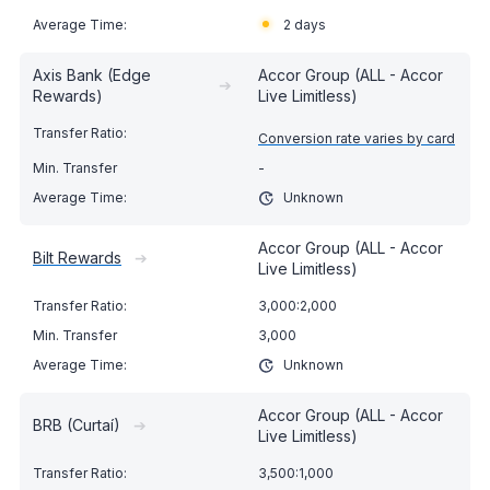
2 days
Axis Bank (Edge
Accor Group (ALL - Accor
➔
Rewards)
Live Limitless)
Conversion rate varies by card
-
Unknown
Accor Group (ALL - Accor
Bilt Rewards
➔
Live Limitless)
3,000:2,000
3,000
Unknown
Accor Group (ALL - Accor
BRB (Curtaí)
➔
Live Limitless)
3,500:1,000