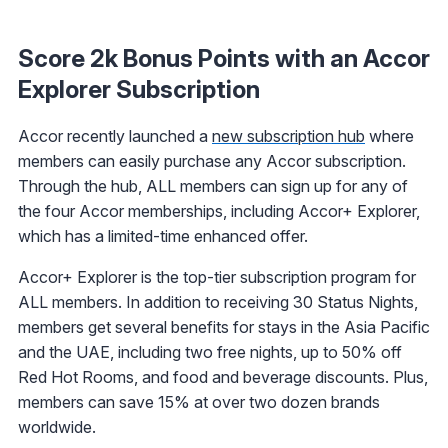
Score 2k Bonus Points with an Accor
Explorer Subscription
Accor recently launched a
new subscription hub
where
members can easily purchase any Accor subscription.
Through the hub, ALL members can sign up for any of
the four Accor memberships, including Accor+ Explorer,
which has a limited-time enhanced offer.
Accor+ Explorer is the top-tier subscription program for
ALL members. In addition to receiving 30 Status Nights,
members get several benefits for stays in the Asia Pacific
and the UAE, including two free nights, up to 50% off
Red Hot Rooms, and food and beverage discounts. Plus,
members can save 15% at over two dozen brands
worldwide.