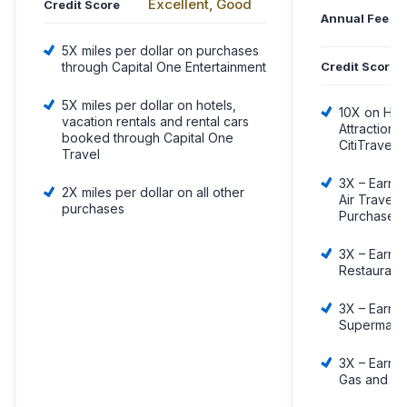
Excellent, Good
Credit Score
Annual Fee
5X miles per dollar on purchases
Credit Score
through Capital One Entertainment
5X miles per dollar on hotels,
10X on Hote
vacation rentals and rental cars
Attraction
booked through Capital One
CitiTravel.
Travel
3X – Earn 3
2X miles per dollar on all other
Air Travel 
purchases
Purchases
3X – Earn 3
Restaurant
3X – Earn 3
Supermark
3X – Earn 3
Gas and EV