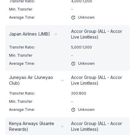
4,000:1,000
-
Unknown
Accor Group (ALL - Accor
Japan Airlines (JMB)
➔
Live Limitless)
5,000:1,000
-
Unknown
Juneyao Air (Juneyao
Accor Group (ALL - Accor
➔
Club)
Live Limitless)
200:800
-
Unknown
Kenya Airways (Asante
Accor Group (ALL - Accor
➔
Rewards)
Live Limitless)