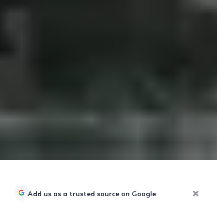
Add us as a trusted source on Google