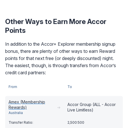
Other Ways to Earn More Accor
Points
In addition to the Accor+ Explorer membership signup
bonus, there are plenty of other ways to earn Reward
points for that next free (or deeply discounted) night.
The easiest, though, is through transfers from Accor’s
credit card partners:
From
To
Amex (Membership
Accor Group (ALL - Accor
Rewards)
➔
Live Limitless)
Australia
2,500:500