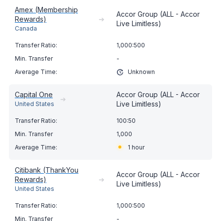
Amex (Membership
Accor Group (ALL - Accor
Rewards)
➔
Live Limitless)
Canada
1,000:500
-
Unknown
Capital One
Accor Group (ALL - Accor
➔
Live Limitless)
United States
100:50
1,000
1 hour
Citibank (ThankYou
Accor Group (ALL - Accor
Rewards)
➔
Live Limitless)
United States
1,000:500
-