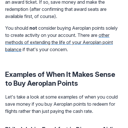
an award ticket. If so, save money and make the
redemption (after confirming that award seats are
available first, of course).
You should
not
consider buying Aeroplan points solely
to create activity on your account. There are
other
methods of extending the life of your Aeroplan point
balance
if that's your concern.
Examples of When It Makes Sense
to Buy Aeroplan Points
Let's take a look at some examples of when you could
save money if you buy Aeroplan points to redeem for
flights rather than just paying the cash rate.