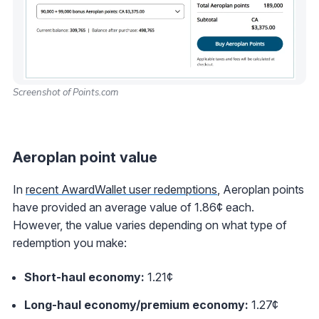
Screenshot of Points.com
Aeroplan point value
In
recent AwardWallet user redemptions
, Aeroplan points
have provided an average value of 1.86¢ each.
However, the value varies depending on what type of
redemption you make:
Short-haul economy:
1.21¢
Long-haul economy/premium economy:
1.27¢