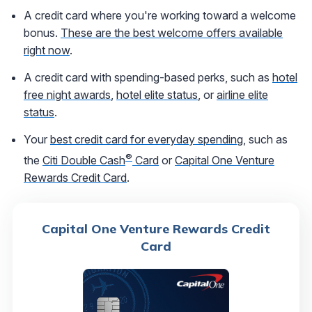
A credit card where you're working toward a welcome
bonus.
These are the best welcome offers available
right now
.
A credit card with spending-based perks, such as
hotel
free night awards
,
hotel elite status
, or
airline elite
status
.
Your
best credit card for everyday spending
, such as
®
the
Citi Double Cash
Card
or
Capital One Venture
Rewards Credit Card
.
Capital One Venture Rewards Credit
Card