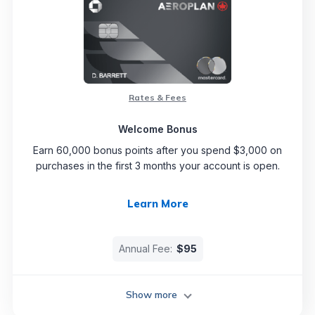
Rates & Fees
Welcome Bonus
Earn 60,000 bonus points after you spend $3,000 on
purchases in the first 3 months your account is open.
Learn More
Annual Fee:
$95
Show more