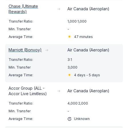
Chase (Ultimate
➔
Air Canada (Aeroplan)
Rewards)
1,000:1,000
-
47 minutes
Marriott (Bonvoy)
➔
Air Canada (Aeroplan)
3:1
3,000
4 days - 5 days
Accor Group (ALL -
➔
Air Canada (Aeroplan)
Accor Live Limitless)
4,000:2,000
-
Unknown