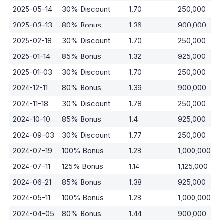
2025-05-14
30% Discount
1.70
250,000
2025-03-13
80% Bonus
1.36
900,000
2025-02-18
30% Discount
1.70
250,000
2025-01-14
85% Bonus
1.32
925,000
2025-01-03
30% Discount
1.70
250,000
2024-12-11
80% Bonus
1.39
900,000
2024-11-18
30% Discount
1.78
250,000
2024-10-10
85% Bonus
1.4
925,000
2024-09-03
30% Discount
1.77
250,000
2024-07-19
100% Bonus
1.28
1,000,000
2024-07-11
125% Bonus
1.14
1,125,000
2024-06-21
85% Bonus
1.38
925,000
2024-05-11
100% Bonus
1.28
1,000,000
2024-04-05
80% Bonus
1.44
900,000