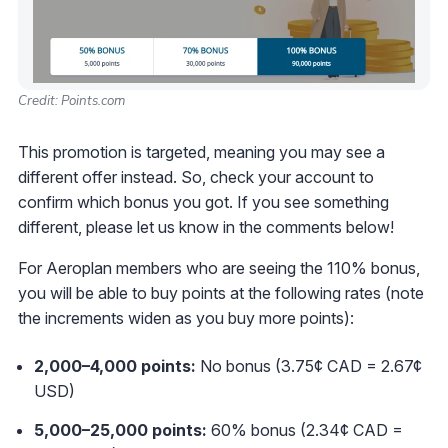
Credit: Points.com
This promotion is targeted, meaning you may see a
different offer instead. So, check your account to
confirm which bonus you got. If you see something
different, please let us know in the comments below!
For Aeroplan members who are seeing the 110% bonus,
you will be able to buy points at the following rates (note
the increments widen as you buy more points):
2,000–4,000 points:
No bonus (3.75¢ CAD = 2.67¢
USD)
5,000
–25
,000 points:
60% bonus (2.34¢ CAD =