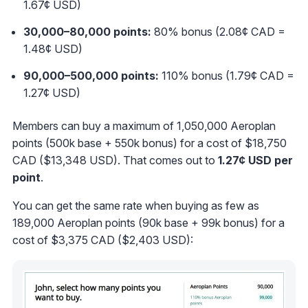
1.67¢ USD)
30,000
–80
,000 points:
80% bonus (2.08¢ CAD =
1.48¢ USD)
90,000
–500
,000 points:
110% bonus (1.79¢ CAD =
1.27¢ USD)
Members can buy a maximum of 1,050,000 Aeroplan
points (500k base + 550k bonus) for a cost of $18,750
CAD ($13,348 USD). That comes out to
1.27¢ USD per
point
.
You can get the same rate when buying as few as
189,000 Aeroplan points (90k base + 99k bonus) for a
cost of $3,375 CAD ($2,403 USD):