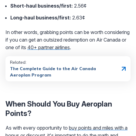
Short-haul business/first:
2.56¢
Long-haul business/first:
2.63¢
In other words, grabbing points can be worth considering
if you can get an outsized redemption on Air Canada or
one of its
40+ partner airlines
.
Related:
The Complete Guide to the Air Canada
Aeroplan Program
When Should You Buy Aeroplan
Points?
As with every opportunity to
buy points and miles with a
bonus or discount
, it's important to do the math and