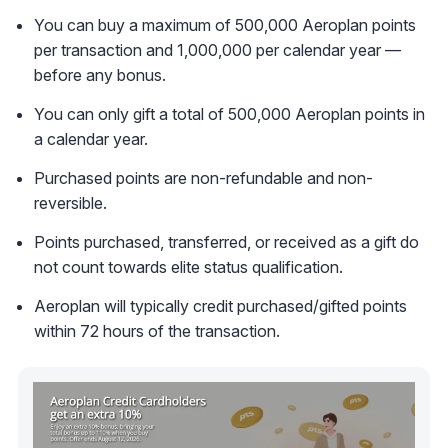
You can buy a maximum of 500,000 Aeroplan points
per transaction and 1,000,000 per calendar year —
before any bonus.
You can only gift a total of 500,000 Aeroplan points in
a calendar year.
Purchased points are non-refundable and non-
reversible.
Points purchased, transferred, or received as a gift do
not count towards elite status qualification.
Aeroplan will typically credit purchased/gifted points
within 72 hours of the transaction.