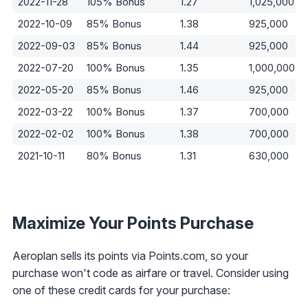
2022-11-28
105% Bonus
1.27
1,025,000
2022-10-09
85% Bonus
1.38
925,000
2022-09-03
85% Bonus
1.44
925,000
2022-07-20
100% Bonus
1.35
1,000,000
2022-05-20
85% Bonus
1.46
925,000
2022-03-22
100% Bonus
1.37
700,000
2022-02-02
100% Bonus
1.38
700,000
2021-10-11
80% Bonus
1.31
630,000
Maximize Your Points Purchase
Aeroplan sells its points via Points.com, so your
purchase won't code as airfare or travel. Consider using
one of these credit cards for your purchase: