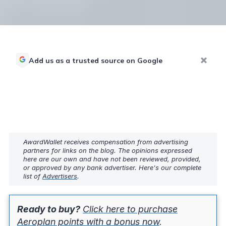
Add us as a trusted source on Google
AwardWallet receives compensation from advertising
partners for links on the blog. The opinions expressed
here are our own and have not been reviewed, provided,
or approved by any bank advertiser. Here's our complete
list of
Advertisers
.
Ready to buy?
Click here to purchase
Aeroplan points with a bonus now
.