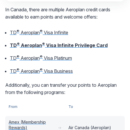
In Canada, there are multiple Aeroplan credit cards
available to earn points and welcome offers:
®
®
TD
Aeroplan
Visa Infinite
®
®
TD
Aeroplan
Visa Infinite Privilege Card
®
®
TD
Aeroplan
Visa Platinum
®
®
TD
Aeroplan
Visa Business
Additionally, you can transfer your points to Aeroplan
from the following programs:
From
To
Amex (Membership
Rewards)
➔
Air Canada (Aeroplan)