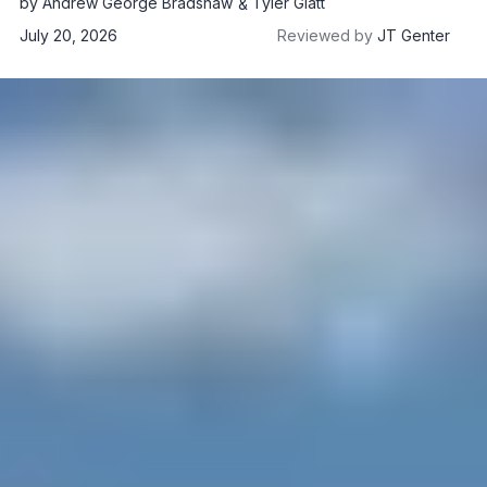
by
Andrew George Bradshaw
Tyler Glatt
July 20, 2026
Reviewed by
JT Genter