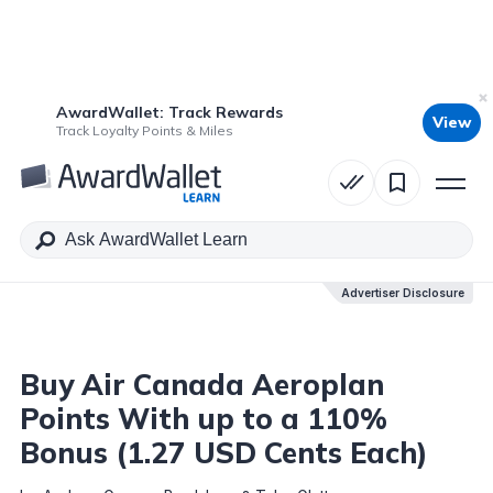
AwardWallet: Track Rewards
View
Table of Contents
Track Loyalty Points & Miles
Advertiser Disclosure
Advertiser Disclosure
Buy Air Canada Aeroplan
Points With up to a 110%
Bonus (1.27 USD Cents Each)