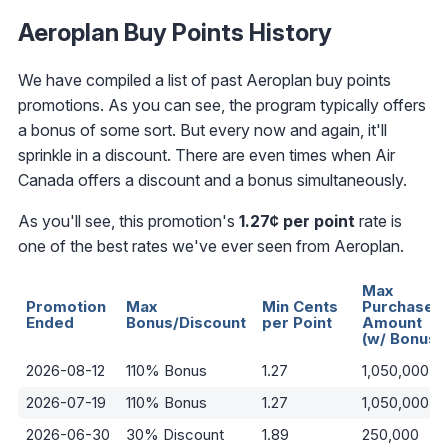
Aeroplan Buy Points History
We have compiled a list of past Aeroplan buy points
promotions. As you can see, the program typically offers
a bonus of some sort. But every now and again, it'll
sprinkle in a discount. There are even times when Air
Canada offers a discount and a bonus simultaneously.
As you'll see, this promotion's
1.27¢ per point
rate is
one of the best rates we've ever seen from Aeroplan.
Max
Promotion
Max
Min Cents
Purchase
Ended
Bonus/Discount
per Point
Amount
(w/ Bonus)
2026-08-12
110% Bonus
1.27
1,050,000
2026-07-19
110% Bonus
1.27
1,050,000
2026-06-30
30% Discount
1.89
250,000