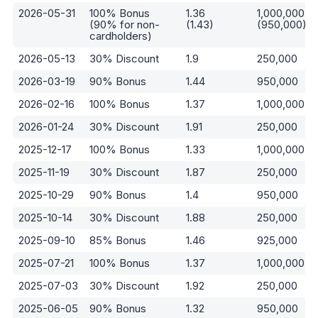
2026-05-31
100% Bonus
1.36
1,000,000
(90% for non-
(1.43)
(950,000)
cardholders)
2026-05-13
30% Discount
1.9
250,000
2026-03-19
90% Bonus
1.44
950,000
2026-02-16
100% Bonus
1.37
1,000,000
2026-01-24
30% Discount
1.91
250,000
2025-12-17
100% Bonus
1.33
1,000,000
2025-11-19
30% Discount
1.87
250,000
2025-10-29
90% Bonus
1.4
950,000
2025-10-14
30% Discount
1.88
250,000
2025-09-10
85% Bonus
1.46
925,000
2025-07-21
100% Bonus
1.37
1,000,000
2025-07-03
30% Discount
1.92
250,000
2025-06-05
90% Bonus
1.32
950,000