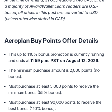
a majority of AwardWallet Learn readers are U.S.-
based, all prices in this post are converted to USD
(unless otherwise stated in CAD).
Aeroplan Buy Points Offer Details
This up to 110% bonus promotion
is currently running
and ends at
11:59 p.m. PST on August 12, 2026
.
The minimum purchase amount is 2,000 points (no
bonus).
Must purchase at least 5,000 points to receive the
minimum bonus (55% bonus).
Must purchase at least 90,000 points to receive the
best bonus (110% bonus).