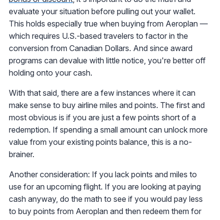
evaluate your situation before pulling out your wallet.
This holds especially true when buying from Aeroplan —
which requires U.S.-based travelers to factor in the
conversion from Canadian Dollars. And since award
programs can devalue with little notice, you're better off
holding onto your cash.
With that said, there are a few instances where it can
make sense to buy airline miles and points. The first and
most obvious is if you are just a few points short of a
redemption. If spending a small amount can unlock more
value from your existing points balance, this is a no-
brainer.
Another consideration: If you lack points and miles to
use for an upcoming flight. If you are looking at paying
cash anyway, do the math to see if you would pay less
to buy points from Aeroplan and then redeem them for