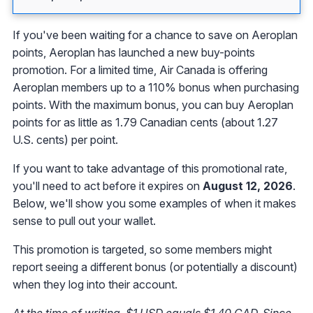
If you've been waiting for a chance to save on Aeroplan
points, Aeroplan has launched a new buy-points
promotion. For a limited time, Air Canada is offering
Aeroplan members up to a 110% bonus when purchasing
points. With the maximum bonus, you can buy Aeroplan
points for as little as 1.79 Canadian cents (about 1.27
U.S. cents) per point.
If you want to take advantage of this promotional rate,
you'll need to act before it expires on
August 12, 2026
.
Below, we'll show you some examples of when it makes
sense to pull out your wallet.
This promotion is targeted, so some members might
report seeing a different bonus (or potentially a discount)
when they log into their account.
At the time of writing, $1 USD equals $1.40 CAD. Since