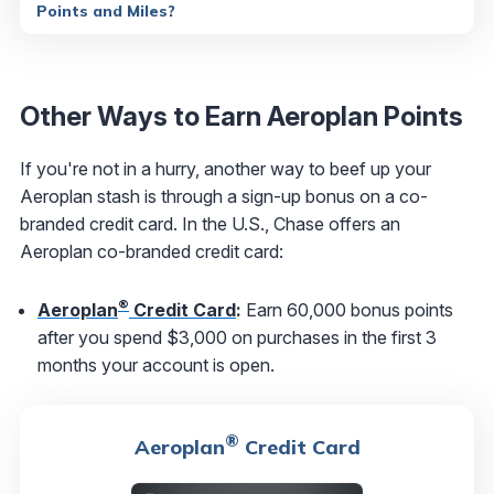
Points and Miles?
Other Ways to Earn Aeroplan Points
If you're not in a hurry, another way to beef up your
Aeroplan stash is through a sign-up bonus on a co-
branded credit card. In the U.S., Chase offers an
Aeroplan co-branded credit card:
®
Aeroplan
Credit Card
:
Earn 60,000 bonus points
after you spend $3,000 on purchases in the first 3
months your account is open.
®
Aeroplan
Credit Card