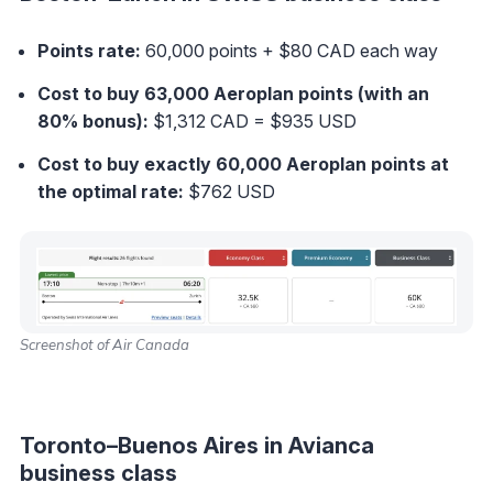
Points rate:
60,000 points + $80 CAD each way
Cost to buy 63,000 Aeroplan points (with an
80% bonus):
$1,312 CAD = $935 USD
Cost to buy exactly 60,000 Aeroplan points at
the optimal rate
:
$762 USD
Screenshot of Air Canada
Toronto–Buenos Aires in Avianca
business class