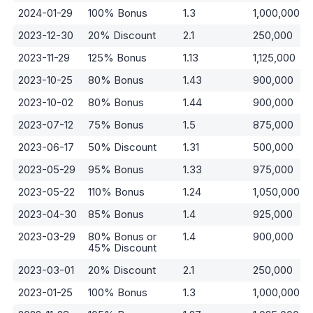
2024-01-29
100% Bonus
1.3
1,000,000
2023-12-30
20% Discount
2.1
250,000
2023-11-29
125% Bonus
1.13
1,125,000
2023-10-25
80% Bonus
1.43
900,000
2023-10-02
80% Bonus
1.44
900,000
2023-07-12
75% Bonus
1.5
875,000
2023-06-17
50% Discount
1.31
500,000
2023-05-29
95% Bonus
1.33
975,000
2023-05-22
110% Bonus
1.24
1,050,000
2023-04-30
85% Bonus
1.4
925,000
2023-03-29
80% Bonus or
1.4
900,000
45% Discount
2023-03-01
20% Discount
2.1
250,000
2023-01-25
100% Bonus
1.3
1,000,000