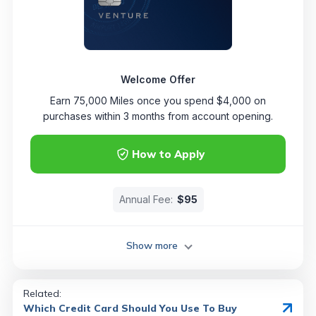
Welcome Offer
Earn 75,000 Miles once you spend $4,000 on
purchases within 3 months from account opening.
How to Apply
Annual Fee:
$95
Show more
Related:
Which Credit Card Should You Use To Buy