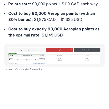
Points rate:
90,000 points + $113 CAD each way
Cost to buy 90,000 Aeroplan points (with an
80% bonus):
$1,875 CAD = $1,335 USD
Cost to buy exactly 90,000 Aeroplan points at
the optimal rate
:
$1,145 USD
Screenshot of Air Canada