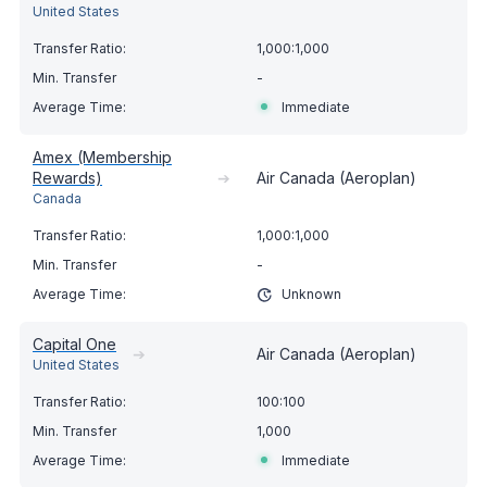
United States
1,000:1,000
-
Immediate
Amex (Membership
Rewards)
➔
Air Canada (Aeroplan)
Canada
1,000:1,000
-
Unknown
Capital One
➔
Air Canada (Aeroplan)
United States
100:100
1,000
Immediate