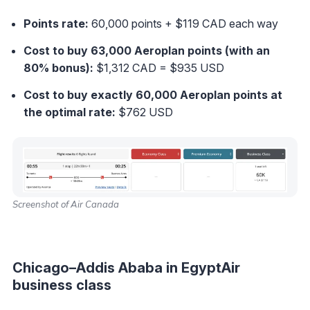
Points rate:
60,000 points + $119 CAD each way
Cost to buy 63,000 Aeroplan points (with an
80% bonus):
$1,312 CAD = $935 USD
Cost to buy exactly 60,000 Aeroplan points at
the optimal rate
:
$762 USD
Screenshot of Air Canada
Chicago–Addis Ababa in EgyptAir
business class