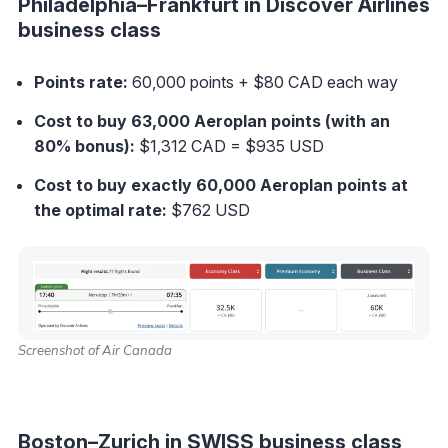
Philadelphia–Frankfurt in Discover Airlines
business class
Points rate:
60,000 points + $80 CAD each way
Cost to buy 63,000 Aeroplan points (with an
80% bonus):
$1,312 CAD = $935 USD
Cost to buy exactly 60,000 Aeroplan points at
the optimal rate
:
$762 USD
Screenshot of Air Canada
Boston–Zurich in SWISS business class