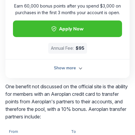
Earn 60,000 bonus points after you spend $3,000 on
purchases in the first 3 months your account is open.
Apply Now
Annual Fee:
$95
Show more
One benefit not discussed on the official site is the ability
for members with an Aeroplan credit card to transfer
points from Aeroplan's partners to their accounts, and
therefore the pool, with a 10% bonus. Aeroplan transfer
partners include:
From
To