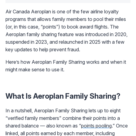
Air Canada Aeroplan is one of the few airline loyalty
programs that allows family members to pool their miles
(or, in this case, “points”) to book award flights. The
Aeroplan family sharing feature was introduced in 2020,
suspended in 2023, and relaunched in 2025 with a few
key updates to help prevent fraud.
Here’s how Aeroplan Family Sharing works and when it
might make sense to use it.
What Is Aeroplan Family Sharing?
In a nutshell, Aeroplan Family Sharing lets up to eight
“verified family members” combine their points into a
shared balance — also known as “
points pooling
.” Once
linked, all points earned by each member, including