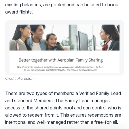
existing balances, are pooled and can be used to book
award flights.
Credit: Aeroplan
There are two types of members: a Verified Family Lead
and standard Members. The Family Lead manages
access to the shared points pool and can control who is
allowed to redeem from it. This ensures redemptions are
intentional and well-managed rather than a free-for-all.