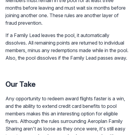
Members must remain in the pool for at least three
months before leaving and must wait six months before
joining another one. These rules are another layer of
fraud prevention.
If a Family Lead leaves the pool, it automatically
dissolves. All remaining points are returned to individual
members, minus any redemptions made while in the pool.
Also, the pool dissolves if the Family Lead passes away.
Our Take
Any opportunity to redeem award flights faster is a win,
and the ability to extend credit card benefits to pool
members makes this an interesting option for eligible
flyers. Although the rules surrounding Aeroplan Family
Sharing aren't as loose as they once were, it's still easy