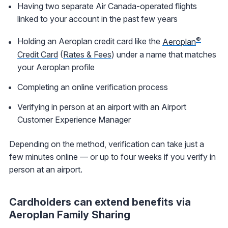
Having two separate Air Canada-operated flights
linked to your account in the past few years
®
Holding an Aeroplan credit card like the
Aeroplan
Credit Card
(
Rates & Fees
) under a name that matches
your Aeroplan profile
Completing an online verification process
Verifying in person at an airport with an Airport
Customer Experience Manager
Depending on the method, verification can take just a
few minutes online — or up to four weeks if you verify in
person at an airport.
Cardholders can extend benefits via
Aeroplan Family Sharing