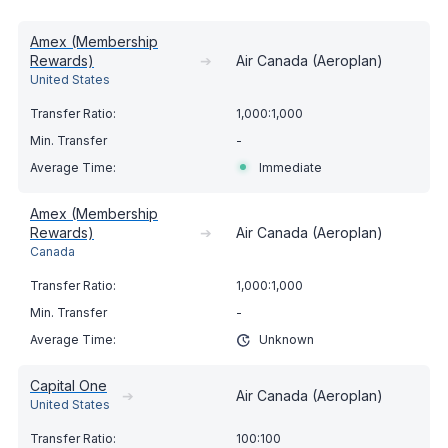
Amex (Membership
Rewards)
➔
Air Canada (Aeroplan)
United States
1,000:1,000
-
Immediate
Amex (Membership
Rewards)
➔
Air Canada (Aeroplan)
Canada
1,000:1,000
-
Unknown
Capital One
➔
Air Canada (Aeroplan)
United States
100:100