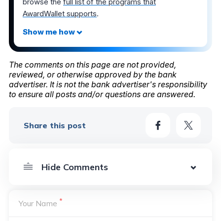
browse the
full list of the programs that
AwardWallet supports
.
The comments on this page are not provided,
reviewed, or otherwise approved by the bank
advertiser. It is not the bank advertiser's responsibility
to ensure all posts and/or questions are answered.
Share this post
*
Your Name