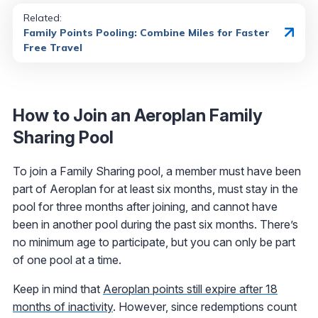
Related:
Family Points Pooling: Combine Miles for Faster
Free Travel
How to Join an Aeroplan Family
Sharing Pool
To join a Family Sharing pool, a member must have been
part of Aeroplan for at least six months, must stay in the
pool for three months after joining, and cannot have
been in another pool during the past six months. There’s
no minimum age to participate, but you can only be part
of one pool at a time.
Keep in mind that
Aeroplan points still expire after 18
months of inactivity
. However, since redemptions count