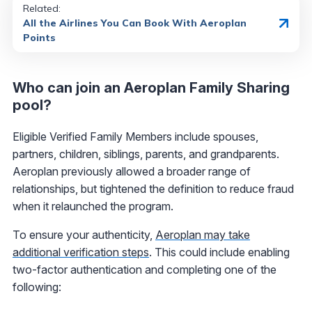
Related:
All the Airlines You Can Book With Aeroplan
Points
Who can join an Aeroplan Family Sharing
pool?
Eligible Verified Family Members include spouses,
partners, children, siblings, parents, and grandparents.
Aeroplan previously allowed a broader range of
relationships, but tightened the definition to reduce fraud
when it relaunched the program.
To ensure your authenticity,
Aeroplan may take
additional verification steps
. This could include enabling
two-factor authentication and completing one of the
following: