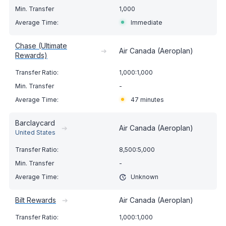
1,000
Immediate
Chase (Ultimate
➔
Air Canada (Aeroplan)
Rewards)
1,000:1,000
-
47 minutes
Barclaycard
➔
Air Canada (Aeroplan)
United States
8,500:5,000
-
Unknown
Bilt Rewards
➔
Air Canada (Aeroplan)
1,000:1,000