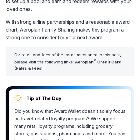
to set up a pool and earn and redeem rewards with your
loved ones.
With strong airline partnerships and a reasonable award
chart, Aeroplan Family Sharing makes this program a
strong one to consider for your next award.
For rates and fees of the cards mentioned in this post,
®
please visit the following links:
Aeroplan
Credit Card
(
Rates & Fees
)
Tip of The Day
Did you know that AwardWallet doesn’t solely focus
on travel-related loyalty programs? We support
many retail loyalty programs including grocery
stores, gas stations, pharmacies and more. You can