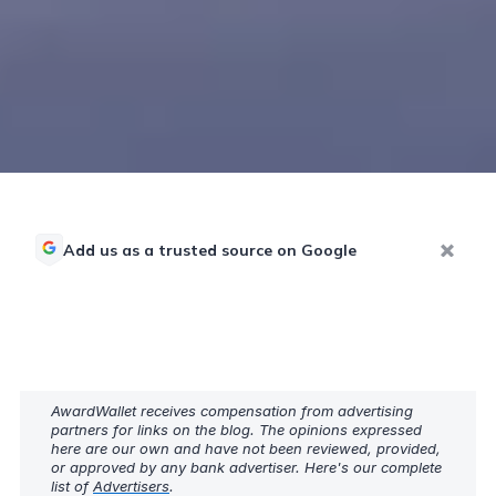
Add us as a trusted source on Google
AwardWallet receives compensation from advertising
partners for links on the blog. The opinions expressed
here are our own and have not been reviewed, provided,
or approved by any bank advertiser. Here's our complete
list of
Advertisers
.