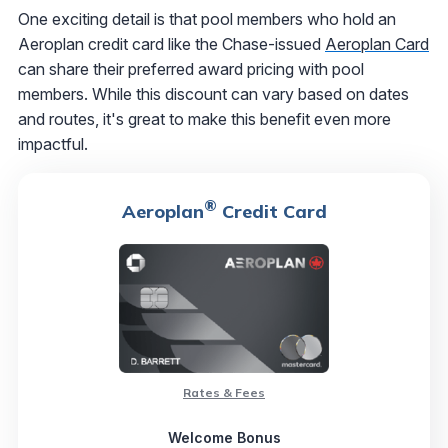
One exciting detail is that pool members who hold an
Aeroplan credit card like the Chase-issued
Aeroplan Card
can share their preferred award pricing with pool
members. While this discount can vary based on dates
and routes, it's great to make this benefit even more
impactful.
®
Aeroplan
Credit Card
Rates & Fees
Welcome Bonus