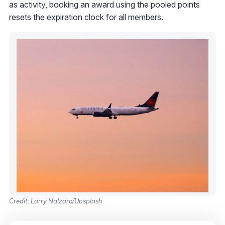
as activity, booking an award using the pooled points
resets the expiration clock for all members.
Credit: Larry Nalzaro/Unsplash