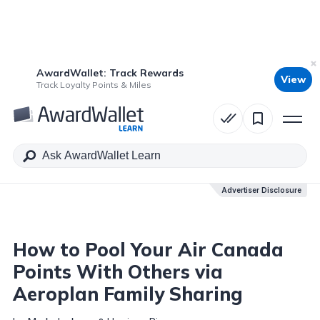
AwardWallet: Track Rewards
View
Table of Contents
Track Loyalty Points & Miles
Advertiser Disclosure
Advertiser Disclosure
How to Pool Your Air Canada
Points With Others via
Aeroplan Family Sharing