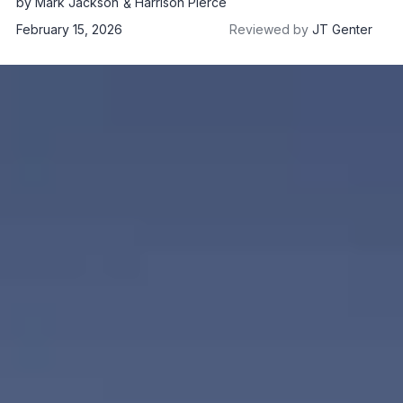
by
Mark Jackson
Harrison Pierce
February 15, 2026
Reviewed by
JT Genter