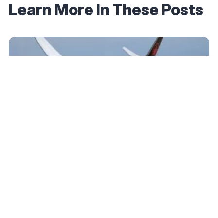
Learn More In These Posts
March 27, 2025
Air Canada Aeroplan’s New Dynamic Partner
Award Pricing Is Live: Higher Prices, Fewer
Sweet Spots
Read More