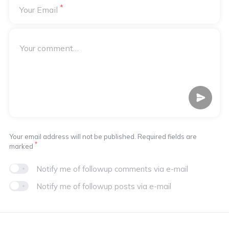
*
Your Email
Your email address will not be published. Required fields are
*
marked
Notify me of followup comments via e-mail
Notify me of followup posts via e-mail