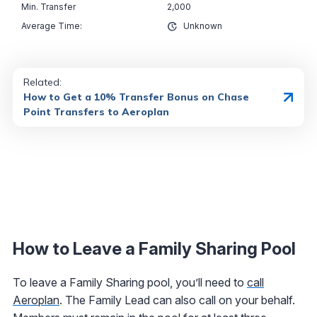
2,000
Unknown
Related:
How to Get a 10% Transfer Bonus on Chase
Point Transfers to Aeroplan
How to Leave a Family Sharing Pool
To leave a Family Sharing pool, you’ll need to
call
Aeroplan
. The Family Lead can also call on your behalf.