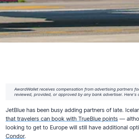
AwardWallet receives compensation from advertising partners fo
reviewed, provided, or approved by any bank advertiser. Here's o
JetBlue has been busy adding partners of late. Icela
that travelers can book with TrueBlue points
— althou
looking to get to Europe will still have additional o
Condor
.