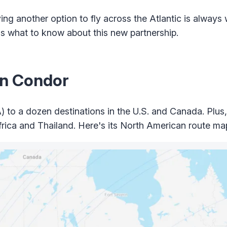
ng another option to fly across the Atlantic is always 
's what to know about this new partnership.
on Condor
 to a dozen destinations in the U.S. and Canada. Plus, i
ica and Thailand. Here's its North American route ma