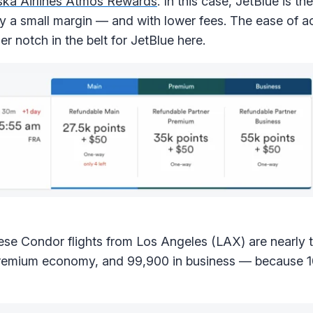
ska Airlines Atmos Rewards
. In this case, JetBlue is th
by a small margin — and with lower fees. The ease of a
r notch in the belt for JetBlue here.
hese Condor flights from Los Angeles (LAX) are nearly 
 premium economy, and 99,900 in business — because 