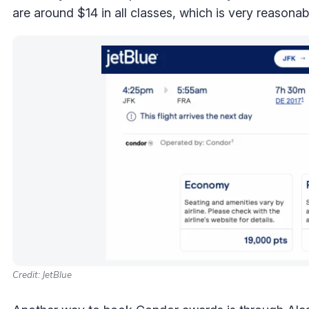
are around $14 in all classes, which is very reasonab
Credit: JetBlue