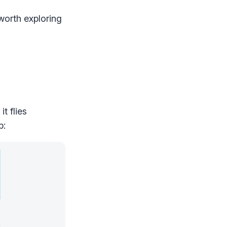
worth exploring
t flies
p: