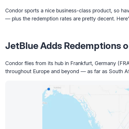
Condor sports a nice business-class product, so havi
— plus the redemption rates are pretty decent. Here
JetBlue Adds Redemptions 
Condor flies from its hub in Frankfurt, Germany (FRA)
throughout Europe and beyond — as far as South Afr