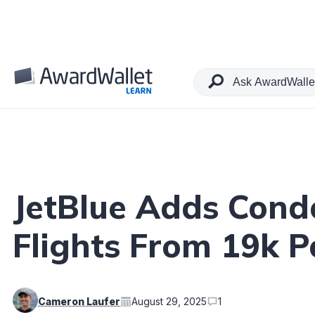
Table of Contents
JetBlue Adds Cond
Flights From 19k Po
Cameron Laufer
August 29, 2025
1