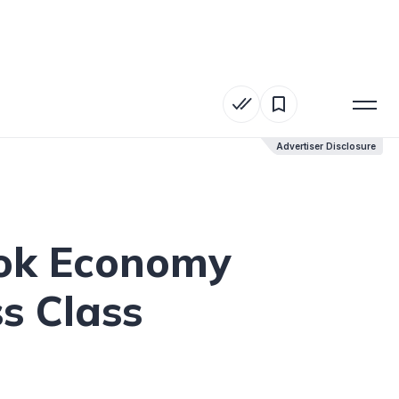
Advertiser Disclosure
Advertiser Disclosure
ook Economy
ss Class