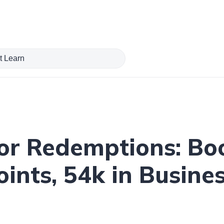
or Redemptions: B
ints, 54k in Busine