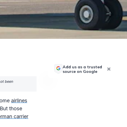
Add us as a trusted
source on Google
not been
ecome
airlines
 But those
rman carrier