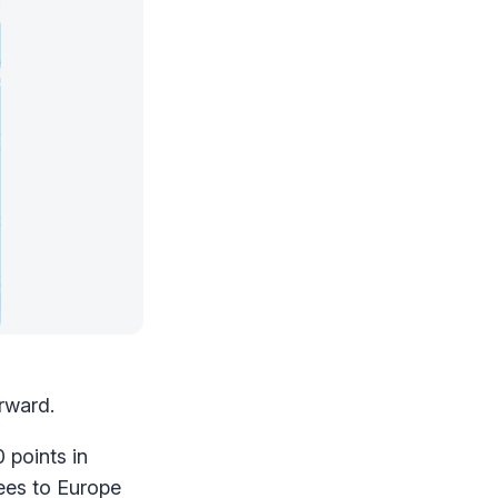
rward.
 points in
ees to Europe