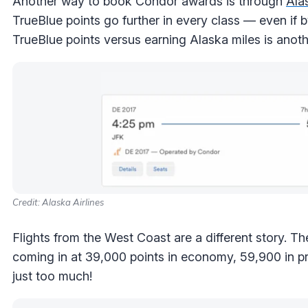
Another way to book Condor awards is through
Ala
TrueBlue points go further in every class — even if 
TrueBlue points versus earning Alaska miles is anothe
Credit: Alaska Airlines
Flights from the West Coast are a different story. T
coming in at 39,000 points in economy, 59,900 in
just too much!