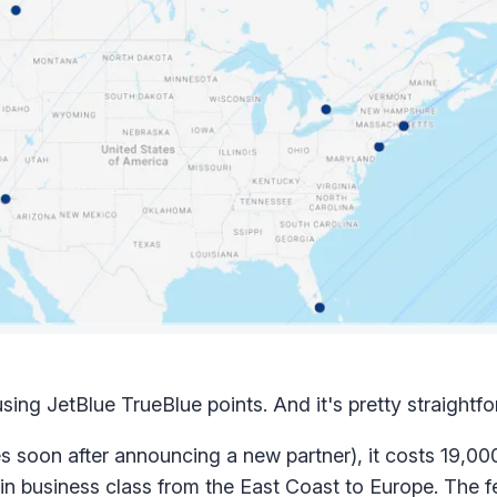
ing JetBlue TrueBlue points. And it's pretty straightfo
s soon after announcing a new partner), it costs 19,000
 business class from the East Coast to Europe. The f