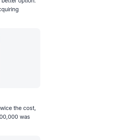
e better option.
cquiring
twice the cost,
100,000 was