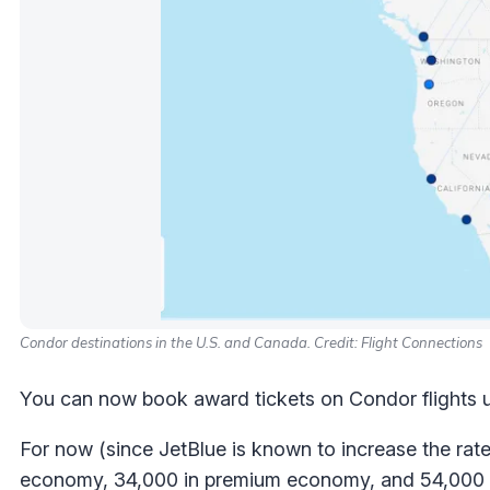
Condor destinations in the U.S. and Canada. Credit: Flight Connections
You can now book award tickets on Condor flights us
For now (since JetBlue is known to increase the rate
economy, 34,000 in premium economy, and 54,000 in