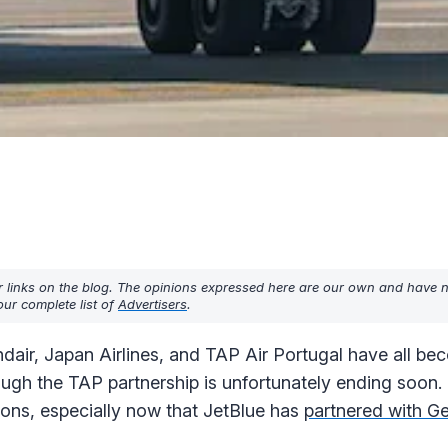
r links on the blog. The opinions expressed here are our own and have 
ur complete list of
Advertisers
.
ndair, Japan Airlines, and TAP Air Portugal have all b
gh the TAP partnership is unfortunately ending soon.
ptions, especially now that JetBlue has
partnered with Ge