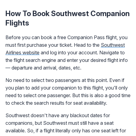
How To Book Southwest Companion
Flights
Before you can book a free Companion Pass flight, you
must first purchase your ticket. Head to the
Southwest
Airlines website
and log into your account. Navigate to
the flight search engine and enter your desired flight info
— departure and arrival, dates, etc.
No need to select two passengers at this point. Even if
you plan to add your companion to this flight, you'll only
need to select one passenger. But this is also a good time
to check the search results for seat availability.
Southwest doesn't have any blackout dates for
companions, but Southwest must still have a seat
available. So, if a flight literally only has one seat left for