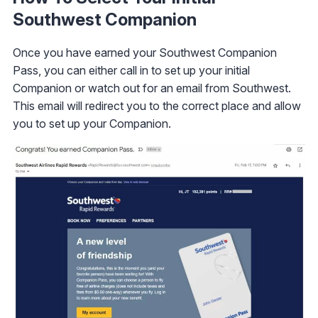
Southwest Companion
Once you have earned your Southwest Companion
Pass, you can either call in to set up your initial
Companion or watch out for an email from Southwest.
This email will redirect you to the correct place and allow
you to set up your Companion.