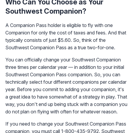
Who Can You Choose as Your
Southwest Companion?
A Companion Pass holder is eligible to fly with one
Companion for only the cost of taxes and fees. And that
typically consists of just $5.60. So, think of the
Southwest Companion Pass as a true two-for-one.
You can officially change your Southwest Companion
three times per calendar year — in addition to your initial
Southwest Companion Pass companion. So, you can
technically select four different companions per calendar
year. Before you commit to adding your companion, it's
a great idea to have somewhat of a strategy in play. That
way, you don't end up being stuck with a companion you
do not plan on flying with often for whatever reason.
If you need to change your Southwest Companion Pass
companion, you must call 1-800-435-9792. Southwest