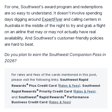
For one, Southwest's award program and redemptions
are so easy to understand. It doesn't involve spending
days digging around
ExpertFlyer
and calling centers in
Australia in the middle of the night to try and grab a flight
on an airline that may or may not actually have real
availability. And Southwest's customer-friendly policies
are hard to beat.
Do you plan to earn the Southwest Companion Pass in
2026?
For rates and fees of the cards mentioned in this post,
please visit the following links:
Southwest Rapid
®
Rewards
Plus Credit Card
(
Rates & Fees
),
Southwest
®
Rapid Rewards
Priority Credit Card
(
Rates & Fees
),
®
®
and
Southwest
Rapid Rewards
Performance
Business Credit Card
(
Rates & Fees
)