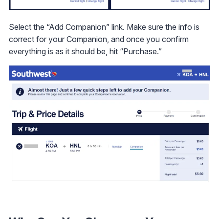
Select the “Add Companion” link. Make sure the info is
correct for your Companion, and once you confirm
everything is as it should be, hit “Purchase.”