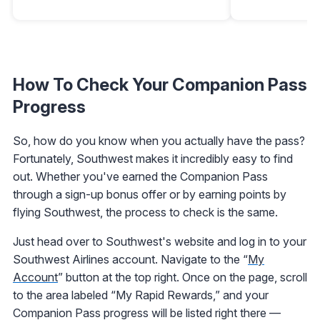
How To Check Your Companion Pass
Progress
So, how do you know when you actually have the pass?
Fortunately, Southwest makes it incredibly easy to find
out. Whether you've earned the Companion Pass
through a sign-up bonus offer or by earning points by
flying Southwest, the process to check is the same.
Just head over to Southwest's website and log in to your
Southwest Airlines account. Navigate to the “
My
Account
” button at the top right. Once on the page, scroll
to the area labeled “My Rapid Rewards,” and your
Companion Pass progress will be listed right there —