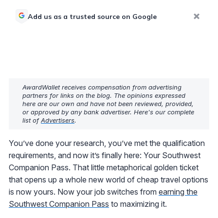
Add us as a trusted source on Google
AwardWallet receives compensation from advertising
partners for links on the blog. The opinions expressed
here are our own and have not been reviewed, provided,
or approved by any bank advertiser. Here's our complete
list of
Advertisers
.
You’ve done your research, you’ve met the qualification
requirements, and now it’s finally here: Your Southwest
Companion Pass. That little metaphorical golden ticket
that opens up a whole new world of cheap travel options
is now yours. Now your job switches from
earning the
Southwest Companion Pass
to maximizing it.