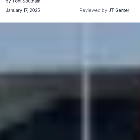
by
Toni Southam
January 17, 2025
Reviewed by
JT Genter