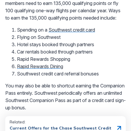
members need to earn 135,000 qualifying points or fly
100 qualifying one-way flights per calendar year. Ways
to earn the 135,000 qualifying points needed include:
Spending on a
Southwest credit card
Flying on Southwest
Hotel stays booked through partners
Car rentals booked through partners
Rapid Rewards Shopping
Rapid Rewards Dining
Southwest credit card referral bonuses
You may also be able to shortcut earning the Companion
Pass entirely. Southwest periodically offers an unlimited
Southwest Companion Pass as part of a credit card sign-
up bonus.
Related:
Current Offers for the Chase Southwest Credit