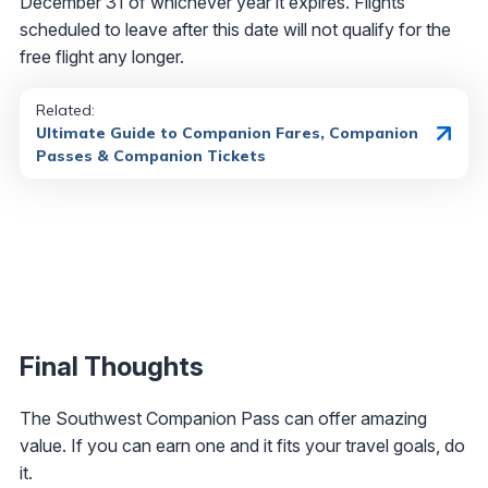
December 31 of whichever year it expires. Flights
scheduled to leave after this date will not qualify for the
free flight any longer.
Related:
Ultimate Guide to Companion Fares, Companion
Passes & Companion Tickets
Final Thoughts
The Southwest Companion Pass can offer amazing
value. If you can earn one and it fits your travel goals, do
it.