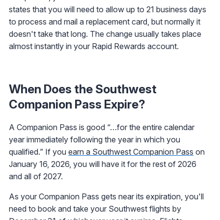
states that you will need to allow up to 21 business days
to process and mail a replacement card, but normally it
doesn't take that long. The change usually takes place
almost instantly in your Rapid Rewards account.
When Does the Southwest
Companion Pass Expire?
A Companion Pass is good “…for the entire calendar
year immediately following the year in which you
qualified.” If you
earn a Southwest Companion Pass
on
January 16, 2026, you will have it for the rest of 2026
and all of 2027.
As your Companion Pass gets near its expiration, you'll
need to book and take your Southwest flights by