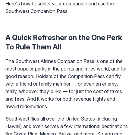
Here's how to select your companion and use the
Southwest Companion Pass.
A Quick Refresher on the One Perk
To Rule Them All
The Southwest Airlines Companion Pass is one of the
most popular perks in the points and miles world, and for
good reason. Holders of the Companion Pass can fly
with a friend or family member — or even an enemy,
really, whoever they'd like — for just the cost of taxes
and fees. And it works for both revenue flights and
award redemptions.
Southwest flies all over the United States (including
Hawaii) and even serves a few international destinations
like Costa Rica, Mexico, Belize, and more. So you can