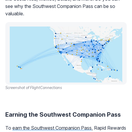
see why the Southwest Companion Pass can be so
valuable.
Screenshot of FlightConnections
Earning the Southwest Companion Pass
To
earn the Southwest Companion Pass
, Rapid Rewards