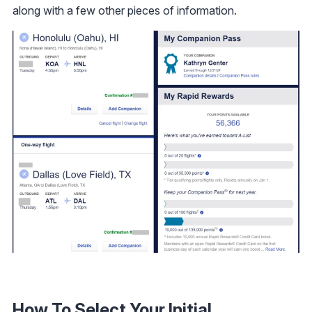
along with a few other pieces of information.
How To Select Your Initial