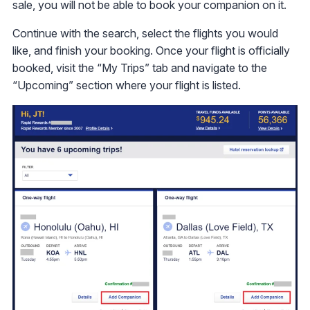
sale, you will not be able to book your companion on it.
Continue with the search, select the flights you would
like, and finish your booking. Once your flight is officially
booked, visit the “My Trips” tab and navigate to the
“Upcoming” section where your flight is listed.