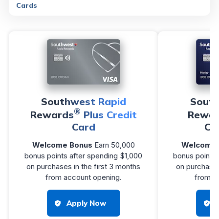
Cards
Southwest Rapid
South
®
Rewards
Plus Credit
Rewar
Card
Cr
Welcome Bonus
Earn 50,000
Welcome 
bonus points after spending $1,000
bonus points 
on purchases in the first 3 months
on purchases
from account opening.
from a
Apply Now