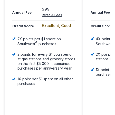
$99
Annual Fee
Annual Fee
Rates & Fees
Excellent, Good
Credit Score
Credit Score
2X points per $1 spent on
4X points p
®
Southwest
purchases
Southwest
2 points for every $1 you spend
2X points p
at gas stations and grocery stores
stations an
on the first $5,000 in combined
purchases per anniversary year
1X point pe
purchases
1X point per $1 spent on all other
purchases