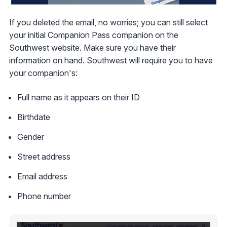
If you deleted the email, no worries; you can still select
your initial Companion Pass companion on the
Southwest website. Make sure you have their
information on hand. Southwest will require you to have
your companion's:
Full name as it appears on their ID
Birthdate
Gender
Street address
Email address
Phone number