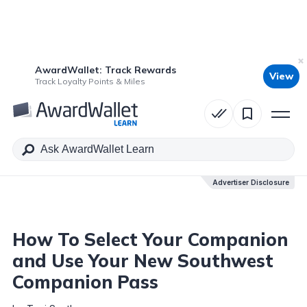
AwardWallet: Track Rewards
View
Table of Contents
Track Loyalty Points & Miles
Advertiser Disclosure
Advertiser Disclosure
How To Select Your Companion
and Use Your New Southwest
Companion Pass