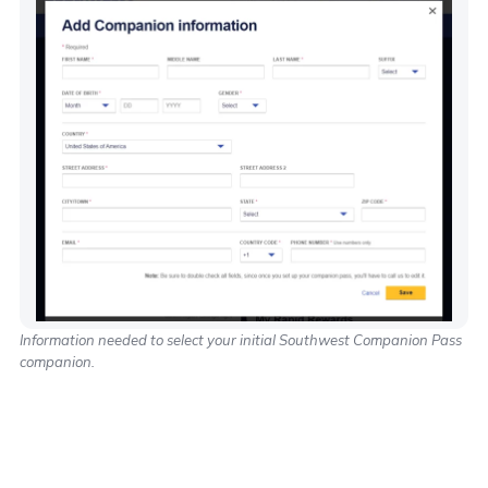
Information needed to select your initial Southwest Companion Pass
companion.