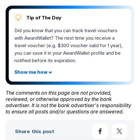
Tip of The Day
Did you know that you can track travel vouchers
with AwardWallet? The next time you receive a
travel voucher (e.g. $300 voucher valid for 1 year),
you can save it in your AwardWallet profile and be
notified before its expiration.
The comments on this page are not provided,
reviewed, or otherwise approved by the bank
advertiser. It is not the bank advertiser's responsibility
to ensure all posts and/or questions are answered.
Share this post