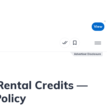
View
Advertiser Disclosure
Advertiser Disclosure
Rental Credits —
olicy