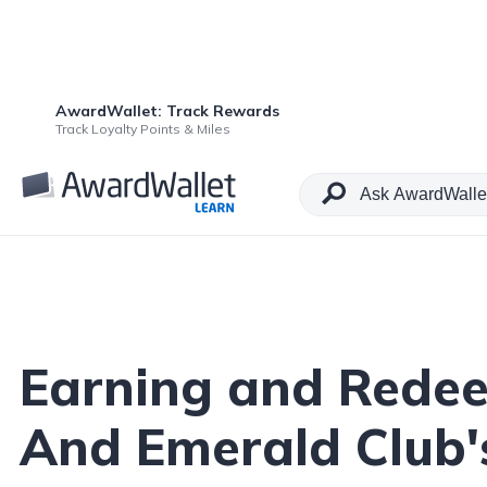
AwardWallet: Track Rewards
Table of Contents
Track Loyalty Points & Miles
Earning and Redee
And Emerald Club's