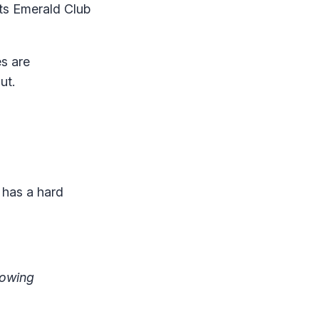
its Emerald Club
s are
ut.
 has a hard
lowing