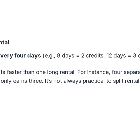
ntal
.
 every four days
(e.g., 8 days = 2 credits, 12 days = 3 c
ts faster than one long rental. For instance, four sepa
only earns three. It’s not always practical to split rental