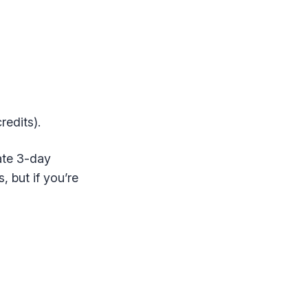
redits).
rate 3-day
s, but if you’re