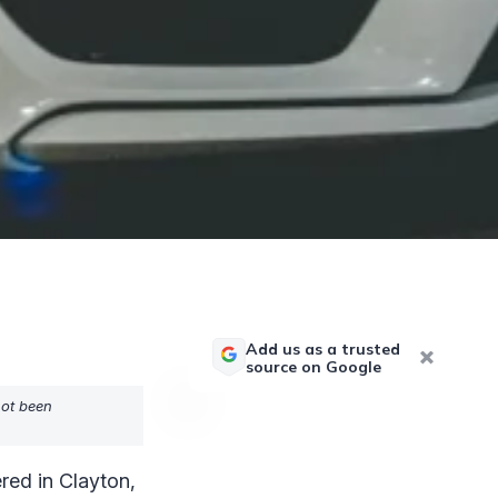
Add us as a trusted
source on Google
not been
red in Clayton,