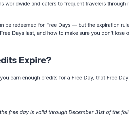
ns worldwide and caters to frequent travelers through 
n be redeemed for Free Days — but the expiration rule
d Free Days last, and how to make sure you don’t lose o
dits Expire?
 you earn enough credits for a Free Day, that Free Day
the free day is valid through December 31st of the fol