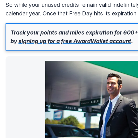
So while your unused credits remain valid indefinite
calendar year. Once that Free Day hits its expiration 
Track your points and miles expiration for 600+
by
signing up for a free AwardWallet account
.