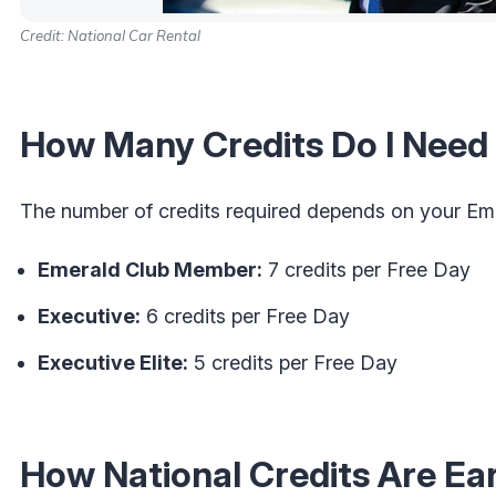
Credit: National Car Rental
How Many Credits Do I Need 
The number of credits required depends on your Emer
Emerald Club Member:
7 credits per Free Day
Executive:
6 credits per Free Day
Executive Elite:
5 credits per Free Day
How National Credits Are E