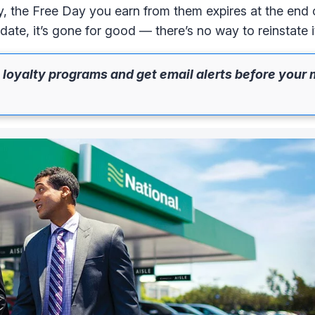
ly, the Free Day you earn from them expires at the end 
date, it’s gone for good — there’s no way to reinstate i
 loyalty programs and get email alerts before your 