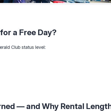
for a Free Day?
ald Club status level:
arned — and Why Rental Lengt