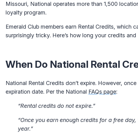
Missouri, National operates more than 1,500 locatio
loyalty program.
Emerald Club members earn Rental Credits, which ca
surprisingly tricky. Here’s how long your credits an
When Do National Rental Cre
National Rental Credits don’t expire. However, once
expiration date. Per the National
FAQs page
:
“Rental credits do not expire.”
“Once you earn enough credits for a free day, 
year.”