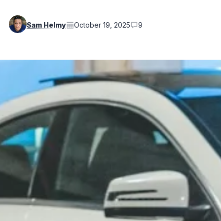
Sam Helmy
October 19, 2025
9