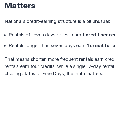
Matters
National’s credit-earning structure is a bit unusual:
Rentals of seven days or less earn
1 credit per re
Rentals longer than seven days earn
1 credit for
That means shorter, more frequent rentals earn credi
rentals earn four credits, while a single 12-day rental 
chasing status or Free Days, the math matters.