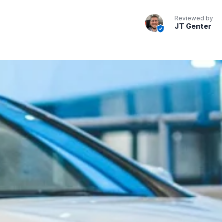
Reviewed by
JT Genter