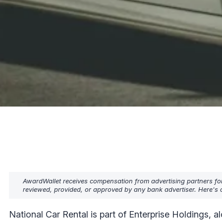
AwardWallet receives compensation from advertising partners fo
reviewed, provided, or approved by any bank advertiser. Here's o
National Car Rental is part of Enterprise Holdings,