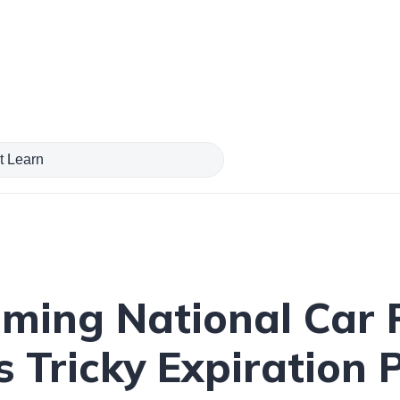
ming National Car 
 Tricky Expiration P