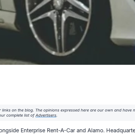
r links on the blog. The opinions expressed here are our own and have 
ur complete list of
Advertisers
.
 alongside Enterprise Rent-A-Car and Alamo. Headquarte