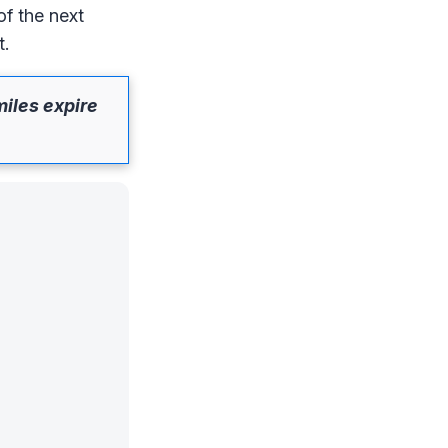
of the next
t.
miles expire