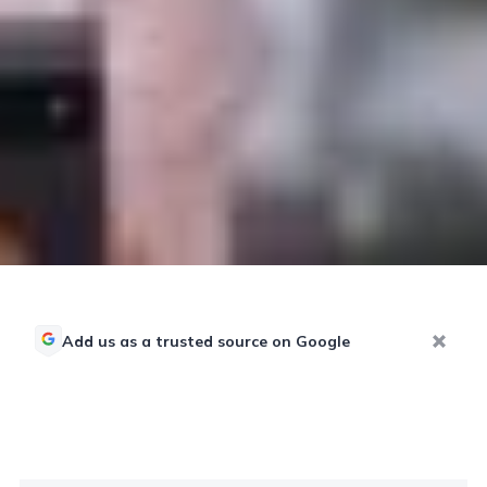
Add us as a trusted source on Google