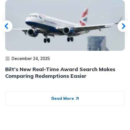
December 24, 2025
Bilt’s New Real-Time Award Search Makes
Comparing Redemptions Easier
Read More
Advertiser Disclosure:
AwardWallet receives compensation