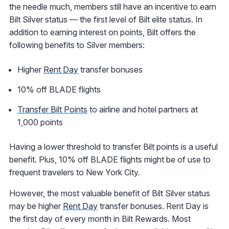
the needle much, members still have an incentive to earn
Bilt Silver status — the first level of Bilt elite status. In
addition to earning interest on points, Bilt offers the
following benefits to Silver members:
Higher
Rent Day
transfer bonuses
10% off BLADE flights
Transfer Bilt Points
to airline and hotel partners at
1,000 points
Having a lower threshold to transfer Bilt points is a useful
benefit. Plus, 10% off BLADE flights might be of use to
frequent travelers to New York City.
However, the most valuable benefit of Bilt Silver status
may be higher
Rent Day
transfer bonuses. Rent Day is
the first day of every month in Bilt Rewards. Most