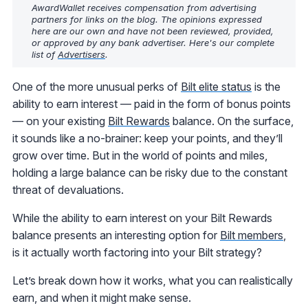
AwardWallet receives compensation from advertising
partners for links on the blog. The opinions expressed
here are our own and have not been reviewed, provided,
or approved by any bank advertiser. Here's our complete
list of
Advertisers
.
One of the more unusual perks of
Bilt elite status
is the
ability to earn interest — paid in the form of bonus points
— on your existing
Bilt Rewards
balance. On the surface,
it sounds like a no-brainer: keep your points, and they’ll
grow over time. But in the world of points and miles,
holding a large balance can be risky due to the constant
threat of devaluations.
While the ability to earn interest on your Bilt Rewards
balance presents an interesting option for
Bilt members
,
is it actually worth factoring into your Bilt strategy?
Let’s break down how it works, what you can realistically
earn, and when it might make sense.