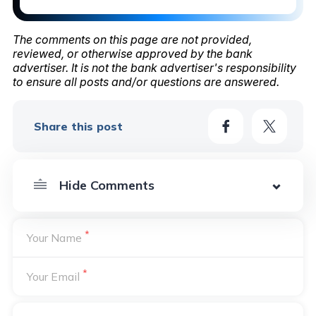
The comments on this page are not provided,
reviewed, or otherwise approved by the bank
advertiser. It is not the bank advertiser's responsibility
to ensure all posts and/or questions are answered.
Share this post
*
Your Name
*
Your Email