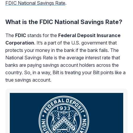
FDIC National Savings Rate
.
What is the FDIC National Savings Rate?
The
FDIC
stands for the
Federal Deposit Insurance
Corporation
. It’s a part of the U.S. government that
protects your money in the bank if the bank fails. The
National Savings Rate is the average interest rate that
banks are paying savings account holders across the
country. So, in a way, Bilt is treating your Bilt points like a
true savings account.