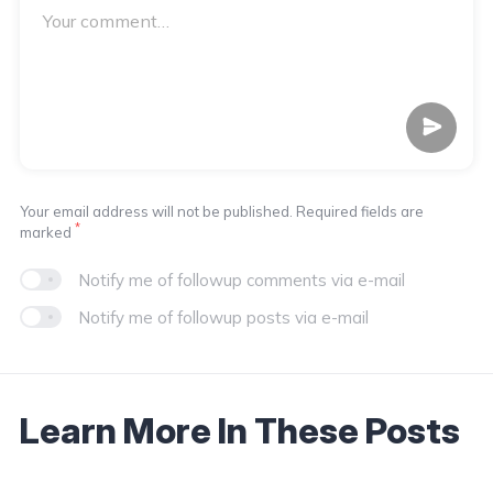
Your email address will not be published. Required fields are
*
marked
Notify me of followup comments via e-mail
Notify me of followup posts via e-mail
Learn More In These Posts