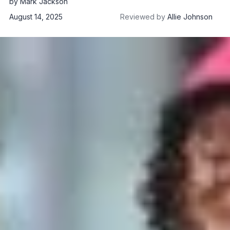
by
Mark Jackson
August 14, 2025
Reviewed by
Allie Johnson