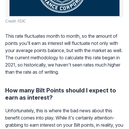
Credit: FDIC
This rate fluctuates month to month, so the amount of
points you'll earn as interest will fluctuate not only with
your average points balance, but with the market as well.
The current methodology to calculate this rate began in
2021, so historically, we haven't seen rates much higher
than the rate as of writing.
How many Bilt Points should I expect to
earn as interest?
Unfortunately, this is where the bad news about this
benefit comes into play. While it's certainly attention-
grabbing to earn interest on your Bilt points, in reality, you