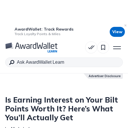
AwardWallet: Track Rewards
View
Table of Contents
Track Loyalty Points & Miles
Advertiser Disclosure
Advertiser Disclosure
Is Earning Interest on Your Bilt
Points Worth It? Here’s What
You’ll Actually Get