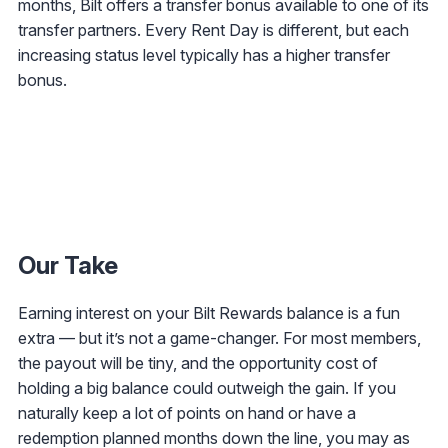
months, Bilt offers a transfer bonus available to one of its
transfer partners. Every Rent Day is different, but each
increasing status level typically has a higher transfer
bonus.
Our Take
Earning interest on your Bilt Rewards balance is a fun
extra — but it’s not a game-changer. For most members,
the payout will be tiny, and the opportunity cost of
holding a big balance could outweigh the gain. If you
naturally keep a lot of points on hand or have a
redemption planned months down the line, you may as