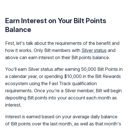
Earn Interest on Your Bilt Points
Balance
First, let's talk about the requirements of the benefit and
how it works. Only Bilt members with
Silver status
and
above can earn interest on their Bilt points balance.
You'll earn Silver status after earning 50,000 Bilt Points in
a calendar year, or spending $10,000 in the Bilt Rewards
ecosystem using the Fast Track qualification
requirements. Once you're a Silver member, Bilt will begin
depositing Bilt points into your account each month as
interest.
Interest is earned based on your average daily balance
of Bilt points over the last month, as well as that month's