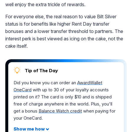
well enjoy the extra trickle of rewards.
For everyone else, the real reason to value Bilt Silver
status is for benefits like higher Rent Day transfer
bonuses and a lower transfer threshold to partners. The
interest perk is best viewed as icing on the cake, not the
cake itself.
Tip of The Day
Did you know you can order an
AwardWallet
OneCard
with up to 30 of your loyalty accounts
printed on it? The card is only $10 and is shipped
free of charge anywhere in the world. Plus, you'll
get a bonus
Balance Watch credit
when paying for
your OneCard.