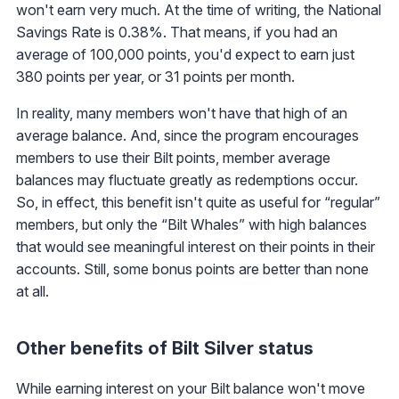
won't earn very much. At the time of writing, the National
Savings Rate is 0.38%. That means, if you had an
average of 100,000 points, you'd expect to earn just
380 points per year, or 31 points per month.
In reality, many members won't have that high of an
average balance. And, since the program encourages
members to use their Bilt points, member average
balances may fluctuate greatly as redemptions occur.
So, in effect, this benefit isn't quite as useful for “regular”
members, but only the “Bilt Whales” with high balances
that would see meaningful interest on their points in their
accounts. Still, some bonus points are better than none
at all.
Other benefits of Bilt Silver status
While earning interest on your Bilt balance won't move