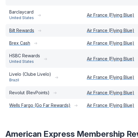
Barclaycard
➔
Air France (Flying Blue)
United States
Bilt Rewards
➔
Air France (Flying Blue)
Brex Cash
➔
Air France (Flying Blue)
HSBC Rewards
➔
Air France (Flying Blue)
United States
Livelo (Clube Livelo)
➔
Air France (Flying Blue)
Brazil
Revolut (RevPoints)
➔
Air France (Flying Blue)
Wells Fargo (Go Far Rewards)
➔
Air France (Flying Blue)
American Express Membership Re