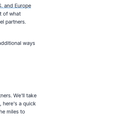
S. and Europe
rt of what
el partners.
dditional ways
ners. We'll take
, here's a quick
he miles to