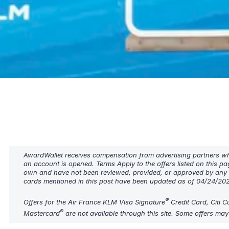
AwardWallet receives compensation from advertising partners when
an account is opened. Terms Apply to the offers listed on this pa
own and have not been reviewed, provided, or approved by any b
cards mentioned in this post have been updated as of 04/24/20
®
Offers for the Air France KLM Visa Signature
Credit Card, Citi 
®
Mastercard
are not available through this site. Some offers ma