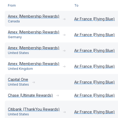
From
To
Amex (Membership Rewards)
➔
Air France (Flying Blue)
Canada
Amex (Membership Rewards)
➔
Air France (Flying Blue)
Germany
Amex (Membership Rewards)
➔
Air France (Flying Blue)
United States
Amex (Membership Rewards)
➔
Air France (Flying Blue)
United Kingdom
Capital One
➔
Air France (Flying Blue)
United States
Chase (Ultimate Rewards)
➔
Air France (Flying Blue)
Citibank (ThankYou Rewards)
➔
Air France (Flying Blue)
United States