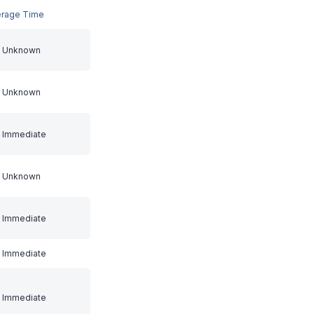
erage Time
Unknown
Unknown
Immediate
Unknown
Immediate
Immediate
Immediate