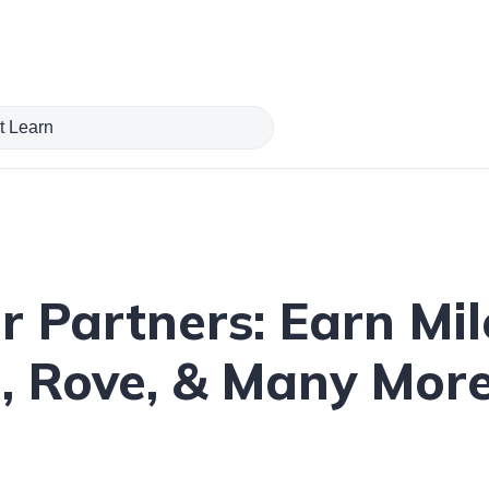
er Partners: Earn Mi
e, Rove, & Many Mor