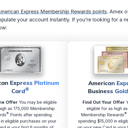
 American Express Membership Rewards points
. Amex of
 populate your account instantly. If you're looking for a
ow:
can Express Platinum
American Exp
®
Card
Business Gol
e Offer
You may be eligible
Find Out Your Offer
Y
 high as 175,000 Membership
eligible for as high 
®
®
rds
Points after spending
Membership Rewards
in eligible purchases on your
spending $15,000 in eligi
rd in your first 6 months of
on your new Card in your 