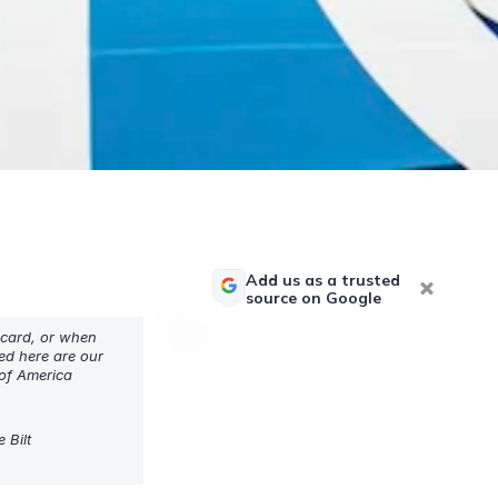
Add us as a trusted
source on Google
 card, or when
sed here are our
 of America
 Bilt