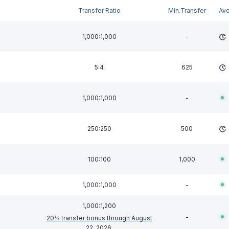
Transfer Ratio
Min.Transfer
Av
1,000:1,000
-
5:4
625
1,000:1,000
-
250:250
500
100:100
1,000
1,000:1,000
-
1,000:1,200
-
20% transfer bonus through August
22, 2026
.