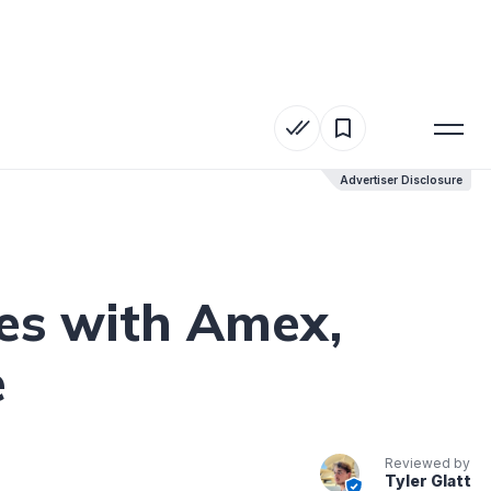
Advertiser Disclosure
Advertiser Disclosure
les with Amex,
e
Reviewed by
Tyler Glatt