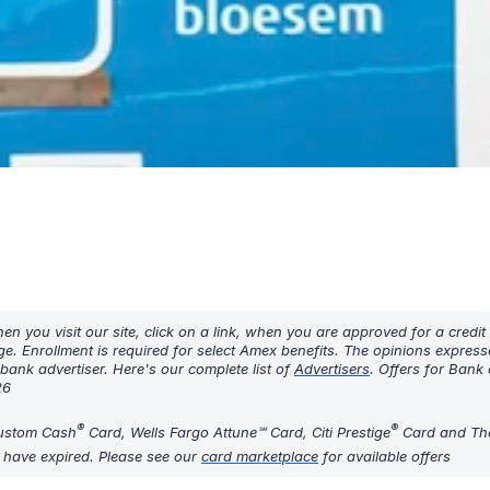
 you visit our site, click on a link, when you are approved for a credit
ge. Enrollment is required for select Amex benefits. The opinions expres
ank advertiser. Here's our complete list of
Advertisers
. Offers for Bank
26
®
®
Custom Cash
Card, Wells Fargo Attune℠ Card, Citi Prestige
Card and The
y have expired. Please see our
card marketplace
for available offers