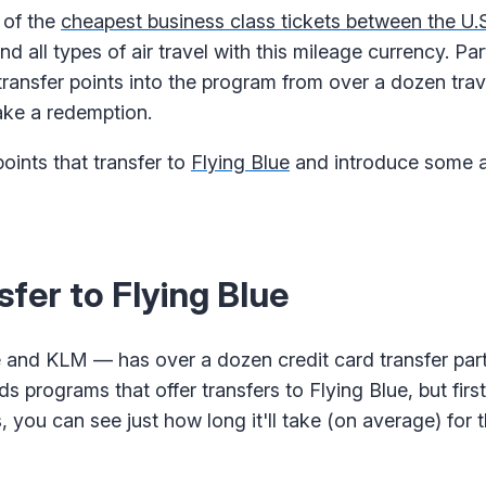
 of the
cheapest business class tickets between the U.
d all types of air travel with this mileage currency. Pa
transfer points into the program from over a dozen trav
ake a redemption.
points that transfer to
Flying Blue
and introduce some a
fer to Flying Blue
e and KLM — has over a dozen credit card transfer part
 programs that offer transfers to Flying Blue, but first
, you can see just how long it'll take (on average) for t