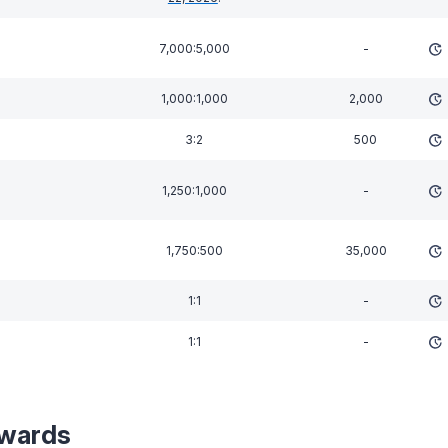
7,000:5,000
-
1,000:1,000
2,000
3:2
500
1,250:1,000
-
1,750:500
35,000
1:1
-
1:1
-
wards