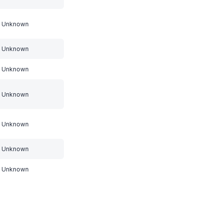
Unknown
Unknown
Unknown
Unknown
Unknown
Unknown
Unknown