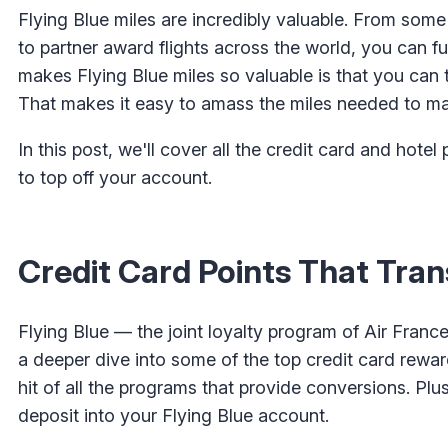
Flying Blue miles are incredibly valuable. From some
to partner award flights across the world, you can fun
makes Flying Blue miles so valuable is that you can 
That makes it easy to amass the miles needed to m
In this post, we'll cover all the credit card and hotel 
to top off your account.
Credit Card Points That Trans
Flying Blue — the joint loyalty program of Air Franc
a deeper dive into some of the top credit card rewards
hit of all the programs that provide conversions. Plus
deposit into your Flying Blue account.