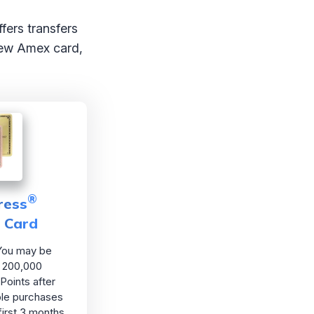
fers transfers
 new Amex card,
®
ress
d Card
ou may be
as 200,000
Points after
ble purchases
first 3 months