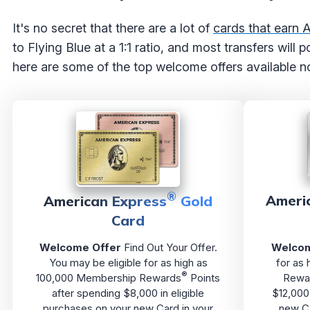
It's no secret that there are a lot of
cards that earn
to Flying Blue at a 1:1 ratio, and most transfers will
here are some of the top welcome offers available n
®
Ameri
American Express
Gold
Card
Welcome Offer
Find Out Your Offer.
Welcom
You may be eligible for as high as
for as
®
100,000 Membership Rewards
Points
Rewa
after spending $8,000 in eligible
$12,000 
purchases on your new Card in your
new Ca