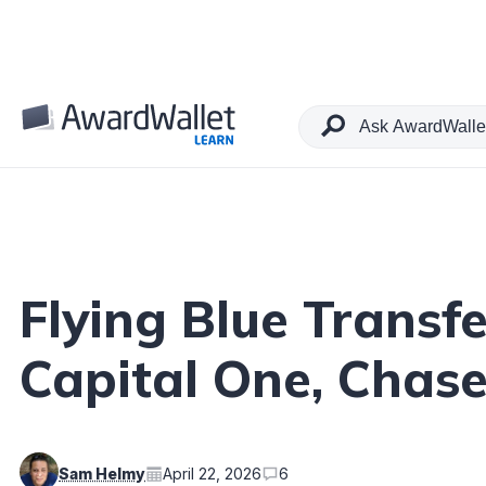
Table of Contents
Flying Blue Transf
Capital One, Chas
Sam Helmy
April 22, 2026
6