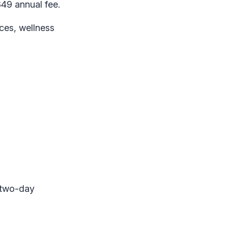
49 annual fee.
ices, wellness
 two-day