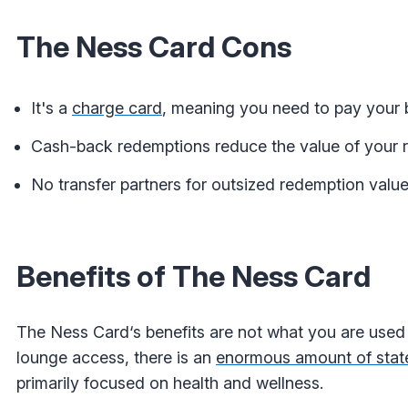
The Ness Card Cons
It's a
charge card
, meaning you need to pay your b
Cash-back redemptions reduce the value of your 
No transfer partners for outsized redemption value
Benefits of The Ness Card
The Ness Card‘s benefits are not what you are used 
lounge access, there is an
enormous amount of stat
primarily focused on health and wellness.