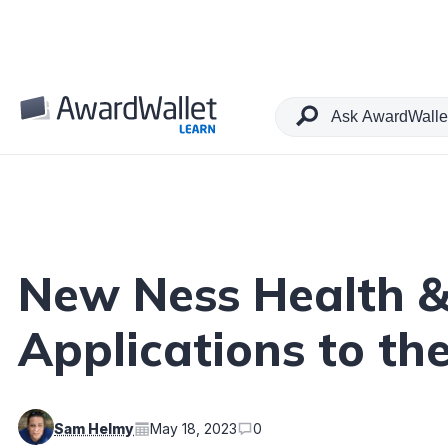
Table of Contents
New Ness Health &
Applications to the
Sam Helmy
May 18, 2023
0