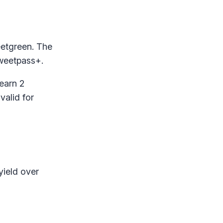
eetgreen. The
sweetpass+.
earn 2
valid for
yield over