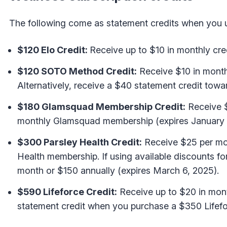
The following come as statement credits when you us
$120 Elo Credit:
Receive up to $10 in monthly cred
$120 SOTO Method Credit:
Receive $10 in mont
Alternatively, receive a $40 statement credit t
$180 Glamsquad Membership Credit:
Receive $
monthly Glamsquad membership (expires January 
$300 Parsley Health Credit:
Receive $25 per mo
Health membership. If using available discounts f
month or $150 annually (expires March 6, 2025).
$590 Lifeforce Credit:
Receive up to $20 in mont
statement credit when you purchase a $350 Lifefo