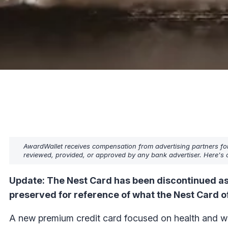
AwardWallet receives compensation from advertising partners fo
reviewed, provided, or approved by any bank advertiser. Here's o
Update: The Nest Card has been discontinued as
preserved for reference of what the Nest Card o
A new premium credit card focused on health and wel