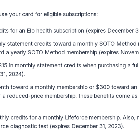
e your card for eligible subscriptions:
its for an Elo health subscription (expires December 3
hly statement credits toward a monthly SOTO Method
oward a yearly SOTO Method membership (expires Novem
15 in monthly statement credits when purchasing a ful
31, 2024).
nth toward a monthly membership or $300 toward an 
or a reduced-price membership, these benefits come as
hly credits for a monthly Lifeforce membership. Also,
rce diagnostic test (expires December 31, 2023).