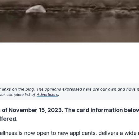
r links on the blog. The opinions expressed here are our own and have 
ur complete list of
Advertisers
.
 of November 15, 2023. The card information below
ffered.
lness is now open to new applicants. delivers a wide 