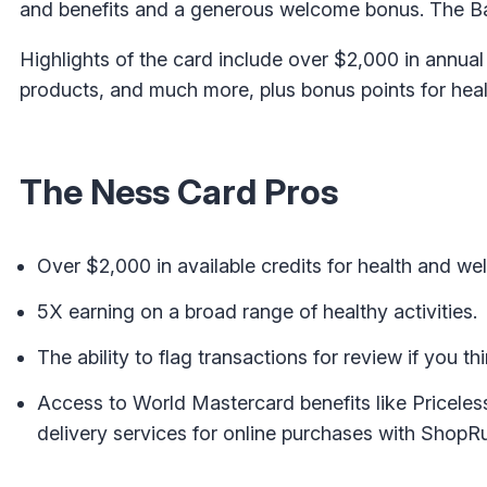
and benefits and a generous welcome bonus. The Ban
Highlights of the card include over $2,000 in annual
products, and much more, plus bonus points for healt
The Ness Card Pros
Over $2,000 in available credits for health and we
5X earning on a broad range of healthy activities.
The ability to flag transactions for review if you t
Access to World Mastercard benefits like Pricele
delivery services for online purchases with ShopR