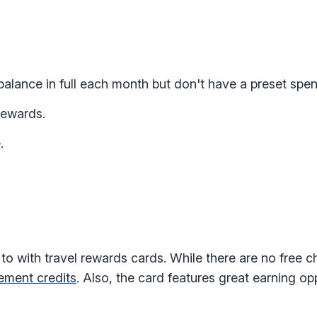
alance in full each month but don't have a preset spend
rewards.
.
to with travel rewards cards. While there are no free 
ement credits
. Also, the card features great earning op