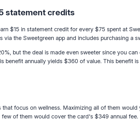
5 statement credits
 earn $15 in statement credit for every $75 spent at Sw
ons via the Sweetgreen app and includes purchasing a 
 20%, but the deal is made even sweeter since you can 
 benefit annually yields $360 of value. This benefit is 
that focus on wellness. Maximizing all of them would 
 few of them would cover the card's $349 annual fee.