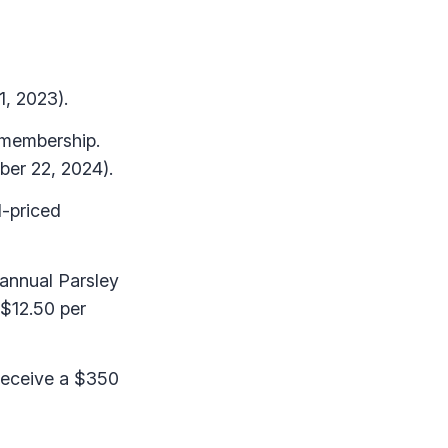
1, 2023).
 membership.
ber 22, 2024).
l-priced
annual Parsley
 $12.50 per
 receive a $350