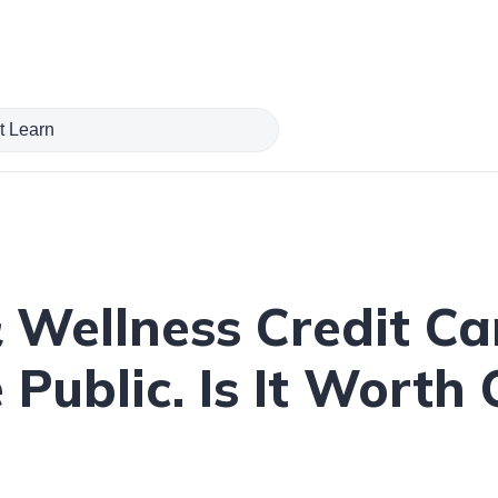
 Wellness Credit C
 Public. Is It Worth