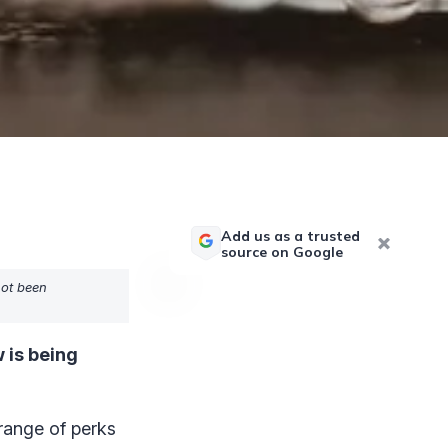
Add us as a trusted
source on Google
not been
 is being
range of perks