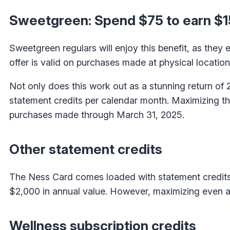
Sweetgreen: Spend $75 to earn $1
Sweetgreen regulars will enjoy this benefit, as they
offer is valid on purchases made at physical locati
Not only does this work out as a stunning return of
statement credits per calendar month. Maximizing this
purchases made through March 31, 2025.
Other statement credits
The Ness Card comes loaded with statement credits 
$2,000 in annual value. However, maximizing even a
Wellness subscription credits