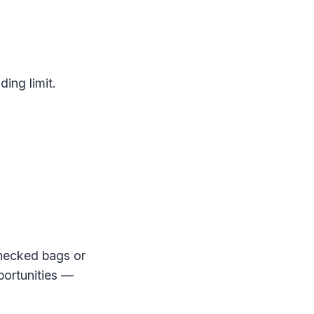
ing limit.
checked bags or
portunities —