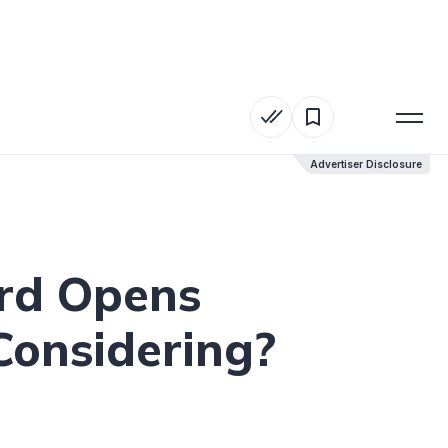
Advertiser Disclosure
Advertiser Disclosure
ard Opens
 Considering?