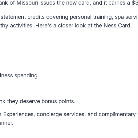
k of Missouri issues the new card, and it carries a $3
 statement credits covering personal training, spa serv
hy activities. Here's a closer look at the Ness Card.
llness spending.
hink they deserve bonus points.
ss Experiences, concierge services, and complimentary
unner.