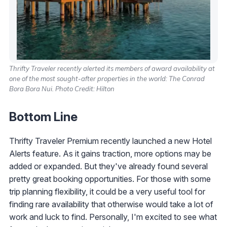
Thrifty Traveler recently alerted its members of award availability at
one of the most sought-after properties in the world: The Conrad
Bora Bora Nui. Photo Credit: Hilton
Bottom Line
Thrifty Traveler Premium recently launched a new Hotel
Alerts feature. As it gains traction, more options may be
added or expanded. But they've already found several
pretty great booking opportunities. For those with some
trip planning flexibility, it could be a very useful tool for
finding rare availability that otherwise would take a lot of
work and luck to find. Personally, I'm excited to see what