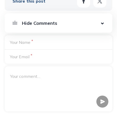
Share this post
*
Your Name
*
Your Email