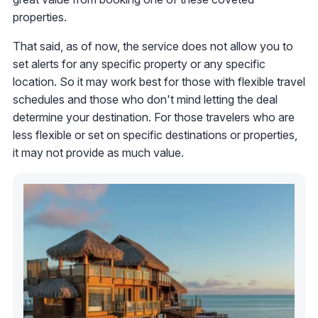
properties.
That said, as of now, the service does not allow you to
set alerts for any specific property or any specific
location. So it may work best for those with flexible travel
schedules and those who don't mind letting the deal
determine your destination. For those travelers who are
less flexible or set on specific destinations or properties,
it may not provide as much value.