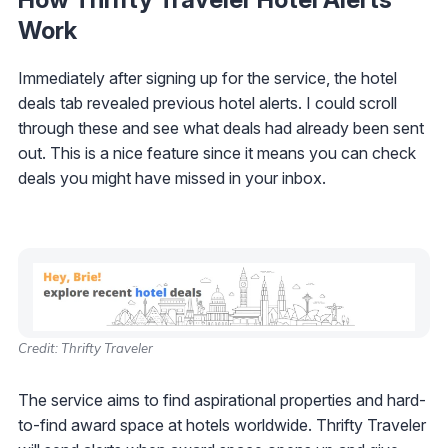
Work
Immediately after signing up for the service, the hotel
deals tab revealed previous hotel alerts. I could scroll
through these and see what deals had already been sent
out. This is a nice feature since it means you can check
deals you might have missed in your inbox.
Credit: Thrifty Traveler
The service aims to find aspirational properties and hard-
to-find award space at hotels worldwide. Thrifty Traveler