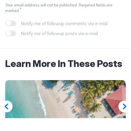
Your email address will not be published. Required fields are
*
marked
Notify me of followup comments via e-mail
Notify me of followup posts via e-mail
Learn More In These Posts