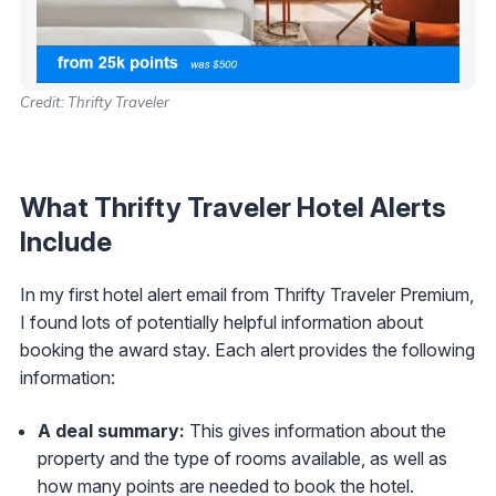
Credit: Thrifty Traveler
What Thrifty Traveler Hotel Alerts
Include
In my first hotel alert email from Thrifty Traveler Premium,
I found lots of potentially helpful information about
booking the award stay. Each alert provides the following
information:
A deal summary:
This gives information about the
property and the type of rooms available, as well as
how many points are needed to book the hotel.