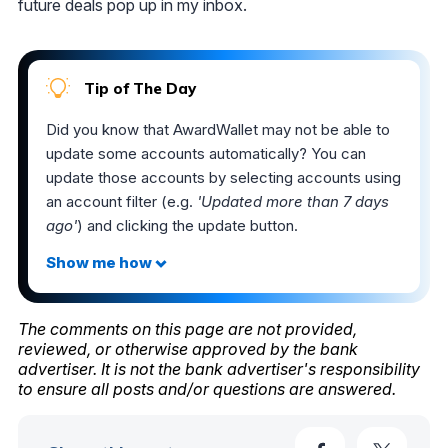
future deals pop up in my inbox.
Tip of The Day
Did you know that AwardWallet may not be able to
update some accounts automatically? You can
update those accounts by selecting accounts using
an account filter (e.g.
'Updated more than 7 days
ago'
) and clicking the update button.
The comments on this page are not provided,
reviewed, or otherwise approved by the bank
advertiser. It is not the bank advertiser's responsibility
to ensure all posts and/or questions are answered.