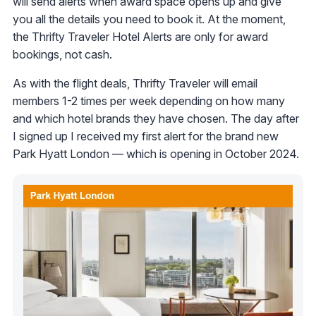
will send alerts when award space opens up and give
you all the details you need to book it. At the moment,
the Thrifty Traveler Hotel Alerts are only for award
bookings, not cash.
As with the flight deals, Thrifty Traveler will email
members 1-2 times per week depending on how many
and which hotel brands they have chosen. The day after
I signed up I received my first alert for the brand new
Park Hyatt London — which is opening in October 2024.