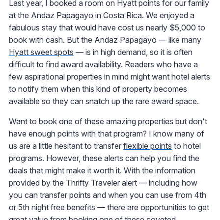
Last year, I booked a room on Hyatt points for our family
at the Andaz Papagayo in Costa Rica. We enjoyed a
fabulous stay that would have cost us nearly $5,000 to
book with cash. But the Andaz Papagayo — like many
Hyatt sweet spots
— is in high demand, so it is often
difficult to find award availability. Readers who have a
few aspirational properties in mind might want hotel alerts
to notify them when this kind of property becomes
available so they can snatch up the rare award space.
Want to book one of these amazing properties but don't
have enough points with that program? I know many of
us are a little hesitant to transfer
flexible points
to hotel
programs. However, these alerts can help you find the
deals that might make it worth it. With the information
provided by the Thrifty Traveler alert — including how
you can transfer points and when you can use from 4th
or 5th night free benefits — there are opportunities to get
great value from booking one of these coveted