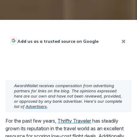
Add us as a trusted source on Google
AwardWallet receives compensation from advertising
partners for links on the blog. The opinions expressed
here are our own and have not been reviewed, provided,
or approved by any bank advertiser. Here's our complete
list of
Advertisers
.
For the past few years,
Thrifty Traveler
has steadily
grown its reputation in the travel world as an excellent
resource for scoring low-cost flight deals. Additionally,