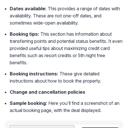
Dates available:
This provides a range of dates with
availability. These are not one-off dates, and
sometimes wide-open availability.
Booking tips:
This section has information about
transferring points and potential status benefits. It even
provided useful tips about maximizing credit card
benefits such as resort credits or 5th night free
benefits.
Booking instructions:
These give detailed
instructions about how to book the property.
Change and cancellation policies
Sample booking:
Here you'll find a screenshot of an
actual booking page, with the deal displayed.