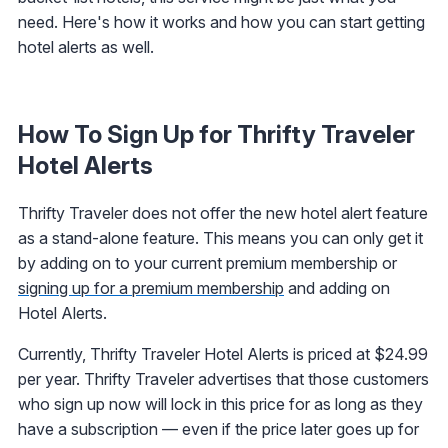
need. Here's how it works and how you can start getting
hotel alerts as well.
How To Sign Up for Thrifty Traveler
Hotel Alerts
Thrifty Traveler does not offer the new hotel alert feature
as a stand-alone feature. This means you can only get it
by adding on to your current premium membership or
signing up for a premium membership
and adding on
Hotel Alerts.
Currently, Thrifty Traveler Hotel Alerts is priced at $24.99
per year. Thrifty Traveler advertises that those customers
who sign up now will lock in this price for as long as they
have a subscription — even if the price later goes up for