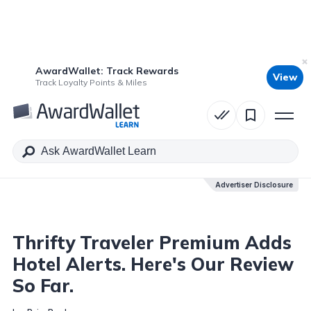
AwardWallet: Track Rewards
View
Table of Contents
Track Loyalty Points & Miles
Advertiser Disclosure
Advertiser Disclosure
Thrifty Traveler Premium Adds
Hotel Alerts. Here's Our Review
So Far.