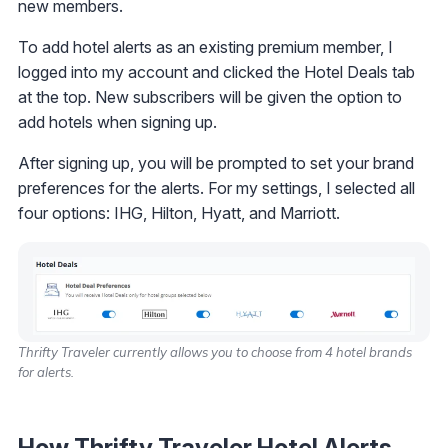
new members.
To add hotel alerts as an existing premium member, I
logged into my account and clicked the Hotel Deals tab
at the top. New subscribers will be given the option to
add hotels when signing up.
After signing up, you will be prompted to set your brand
preferences for the alerts. For my settings, I selected all
four options: IHG, Hilton, Hyatt, and Marriott.
Thrifty Traveler currently allows you to choose from 4 hotel brands
for alerts.
How Thrifty Traveler Hotel Alerts