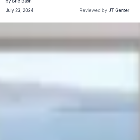
by
Brie Bash
July 23, 2024
Reviewed by
JT Genter