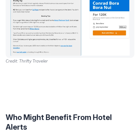
Credit: Thrifty Traveler
Who Might Benefit From Hotel
Alerts