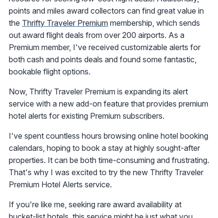
points and miles award collectors can find great value in
the
Thrifty Traveler Premium
membership, which sends
out award flight deals from over 200 airports. As a
Premium member, I've received customizable alerts for
both cash and points deals and found some fantastic,
bookable flight options.
Now, Thrifty Traveler Premium is expanding its alert
service with a new add-on feature that provides premium
hotel alerts for existing Premium subscribers.
I've spent countless hours browsing online hotel booking
calendars, hoping to book a stay at highly sought-after
properties. It can be both time-consuming and frustrating.
That's why I was excited to try the new Thrifty Traveler
Premium Hotel Alerts service.
If you're like me, seeking rare award availability at
bucket-list hotels, this service might be just what you