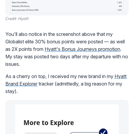
Credit: Hyatt
You'll also notice in the screenshot above that my
Globalist elite 30% bonus points were posted — as well
as 2X points from
Hyatt's Bonus Journeys promotion
.
My stay was posted two days after my departure with no
issues.
As a cherry on top, I received my new brand in my
Hyatt
Brand Explorer
tracker (admittedly, a big reason for my
stay).