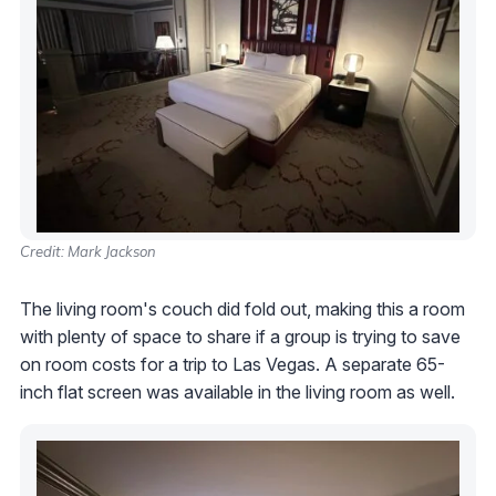
Credit: Mark Jackson
The living room's couch did fold out, making this a room
with plenty of space to share if a group is trying to save
on room costs for a trip to Las Vegas. A separate 65-
inch flat screen was available in the living room as well.