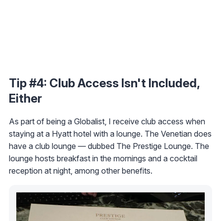
Tip #4: Club Access Isn't Included,
Either
As part of being a Globalist, I receive club access when
staying at a Hyatt hotel with a lounge. The Venetian does
have a club lounge — dubbed The Prestige Lounge. The
lounge hosts breakfast in the mornings and a cocktail
reception at night, among other benefits.