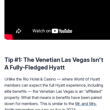
Tip #1: The Venetian Las Vegas Isn't
A Fully-Fledged Hyatt
Unlike the Rio Hotel & Casino — where World of Hyatt
members can expect the full Hyatt experience, including
elite benefits — the Venetian Las Vegas is an “affiliated”
property. What that means is benefits have been paired
down for members. This is similar to the
Mr. and Mrs.
Smith integration
we saw go live in 2024.