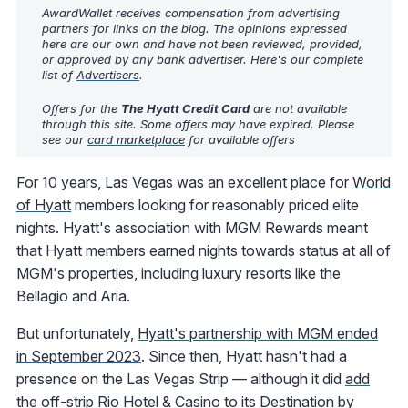
AwardWallet receives compensation from advertising
partners for links on the blog. The opinions expressed
here are our own and have not been reviewed, provided,
or approved by any bank advertiser. Here's our complete
list of
Advertisers
.
Offers for the
The Hyatt Credit Card
are not available
through this site. Some offers may have expired. Please
see our
card marketplace
for available offers
For 10 years, Las Vegas was an excellent place for
World
of Hyatt
members looking for reasonably priced elite
nights. Hyatt's association with MGM Rewards meant
that Hyatt members earned nights towards status at all of
MGM's properties, including luxury resorts like the
Bellagio and Aria.
But unfortunately,
Hyatt's partnership with MGM ended
in September 2023
. Since then, Hyatt hasn't had a
presence on the Las Vegas Strip — although it did
add
the off-strip Rio Hotel & Casino
to its Destination by