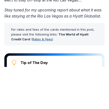
elect to stay off-strip at the Rio Las Vegas…
Stay tuned for my upcoming report about what it was
like staying at the Rio Las Vegas as a Hyatt Globalist.
For rates and fees of the cards mentioned in this post,
please visit the following links:
The World of Hyatt
Credit Card
(
Rates & Fees
)
Tip of The Day
Did you know that AwardWallet provides an award
booking service through its partners? If you'd like
the team to help book an award ticket using your
points and miles, just
submit a booking request
.