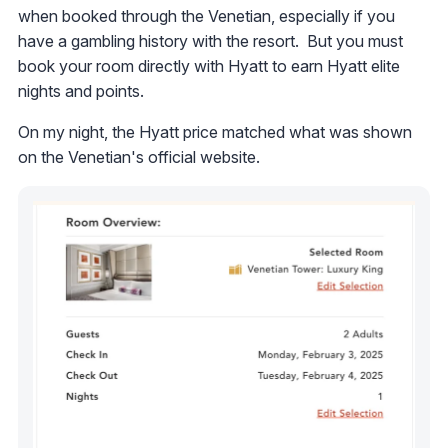
when booked through the Venetian, especially if you
have a gambling history with the resort. But you must
book your room directly with Hyatt to earn Hyatt elite
nights and points.
On my night, the Hyatt price matched what was shown
on the Venetian's official website.