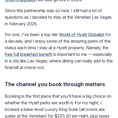
Since this partnership was so new, I still had a lot of
questions as I decided to stay at the Venetian Las Vegas
in February 2025.
For one, I've been a top-tier
World of Hyatt Globalist
for
a decade, and I enjoy some of the amazing perks of this
status each time I stay at a Hyatt property. Namely, the
free full breakfast benefit
is important to me — especially
in a city like Las Vegas, where dining can really add to the
final bill at check-out.
The channel you book through matters
Booking is the first place that you'll have a big choice on
whether the Hyatt perks are worth it. For my night, I
booked a base-level Luxury King Suite (all rooms are
suites at the Venetian) for $223.20 per night, plus taxes