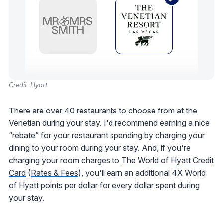
Credit: Hyatt
There are over 40 restaurants to choose from at the
Venetian during your stay. I'd recommend earning a nice
“rebate” for your restaurant spending by charging your
dining to your room during your stay. And, if you're
charging your room charges to
The World of Hyatt Credit
Card
(
Rates & Fees
), you'll earn an additional 4X World
of Hyatt points per dollar for every dollar spent during
your stay.