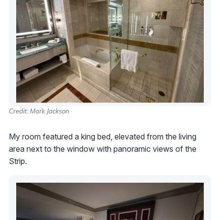
Credit: Mark Jackson
My room featured a king bed, elevated from the living
area next to the window with panoramic views of the
Strip.