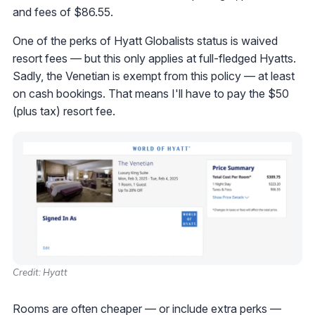
and fees of $86.55.
One of the perks of Hyatt Globalists status is waived
resort fees — but this only applies at full-fledged Hyatts.
Sadly, the Venetian is exempt from this policy — at least
on cash bookings. That means I'll have to pay the $50
(plus tax) resort fee.
Credit: Hyatt
Rooms are often cheaper — or include extra perks —