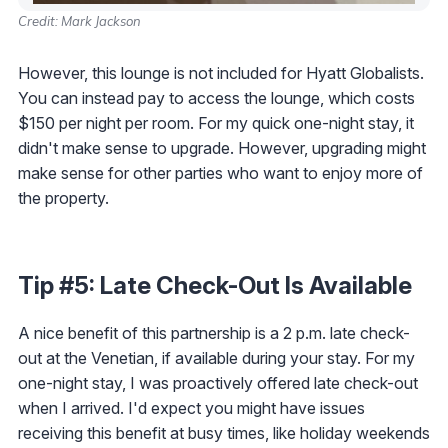
Credit: Mark Jackson
However, this lounge is not included for Hyatt Globalists.
You can instead pay to access the lounge, which costs
$150 per night per room. For my quick one-night stay, it
didn't make sense to upgrade. However, upgrading might
make sense for other parties who want to enjoy more of
the property.
Tip #5: Late Check-Out Is Available
A nice benefit of this partnership is a 2 p.m. late check-
out at the Venetian, if available during your stay. For my
one-night stay, I was proactively offered late check-out
when I arrived. I'd expect you might have issues
receiving this benefit at busy times, like holiday weekends