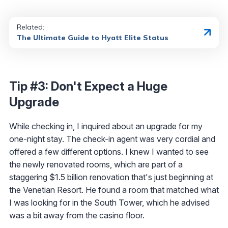
Related:
The Ultimate Guide to Hyatt Elite Status
Tip #3: Don't Expect a Huge
Upgrade
While checking in, I inquired about an upgrade for my
one-night stay. The check-in agent was very cordial and
offered a few different options. I knew I wanted to see
the newly renovated rooms, which are part of a
staggering $1.5 billion renovation that's just beginning at
the Venetian Resort. He found a room that matched what
I was looking for in the South Tower, which he advised
was a bit away from the casino floor.