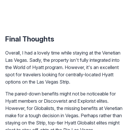
Final Thoughts
Overall, I had a lovely time while staying at the Venetian
Las Vegas. Sadly, the property isn't fully integrated into
the World of Hyatt program. However, it's an excellent
spot for travelers looking for centrally-located Hyatt
options on the Las Vegas Strip.
The pared-down benefits might not be noticeable for
Hyatt members or Discoverist and Explorist elites.
However, for Globalists, the missing benefits at Venetian
make for a tough decision in Vegas. Perhaps rather than
staying on the Strip, top-tier Hyatt Globalist elites might