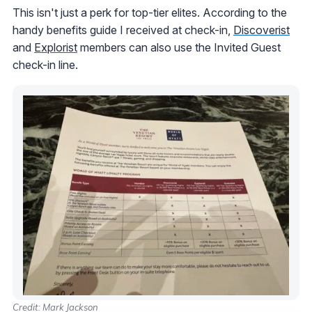
This isn't just a perk for top-tier elites. According to the
handy benefits guide I received at check-in,
Discoverist
and
Explorist
members can also use the Invited Guest
check-in line.
Credit: Mark Jackson