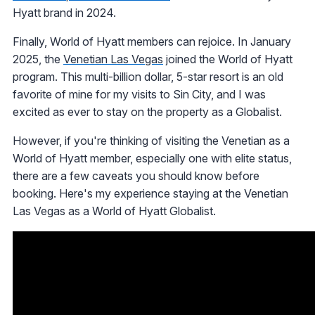
Hyatt brand in 2024.
Finally, World of Hyatt members can rejoice. In January
2025, the
Venetian Las Vegas
joined the World of Hyatt
program. This multi-billion dollar, 5-star resort is an old
favorite of mine for my visits to Sin City, and I was
excited as ever to stay on the property as a Globalist.
However, if you're thinking of visiting the Venetian as a
World of Hyatt member, especially one with elite status,
there are a few caveats you should know before
booking. Here's my experience staying at the Venetian
Las Vegas as a World of Hyatt Globalist.