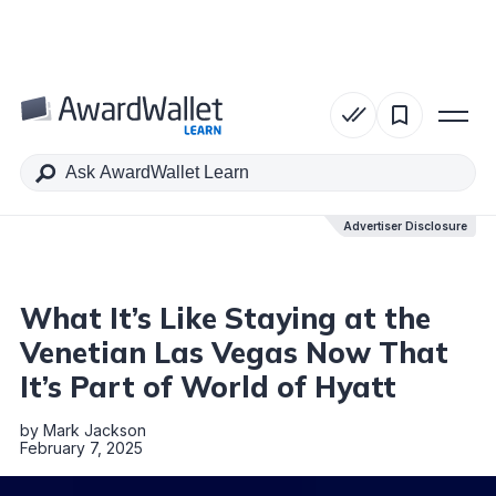
Table of Contents
Advertiser Disclosure
Advertiser Disclosure
What It’s Like Staying at the
Venetian Las Vegas Now That
It’s Part of World of Hyatt
by
Mark Jackson
February 7, 2025