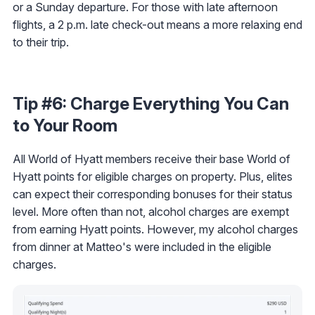
or a Sunday departure. For those with late afternoon
flights, a 2 p.m. late check-out means a more relaxing end
to their trip.
Tip #6: Charge Everything You Can
to Your Room
All World of Hyatt members receive their base World of
Hyatt points for eligible charges on property. Plus, elites
can expect their corresponding bonuses for their status
level. More often than not, alcohol charges are exempt
from earning Hyatt points. However, my alcohol charges
from dinner at Matteo's were included in the eligible
charges.