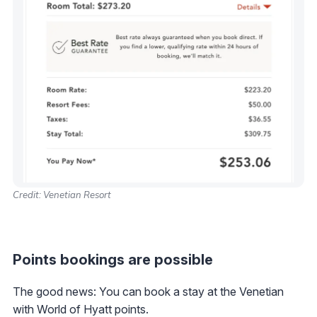
Credit: Venetian Resort
Points bookings are possible
The good news: You can book a stay at the Venetian
with World of Hyatt points.