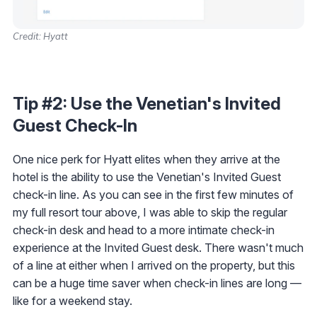
Credit: Hyatt
Tip #2: Use the Venetian's Invited
Guest Check-In
One nice perk for Hyatt elites when they arrive at the
hotel is the ability to use the Venetian's Invited Guest
check-in line. As you can see in the first few minutes of
my full resort tour above, I was able to skip the regular
check-in desk and head to a more intimate check-in
experience at the Invited Guest desk. There wasn't much
of a line at either when I arrived on the property, but this
can be a huge time saver when check-in lines are long —
like for a weekend stay.