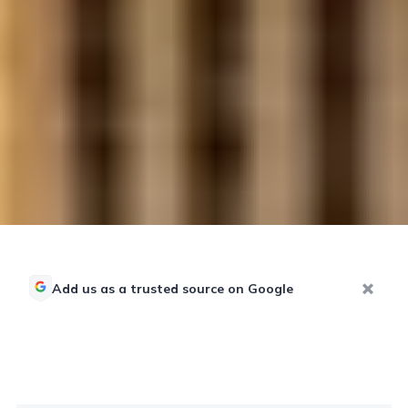
Add us as a trusted source on Google