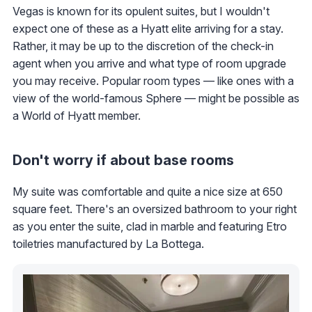
Vegas is known for its opulent suites, but I wouldn't
expect one of these as a Hyatt elite arriving for a stay.
Rather, it may be up to the discretion of the check-in
agent when you arrive and what type of room upgrade
you may receive. Popular room types — like ones with a
view of the world-famous Sphere — might be possible as
a World of Hyatt member.
Don't worry if about base rooms
My suite was comfortable and quite a nice size at 650
square feet. There's an oversized bathroom to your right
as you enter the suite, clad in marble and featuring Etro
toiletries manufactured by La Bottega.