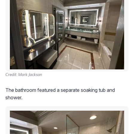
Credit: Mark Jackson
The bathroom featured a separate soaking tub and
shower.