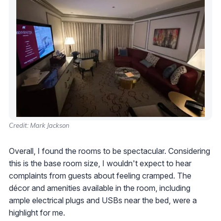
Credit: Mark Jackson
Overall, I found the rooms to be spectacular. Considering
this is the base room size, I wouldn't expect to hear
complaints from guests about feeling cramped. The
décor and amenities available in the room, including
ample electrical plugs and USBs near the bed, were a
highlight for me.