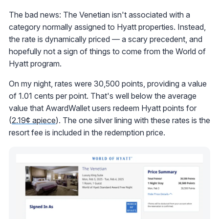
The bad news: The Venetian isn't associated with a
category normally assigned to Hyatt properties. Instead,
the rate is dynamically priced — a scary precedent, and
hopefully not a sign of things to come from the World of
Hyatt program.
On my night, rates were 30,500 points, providing a value
of 1.01 cents per point. That's well below the average
value that AwardWallet users redeem Hyatt points for
(
2.19¢ apiece
). The one silver lining with these rates is the
resort fee is included in the redemption price.