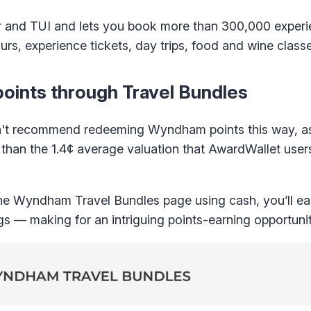
tor and TUI and lets you book more than 300,000 exper
rs, experience tickets, day trips, food and wine class
ints through Travel Bundles
on't recommend redeeming Wyndham points this way, as 
s than the 1.4¢ average valuation that AwardWallet users
he Wyndham Travel Bundles page using cash, you’ll 
s — making for an intriguing points-earning opportunit