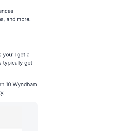
iences
es, and more.
you'll get a
 typically get
earn 10 Wyndham
y.