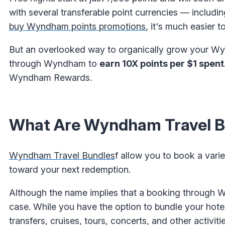
with several transferable point currencies — includi
buy Wyndham points promotions
, it's much easier
But an overlooked way to organically grow your Wyn
through Wyndham to
earn 10X points per $1 spent
Wyndham Rewards.
What Are Wyndham Travel B
Wyndham Travel Bundles
f allow you to book a var
toward your next redemption.
Although the name implies that a booking through Wy
case. While you have the option to bundle your hotel 
transfers, cruises, tours, concerts, and other activitie