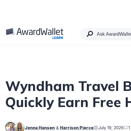
Table of Contents
Wyndham Travel Bu
Quickly Earn Free 
Jenna Hansen
Harrison Pierce
July 19, 2026
1