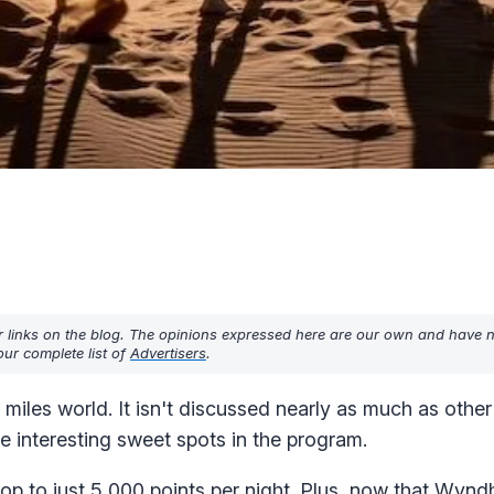
r links on the blog. The opinions expressed here are our own and have 
ur complete list of
Advertisers
.
miles world. It isn't discussed nearly as much as other 
me interesting sweet spots in the program.
drop to
just 5,000 points per night
. Plus, now that Wynd