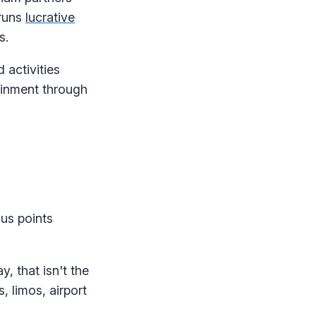
 runs
lucrative
s.
activities
ainment through
us points
, that isn't the
, limos, airport