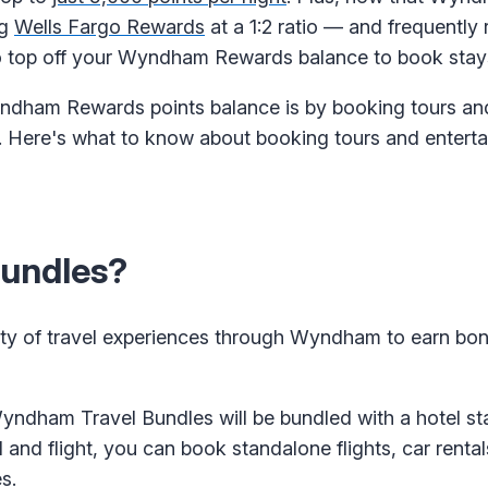
ng
Wells Fargo Rewards
at a 1:2 ratio — and frequently
 to top off your Wyndham Rewards balance to book stay
dham Rewards points balance is by booking tours and 
. Here's what to know about booking tours and entert
undles?
iety of travel experiences through Wyndham to earn bon
ndham Travel Bundles will be bundled with a hotel stay
and flight, you can book standalone flights, car rentals
s.