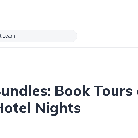
ndles: Book Tours a
Hotel Nights