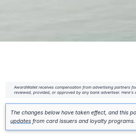
AwardWallet receives compensation from advertising partners fo
reviewed, provided, or approved by any bank advertiser. Here's o
The changes below have taken effect, and this po
updates
from card issuers and loyalty programs.