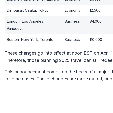
Denpasar, Osaka, Tokyo
Economy
12,500
London, Los Angeles,
Business
84,000
Vancouver
Boston, New York, Toronto
Business
110,000
These changes go into effect at noon EST on April 
Therefore, those planning 2025 travel can still redee
This announcement comes on the heels of a major
d
in some cases. These changes are more muted, and 