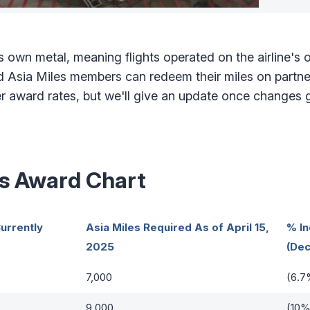
 own metal, meaning flights operated on the airline's 
nd Asia Miles members can redeem their miles on partner
ward rates, but we'll give an update once changes go
es Award Chart
urrently
Asia Miles Required As of April 15,
% I
2025
(Dec
7,000
(6.7
9,000
(10%