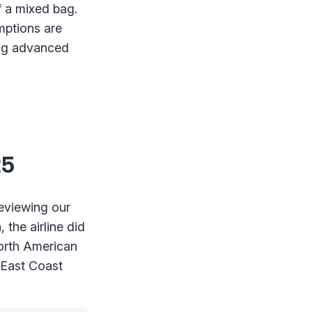
f a mixed bag.
mptions are
ing advanced
25
reviewing our
 the airline did
North American
 East Coast