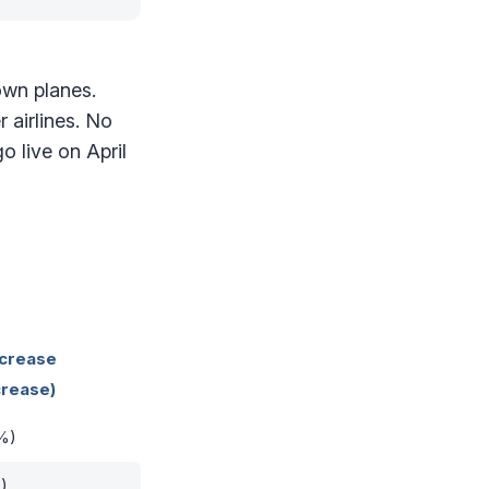
own planes.
 airlines. No
 live on April
ncrease
rease)
%)
)