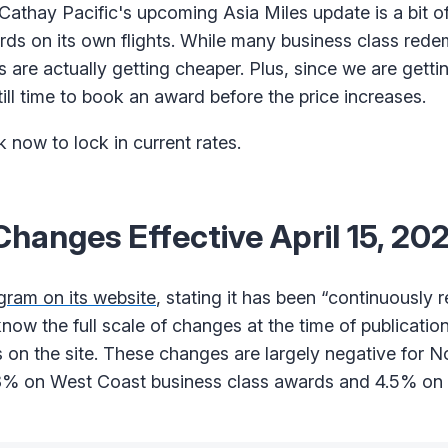
athay Pacific's upcoming Asia Miles update is a bit o
wards on its own flights. While many business class rede
 are actually getting cheaper. Plus, since we are gett
ill time to book an award before the price increases.
now to lock in current rates.
hanges Effective April 15, 20
gram on its website
, stating it has been “continuously 
ow the full scale of changes at the time of publication,
 on the site. These changes are largely negative for 
4.8% on West Coast business class awards and 4.5% on