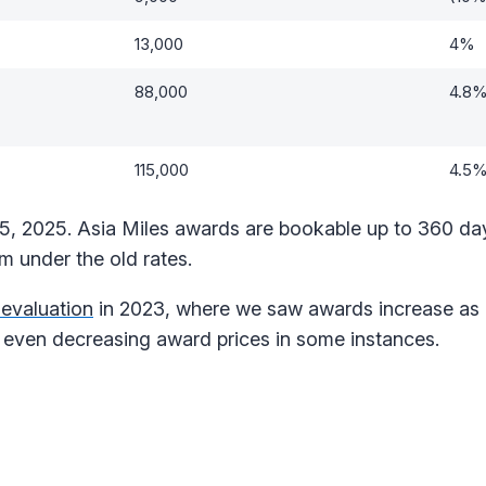
13,000
4%
88,000
4.8
115,000
4.5
15, 2025. Asia Miles awards are bookable up to 360 da
m under the old rates.
evaluation
in 2023, where we saw awards increase a
even decreasing award prices in some instances.