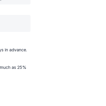
%
%
ys in advance.
s much as 25%