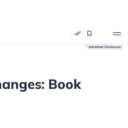
Advertiser Disclosure
Advertiser Disclosure
hanges: Book