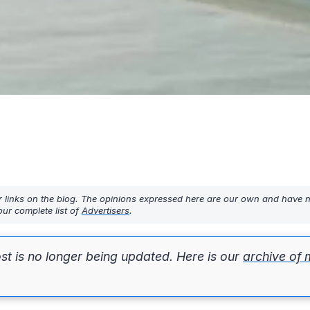
r links on the blog. The opinions expressed here are our own and have 
ur complete list of
Advertisers
.
st is no longer being updated. Here is our
archive of 