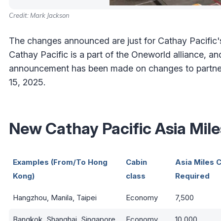
Credit: Mark Jackson
The changes announced are just for Cathay Pacific's
Cathay Pacific is a part of the Oneworld alliance, a
announcement has been made on changes to partner a
15, 2025.
New Cathay Pacific Asia Mil
Examples (From/To Hong
Cabin
Asia Miles C
Kong)
class
Required
Hangzhou, Manila, Taipei
Economy
7,500
Bangkok, Shanghai, Singapore
Economy
10,000