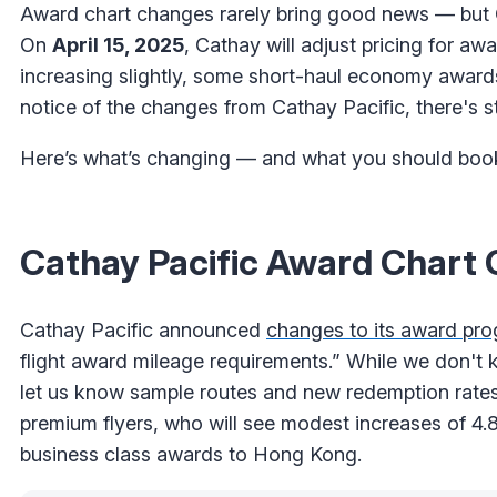
Award chart changes rarely bring good news — but C
On
April 15, 2025
, Cathay will adjust pricing for a
increasing slightly, some short-haul economy awards
notice of the changes from Cathay Pacific, there's st
Here’s what’s changing — and what you should book 
Cathay Pacific Award Chart C
Cathay Pacific announced
changes to its award pro
flight award mileage requirements.” While we don't kn
let us know sample routes and new redemption rates
premium flyers, who will see modest increases of 
business class awards to Hong Kong.