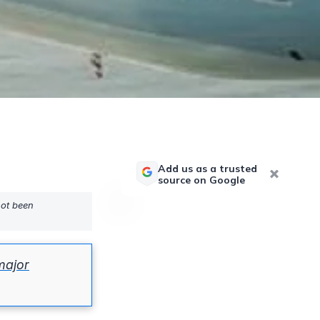
Add us as a trusted
source on Google
not been
major