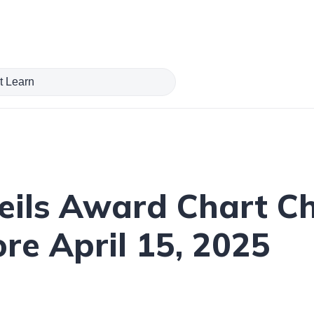
veils Award Chart C
re April 15, 2025