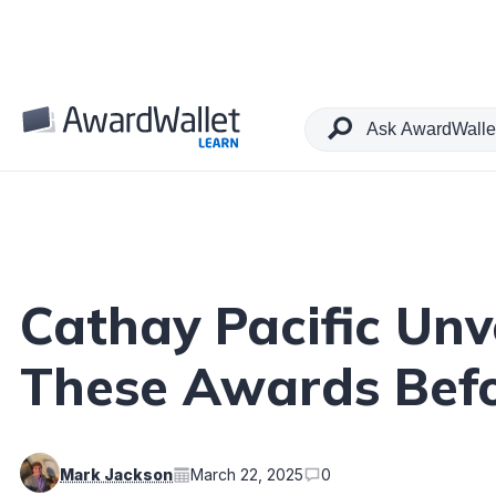
Table of Contents
Cathay Pacific Un
These Awards Befo
Mark Jackson
March 22, 2025
0