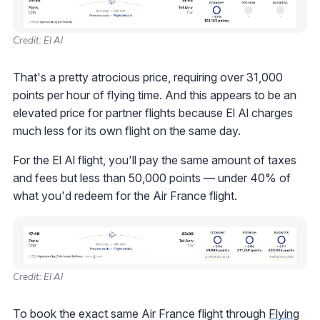
Credit: El Al
That's a pretty atrocious price, requiring over 31,000
points per hour of flying time. And this appears to be an
elevated price for partner flights because El Al charges
much less for its own flight on the same day.
For the El Al flight, you'll pay the same amount of taxes
and fees but less than 50,000 points — under 40% of
what you'd redeem for the Air France flight.
Credit: El Al
To book the exact same Air France flight through
Flying