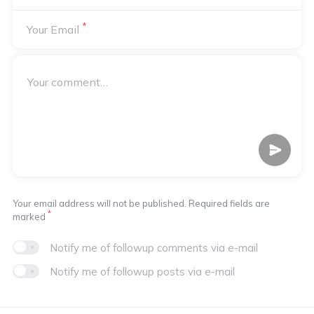
*
Your Email
Your email address will not be published. Required fields are
*
marked
Notify me of followup comments via e-mail
Notify me of followup posts via e-mail