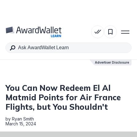
Table of Contents
Advertiser Disclosure
Advertiser Disclosure
You Can Now Redeem El Al
Matmid Points for Air France
Flights, but You Shouldn't
by
Ryan Smith
March 15, 2024