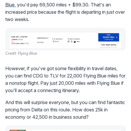
Blue
, you'd pay 69,500 miles + $99.30. That's an
increased price because the flight is departing in just over
two weeks.
Credit: Flying Blue
However, if you've got some flexibility in travel dates,
you can find CDG to TLV for 22,000 Flying Blue miles for
a nonstop flight. Pay just 20,000 miles with Flying Blue if
you'll accept a connecting itinerary.
And this will surprise everyone, but you can find fantastic
pricing from Delta on this route. How does 25k in
economy or 42,500 in business sound?