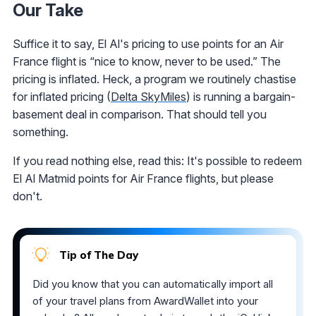
Our Take
Suffice it to say, El Al's pricing to use points for an Air
France flight is “nice to know, never to be used.” The
pricing is inflated. Heck, a program we routinely chastise
for inflated pricing (
Delta SkyMiles
) is running a bargain-
basement deal in comparison. That should tell you
something.
If you read nothing else, read this: It's possible to redeem
El Al Matmid points for Air France flights, but please
don't.
Tip of The Day
Did you know that you can automatically import all
of your travel plans from AwardWallet into your