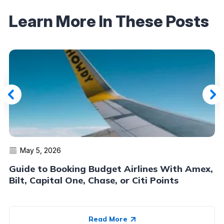
Learn More In These Posts
May 5, 2026
Guide to Booking Budget Airlines With Amex,
Bilt, Capital One, Chase, or Citi Points
Read More