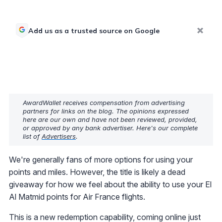
Add us as a trusted source on Google
AwardWallet receives compensation from advertising
partners for links on the blog. The opinions expressed
here are our own and have not been reviewed, provided,
or approved by any bank advertiser. Here's our complete
list of
Advertisers
.
We're generally fans of more options for using your
points and miles. However, the title is likely a dead
giveaway for how we feel about the ability to use your El
Al Matmid points for Air France flights.
This is a new redemption capability, coming online just