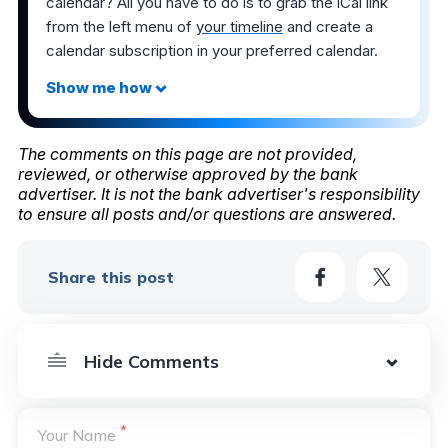
calendar? All you have to do is to grab the iCal link
from the left menu of
your timeline
and create a
calendar subscription in your preferred calendar.
The comments on this page are not provided,
reviewed, or otherwise approved by the bank
advertiser. It is not the bank advertiser's responsibility
to ensure all posts and/or questions are answered.
Share this post
*
Your Name