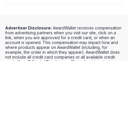
Advertiser Disclosure:
AwardWallet receives compensation
from advertising partners when you visit our site, click on a
link, when you are approved for a credit card, or when an
account is opened. This compensation may impact how and
where products appear on AwardWallet (including, for
example, the order in which they appear). AwardWallet does
not include all credit card companies or all available credit
card offers.
Editorial Disclosure:
The editorial content on
this page is not provided by any bank, credit card issuer,
airlines or hotel chain, and has not been reviewed, approved
or otherwise endorsed by any of these entities. Opinions
expressed here are author's alone, not those of the bank,
credit card issuer, airlines or hotel chain, and have not been
reviewed, approved or otherwise endorsed by any of these
entities.
Credit Card Offers
Track Your Points
Meet the Team
Organize Your Travel
Promos
Optimize Your Earnings