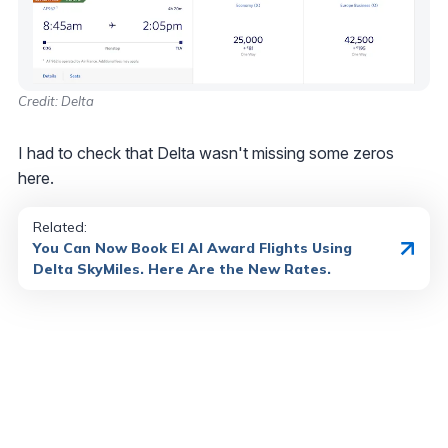
Credit: Delta
I had to check that Delta wasn't missing some zeros
here.
Related:
You Can Now Book El Al Award Flights Using
Delta SkyMiles. Here Are the New Rates.