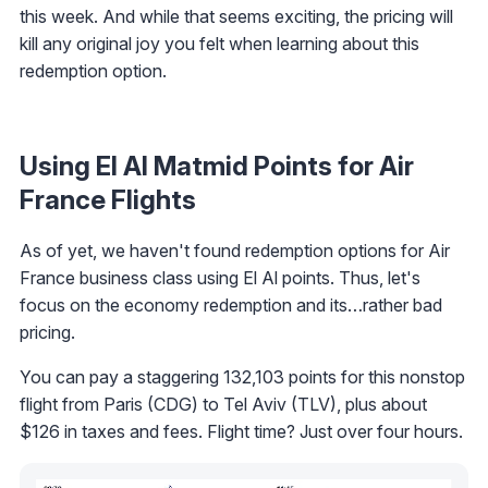
this week. And while that seems exciting, the pricing will
kill any original joy you felt when learning about this
redemption option.
Using El Al Matmid Points for Air
France Flights
As of yet, we haven't found redemption options for Air
France business class using El Al points. Thus, let's
focus on the economy redemption and its…rather bad
pricing.
You can pay a staggering 132,103 points for this nonstop
flight from Paris (CDG) to Tel Aviv (TLV), plus about
$126 in taxes and fees. Flight time? Just over four hours.