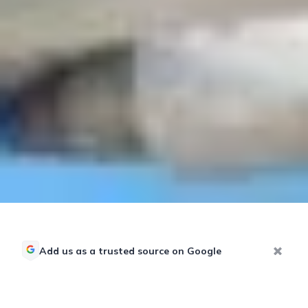
Add us as a trusted source on Google