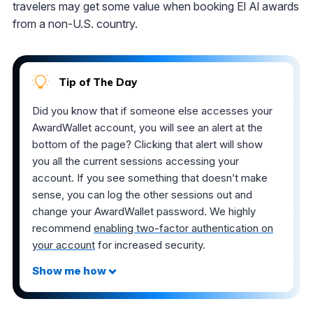
travelers may get some value when booking El Al awards
from a non-U.S. country.
Tip of The Day
Did you know that if someone else accesses your
AwardWallet account, you will see an alert at the
bottom of the page? Clicking that alert will show
you all the current sessions accessing your
account. If you see something that doesn’t make
sense, you can log the other sessions out and
change your AwardWallet password. We highly
recommend
enabling two-factor authentication on
your account
for increased security.