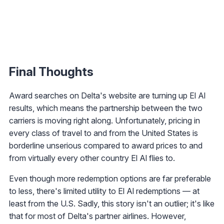
Final Thoughts
Award searches on Delta's website are turning up El Al
results, which means the partnership between the two
carriers is moving right along. Unfortunately, pricing in
every class of travel to and from the United States is
borderline unserious compared to award prices to and
from virtually every other country El Al flies to.
Even though more redemption options are far preferable
to less, there's limited utility to El Al redemptions — at
least from the U.S. Sadly, this story isn't an outlier; it's like
that for most of Delta's partner airlines. However,