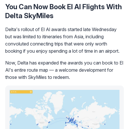
You Can Now Book El Al Flights With
Delta SkyMiles
Delta's rollout of El Al awards started late Wednesday
but was limited to itineraries from Asia, including
convoluted connecting trips that were only worth
booking if you enjoy spending a lot of time in an airport.
Now, Delta has expanded the awards you can book to El
Al's entire route map — a welcome development for
those with SkyMiles to redeem.