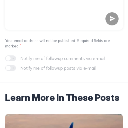
Your email address will not be published. Required fields are
*
marked
Notify me of followup comments via e-mail
Notify me of followup posts via e-mail
Learn More In These Posts