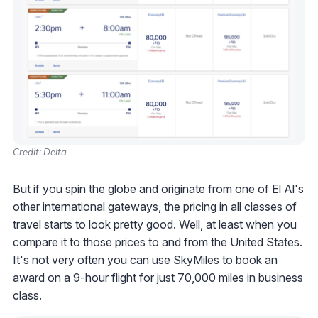
Credit: Delta
But if you spin the globe and originate from one of El Al's
other international gateways, the pricing in all classes of
travel starts to look pretty good. Well, at least when you
compare it to those prices to and from the United States.
It's not very often you can use SkyMiles to book an
award on a 9-hour flight for just 70,000 miles in business
class.