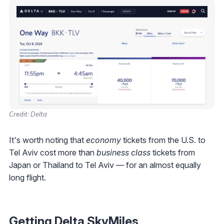
Credit: Delta
It's worth noting that
economy
tickets from the U.S. to
Tel Aviv cost more than
business class
tickets from
Japan or Thailand to Tel Aviv — for an almost equally
long flight.
Getting Delta SkyMiles