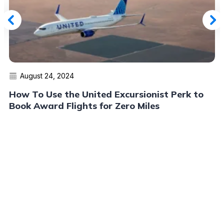
August 24, 2024
How To Use the United Excursionist Perk to
Book Award Flights for Zero Miles
Read More
Advertiser Disclosure:
AwardWallet receives compensation
from advertising partners when you visit our site, click on a
link, when you are approved for a credit card, or when an