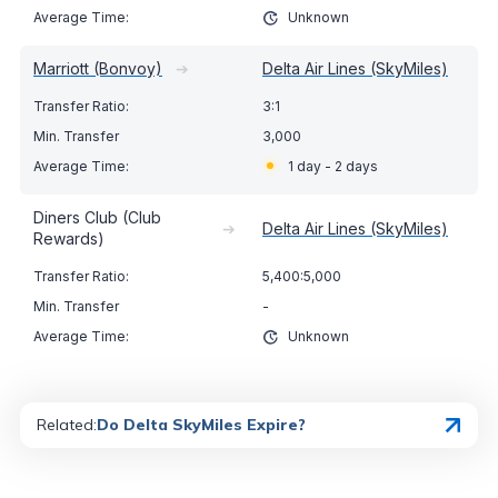
Unknown
Marriott (Bonvoy)
➔
Delta Air Lines (SkyMiles)
3:1
3,000
1 day - 2 days
Diners Club (Club
➔
Delta Air Lines (SkyMiles)
Rewards)
5,400:5,000
-
Unknown
Related:
Do Delta SkyMiles Expire?