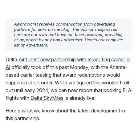
AwardWallet receives compensation from advertising
partners for links on the blog. The opinions expressed
here are our own and have not been reviewed, provided,
or approved by any bank advertiser. Here's our complete
list of
Advertisers
.
Delta Air Lines' new partnership with Israeli flag carrier El
Al
officially took off this past Monday, with the Atlanta-
based carrier teasing that award redemptions would
happen in short order. While we figured this wouldn't roll
out until early 2024, we can now report that booking El Al
flights with
Delta SkyMiles
is already live!
Here's what we know about the latest development in
this partnership.