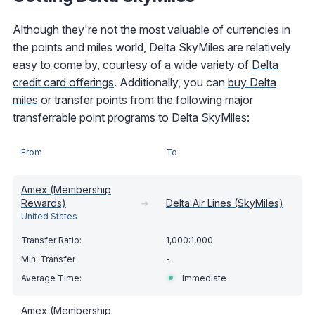
Although they're not the most valuable of currencies in
the points and miles world, Delta SkyMiles are relatively
easy to come by, courtesy of a wide variety of
Delta
credit card offerings
. Additionally, you can
buy Delta
miles
or transfer points from the following major
transferrable point programs to Delta SkyMiles:
From
To
Amex (Membership
Rewards)
➔
Delta Air Lines (SkyMiles)
United States
1,000:1,000
-
Immediate
Amex (Membership