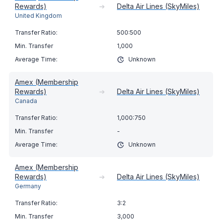
Rewards)
➔
Delta Air Lines (SkyMiles)
United Kingdom
500:500
1,000
Unknown
Amex (Membership
Rewards)
➔
Delta Air Lines (SkyMiles)
Canada
1,000:750
-
Unknown
Amex (Membership
Rewards)
➔
Delta Air Lines (SkyMiles)
Germany
3:2
3,000