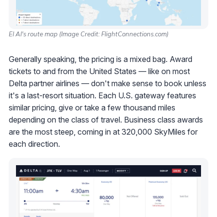
El Al's route map (Image Credit: FlightConnections.com)
Generally speaking, the pricing is a mixed bag. Award
tickets to and from the United States — like on most
Delta partner airlines — don't make sense to book unless
it's a last-resort situation. Each U.S. gateway features
similar pricing, give or take a few thousand miles
depending on the class of travel. Business class awards
are the most steep, coming in at 320,000 SkyMiles for
each direction.