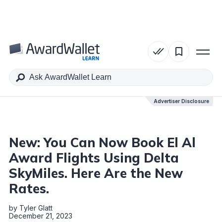
Table of Contents
Advertiser Disclosure
Advertiser Disclosure
New: You Can Now Book El Al
Award Flights Using Delta
SkyMiles. Here Are the New
Rates.
by
Tyler Glatt
December 21, 2023