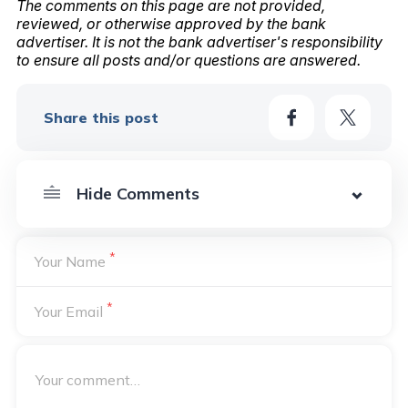
The comments on this page are not provided,
reviewed, or otherwise approved by the bank
advertiser. It is not the bank advertiser's responsibility
to ensure all posts and/or questions are answered.
Share this post
*
Your Name
*
Your Email