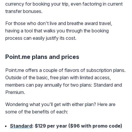
currency for booking your trip, even factoring in current
transfer bonuses.
For those who don't live and breathe award travel,
having a tool that walks you through the booking
process can easily justify its cost.
Point.me plans and prices
Point.me offers a couple of flavors of subscription plans.
Outside of the basic, free plan with limited access,
members can pay annually for two plans: Standard and
Premium.
Wondering what you'll get with either plan? Here are
some of the benefits of each:
Standard
: $129 per year ($96 with promo code)