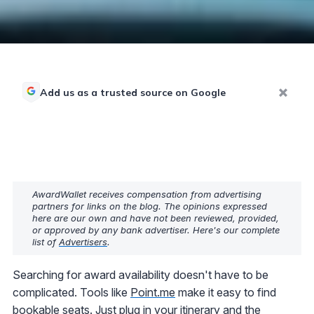
Add us as a trusted source on Google
AwardWallet receives compensation from advertising
partners for links on the blog. The opinions expressed
here are our own and have not been reviewed, provided,
or approved by any bank advertiser. Here's our complete
list of
Advertisers
.
Searching for award availability doesn't have to be
complicated. Tools like
Point.me
make it easy to find
bookable seats. Just plug in your itinerary and the