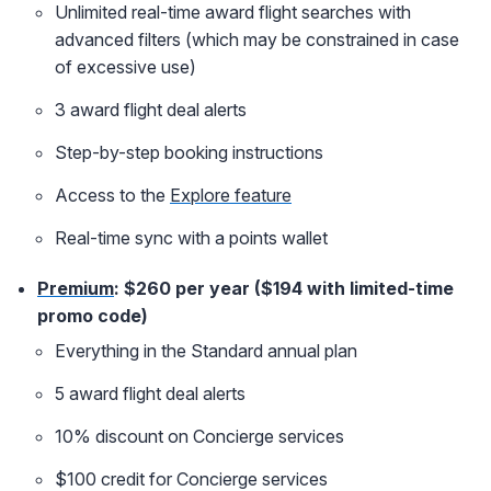
Unlimited real-time award flight searches with
advanced filters (which may be constrained in case
of excessive use)
3 award flight deal alerts
Step-by-step booking instructions
Access to the
Explore feature
Real-time sync with a points wallet
Premium
: $260 per year ($194 with limited-time
promo code)
Everything in the Standard annual plan
5 award flight deal alerts
10% discount on Concierge services
$100 credit for Concierge services