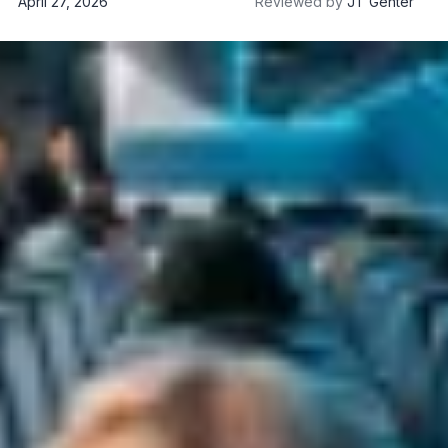
April 27, 2026
Reviewed by
JT Genter