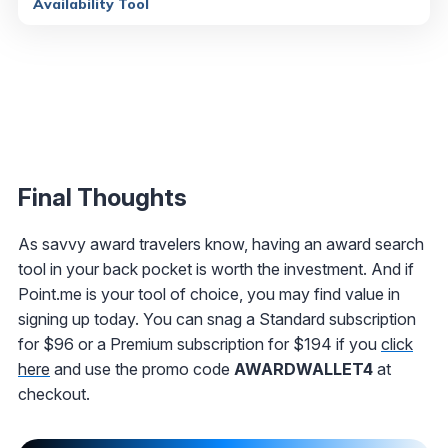
Availability Tool
Final Thoughts
As savvy award travelers know, having an award search
tool in your back pocket is worth the investment. And if
Point.me is your tool of choice, you may find value in
signing up today. You can snag a Standard subscription
for $96 or a Premium subscription for $194 if you
click
here
and use the promo code
AWARDWALLET4
at
checkout.