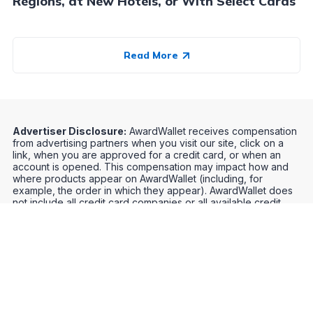
Regions, at New Hotels, or With Select Cards
Read More
Advertiser Disclosure:
AwardWallet receives compensation
from advertising partners when you visit our site, click on a
link, when you are approved for a credit card, or when an
account is opened. This compensation may impact how and
where products appear on AwardWallet (including, for
example, the order in which they appear). AwardWallet does
not include all credit card companies or all available credit
card offers.
Editorial Disclosure:
The editorial content on
this page is not provided by any bank, credit card issuer,
airlines or hotel chain, and has not been reviewed, approved
or otherwise endorsed by any of these entities. Opinions
expressed here are author's alone, not those of the bank,
credit card issuer, airlines or hotel chain, and have not been
reviewed, approved or otherwise endorsed by any of these
entities.