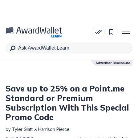
Table of Contents
Advertiser Disclosure
Advertiser Disclosure
Save up to 25% on a Point.me
Standard or Premium
Subscription With This Special
Promo Code
by
Tyler Glatt
Harrison Pierce