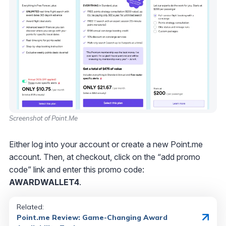
Screenshot of Point.Me
Either log into your account or create a new Point.me
account. Then, at checkout, click on the “add promo
code” link and enter this promo code:
AWARDWALLET4
.
Related:
Point.me Review: Game-Changing Award