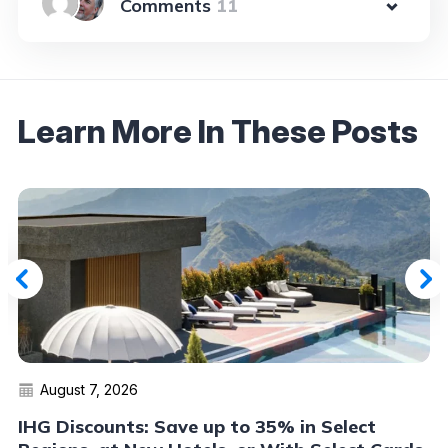
11
Learn More In These Posts
August 7, 2026
IHG Discounts: Save up to 35% in Select