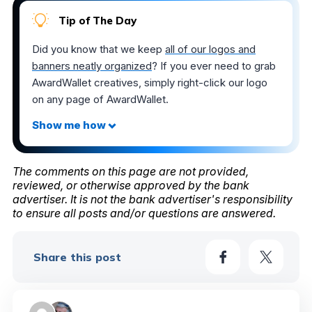
Tip of The Day
Did you know that we keep
all of our logos and
banners neatly organized
? If you ever need to grab
AwardWallet creatives, simply right-click our logo
on any page of AwardWallet.
The comments on this page are not provided,
reviewed, or otherwise approved by the bank
advertiser. It is not the bank advertiser's responsibility
to ensure all posts and/or questions are answered.
Share this post