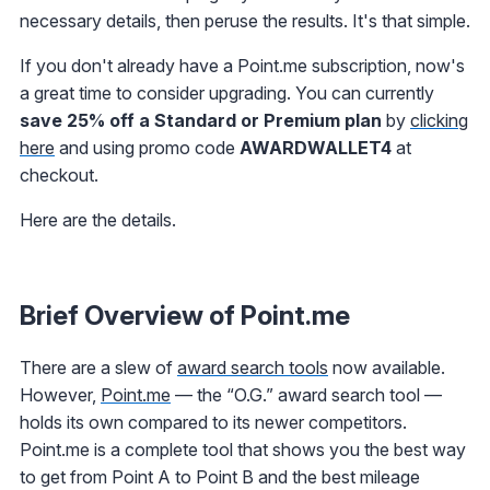
necessary details, then peruse the results. It's that simple.
If you don't already have a Point.me subscription, now's
a great time to consider upgrading. You can currently
save 25% off a Standard or Premium plan
by
clicking
here
and using promo code
AWARDWALLET4
at
checkout.
Here are the details.
Brief Overview of Point.me
There are a slew of
award search tools
now available.
However,
Point.me
— the “O.G.” award search tool —
holds its own compared to its newer competitors.
Point.me is a complete tool that shows you the best way
to get from Point A to Point B and the best mileage