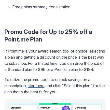
Free points strategy consultation
Promo Code for Up to 25% off a
Point.me Plan
If Point.me is your award search tool of choice, selecting
a plan and getting a discount on the price is the best way
to subscribe. For a limited time, you can drop the price of
a Standard plan to $96 or a Premium plan to $194.
To utilize the promo code to unlock savings on a
subscription,
start here
and click “Select this plan” for the
plan that's the best fit for you: