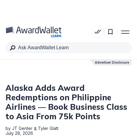
Table of Contents
Advertiser Disclosure
Advertiser Disclosure
Alaska Adds Award
Redemptions on Philippine
Airlines — Book Business Class
to Asia From 75k Points
by
JT Genter
Tyler Glatt
July 28, 2026