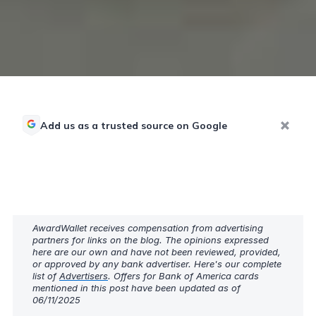
Add us as a trusted source on Google
AwardWallet receives compensation from advertising
partners for links on the blog. The opinions expressed
here are our own and have not been reviewed, provided,
or approved by any bank advertiser. Here's our complete
list of
Advertisers
. Offers for Bank of America cards
mentioned in this post have been updated as of
06/11/2025