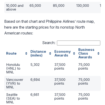
10,000 and
65,000
85,000
130,000
19
above
Based on that chart and Philippine Airlines’ route map,
here are the starting prices for its nonstop North
American routes:
Search:
Business
Distance
Economy
Route
Class
(miles)
Awards
Awards
Honolulu
5,302
37,500
75,000
(HNL) to
points
points
MNL
Vancouver
6,694
37,500
75,000
(YVR) to
points
points
MNL
Seattle
6,661
37,500
75,000
(SEA) to
points
points
MNL