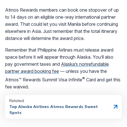
Atmos Rewards members can book one stopover of up
to 14 days on an eligible one-way international partner
award. That could let you visit Manila before continuing
elsewhere in Asia. Just remember that the total itinerary
distance will determine the award price.
Remember that Philippine Airlines must release award
space before it will appear through Alaska. You’ll also
pay government taxes and
Alaska’s nonrefundable
partner award booking fee
— unless you have the
®
Atmos™ Rewards Summit Visa Infinite
Card and get this
fee waived.
Related:
Top Alaska Airlines Atmos Rewards Sweet
Spots