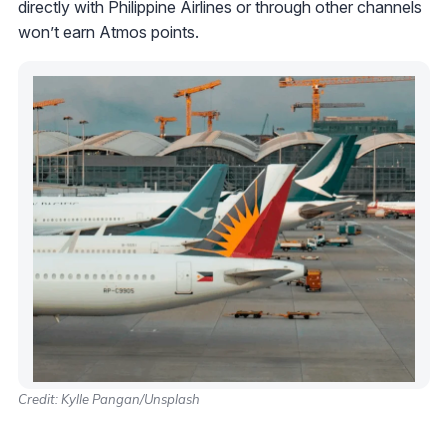
directly with Philippine Airlines or through other channels
won’t earn Atmos points.
Credit: Kylle Pangan/Unsplash