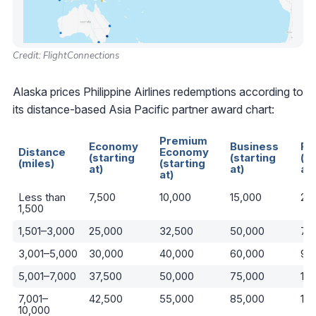
Credit: FlightConnections
Alaska prices Philippine Airlines redemptions according to
its distance-based Asia Pacific partner award chart:
Premium
Economy
Business
Fir
Distance
Economy
(starting
(starting
(st
(miles)
(starting
at)
at)
at)
at)
Less than
7,500
10,000
15,000
22
1,500
1,501–3,000
25,000
32,500
50,000
75
3,001–5,000
30,000
40,000
60,000
90
5,001–7,000
37,500
50,000
75,000
110
7,001–
42,500
55,000
85,000
13
10,000