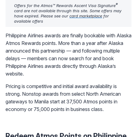
®
Offers for the Atmos™ Rewards Ascent Visa Signature
card are not available through this site. Some offers may
have expired. Please see our
card marketplace
for
available offers
Philippine Airlines awards are finally bookable with Alaska
Atmos Rewards points. More than a year after Alaska
announced this partnership — and following multiple
delays — members can now search for and book
Philippine Airlines awards directly through Alaska’s
website.
Pricing is competitive and initial award availability is
strong. Nonstop awards from select North American
gateways to Manila start at 37,500 Atmos points in
economy or 75,000 points in business class.
Redeem Atmos Points on Philippine