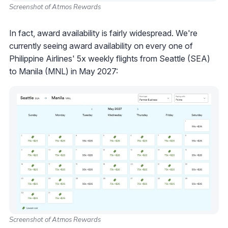
Screenshot of Atmos Rewards
In fact, award availability is fairly widespread. We're
currently seeing award availability on every one of
Philippine Airlines' 5x weekly flights from Seattle (SEA)
to Manila (MNL) in May 2027:
Screenshot of Atmos Rewards