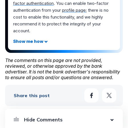
factor authentication
. You can enable two-factor
authentication from your
profile page
; there is no
cost to enable this functionality, and we highly
recommend it to protect the integrity of your
account.
The comments on this page are not provided,
reviewed, or otherwise approved by the bank
advertiser. It is not the bank advertiser's responsibility
to ensure all posts and/or questions are answered.
Share this post