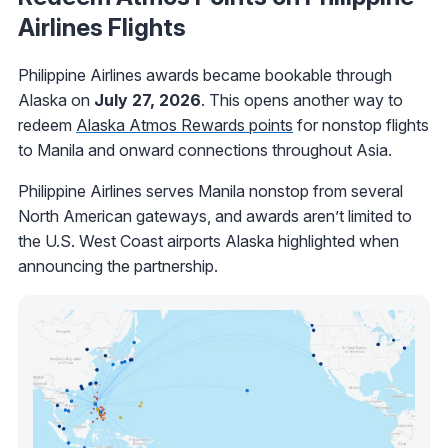
Airlines Flights
Philippine Airlines awards became bookable through
Alaska on
July 27, 2026
. This opens another way to
redeem
Alaska Atmos Rewards points
for nonstop flights
to Manila and onward connections throughout Asia.
Philippine Airlines serves Manila nonstop from several
North American gateways, and awards aren’t limited to
the U.S. West Coast airports Alaska highlighted when
announcing the partnership.