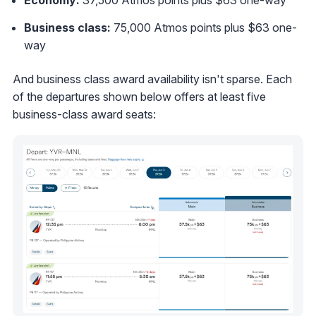
Business class:
75,000 Atmos points plus $63 one-
way
And business class award availability isn't sparse. Each
of the departures shown below offers at least five
business-class award seats: