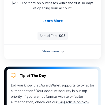
$2,500 or more on purchases within the first 90 days
of opening your account.
Learn More
Annual Fee:
$95
Show more
Tip of The Day
Did you know that AwardWallet supports two-factor
authentication? Your account security is our top
priority. If you are not familiar with two-factor
authentication, check out our
FAQ article on two-