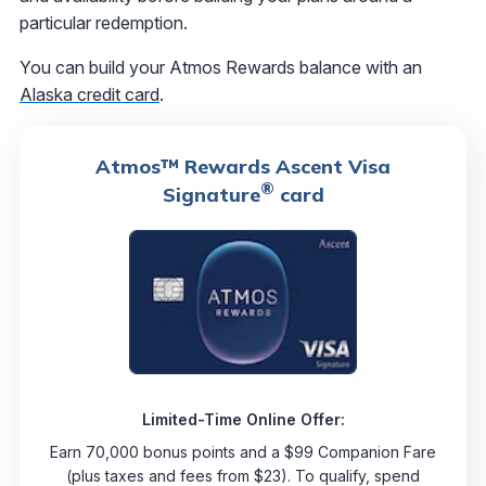
particular redemption.
You can build your Atmos Rewards balance with an
Alaska credit card
.
Atmos™ Rewards Ascent Visa
®
Signature
card
Limited-Time Online Offer:
Earn 70,000 bonus points and a $99 Companion Fare
(plus taxes and fees from $23). To qualify, spend