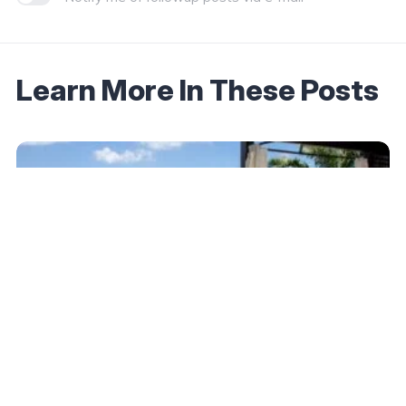
Learn More In These Posts
December 17, 2025
Hilton Expands Small Luxury Hotels
Partnership to 500+ Properties — Here Are
the Latest Additions