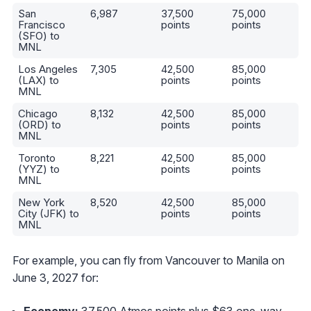
San
6,987
37,500
75,000
Francisco
points
points
(SFO) to
MNL
Los Angeles
7,305
42,500
85,000
(LAX) to
points
points
MNL
Chicago
8,132
42,500
85,000
(ORD) to
points
points
MNL
Toronto
8,221
42,500
85,000
(YYZ) to
points
points
MNL
New York
8,520
42,500
85,000
City (JFK) to
points
points
MNL
For example, you can fly from Vancouver to Manila on
June 3, 2027 for:
Economy:
37,500 Atmos points plus $63 one-way