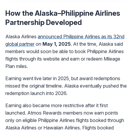
How the Alaska–Philippine Airlines
Partnership Developed
Alaska Airlines
announced Philippine Airlines as its 32nd
global partner
on
May 1, 2025
. At the time, Alaska said
members would soon be able to book Philippine Airlines
flights through its website and earn or redeem Mileage
Plan miles.
Earning went live later in 2025, but award redemptions
missed the original timeline. Alaska eventually pushed the
redemption launch into 2026.
Earning also became more restrictive after it first
launched. Atmos Rewards members now earn points
only on eligible Philippine Airlines flights booked through
Alaska Airlines or Hawaiian Airlines. Flights booked