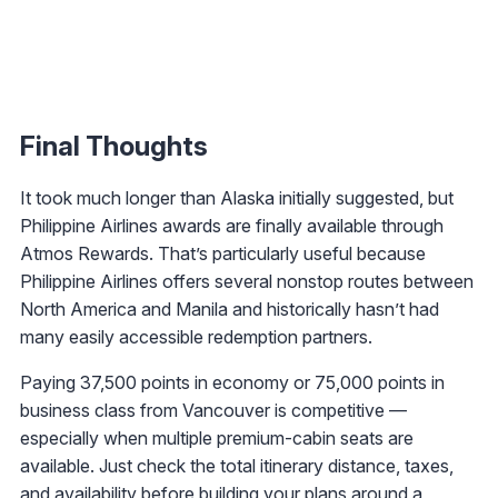
Final Thoughts
It took much longer than Alaska initially suggested, but
Philippine Airlines awards are finally available through
Atmos Rewards. That’s particularly useful because
Philippine Airlines offers several nonstop routes between
North America and Manila and historically hasn’t had
many easily accessible redemption partners.
Paying 37,500 points in economy or 75,000 points in
business class from Vancouver is competitive —
especially when multiple premium-cabin seats are
available. Just check the total itinerary distance, taxes,
and availability before building your plans around a