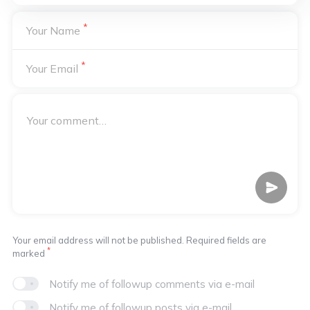
*
Your Name
*
Your Email
Your email address will not be published. Required fields are
*
marked
Notify me of followup comments via e-mail
Notify me of followup posts via e-mail