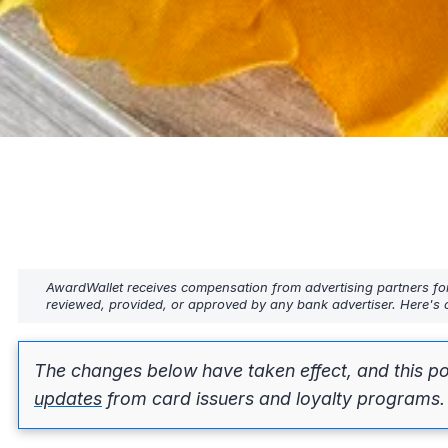
AwardWallet receives compensation from advertising partners fo
reviewed, provided, or approved by any bank advertiser. Here's o
The changes below have taken effect, and this po
updates
from card issuers and loyalty programs.