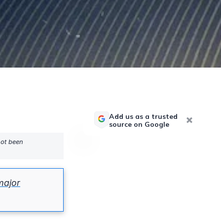
Add us as a trusted
source on Google
not been
major