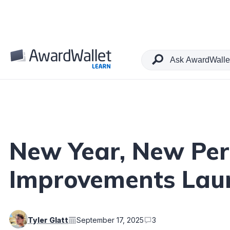
Table of Contents
New Year, New Per
Improvements Laun
Tyler Glatt
September 17, 2025
3