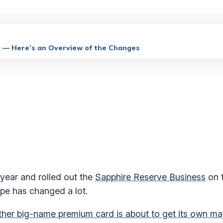
l — Here’s an Overview of the Changes
s year and rolled out the
Sapphire Reserve Business
on 
ape has changed a lot.
her big-name premium card is about to get its own maj