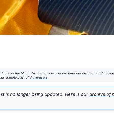
r links on the blog. The opinions expressed here are our own and have 
ur complete list of
Advertisers
.
st is no longer being updated. Here is our
archive of 