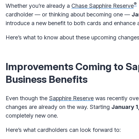
®
Whether you’re already a
Chase Sapphire Reserve
cardholder — or thinking about becoming one —
Ja
introduce a new benefit to both cards and enhance a
Here’s what to know about these upcoming changes
Improvements Coming to Sap
Business Benefits
Even though the
Sapphire Reserve
was recently ove
changes are already on the way. Starting
January 1
completely new one.
Here’s what cardholders can look forward to: