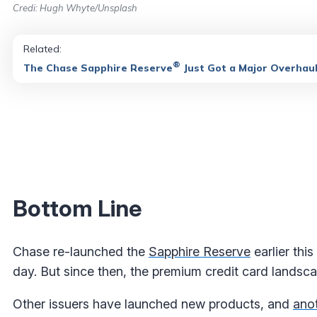
Credi: Hugh Whyte/Unsplash
Related:
®
The Chase Sapphire Reserve
Just Got a Major Overhau
Bottom Line
Chase re-launched the
Sapphire Reserve
earlier thi
day. But since then, the premium credit card landsc
Other issuers have launched new products, and
anot