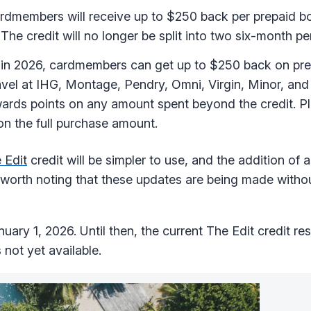
ardmembers will receive up to $250 back per prepaid b
The credit will no longer be split into two six-month pe
in 2026, cardmembers can get up to $250 back on pre
vel at IHG, Montage, Pendry, Omni, Virgin, Minor, and
ards points on any amount spent beyond the credit. Plu
on the full purchase amount.
 Edit
credit will be simpler to use, and the addition of
so worth noting that these updates are being made witho
uary 1, 2026. Until then, the current The Edit credit restr
not yet available.