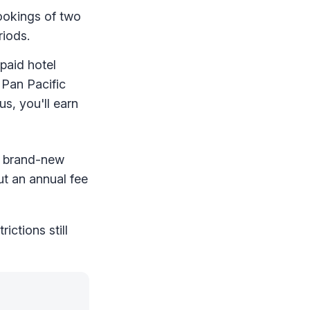
ookings of two
riods.
paid hotel
 Pan Pacific
s, you'll earn
 a brand-new
ut an annual fee
ictions still