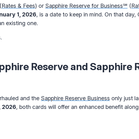
(
Rates & Fees
) or
Sapphire Reserve for Business℠
(
Ra
nuary 1, 2026
, is a date to keep in mind. On that day, 
n existing one.
.
phire Reserve and Sapphire 
rhauled and the
Sapphire Reserve Business
only just l
, 2026
, both cards will offer an enhanced benefit along