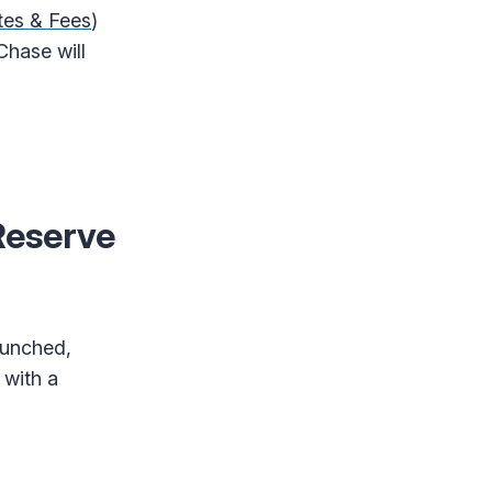
tes & Fees
)
Chase will
Reserve
aunched,
 with a