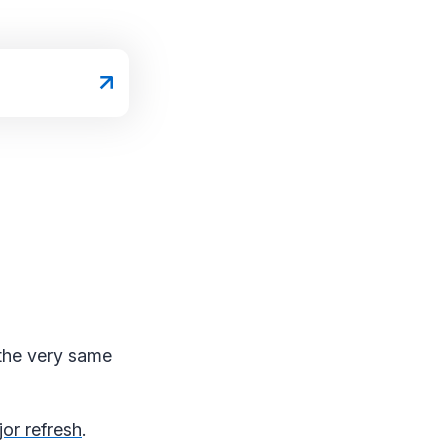
the very same
or refresh
.