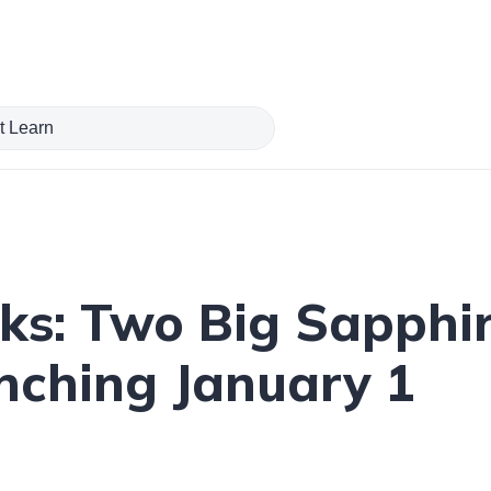
ks: Two Big Sapphi
ching January 1