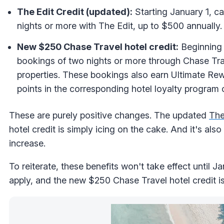
The Edit Credit (updated):
Starting January 1, c
nights or more with The Edit, up to $500 annually. 
New $250 Chase Travel hotel credit:
Beginning 
bookings of two nights or more through Chase Tra
properties. These bookings also earn Ultimate Rew
points in the corresponding hotel loyalty program 
These are purely positive changes. The updated
The
hotel credit is simply icing on the cake. And it's al
increase.
To reiterate, these benefits won't take effect until Jan
apply, and the new $250 Chase Travel hotel credit is 