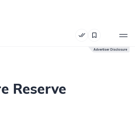
Advertiser Disclosure
Advertiser Disclosure
re Reserve